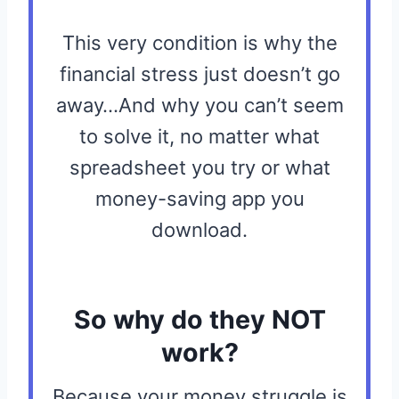
This very condition is why the
financial stress just doesn’t go
away…And why you can’t seem
to solve it, no matter what
spreadsheet you try or what
money-saving app you
download.
So why do they NOT
work?
Because your money struggle is