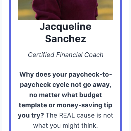
Jacqueline
Sanchez
Certified Financial Coach
Why does your paycheck-to-
paycheck cycle not go away,
no matter what budget
template or money-saving tip
you try?
The REAL cause is not
what you might think.