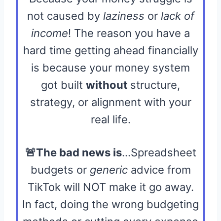
not caused by
laziness
or
lack of
income
! The reason you have a
hard time getting ahead financially
is because your money system
got built
without
structure,
strategy, or alignment with your
real life.
🚨The bad news is
…Spreadsheet
budgets or
generic
advice from
TikTok will NOT make it go away.
In fact, doing the wrong budgeting