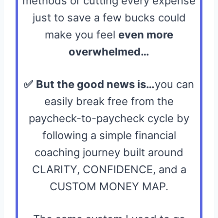
methods or cutting every expense
just to save a few bucks could
make you feel
even more
overwhelmed…
✅
But the good news is…
you can
easily break free from the
paycheck-to-paycheck cycle by
following a simple financial
coaching journey built around
CLARITY, CONFIDENCE, and a
CUSTOM MONEY MAP.