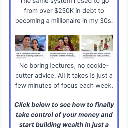
The same system I used to go
from over $250K in debt to
becoming a millionaire in my 30s!
No boring lectures, no cookie-
cutter advice. All it takes is just a
few minutes of focus each week.
Click below to see how to finally
take control of your money and
start building wealth in just a