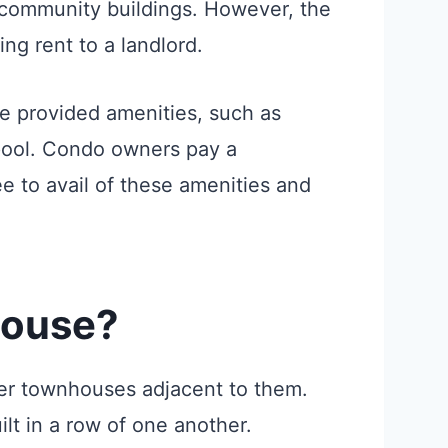
 community buildings. However, the
ing rent to a landlord.
he provided amenities, such as
pool. Condo owners pay a
e to avail of these amenities and
house?
her townhouses adjacent to them.
ilt in a row of one another.