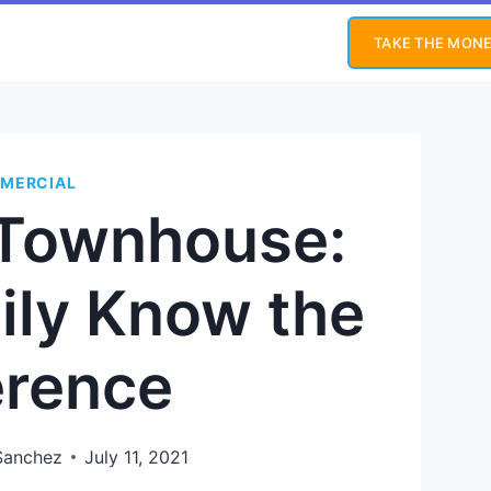
TAKE THE MONE
MERCIAL
 Townhouse:
ily Know the
erence
Sanchez
July 11, 2021