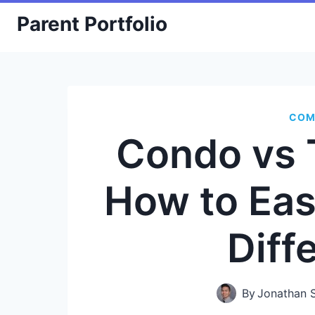
Skip
Parent Portfolio
to
content
COM
Condo vs
How to Eas
Diff
By
Jonathan 