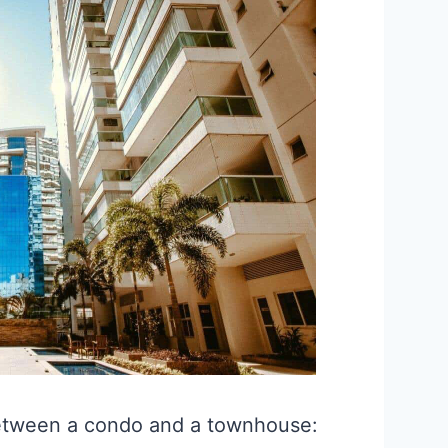
etween a condo and a townhouse: