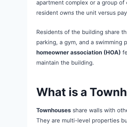
apartment complex or a group of
resident
owns
the unit versus pay
Residents of the building share t
parking, a gym, and a swimming 
homeowner association (HOA)
fe
maintain the building.
What is a Town
Townhouses
share walls with ot
They are multi-level properties bu