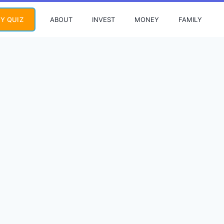
ABOUT
INVEST
MONEY
FAMILY
Y QUIZ