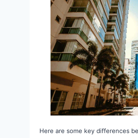
Here are some key differences b