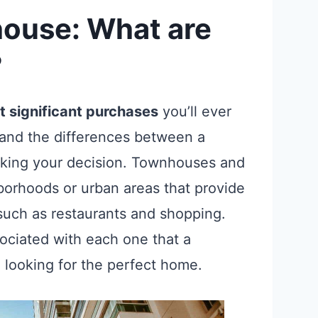
ouse: What are
?
 significant purchases
you’ll ever
stand the differences between a
ing your decision. Townhouses and
borhoods or urban areas that provide
such as restaurants and shopping.
ociated with each one that a
looking for the perfect home.