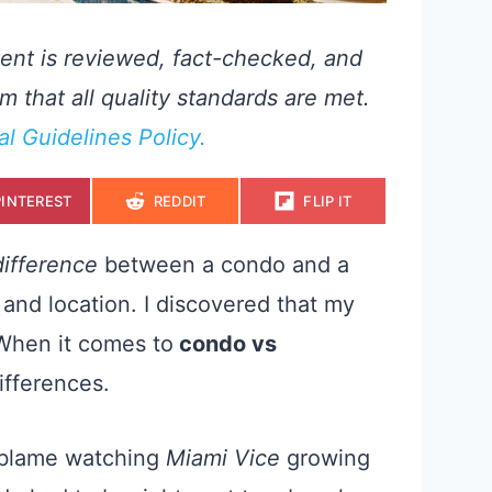
ent is reviewed, fact-checked, and
m that all quality standards are met.
ial Guidelines Policy.
S
S
S
PINTEREST
REDDIT
FLIP IT
H
H
H
A
A
A
R
R
R
E
E
E
difference
between a condo and a
O
O
O
N
N
N
and location. I discovered that my
 When it comes to
condo vs
differences.
I blame watching
Miami Vice
growing