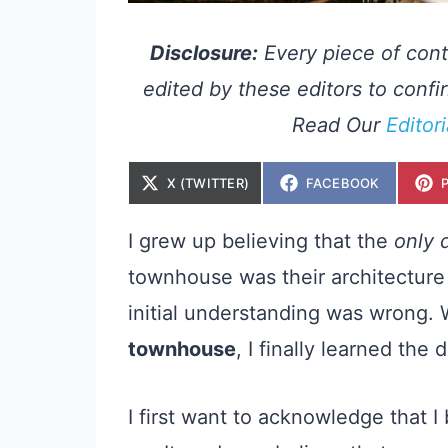
Disclosure:
Every piece of cont
edited by these editors to confir
Read Our
Editor
S
S
X (TWITTER)
FACEBOOK
H
H
A
A
R
R
E
E
I grew up believing that the
only 
O
O
N
N
townhouse was their architecture 
initial understanding was wrong.
townhouse
, I finally learned the 
I first want to acknowledge that 