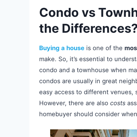
Condo vs Townh
the Differences
Buying a house
is one of the
most
make. So, it’s essential to under
condo and a townhouse when mak
condos are usually in great neigh
easy access to different venues, 
However, there are also
costs
ass
homebuyer should consider when 