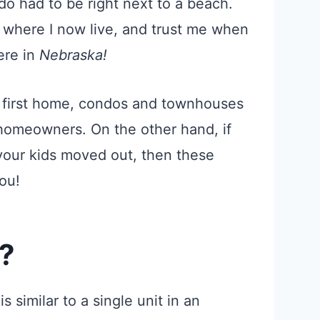
do had to be right next to a beach.
 where I now live, and trust me when
re in
Nebraska!
ur first home, condos and townhouses
 homeowners. On the other hand, if
your kids moved out, then these
ou!
?
 similar to a single unit in an