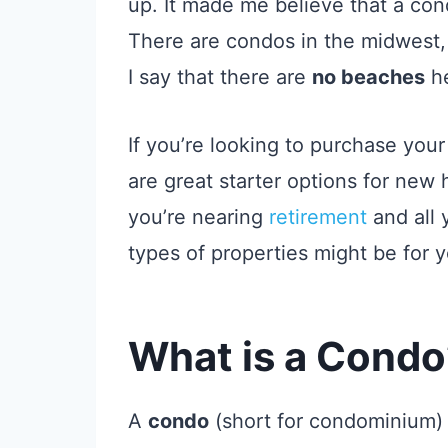
up. It made me believe that a con
There are condos in the midwest,
I say that there are
no beaches
he
If you’re looking to purchase yo
are great starter options for new
you’re nearing
retirement
and all 
types of properties might be for y
What is a Condo
A
condo
(short for condominium) is