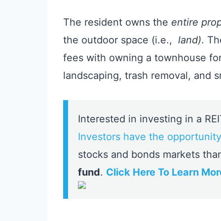
The resident owns the
entire pro
the outdoor space (i.e.,
land)
. Th
fees with owning a townhouse for 
landscaping, trash removal, and 
Interested in investing in a RE
Investors have the opportunity
stocks and bonds markets tha
fund
.
Click Here To Learn Mor