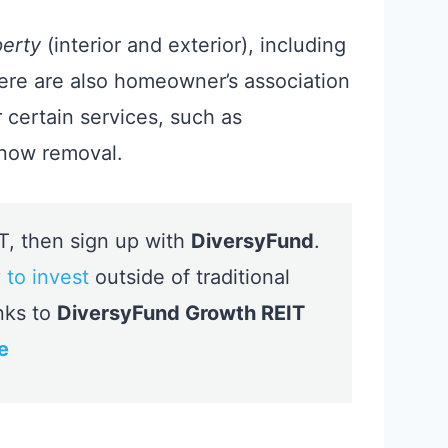
perty
(interior and exterior), including
ere are also homeowner’s association
certain services, such as
snow removal.
IT, then sign up with
DiversyFund
.
 to invest
outside of traditional
nks to
DiversyFund Growth REIT
e