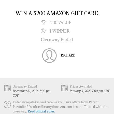
WIN A $200 AMAZON GIFT CARD
200 VALUE
1 WINNER
Giveaway Ended
RICHARD
Giveaway Ended
Prizes Awarded
December 31, 2024 7:00 pm
January 4, 2025 7:00 pm CDT
CDT
Enter sweepstakes and receive exclusive offers from Parent
Portfolio. Unsubscribe anytime. Amazon is not affiliated with the
giveaway.
Read official rules.