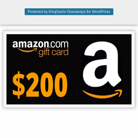
Powered by KingSumo Giveaways for WordPress