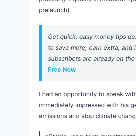
prelaunch)
Get quick, easy money tips de
to save more, earn extra, and i
subscribers are already on the
Free Now
I had an opportunity to speak wit
immediately impressed with his g
emissions and stop climate chang