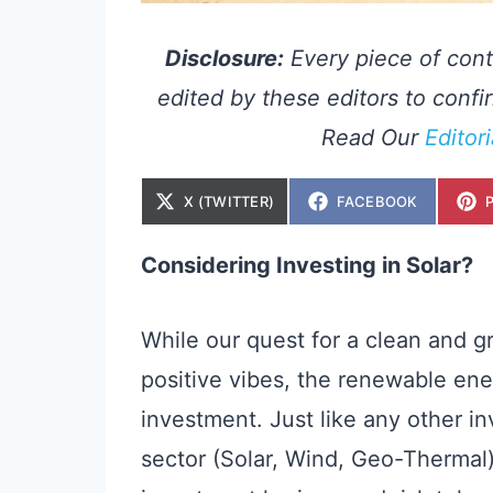
Disclosure:
Every piece of cont
edited by these editors to confir
Read Our
Editor
S
S
X (TWITTER)
FACEBOOK
H
H
A
A
R
R
E
E
Considering Investing in Solar?
O
O
N
N
While our quest for a clean and 
positive vibes, the renewable ener
investment. Just like any other 
sector (Solar, Wind, Geo-Thermal)