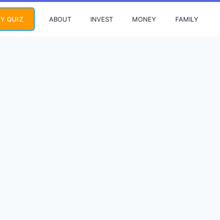
ABOUT
INVEST
MONEY
FAMILY
Y QUIZ