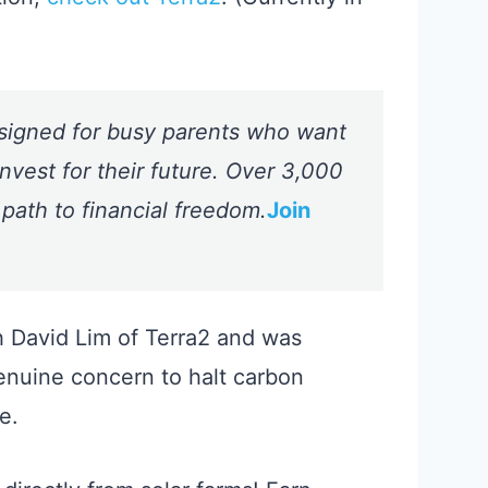
signed for busy parents who want
nvest for their future. Over 3,000
 path to financial freedom.
Join
h David Lim of Terra2 and was
enuine concern to halt carbon
e.