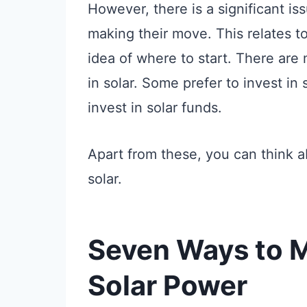
However, there is a significant is
making their move. This relates to
idea of where to start. There are
in solar. Some prefer to invest in
invest in solar funds.
Apart from these, you can think 
solar.
Seven Ways to 
Solar Power