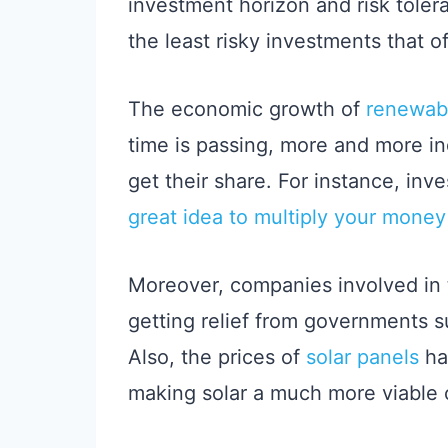
investment horizon and risk tolera
the least risky investments that 
The economic growth of
renewab
time is passing, more and more indi
get their share. For instance, inve
great idea to multiply your money
Moreover, companies involved in 
getting relief from governments su
Also, the prices of
solar panels
ha
making solar a much more viable 