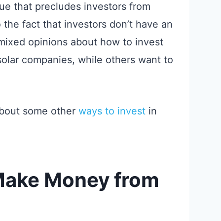
sue that precludes investors from
 the fact that investors don’t have an
 mixed opinions about how to invest
 solar companies, while others want to
about some other
ways to invest
in
Make Money from