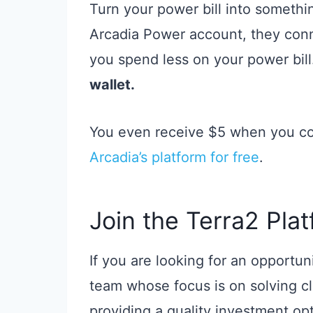
Turn your power bill into somethi
Arcadia Power account, they conn
you spend less on your power bil
wallet.
You even receive $5 when you con
Arcadia’s platform for free
.
Join the Terra2 Plat
If you are looking for an opportun
team whose focus is on solving cli
providing a quality investment op