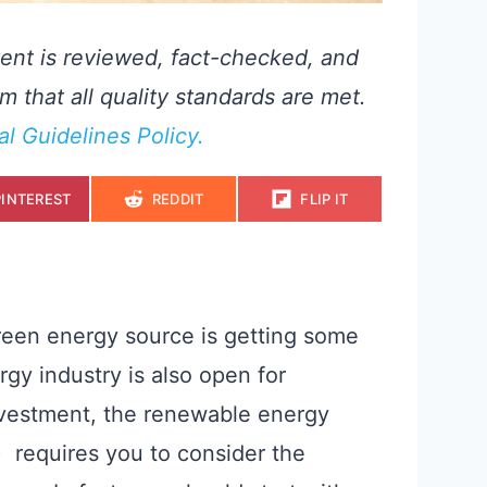
ent is reviewed, fact-checked, and
m that all quality standards are met.
ial Guidelines Policy.
S
S
S
PINTEREST
REDDIT
FLIP IT
H
H
H
A
A
A
R
R
R
E
E
E
O
O
O
N
N
N
green energy source is getting some
gy industry is also open for
investment, the renewable energy
 requires you to consider the