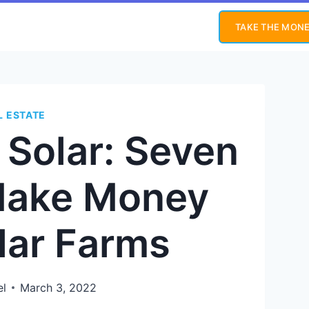
TAKE THE MONE
L ESTATE
n Solar: Seven
Make Money
lar Farms
el
March 3, 2022