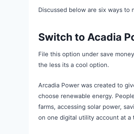
Discussed below are six ways to 
Switch to Acadia 
File this option under save mone
the less its a cool option.
Arcadia Power was created to giv
choose renewable energy. People 
farms, accessing solar power, sav
on one digital utility account at a 