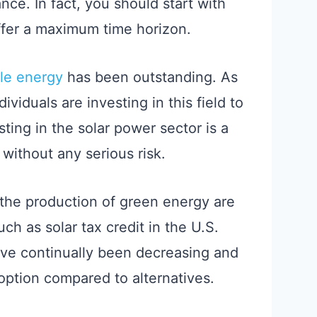
nce. In fact, you should start with
offer a maximum time horizon.
le energy
has been outstanding. As
viduals are investing in this field to
sting in the solar power sector is a
without any serious risk.
the production of green energy are
ch as solar tax credit in the U.S.
ve continually been decreasing and
option compared to alternatives.