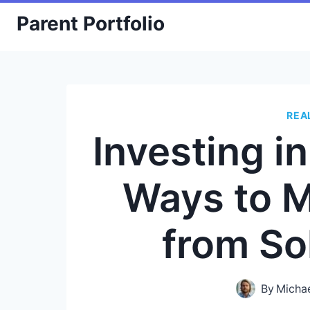
Skip
Parent Portfolio
to
content
REA
Investing i
Ways to 
from So
By
Micha