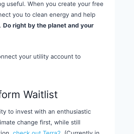
ng useful. When you create your free
ect you to clean energy and help
l.
Do right by the planet and your
nect your utility account to
form Waitlist
ity to invest with an enthusiastic
mate change first, while still
tion,
check out Terra2
. (Currently in