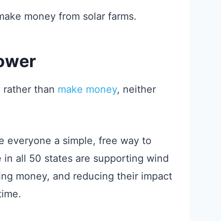
make money from solar farms.
Power
y rather than
make money
, neither
e everyone a simple, free way to
in all 50 states are supporting wind
ing money, and reducing their impact
time.