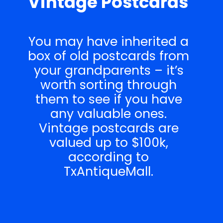
Vintage Postcards
You may have inherited a
box of old postcards from
your grandparents – it’s
worth sorting through
them to see if you have
any valuable ones.
Vintage postcards are
valued up to $100k,
according to
TxAntiqueMall.