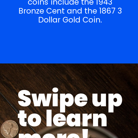
coins include the 1943
Bronze Cent and the 1867 3
Dollar Gold Coin.
Opening
https://parentportfolio.com/valuable-collectibles/
Swipe up
to learn