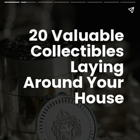
20
Valuable
Collectibles
Laying
Around Your
House