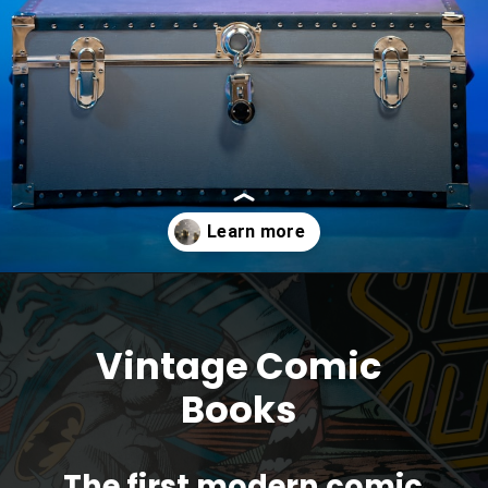
Opening
https://parentportfolio.com/valuable-collectibles/
Vintage Comic
Books
The first modern comic