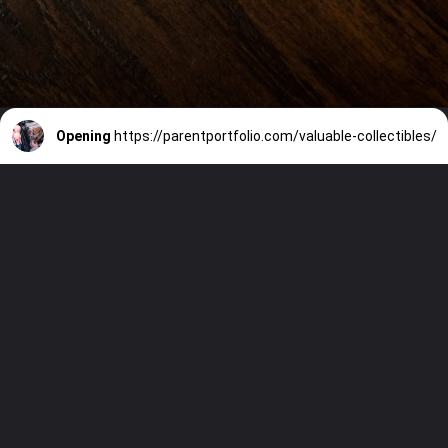
Opening
https://parentportfolio.com/valuable-collectibles/