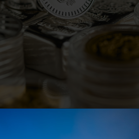
Opening
https://parentportfolio.com/valuable-collectibles/