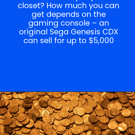
closet? How much you can
get depends on the
gaming console – an
original Sega Genesis CDX
can sell for up to $5,000
Opening
https://parentportfolio.com/valuable-collectibles/