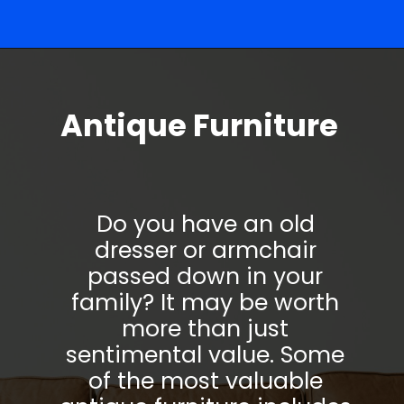
Opening
https://parentportfolio.com/valuable-collectibles/
Antique Furniture
Do you have an old
dresser or armchair
passed down in your
family? It may be worth
more than just
sentimental value. Some
of the most valuable