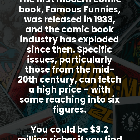
book, Famous Funnies,
was released in 1933,
and the comic book
industry has exploded
since then. Specific
issues, particularly
those from the mid-
20th century, can fetch
a high price – with
some reaching into six
figures.
You could be $3.2
million richer if you find