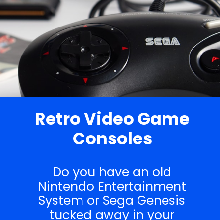
Retro Video Game
Consoles
Do you have an old
Nintendo Entertainment
System or Sega Genesis
tucked away in your