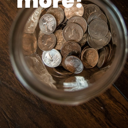
more!