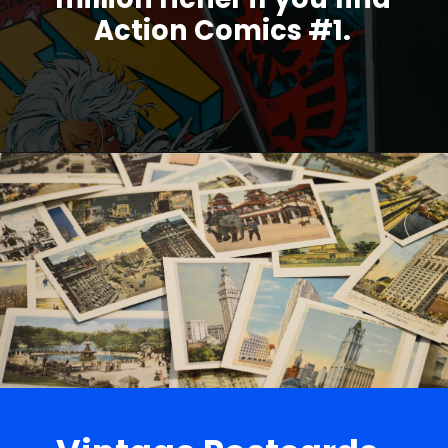
Action Comics #1.
Opening
https://parentportfolio.com/valuable-collectibles/