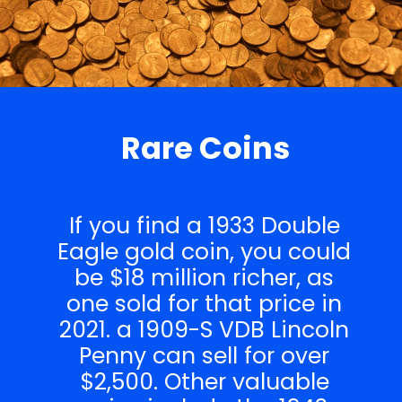
Rare Coins
If you find a 1933 Double
Eagle gold coin, you could
be $18 million richer, as
one sold for that price in
2021. a 1909-S VDB Lincoln
Penny can sell for over
$2,500. Other valuable