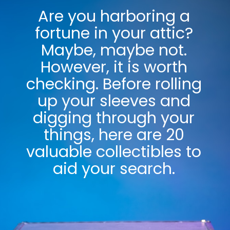
Are you harboring a
fortune in your attic?
Maybe, maybe not.
However, it is worth
checking. Before rolling
up your sleeves and
digging through your
things, here are 20
valuable collectibles to
aid your search.