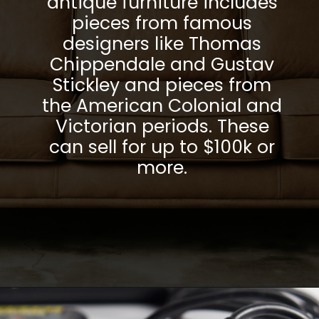
antique furniture includes
pieces from famous
designers like Thomas
Chippendale and Gustav
Stickley and pieces from
the American Colonial and
Victorian periods. These
can sell for up to $100k or
more.
Opening
https://parentportfolio.com/valuable-collectibles/