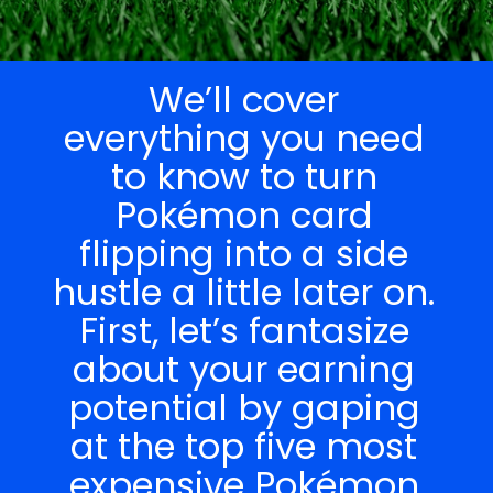
We’ll cover
everything you need
to know to turn
Pokémon card
flipping into a side
hustle a little later on.
First, let’s fantasize
about your earning
potential by gaping
at the top five most
expensive Pokémon