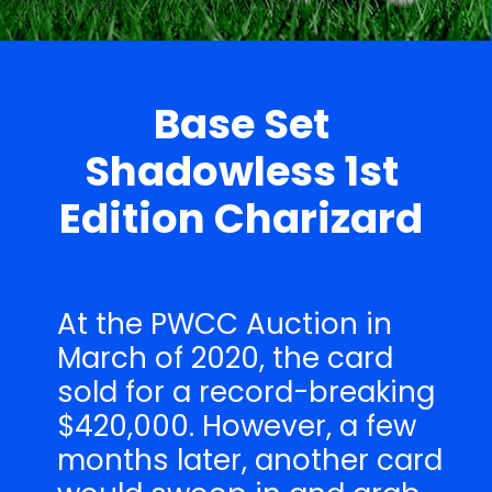
Base Set
Shadowless 1st
Edition Charizard
At the PWCC Auction in
March of 2020, the card
sold for a record-breaking
$420,000. However, a few
months later, another card