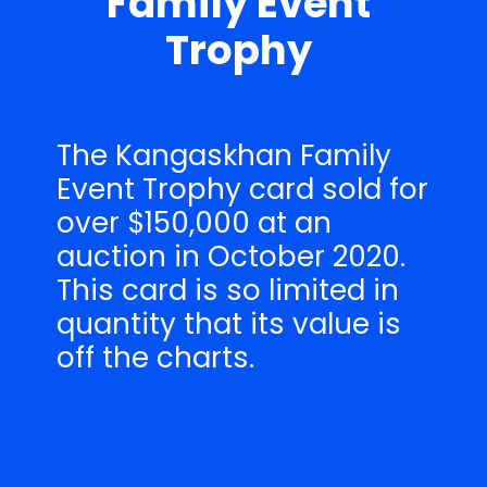
Family Event
Trophy
The Kangaskhan Family
Event Trophy card sold for
over $150,000 at an
auction in October 2020.
This card is so limited in
quantity that its value is
off the charts.