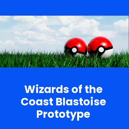
Opening
https://parentportfolio.com/pokemon-card-value/
Wizards of the
Coast Blastoise
Prototype