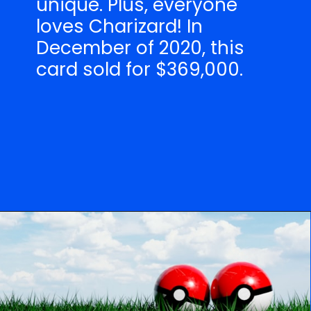
unique. Plus, everyone
loves Charizard! In
December of 2020, this
card sold for $369,000.
Opening
https://parentportfolio.com/pokemon-card-value/