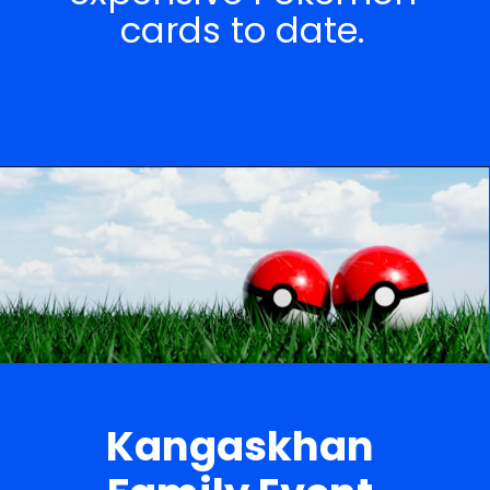
cards to date.
Opening
https://parentportfolio.com/pokemon-card-value/
Kangaskhan