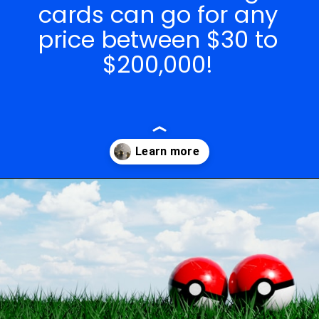
cards can go for any
price between $30 to
$200,000!
Opening
https://parentportfolio.com/pokemon-card-value/