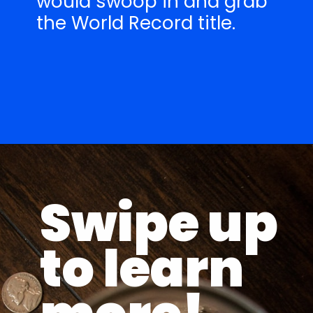
would swoop in and grab
the World Record title.
Opening
https://parentportfolio.com/pokemon-card-value/
Swipe up
to learn