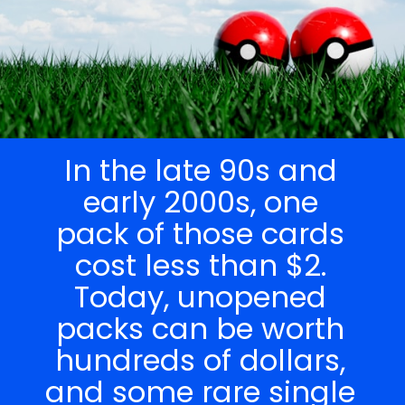
In the late 90s and
early 2000s, one
pack of those cards
cost less than $2.
Today, unopened
packs can be worth
hundreds of dollars,
and some rare single