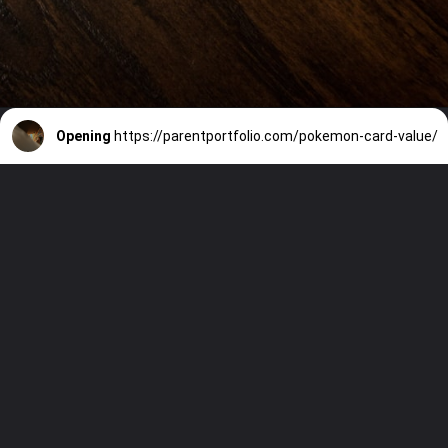
Opening
https://parentportfolio.com/pokemon-card-value/