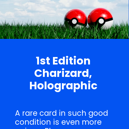
1st Edition
Charizard,
Holographic
A rare card in such good
condition is even more