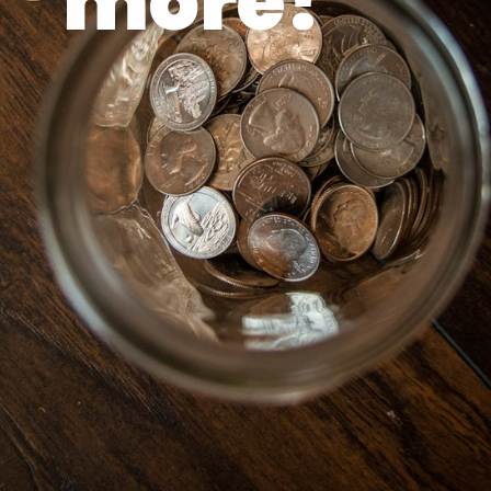
more!