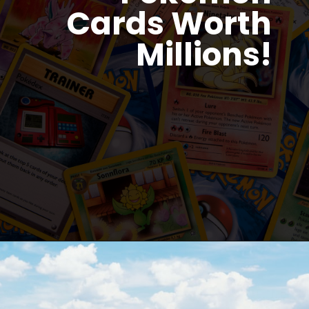
Cards Worth
Millions!
Opening
https://parentportfolio.com/pokemon-card-value/