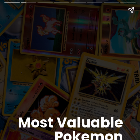
Most Valuable
Pokemon