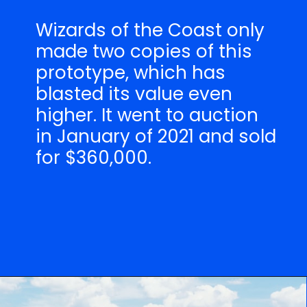
Wizards of the Coast only
made two copies of this
prototype, which has
blasted its value even
higher. It went to auction
in January of 2021 and sold
for $360,000.
Opening
https://parentportfolio.com/pokemon-card-value/