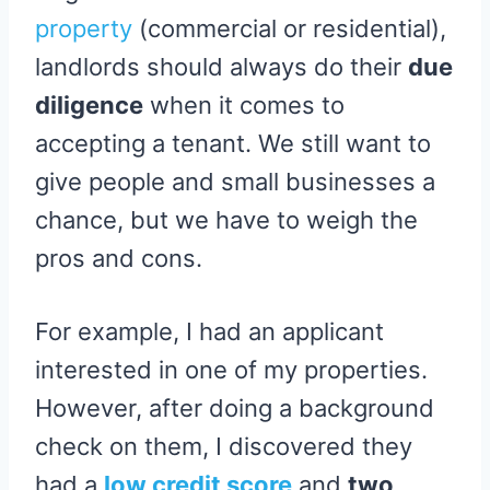
property
(commercial or residential),
landlords should always do their
due
diligence
when it comes to
accepting a tenant. We still want to
give people and small businesses a
chance, but we have to weigh the
pros and cons.
For example, I had an applicant
interested in one of my properties.
However, after doing a background
check on them, I discovered they
had a
low credit score
and
two