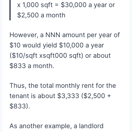
x 1,000 sqft = $30,000 a year or
$2,500 a month
However, a NNN amount per year of
$10 would yield $10,000 a year
($10/sqft xsqft000 sqft) or about
$833 a month.
Thus, the total monthly rent for the
tenant is about $3,333 ($2,500 +
$833).
As another example, a landlord