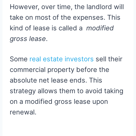
However, over time, the landlord will
take on most of the expenses. This
kind of lease is called a
modified
gross lease
.
Some
real estate investors
sell their
commercial property before the
absolute net lease ends. This
strategy allows them to avoid taking
on a modified gross lease upon
renewal.