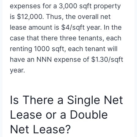
expenses for a 3,000 sqft property
is $12,000. Thus, the overall net
lease amount is $4/sqft year. In the
case that there three tenants, each
renting 1000 sqft, each tenant will
have an NNN expense of $1.30/sqft
year.
Is There a Single Net
Lease or a Double
Net Lease?