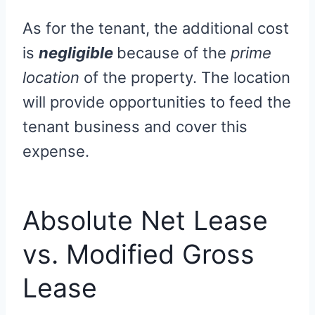
As for the tenant, the additional cost
is
negligible
because of the
prime
location
of the property. The location
will provide opportunities to feed the
tenant business and cover this
expense.
Absolute Net Lease
vs. Modified Gross
Lease