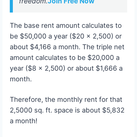
freedom.
Join Free Now
The base rent amount calculates to
be $50,000 a year ($20 x 2,500) or
about $4,166 a month. The triple net
amount calculates to be $20,000 a
year ($8 x 2,500) or about $1,666 a
month.
Therefore, the monthly rent for that
2,5000 sq. ft. space is about $5,832
a month!