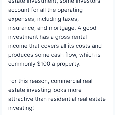
estate investment, some investors
account for all the operating
expenses, including taxes,
insurance, and mortgage. A good
investment has a gross rental
income that covers all its costs and
produces some cash flow, which is
commonly $100 a property.
For this reason, commercial real
estate investing looks more
attractive than residential real estate
investing!