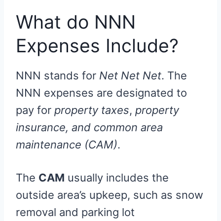
What do NNN
Expenses Include?
NNN stands for
Net Net Net
. The
NNN expenses are designated to
pay for
property taxes
,
property
insurance, and common area
maintenance (CAM)
.
The
CAM
usually includes the
outside area’s upkeep, such as snow
removal and parking lot