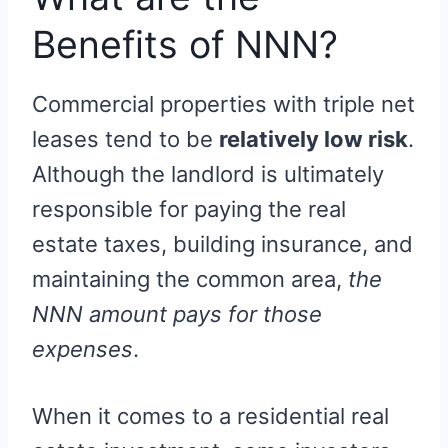
Benefits of NNN?
Commercial properties with triple net
leases tend to be
relatively low risk
.
Although the landlord is ultimately
responsible for paying the real
estate taxes, building insurance, and
maintaining the common area,
the
NNN amount pays for those
expenses
.
When it comes to a residential real