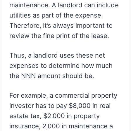
maintenance. A landlord can include
utilities as part of the expense.
Therefore, it’s always important to
review the fine print of the lease.
Thus, a landlord uses these net
expenses to determine how much
the NNN amount should be.
For example, a commercial property
investor has to pay $8,000 in real
estate tax, $2,000 in property
insurance, 2,000 in maintenance a