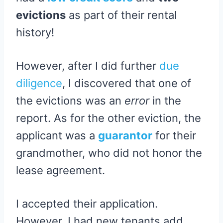
evictions
as part of their rental
history!
However, after I did further
due
diligence
, I discovered that one of
the evictions was an
error
in the
report. As for the other eviction, the
applicant was a
guarantor
for their
grandmother, who did not honor the
lease agreement.
I accepted their application.
However, I had new tenants add