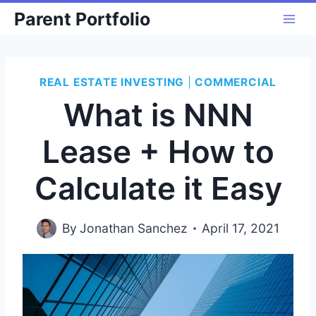
Skip
Parent Portfolio
to
content
REAL ESTATE INVESTING
|
COMMERCIAL
What is NNN
Lease + How to
Calculate it Easy
By
Jonathan Sanchez
April 17, 2021