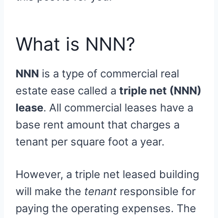
What is NNN?
NNN
is a type of commercial real
estate ease called a
triple net (NNN)
lease
. All commercial leases have a
base rent amount that charges a
tenant per square foot a year.
However, a triple net leased building
will make the
tenant
responsible for
paying the operating expenses. The