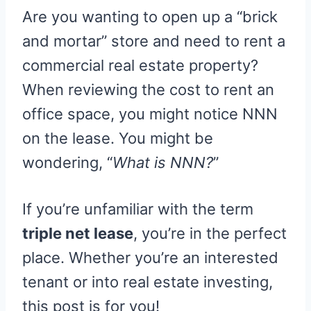
R
R
R
R
R
W
E
T
D
P
Are you wanting to open up a “brick
E
E
E
E
E
I
B
E
I
I
O
O
O
O
O
T
O
R
T
T
N
N
N
N
N
T
O
E
and mortar” store and need to rent a
E
K
S
R
T
commercial real estate property?
)
When reviewing the cost to rent an
office space, you might notice NNN
on the lease. You might be
wondering, “
What is NNN?
”
If you’re unfamiliar with the term
triple net lease
, you’re in the perfect
place. Whether you’re an interested
tenant or into real estate investing,
this post is for you!