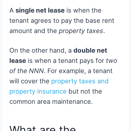
A
single net lease
is when the
tenant agrees to pay the base rent
amount and the
property taxes
.
On the other hand, a
double net
lease
is when a tenant pays for
two
of the NNN
. For example, a tenant
will cover the
property taxes and
property insurance
but not the
common area maintenance.
What are the