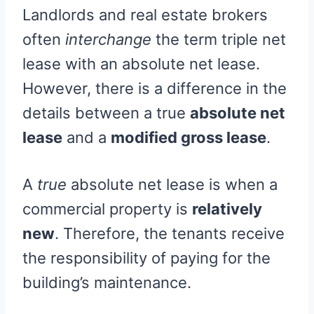
Landlords and real estate brokers
often
interchange
the term triple net
lease with an absolute net lease.
However, there is a difference in the
details between a true
absolute net
lease
and a
modified gross lease
.
A
true
absolute net lease is when a
commercial property is
relatively
new
. Therefore, the tenants receive
the responsibility of paying for the
building’s maintenance.