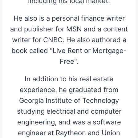
including his local market.
He also is a personal finance writer
and publisher for MSN and a content
writer for CNBC. He also authored a
book called "Live Rent or Mortgage-
Free".
In addition to his real estate
experience, he graduated from
Georgia Institute of Technology
studying electrical and computer
engineering, and was a software
engineer at Raytheon and Union