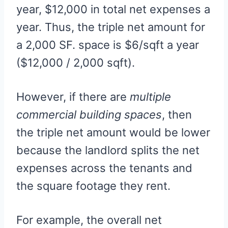
year, $12,000 in total net expenses a
year. Thus, the triple net amount for
a 2,000 SF. space is $6/sqft a year
($12,000 / 2,000 sqft).
However, if there are
multiple
commercial building spaces
, then
the triple net amount would be lower
because the landlord splits the net
expenses across the tenants and
the square footage they rent.
For example, the overall net