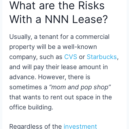
What are the Risks
With a NNN Lease?
Usually, a tenant for a commercial
property will be a well-known
company, such as
CVS
or
Starbucks
,
and will pay their lease amount in
advance. However, there is
sometimes a
“mom and pop shop”
that wants to rent out space in the
office building.
Regardless of the
investment