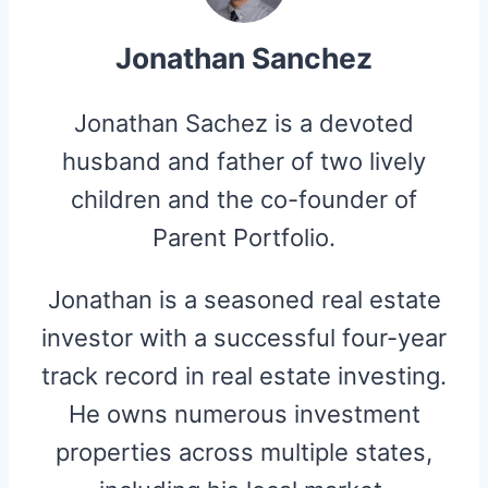
Jonathan Sanchez
Jonathan Sachez is a devoted
husband and father of two lively
children and the co-founder of
Parent Portfolio.
Jonathan is a seasoned real estate
investor with a successful four-year
track record in real estate investing.
He owns numerous investment
properties across multiple states,