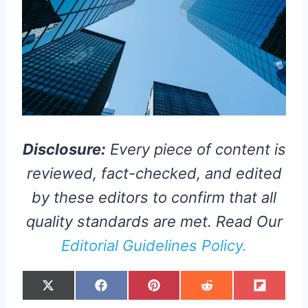
Disclosure:
Every piece of content is
reviewed, fact-checked, and edited
by these editors to confirm that all
quality standards are met. Read Our
Editorial Guidelines Policy.
S
S
S
S
S
X
F
P
R
F
H
H
H
H
H
(
A
I
E
L
A
A
A
A
A
T
C
N
D
I