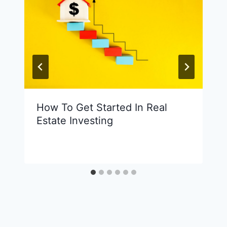
How To Get Started In Real
Estate Investing