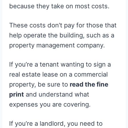
because they take on most costs.
These costs don’t pay for those that
help operate the building, such as a
property management company.
If you’re a tenant wanting to sign a
real estate lease on a commercial
property, be sure to
read the fine
print
and understand what
expenses you are covering.
If you’re a landlord, you need to