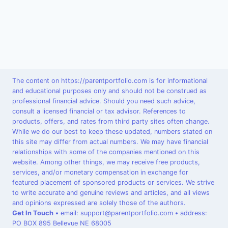
The content on https://parentportfolio.com is for informational
and educational purposes only and should not be construed as
professional financial advice. Should you need such advice,
consult a licensed financial or tax advisor. References to
products, offers, and rates from third party sites often change.
While we do our best to keep these updated, numbers stated on
this site may differ from actual numbers. We may have financial
relationships with some of the companies mentioned on this
website. Among other things, we may receive free products,
services, and/or monetary compensation in exchange for
featured placement of sponsored products or services. We strive
to write accurate and genuine reviews and articles, and all views
and opinions expressed are solely those of the authors.
Get In Touch
•
email: support@parentportfolio.com
•
address:
PO BOX 895 Bellevue NE 68005