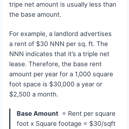
tripe net amount is usually less than
the base amount.
For example, a landlord advertises
a rent of $30 NNN per sq. ft. The
NNN indicates that it’s a triple net
lease. Therefore, the base rent
amount per year for a 1,000 square
foot space is $30,000 a year or
$2,500 a month.
Base Amount
= Rent per square
foot x Square footage = $30/sqft