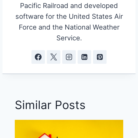
Pacific Railroad and developed
software for the United States Air
Force and the National Weather
Service.
Similar Posts