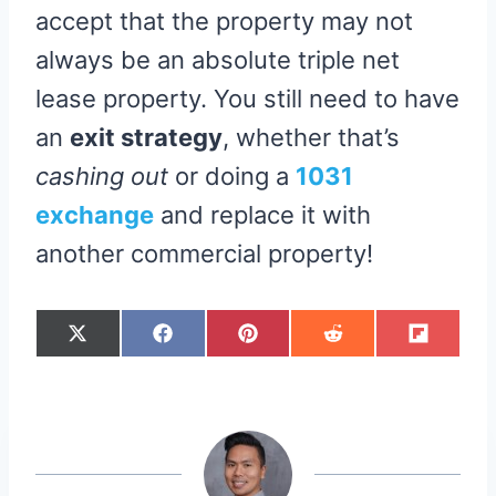
accept that the property may not
always be an absolute triple net
lease property. You still need to have
an
exit strategy
, whether that’s
cashing out
or doing a
1031
exchange
and replace it with
another commercial property!
S
S
S
S
S
X
F
P
R
F
H
H
H
H
H
(
A
I
E
L
A
A
A
A
A
T
C
N
D
I
R
R
R
R
R
W
E
T
D
P
E
E
E
E
E
I
B
E
I
I
O
O
O
O
O
T
O
R
T
T
N
N
N
N
N
T
O
E
E
K
S
R
T
)