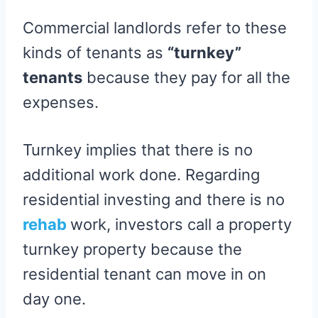
Commercial landlords refer to these
kinds of tenants as
“turnkey”
tenants
because they pay for all the
expenses.
Turnkey implies that there is no
additional work done. Regarding
residential investing and there is no
rehab
work, investors call a property
turnkey property because the
residential tenant can move in on
day one.