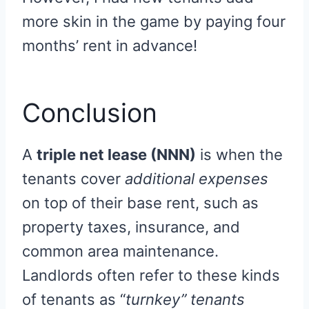
more skin in the game by paying four
months’ rent in advance!
Conclusion
A
triple net lease (NNN)
is when the
tenants cover
additional expenses
on top of their base rent, such as
property taxes, insurance, and
common area maintenance.
Landlords often refer to these kinds
of tenants as “
turnkey” tenants