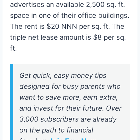
advertises an available 2,500 sq. ft.
space in one of their office buildings.
The rent is $20 NNN per sq. ft. The
triple net lease amount is $8 per sq.
ft.
Get quick, easy money tips
designed for busy parents who
want to save more, earn extra,
and invest for their future. Over
3,000 subscribers are already
on the path to financial