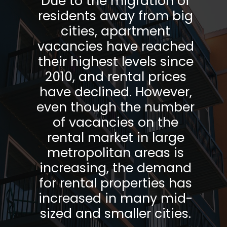
Due to the migration of
residents away from big
cities, apartment
vacancies have reached
their highest levels since
2010, and rental prices
have declined. However,
even though the number
of vacancies on the
rental market in large
metropolitan areas is
increasing, the demand
for rental properties has
increased in many mid-
sized and smaller cities.