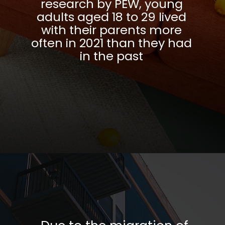
research by PEW, young
adults aged 18 to 29 lived
with their parents more
often in 2021 than they had
in the past
Opening
https://parentportfolio.com/why-the-housing-market-might-crash/