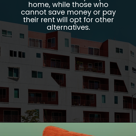
home, while those who
cannot save money or pay
their rent will opt for other
alternatives.
Opening
https://parentportfolio.com/why-the-housing-market-might-crash/