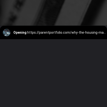
Opening
https://parentportfolio.com/why-the-housing-market-might-crash/