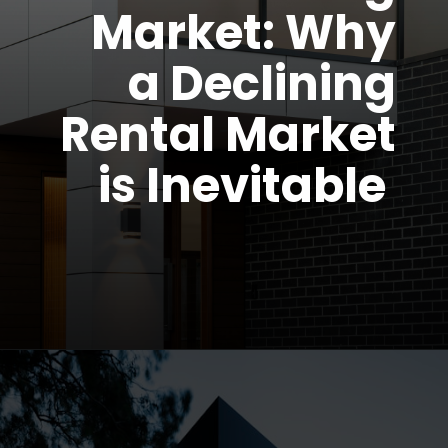
Market: Why
a Declining
Rental Market
is Inevitable
Opening
https://parentportfolio.com/why-the-housing-market-might-crash/