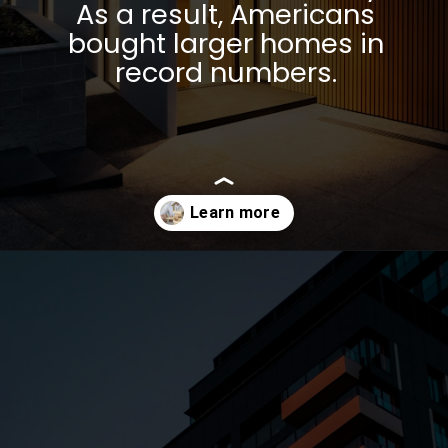
As a result, Americans
bought larger homes in
record numbers.
Opening
https://parentportfolio.com/why-the-housing-market-might-crash/