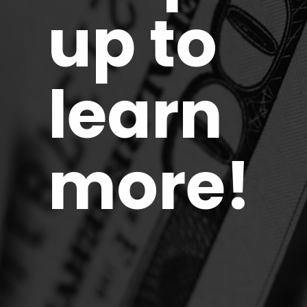
up to
learn
more!