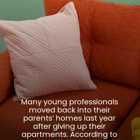
Many young professionals
moved back into their
parents’ homes last year
after giving up their
apartments. According to