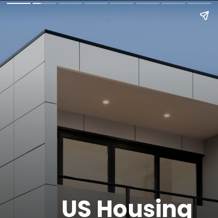
US Housing