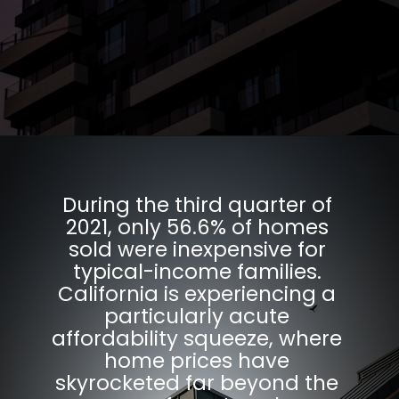
Opening
https://parentportfolio.com/why-the-housing-market-might-crash/
During the third quarter of
2021, only 56.6% of homes
sold were inexpensive for
typical-income families.
California is experiencing a
particularly acute
affordability squeeze, where
home prices have
skyrocketed far beyond the