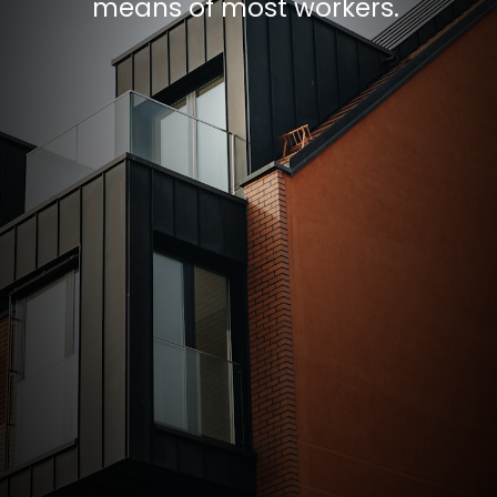
means of most workers.