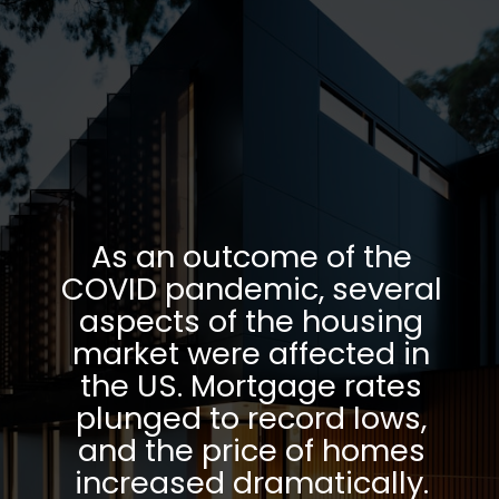
As an outcome of the
COVID pandemic, several
aspects of the housing
market were affected in
the US. Mortgage rates
plunged to record lows,
and the price of homes
increased dramatically.