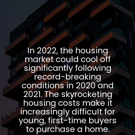
In 2022, the housing
market could cool off
significantly following
record-breaking
conditions in 2020 and
2021. The skyrocketing
housing costs make it
increasingly difficult for
young, first-time buyers
to purchase a home.