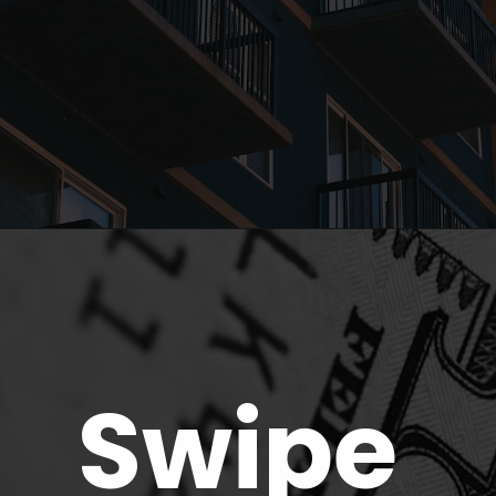
Opening
https://parentportfolio.com/why-the-housing-market-might-crash/
Swipe