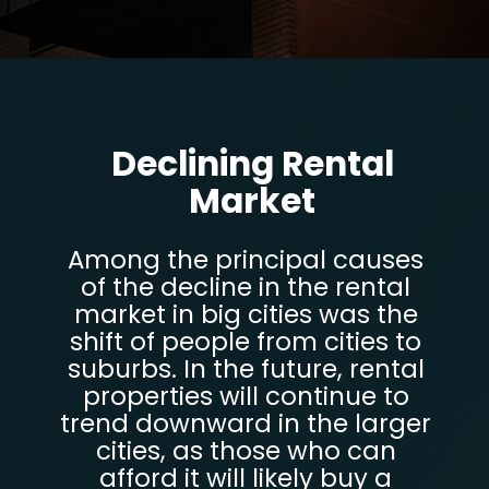
Opening
https://parentportfolio.com/why-the-housing-market-might-crash/
Declining Rental
Market
Among the principal causes
of the decline in the rental
market in big cities was the
shift of people from cities to
suburbs. In the future, rental
properties will continue to
trend downward in the larger
cities, as those who can
afford it will likely buy a