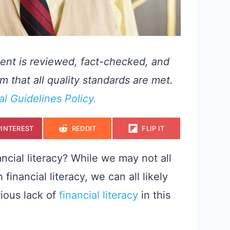
ent is reviewed, fact-checked, and
m that all quality standards are met.
ial Guidelines Policy.
S
S
S
PINTEREST
REDDIT
FLIP IT
H
H
H
A
A
A
R
R
R
E
E
E
ncial literacy? While we may not all
O
O
O
N
N
N
inancial literacy, we can all likely
rious lack of
financial literacy
in this