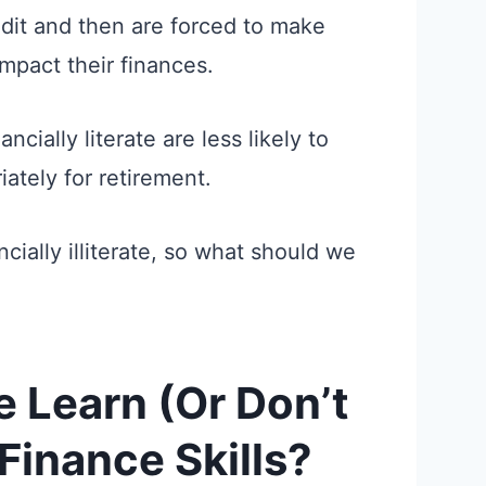
edit and then are forced to make
impact their finances.
ncially literate are less likely to
ately for retirement.
ncially illiterate, so what should we
 Learn (Or Don’t
Finance Skills?