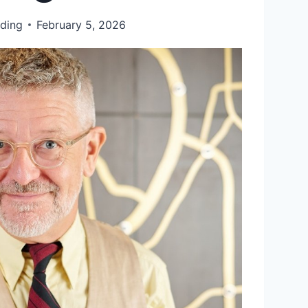
ding
February 5, 2026