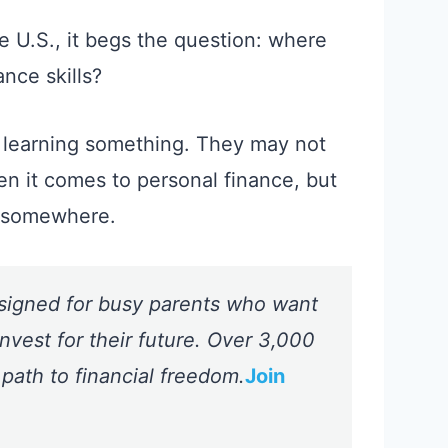
the U.S., it begs the question: where
ance skills?
 learning something. They may not
en it comes to personal finance, but
m somewhere.
signed for busy parents who want
nvest for their future. Over 3,000
 path to financial freedom.
Join