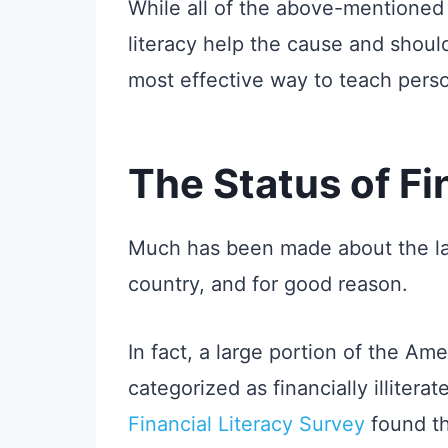
While all of the above-mentioned 
literacy help the cause and shoul
most effective way to teach perso
The Status of Fi
Much has been made about the lack
country, and for good reason.
In fact, a large portion of the Am
categorized as financially illitera
Financial Literacy Survey
found th