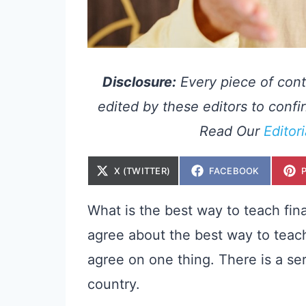
Disclosure:
Every piece of cont
edited by these editors to confir
Read Our
Editor
S
S
X (TWITTER)
FACEBOOK
H
H
A
A
R
R
E
E
What is the best way to teach fina
O
O
N
N
agree about the best way to teach f
agree on one thing. There is a se
country.