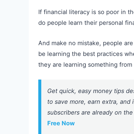
If financial literacy is so poor in 
do people learn their personal fin
And make no mistake, people are
be learning the best practices wh
they are learning something fro
Get quick, easy money tips de
to save more, earn extra, and i
subscribers are already on the
Free Now