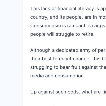
This lack of financial literacy is
country, and its people, are in mo
Consumerism is rampant, savings 
people will struggle to retire.
Although a dedicated army of pers
their best to enact change, this 
struggling to bear fruit against t
media and consumption.
Up against such odds, what are fi