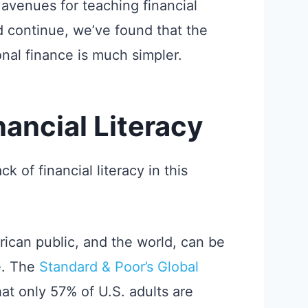
avenues for teaching financial
d continue, we’ve found that the
nal finance is much simpler.
nancial Literacy
 of financial literacy in this
erican public, and the world, can be
te. The
Standard & Poor’s Global
at only 57% of U.S. adults are