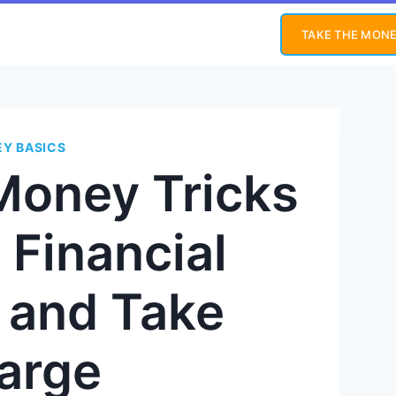
TAKE THE MONE
Y BASICS
Money Tricks
 Financial
y and Take
arge