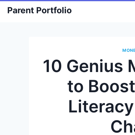
Skip
Parent Portfolio
to
content
MONE
10 Genius 
to Boost
Literac
Ch