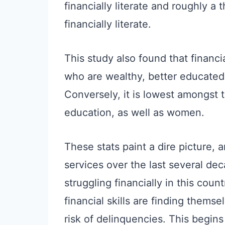
financially literate and roughly a 
financially literate.
This study also found that financi
who are wealthy, better educated,
Conversely, it is lowest amongst 
education, as well as women.
These stats paint a dire picture, 
services over the last several dec
struggling financially in this cou
financial skills are finding thems
risk of delinquencies. This begin