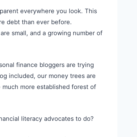
 apparent everywhere you look. This
re debt than ever before.
are small, and a growing number of
onal finance bloggers are trying
blog included, our money trees are
he much more established forest of
nancial literacy advocates to do?