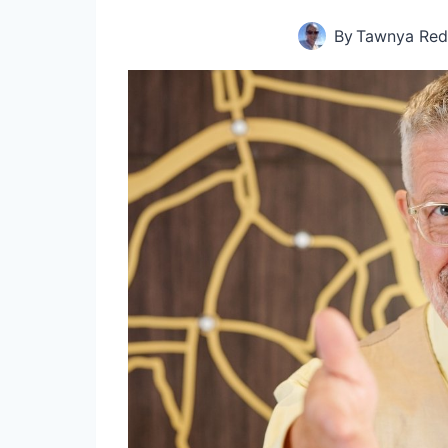
By
Tawnya Red