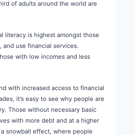
third of adults around the world are
al literacy is highest amongst those
 and use financial services.
those with low incomes and less
and with increased access to financial
ades, it’s easy to see why people are
ntry. Those without necessary basic
elves with more debt and at a higher
s a snowball effect, where people