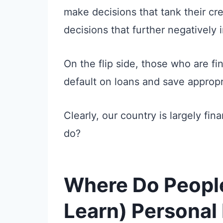
make decisions that tank their cr
decisions that further negatively 
On the flip side, those who are fina
default on loans and save appropri
Clearly, our country is largely fina
do?
Where Do People
Learn) Personal 