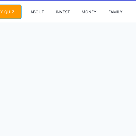
ABOUT
INVEST
MONEY
FAMILY
Y QUIZ