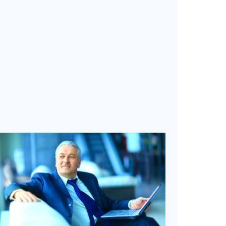
M
I
Z
E
R
E
T
U
R
N
S
U
S
I
N
G