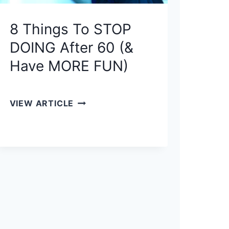
T
8 Things To STOP
H
E
DOING After 60 (&
P
Have MORE FUN)
O
W
E
8
VIEW ARTICLE
R
T
F
H
U
I
L
N
8
G
0
S
/
T
2
O
0
S