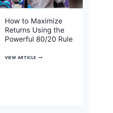
How to Maximize
Returns Using the
Powerful 80/20 Rule
H
VIEW ARTICLE
O
W
T
O
M
A
X
I