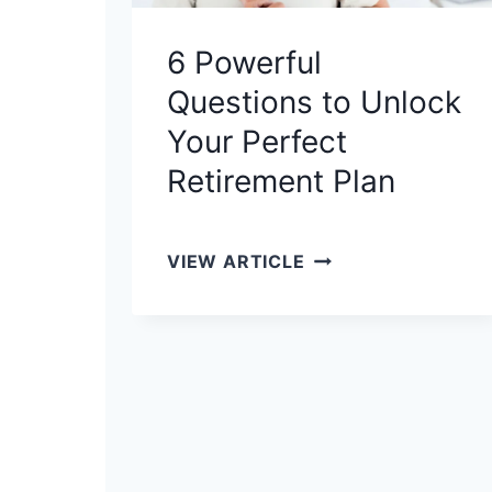
E
Y
6 Powerful
O
Questions to Unlock
U
R
Your Perfect
F
Retirement Plan
I
N
A
6
VIEW ARTICLE
N
P
C
O
I
W
A
E
L
R
G
F
A
U