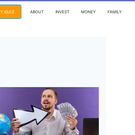
ABOUT
INVEST
MONEY
FAMILY
Y QUIZ