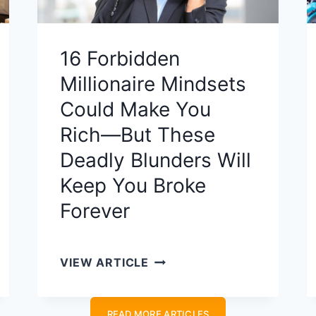
16 Forbidden
Millionaire Mindsets
Could Make You
Rich—But These
Deadly Blunders Will
Keep You Broke
Forever
1
VIEW ARTICLE
6
F
READ MORE ARTICLES