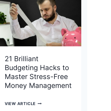
X
-
E
F
F
I
C
I
21 Brilliant
E
Budgeting Hacks to
N
T
Master Stress-Free
I
Money Management
N
V
E
2
VIEW ARTICLE
S
1