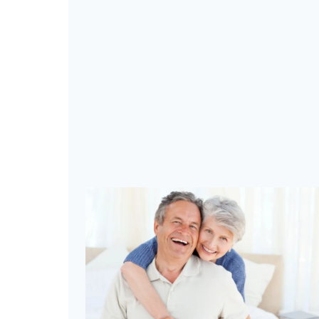
A
K
E
S
T
E
P
S
T
O
E
L
E
V
A
T