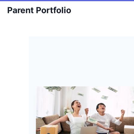
Skip
Parent Portfolio
to
content