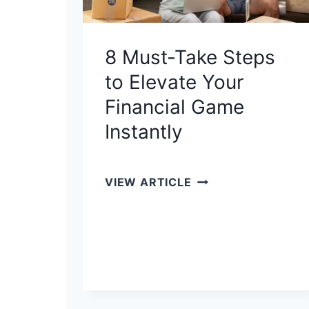
8 Must-Take Steps
to Elevate Your
Financial Game
Instantly
8
VIEW ARTICLE
M
U
S
T
-
T