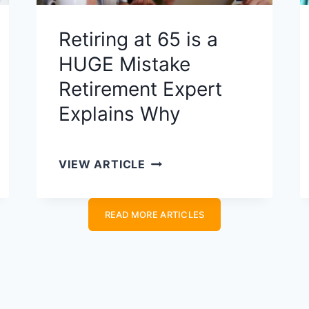
I
R
Retiring at 65 is a
E
HUGE Mistake
M
I
Retirement Expert
N
Explains​ Why
D
S
E
R
VIEW ARTICLE
T
E
S
T
C
READ MORE ARTICLES
I
O
R
U
I
L
N
D
G