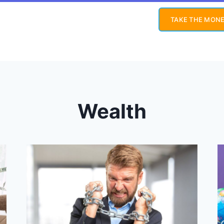
TAKE THE MONE
Wealth