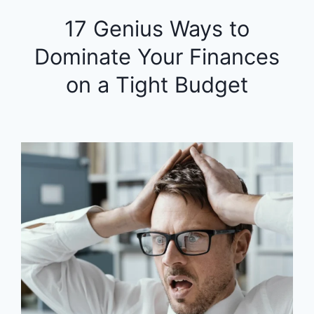
17 Genius Ways to
Dominate Your Finances
on a Tight Budget