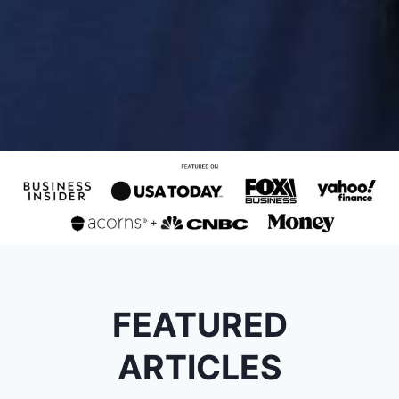
FEATURED
ARTICLES