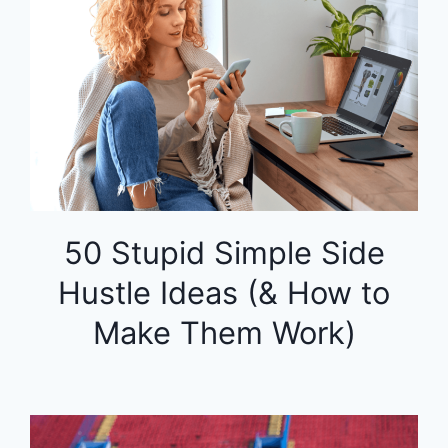
50 Stupid Simple Side
Hustle Ideas (& How to
Make Them Work)