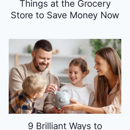
Things at the Grocery
Store to Save Money Now
9 Brilliant Ways to