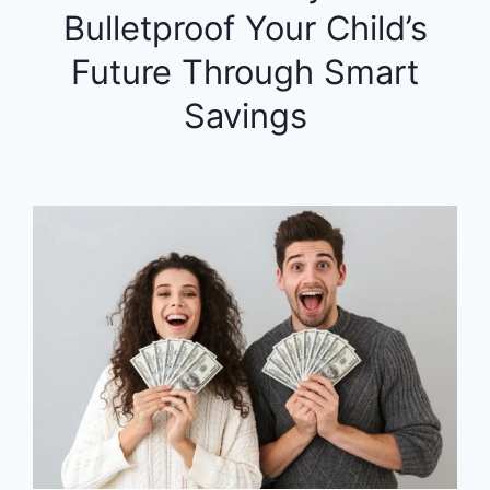
Bulletproof Your Child’s
Future Through Smart
Savings