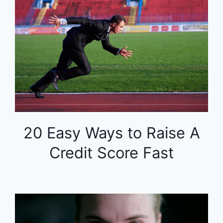
20 Easy Ways to Raise A
Credit Score Fast