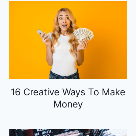
16 Creative Ways To Make
Money