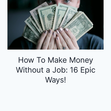
How To Make Money
Without a Job: 16 Epic
Ways!