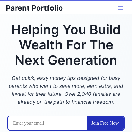
Skip
Parent Portfolio
to
content
Helping You Build
Wealth For The
Next Generation
Get quick, easy money tips designed for busy
parents who want to save more, earn extra, and
invest for their future. Over 2,040 families are
already on the path to financial freedom.