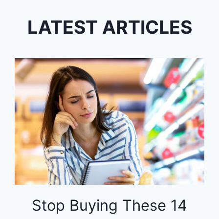
LATEST ARTICLES
Stop Buying These 14