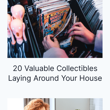
20 Valuable Collectibles
Laying Around Your House