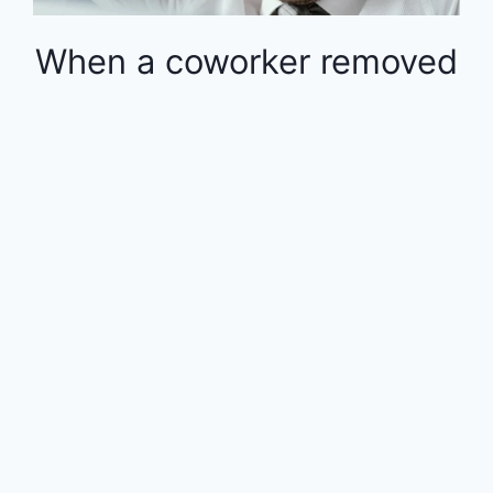
When a coworker removed
money from the 401k in
the middle of the year, the
rest of the employees
were financially impacted