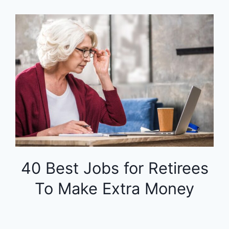
40 Best Jobs for Retirees
To Make Extra Money