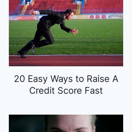
20 Easy Ways to Raise A
Credit Score Fast