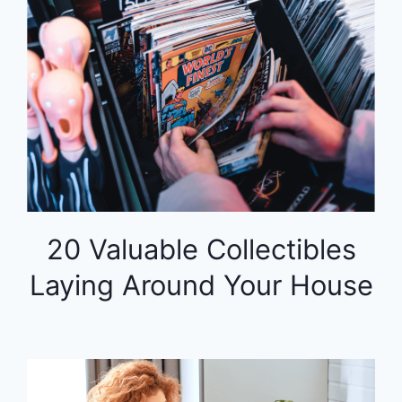
20 Valuable Collectibles
Laying Around Your House