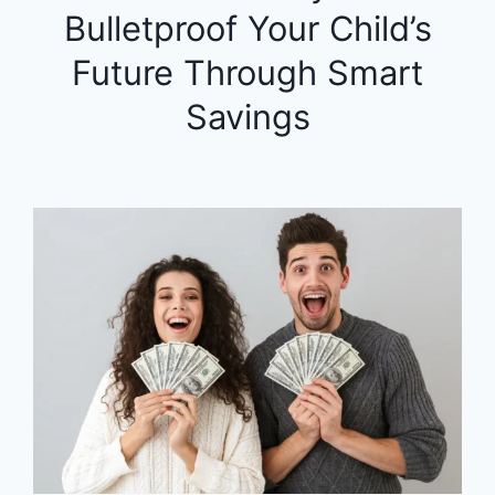
Bulletproof Your Child’s
Future Through Smart
Savings