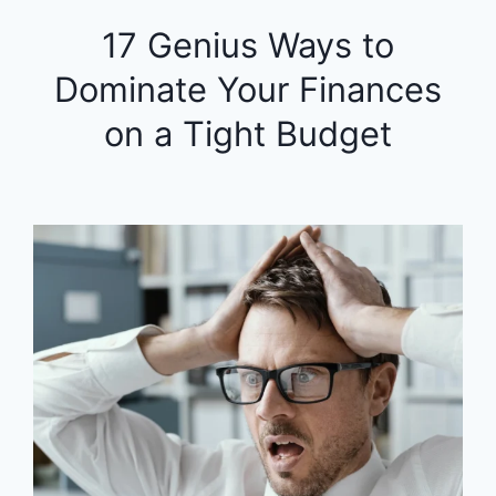
17 Genius Ways to
Dominate Your Finances
on a Tight Budget