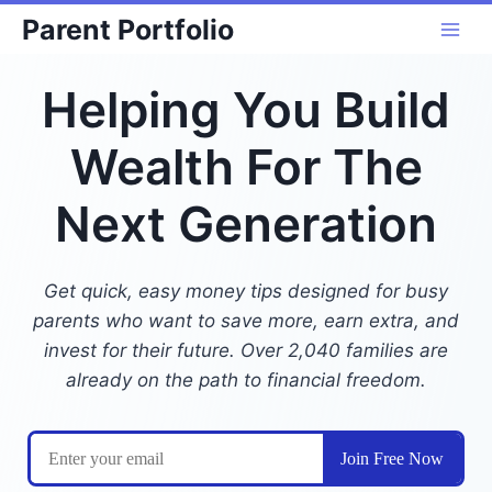
Skip
Parent Portfolio
to
content
Helping You Build
Wealth For The
Next Generation
Get quick, easy money tips designed for busy
parents who want to save more, earn extra, and
invest for their future. Over 2,040 families are
already on the path to financial freedom.