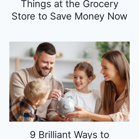
Things at the Grocery
Store to Save Money Now
9 Brilliant Ways to