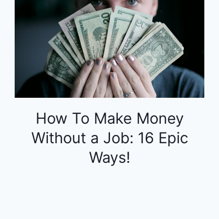
How To Make Money
Without a Job: 16 Epic
Ways!