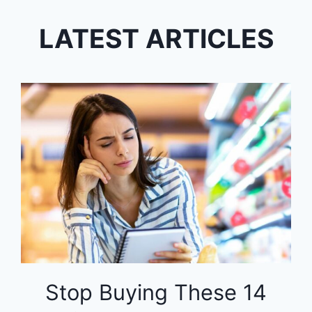
LATEST ARTICLES
Stop Buying These 14