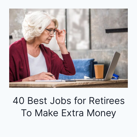
40 Best Jobs for Retirees
To Make Extra Money