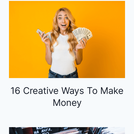
16 Creative Ways To Make
Money