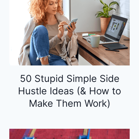
50 Stupid Simple Side
Hustle Ideas (& How to
Make Them Work)