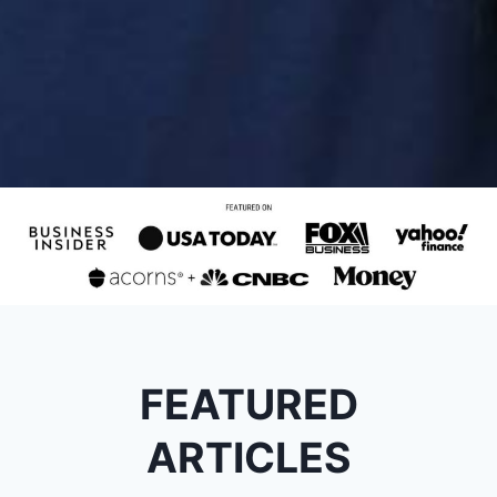
FEATURED
ARTICLES