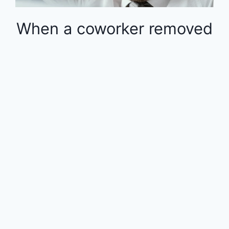
When a coworker removed
money from the 401k in
the middle of the year, the
rest of the employees
were financially impacted