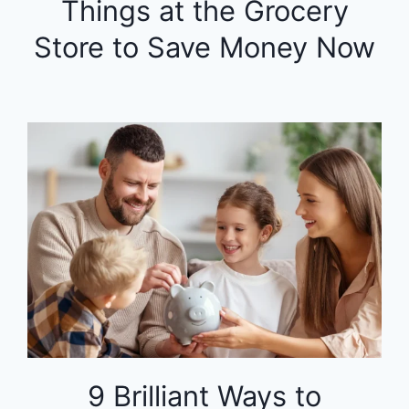
Things at the Grocery
Store to Save Money Now
9 Brilliant Ways to