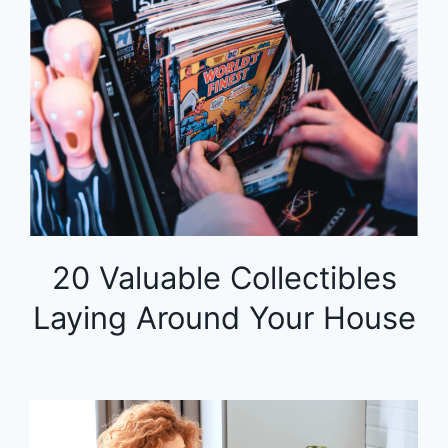
20 Valuable Collectibles
Laying Around Your House