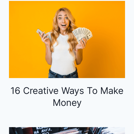
16 Creative Ways To Make
Money