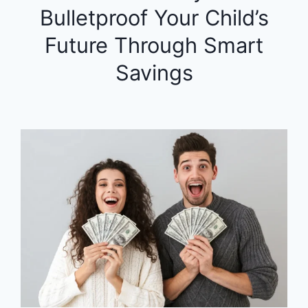
Bulletproof Your Child’s
Future Through Smart
Savings