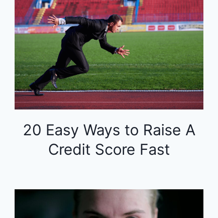
20 Easy Ways to Raise A
Credit Score Fast