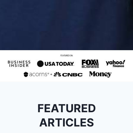
FEATURED
ARTICLES