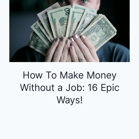
How To Make Money
Without a Job: 16 Epic
Ways!