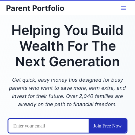
Skip
Parent Portfolio
to
content
Helping You Build
Wealth For The
Next Generation
Get quick, easy money tips designed for busy
parents who want to save more, earn extra, and
invest for their future. Over 2,040 families are
already on the path to financial freedom.