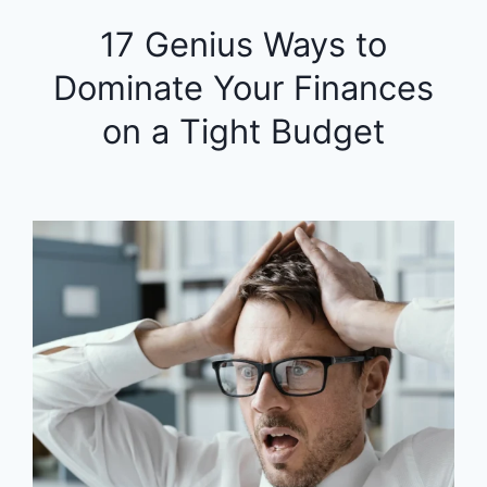
17 Genius Ways to
Dominate Your Finances
on a Tight Budget