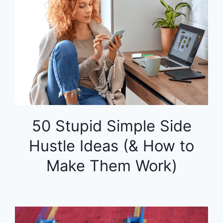
50 Stupid Simple Side
Hustle Ideas (& How to
Make Them Work)