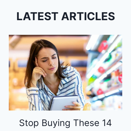
LATEST ARTICLES
Stop Buying These 14