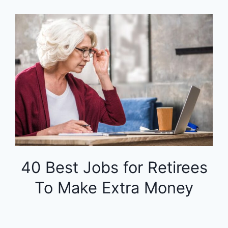
40 Best Jobs for Retirees
To Make Extra Money