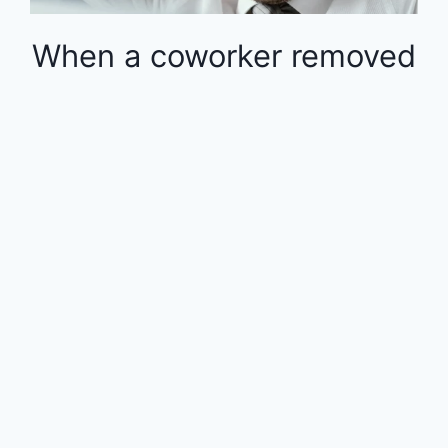
When a coworker removed
money from the 401k in
the middle of the year, the
rest of the employees
were financially impacted