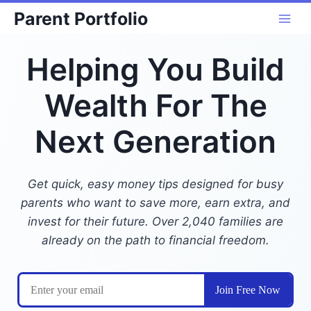
Skip
Parent Portfolio
to
content
Helping You Build
Wealth For The
Next Generation
Get quick, easy money tips designed for busy
parents who want to save more, earn extra, and
invest for their future. Over 2,040 families are
already on the path to financial freedom.