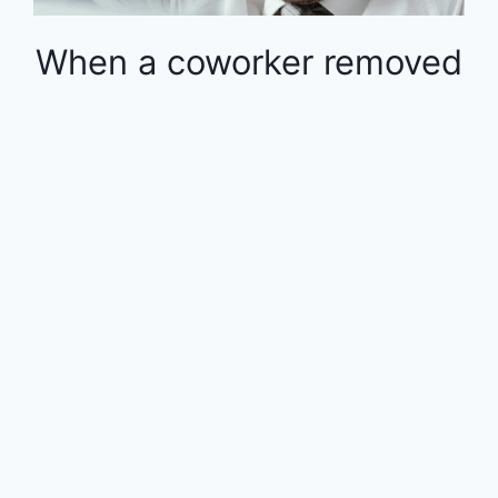
When a coworker removed
money from the 401k in
the middle of the year, the
rest of the employees
were financially impacted