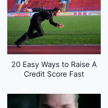
20 Easy Ways to Raise A
Credit Score Fast