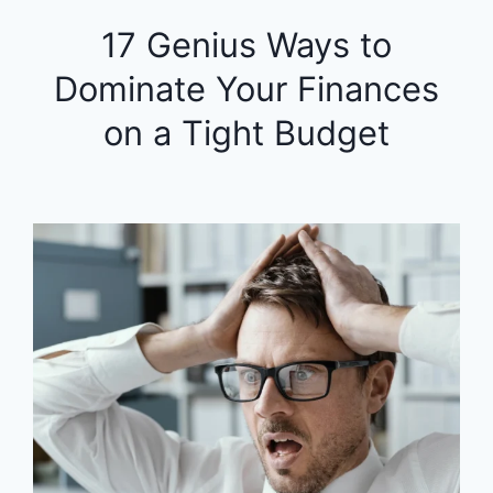
17 Genius Ways to
Dominate Your Finances
on a Tight Budget