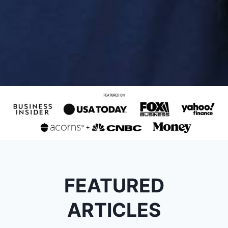
FEATURED
ARTICLES