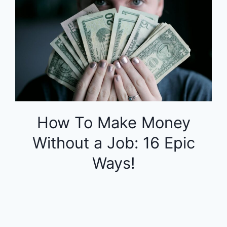
How To Make Money
Without a Job: 16 Epic
Ways!