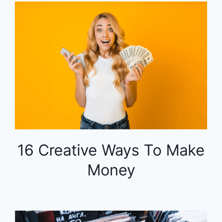
16 Creative Ways To Make
Money