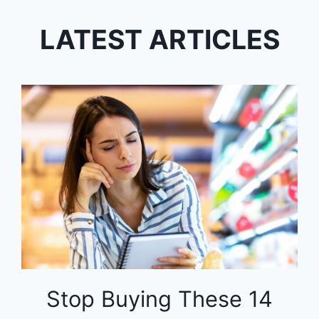
LATEST ARTICLES
Stop Buying These 14