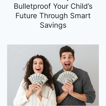
Bulletproof Your Child’s
Future Through Smart
Savings