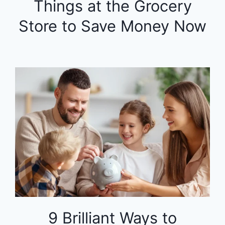
Things at the Grocery
Store to Save Money Now
9 Brilliant Ways to