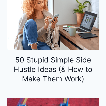
50 Stupid Simple Side
Hustle Ideas (& How to
Make Them Work)