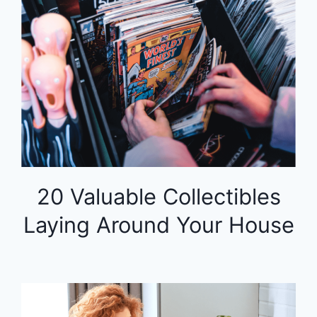
20 Valuable Collectibles
Laying Around Your House