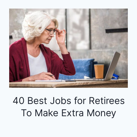
40 Best Jobs for Retirees
To Make Extra Money