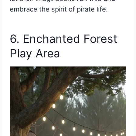
embrace the spirit of pirate life.
6. Enchanted Forest
Play Area