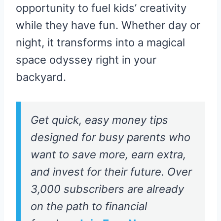
opportunity to fuel kids’ creativity
while they have fun. Whether day or
night, it transforms into a magical
space odyssey right in your
backyard.
Get quick, easy money tips
designed for busy parents who
want to save more, earn extra,
and invest for their future. Over
3,000 subscribers are already
on the path to financial