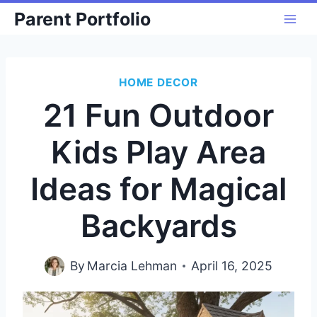
Skip
Parent Portfolio
to
content
HOME DECOR
21 Fun Outdoor
Kids Play Area
Ideas for Magical
Backyards
By
Marcia Lehman
April 16, 2025