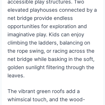
accessible play structures. Two
elevated playhouses connected by a
net bridge provide endless
opportunities for exploration and
imaginative play. Kids can enjoy
climbing the ladders, balancing on
the rope swing, or racing across the
net bridge while basking in the soft,
golden sunlight filtering through the
leaves.
The vibrant green roofs add a
whimsical touch, and the wood-