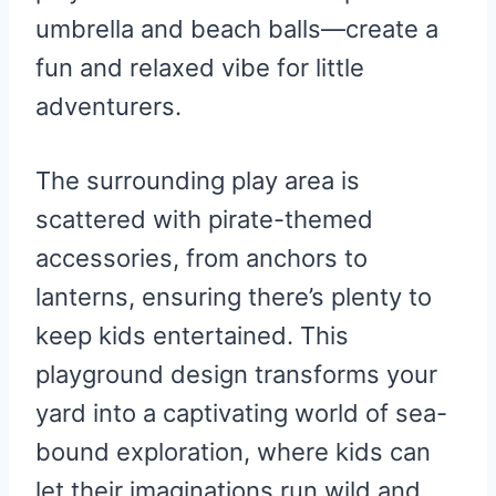
umbrella and beach balls—create a
fun and relaxed vibe for little
adventurers.
The surrounding play area is
scattered with pirate-themed
accessories, from anchors to
lanterns, ensuring there’s plenty to
keep kids entertained. This
playground design transforms your
yard into a captivating world of sea-
bound exploration, where kids can
let their imaginations run wild and