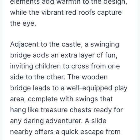
elements add warmth to the design,
while the vibrant red roofs capture
the eye.
Adjacent to the castle, a swinging
bridge adds an extra layer of fun,
inviting children to cross from one
side to the other. The wooden
bridge leads to a well-equipped play
area, complete with swings that
hang like treasure chests ready for
any daring adventurer. A slide
nearby offers a quick escape from