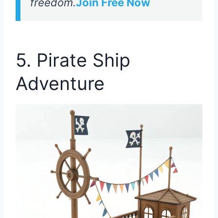
freedom.
Join Free Now
5. Pirate Ship
Adventure