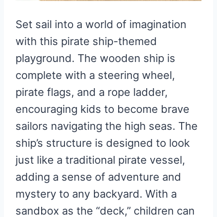
Set sail into a world of imagination
with this pirate ship-themed
playground. The wooden ship is
complete with a steering wheel,
pirate flags, and a rope ladder,
encouraging kids to become brave
sailors navigating the high seas. The
ship’s structure is designed to look
just like a traditional pirate vessel,
adding a sense of adventure and
mystery to any backyard. With a
sandbox as the “deck,” children can