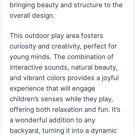
bringing beauty and structure to the
overall design.
This outdoor play area fosters
curiosity and creativity, perfect for
young minds. The combination of
interactive sounds, natural beauty,
and vibrant colors provides a joyful
experience that will engage
children’s senses while they play,
offering both relaxation and fun. It’s
a wonderful addition to any
backyard, turning it into a dynamic