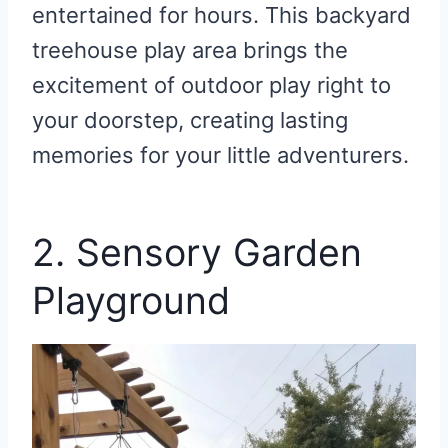
entertained for hours. This backyard
treehouse play area brings the
excitement of outdoor play right to
your doorstep, creating lasting
memories for your little adventurers.
2. Sensory Garden
Playground