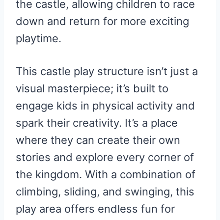
the castle, allowing children to race
down and return for more exciting
playtime.
This castle play structure isn’t just a
visual masterpiece; it’s built to
engage kids in physical activity and
spark their creativity. It’s a place
where they can create their own
stories and explore every corner of
the kingdom. With a combination of
climbing, sliding, and swinging, this
play area offers endless fun for