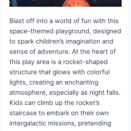
Blast off into a world of fun with this
space-themed playground, designed
to spark children’s imagination and
sense of adventure. At the heart of
this play area is a rocket-shaped
structure that glows with colorful
lights, creating an enchanting
atmosphere, especially as night falls.
Kids can climb up the rocket’s
staircase to embark on their own
intergalactic missions, pretending