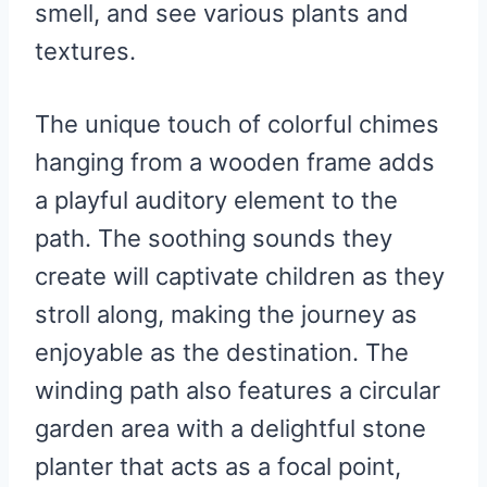
smell, and see various plants and
textures.
The unique touch of colorful chimes
hanging from a wooden frame adds
a playful auditory element to the
path. The soothing sounds they
create will captivate children as they
stroll along, making the journey as
enjoyable as the destination. The
winding path also features a circular
garden area with a delightful stone
planter that acts as a focal point,