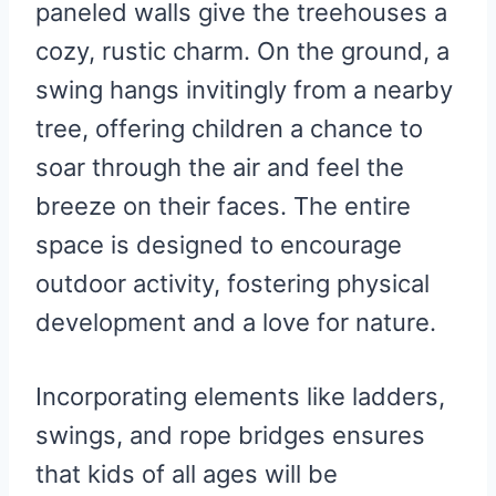
paneled walls give the treehouses a
cozy, rustic charm. On the ground, a
swing hangs invitingly from a nearby
tree, offering children a chance to
soar through the air and feel the
breeze on their faces. The entire
space is designed to encourage
outdoor activity, fostering physical
development and a love for nature.
Incorporating elements like ladders,
swings, and rope bridges ensures
that kids of all ages will be