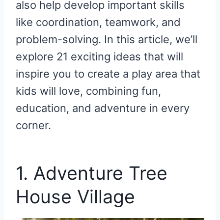
also help develop important skills
like coordination, teamwork, and
problem-solving. In this article, we’ll
explore 21 exciting ideas that will
inspire you to create a play area that
kids will love, combining fun,
education, and adventure in every
corner.
1. Adventure Tree
House Village