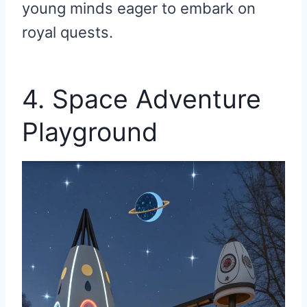
young minds eager to embark on
royal quests.
4. Space Adventure
Playground