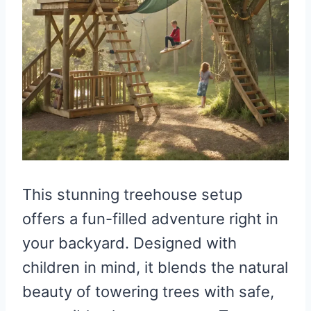
This stunning treehouse setup
offers a fun-filled adventure right in
your backyard. Designed with
children in mind, it blends the natural
beauty of towering trees with safe,