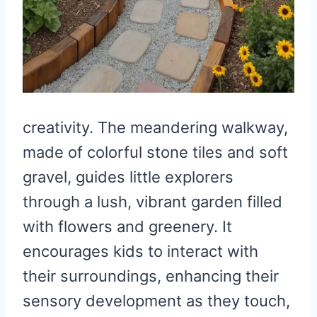
creativity. The meandering walkway,
made of colorful stone tiles and soft
gravel, guides little explorers
through a lush, vibrant garden filled
with flowers and greenery. It
encourages kids to interact with
their surroundings, enhancing their
sensory development as they touch,