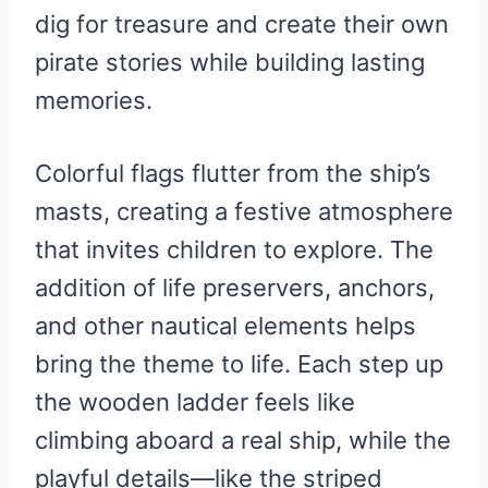
dig for treasure and create their own
pirate stories while building lasting
memories.
Colorful flags flutter from the ship’s
masts, creating a festive atmosphere
that invites children to explore. The
addition of life preservers, anchors,
and other nautical elements helps
bring the theme to life. Each step up
the wooden ladder feels like
climbing aboard a real ship, while the
playful details—like the striped