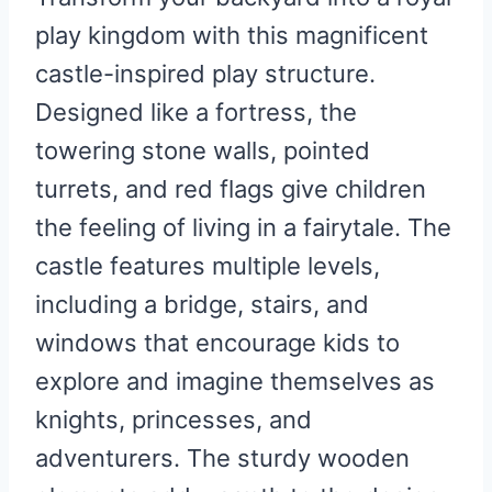
play kingdom with this magnificent
castle-inspired play structure.
Designed like a fortress, the
towering stone walls, pointed
turrets, and red flags give children
the feeling of living in a fairytale. The
castle features multiple levels,
including a bridge, stairs, and
windows that encourage kids to
explore and imagine themselves as
knights, princesses, and
adventurers. The sturdy wooden