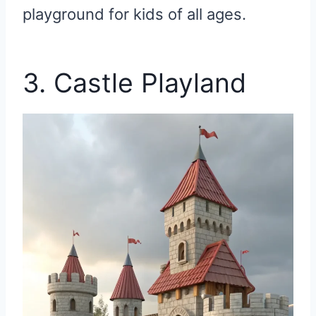
playground for kids of all ages.
3. Castle Playland