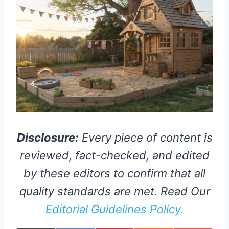
Disclosure:
Every piece of content is
reviewed, fact-checked, and edited
by these editors to confirm that all
quality standards are met. Read Our
Editorial Guidelines Policy.