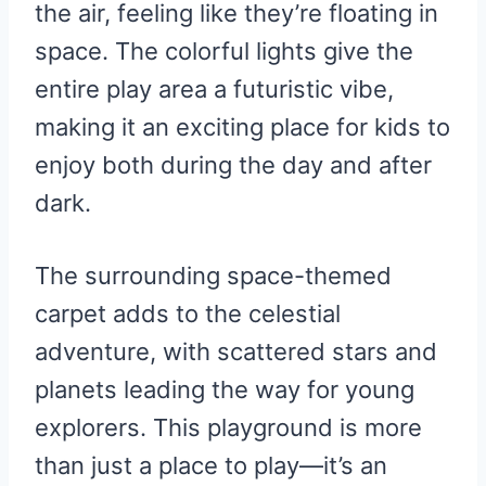
the air, feeling like they’re floating in
space. The colorful lights give the
entire play area a futuristic vibe,
making it an exciting place for kids to
enjoy both during the day and after
dark.
The surrounding space-themed
carpet adds to the celestial
adventure, with scattered stars and
planets leading the way for young
explorers. This playground is more
than just a place to play—it’s an