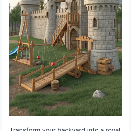
Transform your backyard into a royal