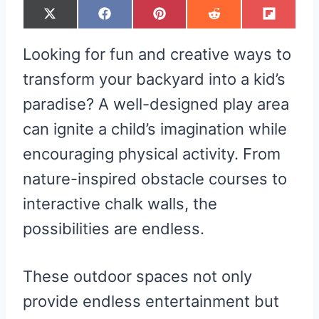
S
S
S
S
S
X
F
P
R
F
H
H
H
H
H
(
A
I
E
L
A
A
A
A
A
T
C
N
D
I
R
R
R
R
R
W
E
T
D
P
Looking for fun and creative ways to
E
E
E
E
E
I
B
E
I
I
O
O
O
O
O
T
O
R
T
T
N
N
N
N
N
T
O
E
transform your backyard into a kid’s
E
K
S
R
T
paradise? A well-designed play area
)
can ignite a child’s imagination while
encouraging physical activity. From
nature-inspired obstacle courses to
interactive chalk walls, the
possibilities are endless.
These outdoor spaces not only
provide endless entertainment but