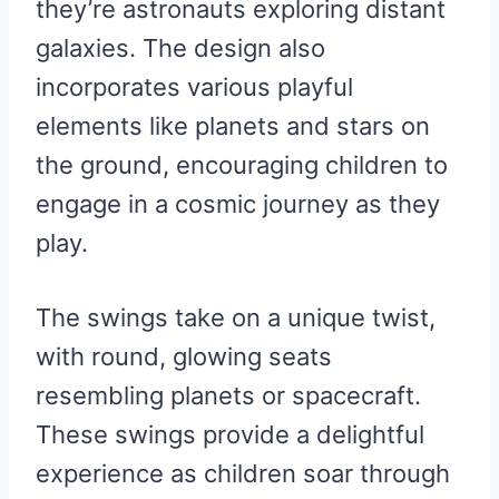
they’re astronauts exploring distant
galaxies. The design also
incorporates various playful
elements like planets and stars on
the ground, encouraging children to
engage in a cosmic journey as they
play.
The swings take on a unique twist,
with round, glowing seats
resembling planets or spacecraft.
These swings provide a delightful
experience as children soar through