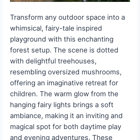
Transform any outdoor space into a
whimsical, fairy-tale inspired
playground with this enchanting
forest setup. The scene is dotted
with delightful treehouses,
resembling oversized mushrooms,
offering an imaginative retreat for
children. The warm glow from the
hanging fairy lights brings a soft
ambiance, making it an inviting and
magical spot for both daytime play
and evening adventures. These