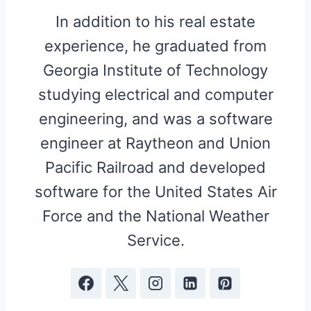
In addition to his real estate
experience, he graduated from
Georgia Institute of Technology
studying electrical and computer
engineering, and was a software
engineer at Raytheon and Union
Pacific Railroad and developed
software for the United States Air
Force and the National Weather
Service.