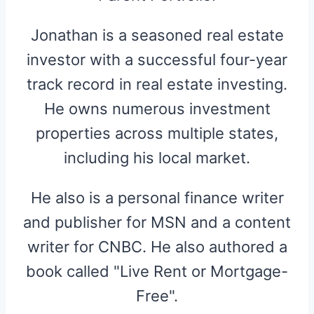
Jonathan is a seasoned real estate
investor with a successful four-year
track record in real estate investing.
He owns numerous investment
properties across multiple states,
including his local market.
He also is a personal finance writer
and publisher for MSN and a content
writer for CNBC. He also authored a
book called "Live Rent or Mortgage-
Free".