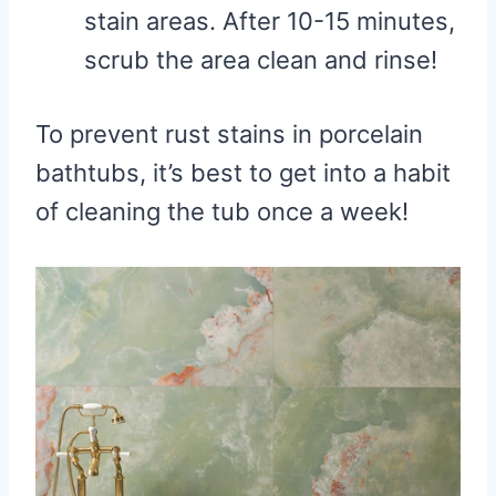
stain areas. After 10-15 minutes,
scrub the area clean and rinse!
To prevent rust stains in porcelain
bathtubs, it’s best to get into a habit
of cleaning the tub once a week!