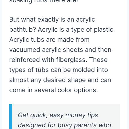
But what exactly is an acrylic
bathtub? Acrylic is a type of plastic.
Acrylic tubs are made from
vacuumed acrylic sheets and then
reinforced with fiberglass. These
types of tubs can be molded into
almost any desired shape and can
come in several color options.
Get quick, easy money tips
designed for busy parents who