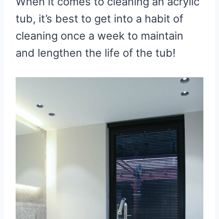
When it comes to cleaning an acrylic
tub, it’s best to get into a habit of
cleaning once a week to maintain
and lengthen the life of the tub!