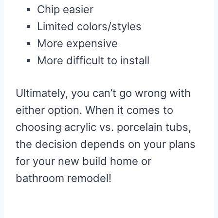
Chip easier
Limited colors/styles
More expensive
More difficult to install
Ultimately, you can’t go wrong with
either option. When it comes to
choosing acrylic vs. porcelain tubs,
the decision depends on your plans
for your new build home or
bathroom remodel!