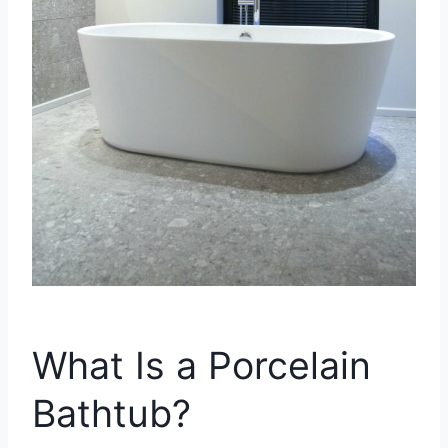
What Is a Porcelain
Bathtub?