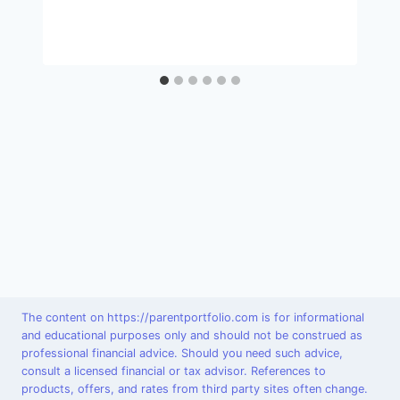
The content on https://parentportfolio.com is for informational
and educational purposes only and should not be construed as
professional financial advice. Should you need such advice,
consult a licensed financial or tax advisor. References to
products, offers, and rates from third party sites often change.