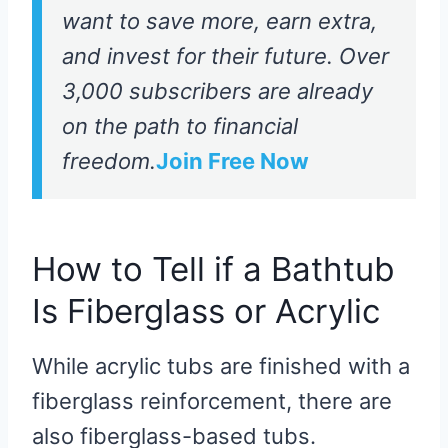
want to save more, earn extra,
and invest for their future. Over
3,000 subscribers are already
on the path to financial
freedom.
Join Free Now
How to Tell if a Bathtub
Is Fiberglass or Acrylic
While acrylic tubs are finished with a
fiberglass reinforcement, there are
also fiberglass-based tubs.