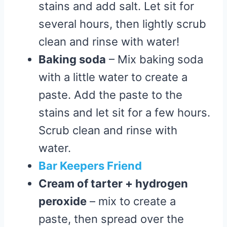
stains and add salt. Let sit for
several hours, then lightly scrub
clean and rinse with water!
Baking soda
– Mix baking soda
with a little water to create a
paste. Add the paste to the
stains and let sit for a few hours.
Scrub clean and rinse with
water.
Bar Keepers Friend
Cream of tarter + hydrogen
peroxide
– mix to create a
paste, then spread over the