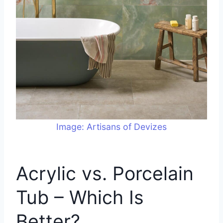
Image: Artisans of Devizes
Acrylic vs. Porcelain
Tub – Which Is
Better?