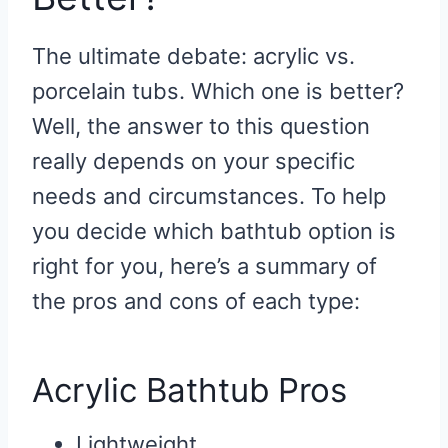
The ultimate debate: acrylic vs.
porcelain tubs. Which one is better?
Well, the answer to this question
really depends on your specific
needs and circumstances. To help
you decide which bathtub option is
right for you, here’s a summary of
the pros and cons of each type:
Acrylic Bathtub Pros
Lightweight