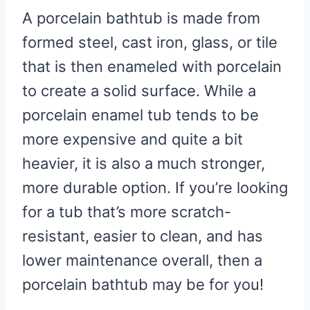
A porcelain bathtub is made from
formed steel, cast iron, glass, or tile
that is then enameled with porcelain
to create a solid surface. While a
porcelain enamel tub tends to be
more expensive and quite a bit
heavier, it is also a much stronger,
more durable option. If you’re looking
for a tub that’s more scratch-
resistant, easier to clean, and has
lower maintenance overall, then a
porcelain bathtub may be for you!