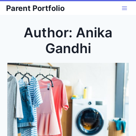
Skip
Parent Portfolio
to
content
Author: Anika
Gandhi