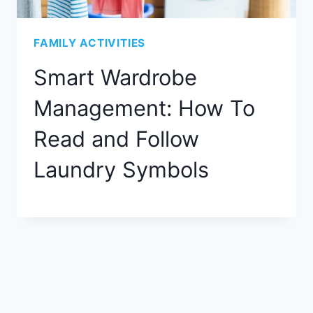
FAMILY ACTIVITIES
Smart Wardrobe
Management: How To
Read and Follow
Laundry Symbols