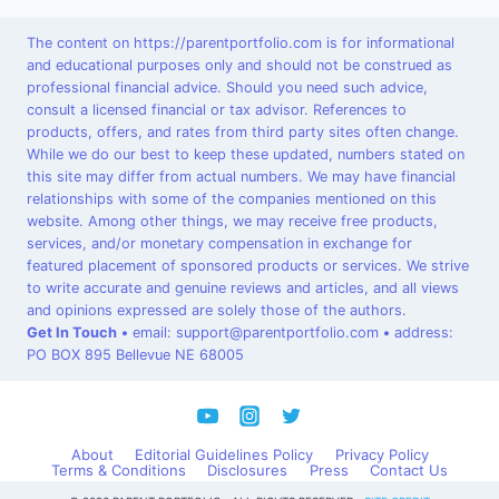
The content on https://parentportfolio.com is for informational
and educational purposes only and should not be construed as
professional financial advice. Should you need such advice,
consult a licensed financial or tax advisor. References to
products, offers, and rates from third party sites often change.
While we do our best to keep these updated, numbers stated on
this site may differ from actual numbers. We may have financial
relationships with some of the companies mentioned on this
website. Among other things, we may receive free products,
services, and/or monetary compensation in exchange for
featured placement of sponsored products or services. We strive
to write accurate and genuine reviews and articles, and all views
and opinions expressed are solely those of the authors.
Get In Touch
•
email: support@parentportfolio.com
•
address:
PO BOX 895 Bellevue NE 68005
About
Editorial Guidelines Policy
Privacy Policy
Terms & Conditions
Disclosures
Press
Contact Us