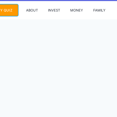
ABOUT
INVEST
MONEY
FAMILY
Y QUIZ