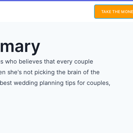
TAKE THE MONE
emary
gs who believes that every couple
 she's not picking the brain of the
 best wedding planning tips for couples,