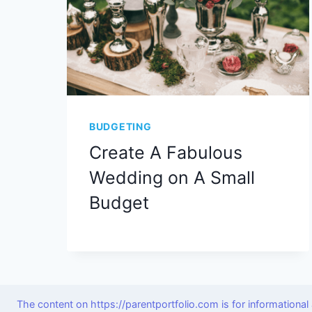
BUDGETING
Create A Fabulous
Wedding on A Small
Budget
The content on https://parentportfolio.com is for informationa