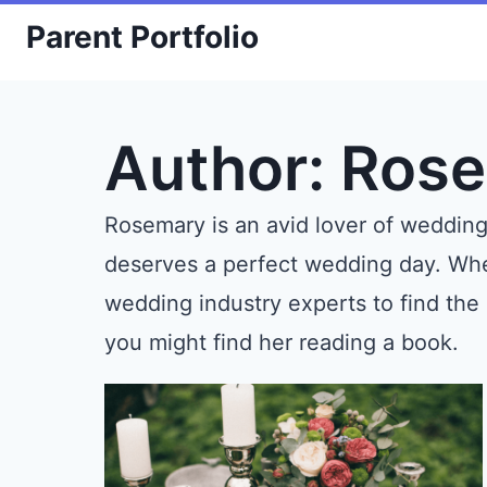
Skip
Parent Portfolio
to
content
Author: Ros
Rosemary is an avid lover of weddin
deserves a perfect wedding day. When
wedding industry experts to find the
you might find her reading a book.