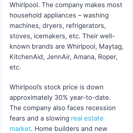
Whirlpool. The company makes most
household appliances – washing
machines, dryers, refrigerators,
stoves, icemakers, etc. Their well-
known brands are Whirlpool, Maytag,
KitchenAid, JennAir, Amana, Roper,
etc.
Whirlpool’s stock price is down
approximately 30% year-to-date.
The company also faces recession
fears and a slowing
real estate
market
. Home builders and new