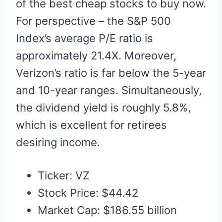
of the best cheap stocks to buy now.
For perspective – the S&P 500
Index’s average P/E ratio is
approximately 21.4X. Moreover,
Verizon’s ratio is far below the 5-year
and 10-year ranges. Simultaneously,
the dividend yield is roughly 5.8%,
which is excellent for retirees
desiring income.
Ticker: VZ
Stock Price: $44.42
Market Cap: $186.55 billion