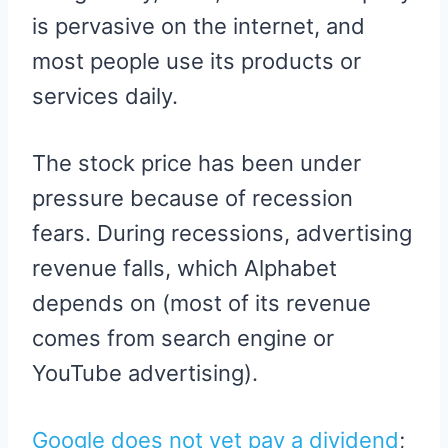
is pervasive on the internet, and
most people use its products or
services daily.
The stock price has been under
pressure because of recession
fears. During recessions, advertising
revenue falls, which Alphabet
depends on (most of its revenue
comes from search engine or
YouTube advertising).
Google does not yet pay a dividend
;