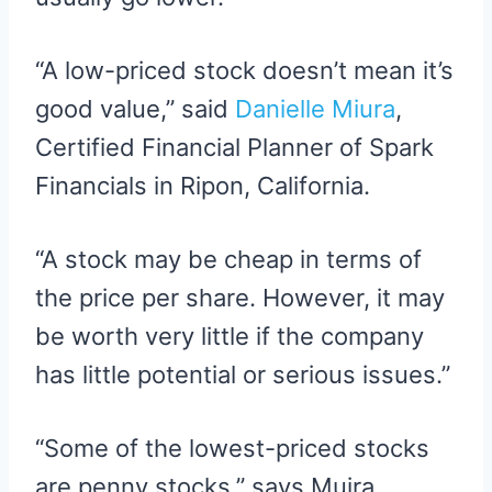
“A low-priced stock doesn’t mean it’s
good value,” said
Danielle Miura
,
Certified Financial Planner of Spark
Financials in Ripon, California.
“A stock may be cheap in terms of
the price per share. However, it may
be worth very little if the company
has little potential or serious issues.”
“Some of the lowest-priced stocks
are penny stocks,” says Muira.