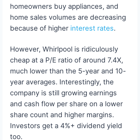
homeowners buy appliances, and
home sales volumes are decreasing
because of higher
interest rates
.
However, Whirlpool is ridiculously
cheap at a P/E ratio of around 7.4X,
much lower than the 5-year and 10-
year averages. Interestingly, the
company is still growing earnings
and cash flow per share on a lower
share count and higher margins.
Investors get a 4%+ dividend yield
too.