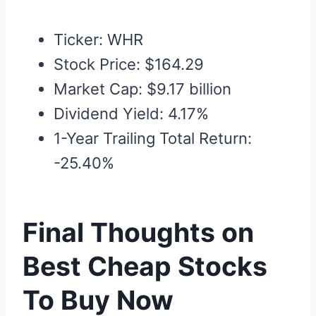
Ticker: WHR
Stock Price: $164.29
Market Cap: $9.17 billion
Dividend Yield: 4.17%
1-Year Trailing Total Return:
-25.40%
Final Thoughts on
Best Cheap Stocks
To Buy Now