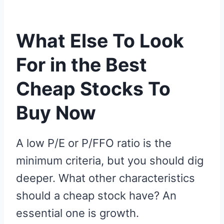
What Else To Look
For in the Best
Cheap Stocks To
Buy Now
A low P/E or P/FFO ratio is the
minimum criteria, but you should dig
deeper. What other characteristics
should a cheap stock have? An
essential one is growth.