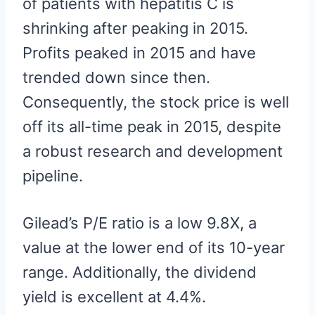
of patients with hepatitis C is
shrinking after peaking in 2015.
Profits peaked in 2015 and have
trended down since then.
Consequently, the stock price is well
off its all-time peak in 2015, despite
a robust research and development
pipeline.
Gilead’s P/E ratio is a low 9.8X, a
value at the lower end of its 10-year
range. Additionally, the dividend
yield is excellent at 4.4%.