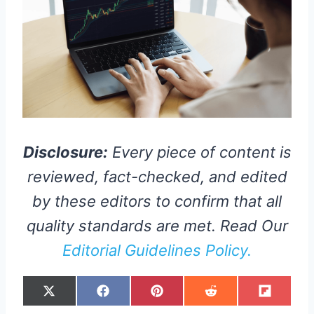
Disclosure:
Every piece of content is
reviewed, fact-checked, and edited
by these editors to confirm that all
quality standards are met. Read Our
Editorial Guidelines Policy.
S
S
S
S
S
X
F
P
R
F
H
H
H
H
H
(
A
I
E
L
A
A
A
A
A
T
C
N
D
I