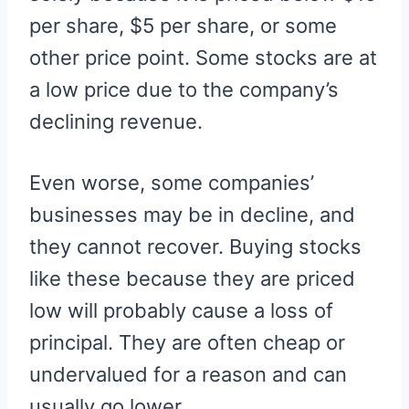
per share, $5 per share, or some
other price point. Some stocks are at
a low price due to the company’s
declining revenue.
Even worse, some companies’
businesses may be in decline, and
they cannot recover. Buying stocks
like these because they are priced
low will probably cause a loss of
principal. They are often cheap or
undervalued for a reason and can
usually go lower.