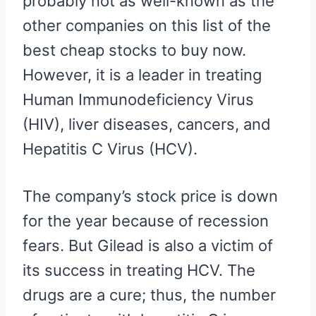
probably not as well-known as the
other companies on this list of the
best cheap stocks to buy now.
However, it is a leader in treating
Human Immunodeficiency Virus
(HIV), liver diseases, cancers, and
Hepatitis C Virus (HCV).
The company’s stock price is down
for the year because of recession
fears. But Gilead is also a victim of
its success in treating HCV. The
drugs are a cure; thus, the number