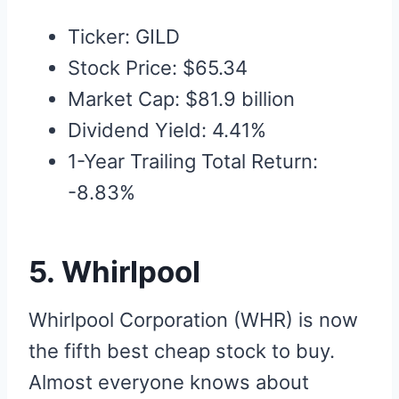
Ticker: GILD
Stock Price: $65.34
Market Cap: $81.9 billion
Dividend Yield: 4.41%
1-Year Trailing Total Return:
-8.83%
5. Whirlpool
Whirlpool Corporation (WHR) is now
the fifth best cheap stock to buy.
Almost everyone knows about