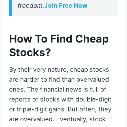
freedom.
Join Free Now
How To Find Cheap
Stocks?
By their very nature, cheap stocks
are harder to find than overvalued
ones. The financial news is full of
reports of stocks with double-digit
or triple-digit gains. But often, they
are overvalued. Eventually, stock