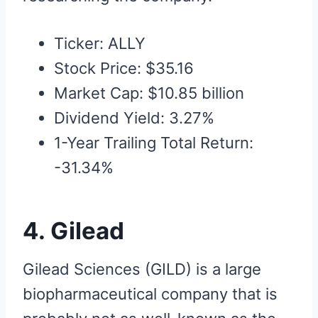
Ticker: ALLY
Stock Price: $35.16
Market Cap: $10.85 billion
Dividend Yield: 3.27%
1-Year Trailing Total Return:
-31.34%
4. Gilead
Gilead Sciences (GILD) is a large
biopharmaceutical company that is