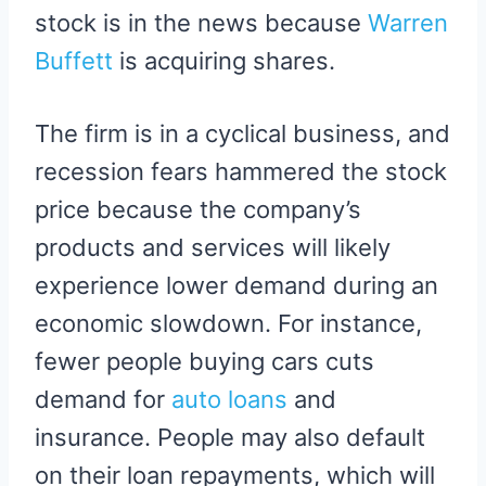
stock is in the news because
Warren
Buffett
is acquiring shares.
The firm is in a cyclical business, and
recession fears hammered the stock
price because the company’s
products and services will likely
experience lower demand during an
economic slowdown. For instance,
fewer people buying cars cuts
demand for
auto loans
and
insurance. People may also default
on their loan repayments, which will