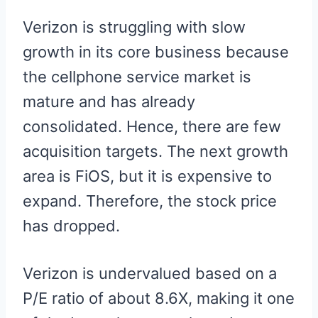
Verizon is struggling with slow
growth in its core business because
the cellphone service market is
mature and has already
consolidated. Hence, there are few
acquisition targets. The next growth
area is FiOS, but it is expensive to
expand. Therefore, the stock price
has dropped.
Verizon is undervalued based on a
P/E ratio of about 8.6X, making it one