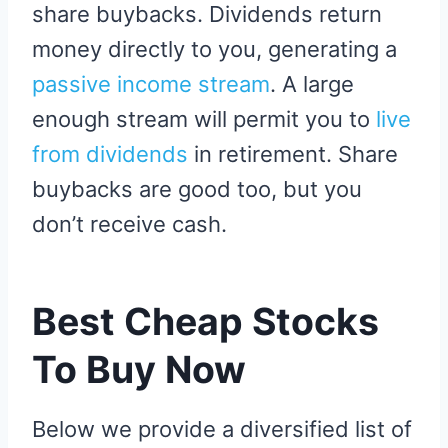
share buybacks. Dividends return
money directly to you, generating a
passive income stream
. A large
enough stream will permit you to
live
from dividends
in retirement. Share
buybacks are good too, but you
don’t receive cash.
Best Cheap Stocks
To Buy Now
Below we provide a diversified list of