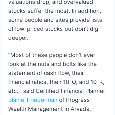
valuations drop, and overvalued
stocks suffer the most. In addition,
some people and sites provide lists
of low-priced stocks but don’t dig
deeper.
“Most of these people don’t ever
look at the nuts and bolts like the
statement of cash flow, their
financial ratios, their 10-Q, and 10-K,
etc.,” said Certified Financial Planner
Blaine Thiederman
of Progress
Wealth Management in Arvada,