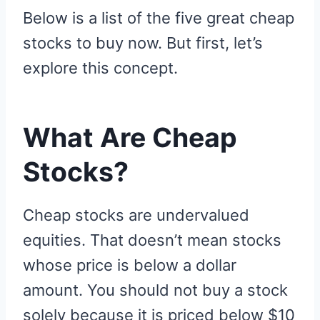
Below is a list of the five great cheap
stocks to buy now. But first, let’s
explore this concept.
What Are Cheap
Stocks?
Cheap stocks are undervalued
equities. That doesn’t mean stocks
whose price is below a dollar
amount. You should not buy a stock
solely because it is priced below $10