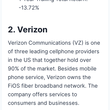
-13.72%
2. Verizon
Verizon Communications (VZ) is one
of three leading cellphone providers
in the US that together hold over
90% of the market. Besides mobile
phone service, Verizon owns the
FiOS fiber broadband network. The
company offers services to
consumers and businesses.