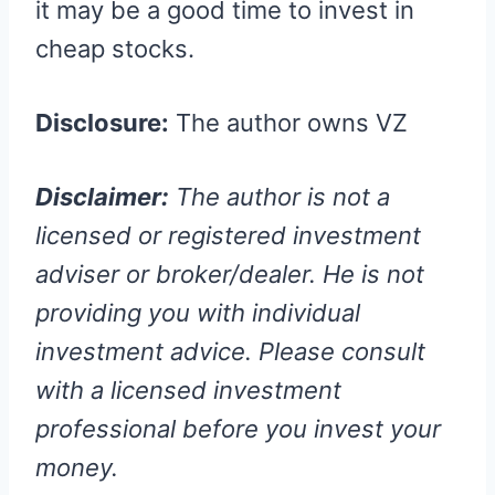
it may be a good time to invest in
cheap stocks.
Disclosure:
The author owns VZ
Disclaimer:
The author is not a
licensed or registered investment
adviser or broker/dealer. He is not
providing you with individual
investment advice. Please consult
with a licensed investment
professional before you invest your
money.