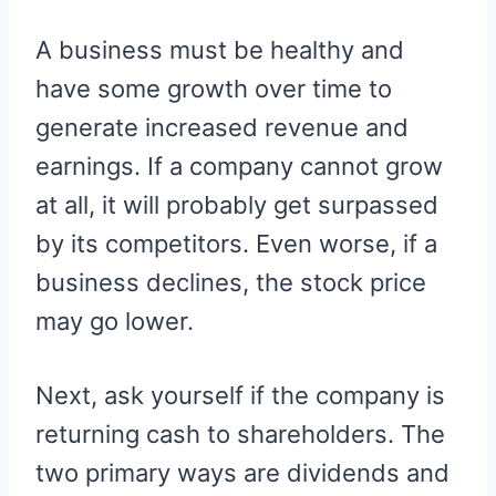
A business must be healthy and
have some growth over time to
generate increased revenue and
earnings. If a company cannot grow
at all, it will probably get surpassed
by its competitors. Even worse, if a
business declines, the stock price
may go lower.
Next, ask yourself if the company is
returning cash to shareholders. The
two primary ways are dividends and