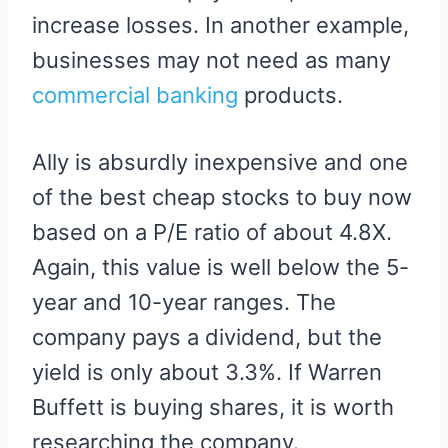
increase losses. In another example,
businesses may not need as many
commercial banking
products.
Ally is absurdly inexpensive and one
of the best cheap stocks to buy now
based on a P/E ratio of about 4.8X.
Again, this value is well below the 5-
year and 10-year ranges. The
company pays a dividend, but the
yield is only about 3.3%. If Warren
Buffett is buying shares, it is worth
researching the company.