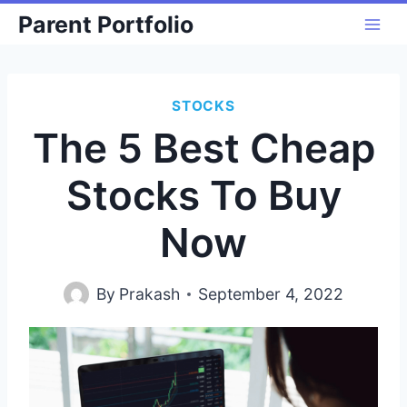
Skip
Parent Portfolio
to
content
STOCKS
The 5 Best Cheap
Stocks To Buy
Now
By
Prakash
September 4, 2022