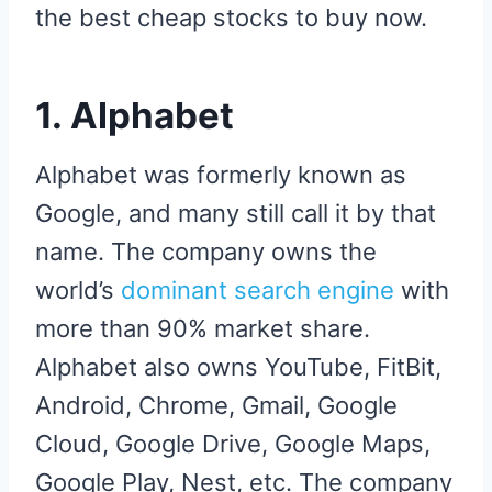
the best cheap stocks to buy now.
1. Alphabet
Alphabet was formerly known as
Google, and many still call it by that
name. The company owns the
world’s
dominant search engine
with
more than 90% market share.
Alphabet also owns YouTube, FitBit,
Android, Chrome, Gmail, Google
Cloud, Google Drive, Google Maps,
Google Play, Nest, etc. The company