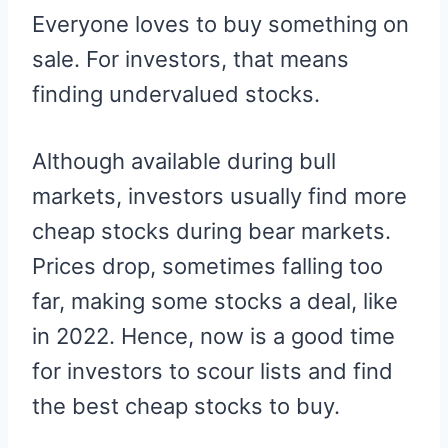
R
R
R
R
R
W
E
T
D
P
Everyone loves to buy something on
E
E
E
E
E
I
B
E
I
I
O
O
O
O
O
T
O
R
T
T
N
N
N
N
N
T
O
E
sale. For investors, that means
E
K
S
R
T
finding undervalued stocks.
)
Although available during bull
markets, investors usually find more
cheap stocks during bear markets.
Prices drop, sometimes falling too
far, making some stocks a deal, like
in 2022. Hence, now is a good time
for investors to scour lists and find
the best cheap stocks to buy.