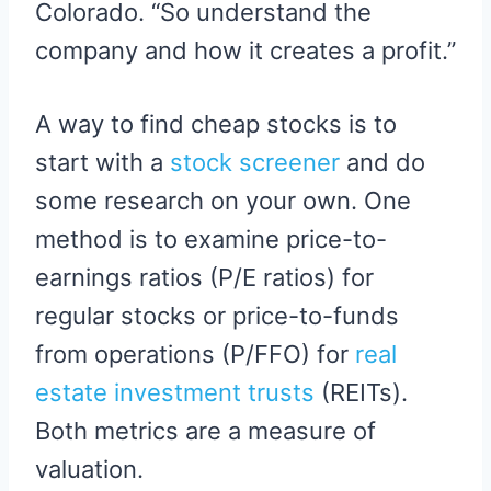
Colorado. “So understand the
company and how it creates a profit.”
A way to find cheap stocks is to
start with a
stock screener
and do
some research on your own. One
method is to examine price-to-
earnings ratios (P/E ratios) for
regular stocks or price-to-funds
from operations (P/FFO) for
real
estate investment trusts
(REITs).
Both metrics are a measure of
valuation.