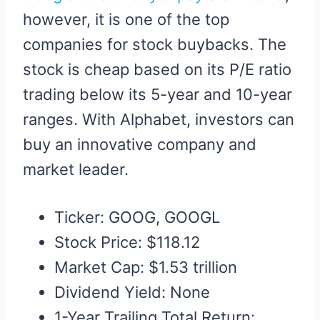
however, it is one of the top
companies for stock buybacks. The
stock is cheap based on its P/E ratio
trading below its 5-year and 10-year
ranges. With Alphabet, investors can
buy an innovative company and
market leader.
Ticker: GOOG, GOOGL
Stock Price: $118.12
Market Cap: $1.53 trillion
Dividend Yield: None
1-Year Trailing Total Return: