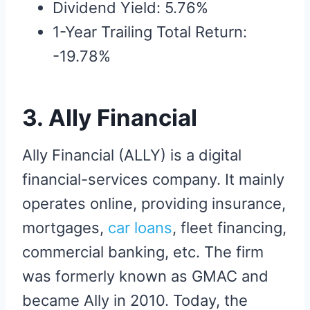
Dividend Yield: 5.76%
1-Year Trailing Total Return:
-19.78%
3. Ally Financial
Ally Financial (ALLY) is a digital
financial-services company. It mainly
operates online, providing insurance,
mortgages,
car loans
, fleet financing,
commercial banking, etc. The firm
was formerly known as GMAC and
became Ally in 2010. Today, the