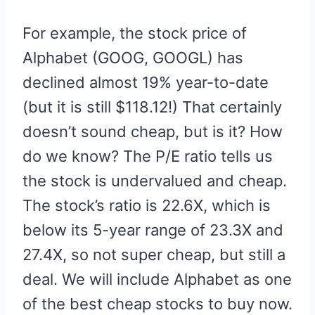
For example, the stock price of
Alphabet (GOOG, GOOGL) has
declined almost 19% year-to-date
(but it is still $118.12!) That certainly
doesn’t sound cheap, but is it? How
do we know? The P/E ratio tells us
the stock is undervalued and cheap.
The stock’s ratio is 22.6X, which is
below its 5-year range of 23.3X and
27.4X, so not super cheap, but still a
deal. We will include Alphabet as one
of the best cheap stocks to buy now.