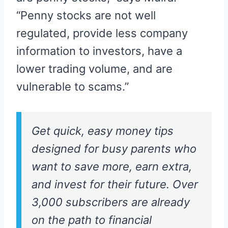
“Penny stocks are not well
regulated, provide less company
information to investors, have a
lower trading volume, and are
vulnerable to scams.”
Get quick, easy money tips
designed for busy parents who
want to save more, earn extra,
and invest for their future. Over
3,000 subscribers are already
on the path to financial