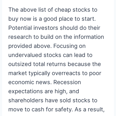
The above list of cheap stocks to
buy now is a good place to start.
Potential investors should do their
research to build on the information
provided above. Focusing on
undervalued stocks can lead to
outsized total returns because the
market typically overreacts to poor
economic news. Recession
expectations are high, and
shareholders have sold stocks to
move to cash for safety. As a result,