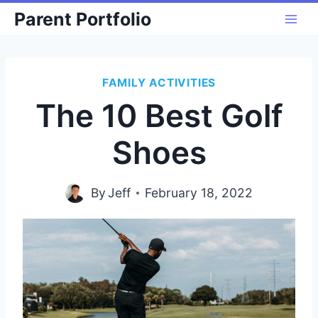
Skip
Parent Portfolio
to
content
FAMILY ACTIVITIES
The 10 Best Golf
Shoes
By
Jeff
February 18, 2022