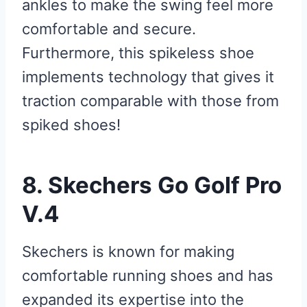
ankles to make the swing feel more
comfortable and secure.
Furthermore, this spikeless shoe
implements technology that gives it
traction comparable with those from
spiked shoes!
8. Skechers Go Golf Pro
V.4
Skechers is known for making
comfortable running shoes and has
expanded its expertise into the