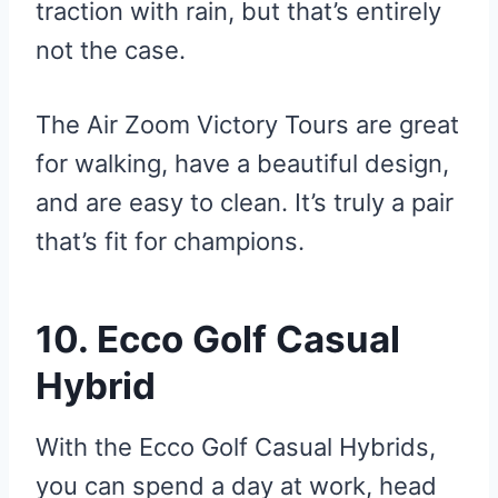
traction with rain, but that’s entirely
not the case.
The Air Zoom Victory Tours are great
for walking, have a beautiful design,
and are easy to clean. It’s truly a pair
that’s fit for champions.
10. Ecco Golf Casual
Hybrid
With the Ecco Golf Casual Hybrids,
you can spend a day at work, head