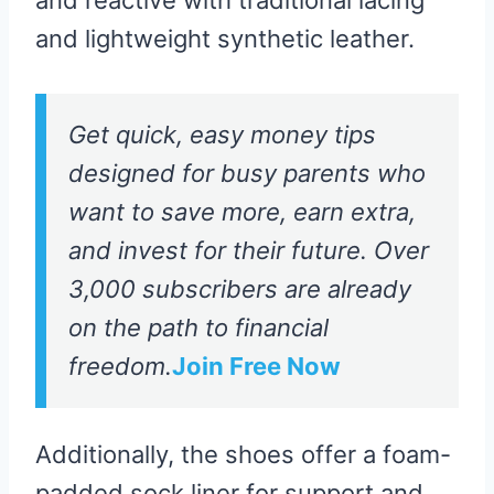
and lightweight synthetic leather.
Get quick, easy money tips
designed for busy parents who
want to save more, earn extra,
and invest for their future. Over
3,000 subscribers are already
on the path to financial
freedom.
Join Free Now
Additionally, the shoes offer a foam-
padded sock liner for support and