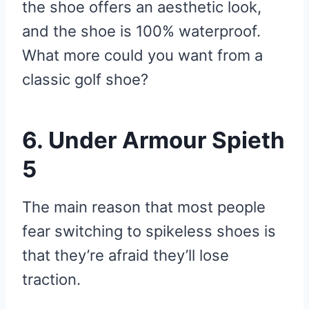
the shoe offers an aesthetic look,
and the shoe is 100% waterproof.
What more could you want from a
classic golf shoe?
6. Under Armour Spieth
5
The main reason that most people
fear switching to spikeless shoes is
that they’re afraid they’ll lose
traction.