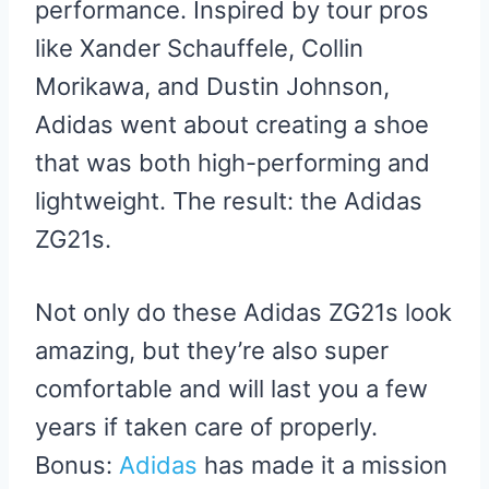
performance. Inspired by tour pros
like Xander Schauffele, Collin
Morikawa, and Dustin Johnson,
Adidas went about creating a shoe
that was both high-performing and
lightweight. The result: the Adidas
ZG21s.
Not only do these Adidas ZG21s look
amazing, but they’re also super
comfortable and will last you a few
years if taken care of properly.
Bonus:
Adidas
has made it a mission