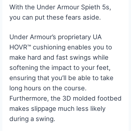
With the Under Armour Spieth 5s,
you can put these fears aside.
Under Armour’s proprietary UA
HOVR™ cushioning enables you to
make hard and fast swings while
softening the impact to your feet,
ensuring that you’ll be able to take
long hours on the course.
Furthermore, the 3D molded footbed
makes slippage much less likely
during a swing.