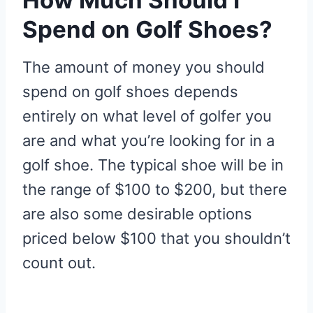
Spend on Golf Shoes?
The amount of money you should
spend on golf shoes depends
entirely on what level of golfer you
are and what you’re looking for in a
golf shoe. The typical shoe will be in
the range of $100 to $200, but there
are also some desirable options
priced below $100 that you shouldn’t
count out.