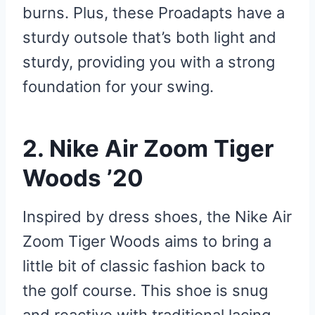
burns. Plus, these Proadapts have a
sturdy outsole that’s both light and
sturdy, providing you with a strong
foundation for your swing.
2. Nike Air Zoom Tiger
Woods ’20
Inspired by dress shoes, the Nike Air
Zoom Tiger Woods aims to bring a
little bit of classic fashion back to
the golf course. This shoe is snug
and reactive with traditional lacing