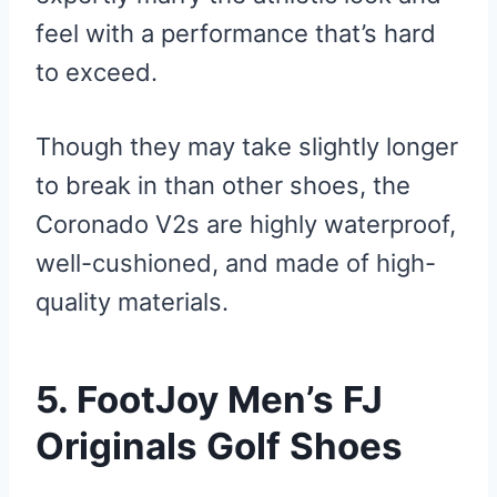
feel with a performance that’s hard
to exceed.
Though they may take slightly longer
to break in than other shoes, the
Coronado V2s are highly waterproof,
well-cushioned, and made of high-
quality materials.
5. FootJoy Men’s FJ
Originals Golf Shoes