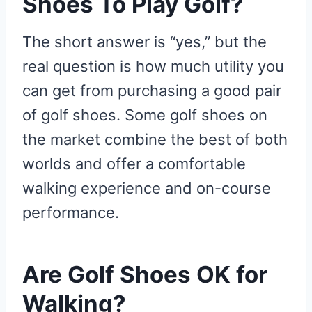
Shoes To Play Golf?
The short answer is “yes,” but the
real question is how much utility you
can get from purchasing a good pair
of golf shoes. Some golf shoes on
the market combine the best of both
worlds and offer a comfortable
walking experience and on-course
performance.
Are Golf Shoes OK for
Walking?