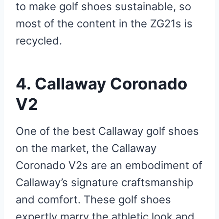
to make golf shoes sustainable, so
most of the content in the ZG21s is
recycled.
4. Callaway Coronado
V2
One of the best Callaway golf shoes
on the market, the Callaway
Coronado V2s are an embodiment of
Callaway’s signature craftsmanship
and comfort. These golf shoes
expertly marry the athletic look and