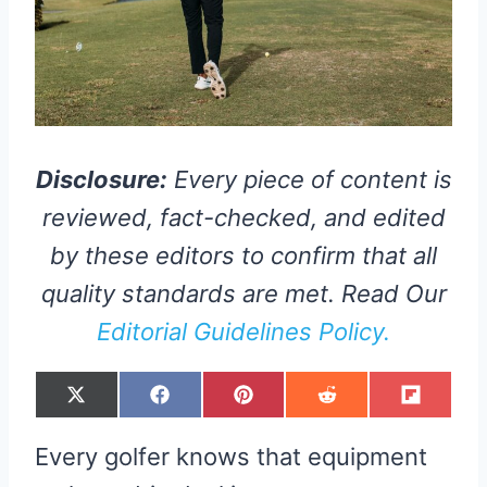
Disclosure:
Every piece of content is
reviewed, fact-checked, and edited
by these editors to confirm that all
quality standards are met. Read Our
Editorial Guidelines Policy.
S
S
S
S
S
X
F
P
R
F
H
H
H
H
H
(
A
I
E
L
A
A
A
A
A
T
C
N
D
I
R
R
R
R
R
W
E
T
D
P
Every golfer knows that equipment
E
E
E
E
E
I
B
E
I
I
O
O
O
O
O
T
O
R
T
T
N
N
N
N
N
T
O
E