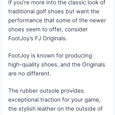
If you’re more into the classic look of
traditional golf shoes but want the
performance that some of the newer
shoes seem to offer, consider
FootJoy’s FJ Originals.
FootJoy is known for producing
high-quality shoes, and the Originals
are no different.
The rubber outsole provides
exceptional traction for your game,
the stylish leather on the outside of