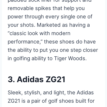
removable spikes that help you
power through every single one of
your shots. Marketed as having a
“classic look with modern
performance,” these shoes do have
the ability to put you one step closer
in golfing ability to Tiger Woods.
3. Adidas ZG21
Sleek, stylish, and light, the Adidas
ZG21 is a pair of golf shoes built for