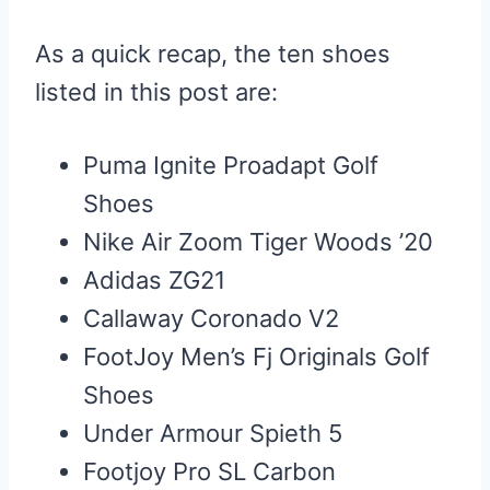
As a quick recap, the ten shoes
listed in this post are:
Puma Ignite Proadapt Golf
Shoes
Nike Air Zoom Tiger Woods ’20
Adidas ZG21
Callaway Coronado V2
FootJoy Men’s Fj Originals Golf
Shoes
Under Armour Spieth 5
Footjoy Pro SL Carbon