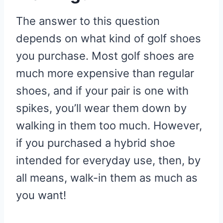
The answer to this question
depends on what kind of golf shoes
you purchase. Most golf shoes are
much more expensive than regular
shoes, and if your pair is one with
spikes, you’ll wear them down by
walking in them too much. However,
if you purchased a hybrid shoe
intended for everyday use, then, by
all means, walk-in them as much as
you want!