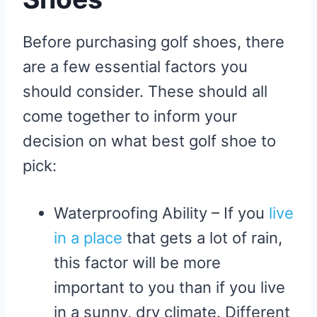
Before purchasing golf shoes, there
are a few essential factors you
should consider. These should all
come together to inform your
decision on what best golf shoe to
pick:
Waterproofing Ability – If you
live
in a place
that gets a lot of rain,
this factor will be more
important to you than if you live
in a sunny, dry climate. Different