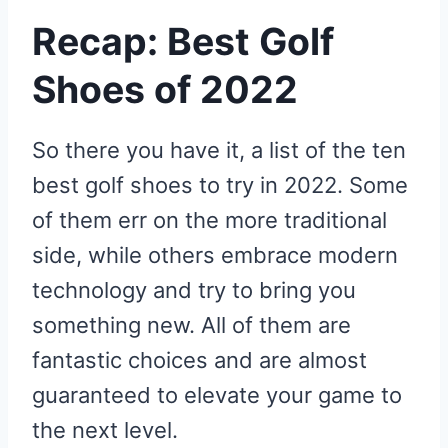
Recap: Best Golf
Shoes of 2022
So there you have it, a list of the ten
best golf shoes to try in 2022. Some
of them err on the more traditional
side, while others embrace modern
technology and try to bring you
something new. All of them are
fantastic choices and are almost
guaranteed to elevate your game to
the next level.