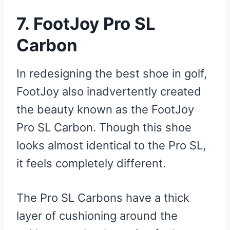
7. FootJoy Pro SL
Carbon
In redesigning the best shoe in golf,
FootJoy also inadvertently created
the beauty known as the FootJoy
Pro SL Carbon. Though this shoe
looks almost identical to the Pro SL,
it feels completely different.
The Pro SL Carbons have a thick
layer of cushioning around the