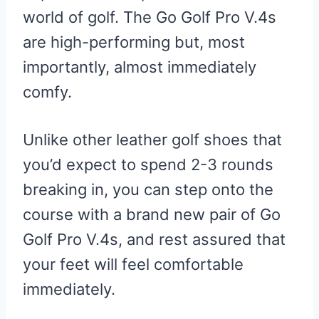
world of golf. The Go Golf Pro V.4s
are high-performing but, most
importantly, almost immediately
comfy.
Unlike other leather golf shoes that
you’d expect to spend 2-3 rounds
breaking in, you can step onto the
course with a brand new pair of Go
Golf Pro V.4s, and rest assured that
your feet will feel comfortable
immediately.