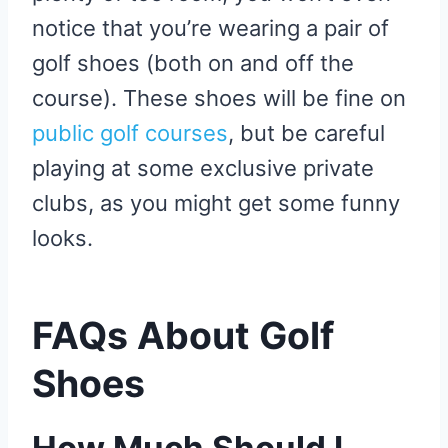
notice that you’re wearing a pair of
golf shoes (both on and off the
course). These shoes will be fine on
public golf courses
, but be careful
playing at some exclusive private
clubs, as you might get some funny
looks.
FAQs About Golf
Shoes
How Much Should I