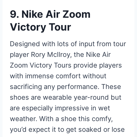
9. Nike Air Zoom
Victory Tour
Designed with lots of input from tour
player Rory McIlroy, the Nike Air
Zoom Victory Tours provide players
with immense comfort without
sacrificing any performance. These
shoes are wearable year-round but
are especially impressive in wet
weather. With a shoe this comfy,
you’d expect it to get soaked or lose