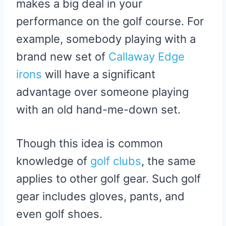
makes a big deal in your
E
K
S
R
T
performance on the golf course. For
)
example, somebody playing with a
brand new set of
Callaway Edge
irons
will have a significant
advantage over someone playing
with an old hand-me-down set.
Though this idea is common
knowledge of
golf clubs
, the same
applies to other golf gear. Such golf
gear includes gloves, pants, and
even golf shoes.