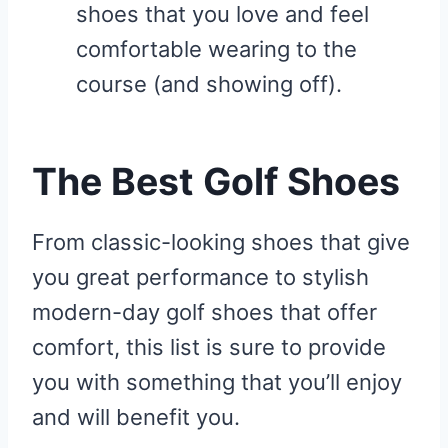
shoes that you love and feel
comfortable wearing to the
course (and showing off).
The Best Golf Shoes
From classic-looking shoes that give
you great performance to stylish
modern-day golf shoes that offer
comfort, this list is sure to provide
you with something that you’ll enjoy
and will benefit you.