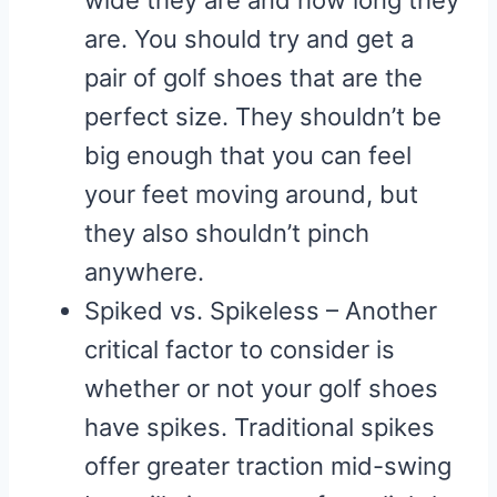
wide they are and how long they
are. You should try and get a
pair of golf shoes that are the
perfect size. They shouldn’t be
big enough that you can feel
your feet moving around, but
they also shouldn’t pinch
anywhere.
Spiked vs. Spikeless – Another
critical factor to consider is
whether or not your golf shoes
have spikes. Traditional spikes
offer greater traction mid-swing