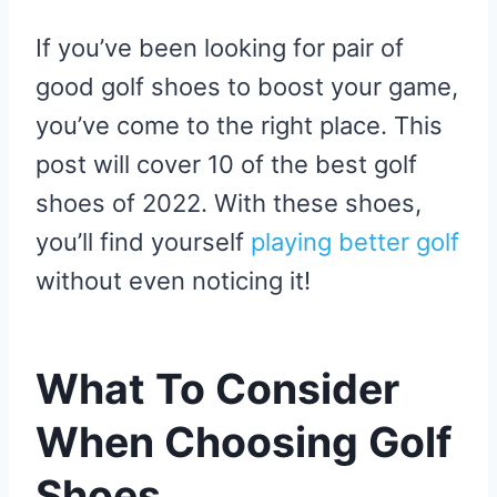
If you’ve been looking for pair of
good golf shoes to boost your game,
you’ve come to the right place. This
post will cover 10 of the best golf
shoes of 2022. With these shoes,
you’ll find yourself
playing better golf
without even noticing it!
What To Consider
When Choosing Golf
Shoes