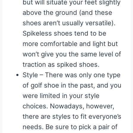
but will situate your feet slightly
above the ground (and these
shoes aren’t usually versatile).
Spikeless shoes tend to be
more comfortable and light but
won’t give you the same level of
traction as spiked shoes.
Style – There was only one type
of golf shoe in the past, and you
were limited in your style
choices. Nowadays, however,
there are styles to fit everyone’s
needs. Be sure to pick a pair of