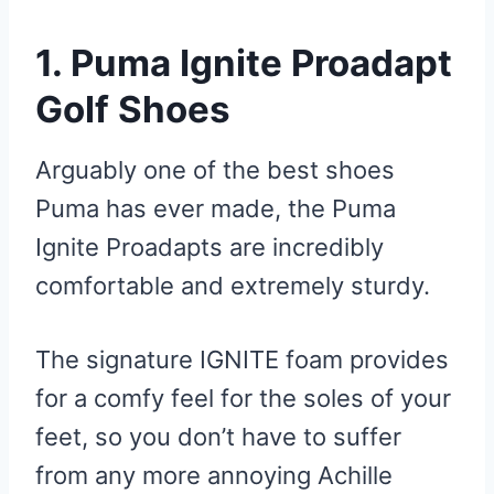
1. Puma Ignite Proadapt
Golf Shoes
Arguably one of the best shoes
Puma has ever made, the Puma
Ignite Proadapts are incredibly
comfortable and extremely sturdy.
The signature IGNITE foam provides
for a comfy feel for the soles of your
feet, so you don’t have to suffer
from any more annoying Achille