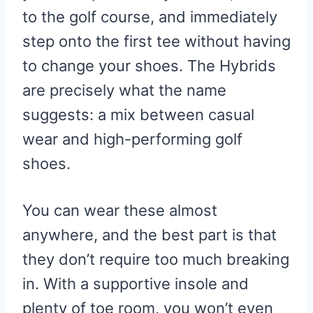
to the golf course, and immediately
step onto the first tee without having
to change your shoes. The Hybrids
are precisely what the name
suggests: a mix between casual
wear and high-performing golf
shoes.
You can wear these almost
anywhere, and the best part is that
they don’t require too much breaking
in. With a supportive insole and
plenty of toe room, you won’t even