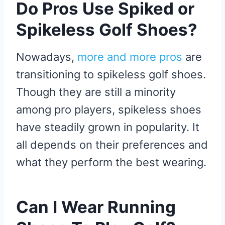
Do Pros Use Spiked or
Spikeless Golf Shoes?
Nowadays,
more and more pros
are
transitioning to spikeless golf shoes.
Though they are still a minority
among pro players, spikeless shoes
have steadily grown in popularity. It
all depends on their preferences and
what they perform the best wearing.
Can I Wear Running