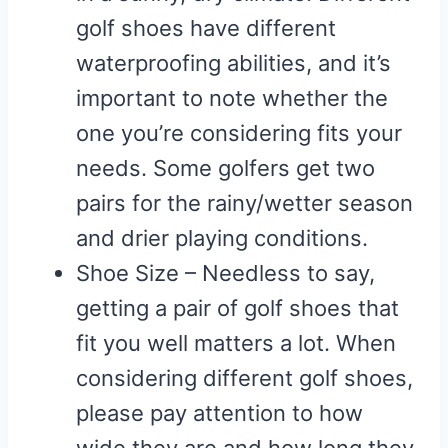
golf shoes have different
waterproofing abilities, and it’s
important to note whether the
one you’re considering fits your
needs. Some golfers get two
pairs for the rainy/wetter season
and drier playing conditions.
Shoe Size – Needless to say,
getting a pair of golf shoes that
fit you well matters a lot. When
considering different golf shoes,
please pay attention to how