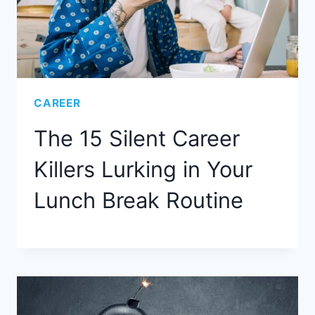
CAREER
The 15 Silent Career
Killers Lurking in Your
Lunch Break Routine