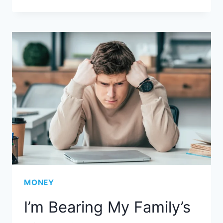
MONEY
I’m Bearing My Family’s