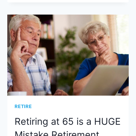
RETIRE
Retiring at 65 is a HUGE
Mistake Retirement