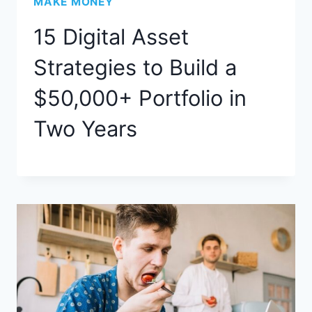
MAKE MONEY
15 Digital Asset
Strategies to Build a
$50,000+ Portfolio in
Two Years