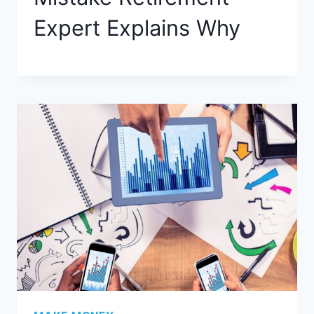
Expert Explains​ Why