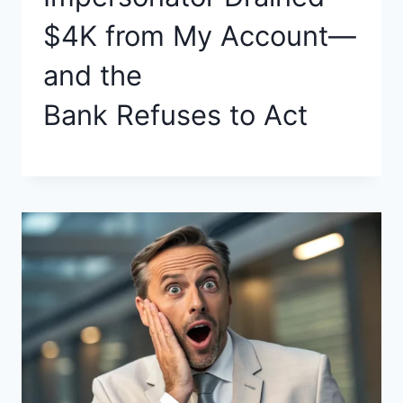
$4K from My Account—
and the
Bank Refuses to Act