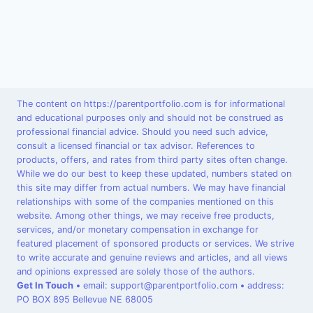
The content on https://parentportfolio.com is for informational
and educational purposes only and should not be construed as
professional financial advice. Should you need such advice,
consult a licensed financial or tax advisor. References to
products, offers, and rates from third party sites often change.
While we do our best to keep these updated, numbers stated on
this site may differ from actual numbers. We may have financial
relationships with some of the companies mentioned on this
website. Among other things, we may receive free products,
services, and/or monetary compensation in exchange for
featured placement of sponsored products or services. We strive
to write accurate and genuine reviews and articles, and all views
and opinions expressed are solely those of the authors.
Get In Touch
•
email: support@parentportfolio.com
•
address:
PO BOX 895 Bellevue NE 68005