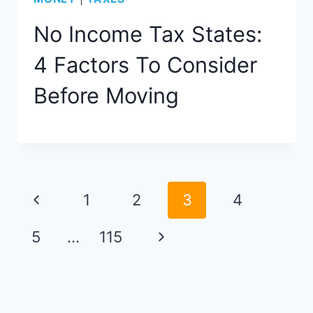
No Income Tax States:
4 Factors To Consider
Before Moving
Page
Previous
1
2
3
4
navigation
Page
Next
5
…
115
Page