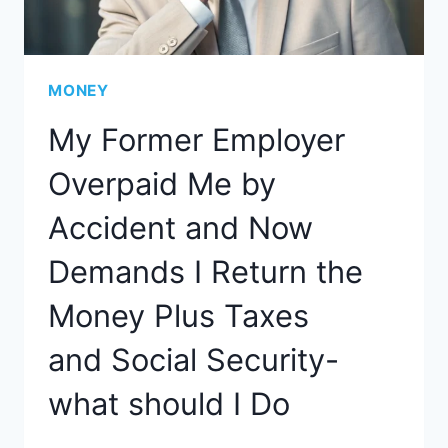
MONEY
My Former Employer
Overpaid Me by
Accident and Now
Demands I Return the
Money Plus Taxes
and Social Security-
what should I Do