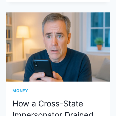
MONEY
How a Cross-State
Impersonator Drained