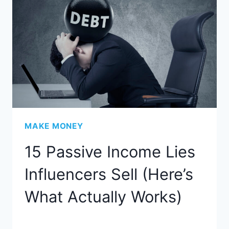
MAKE MONEY
15 Passive Income Lies
Influencers Sell (Here’s
What Actually Works)