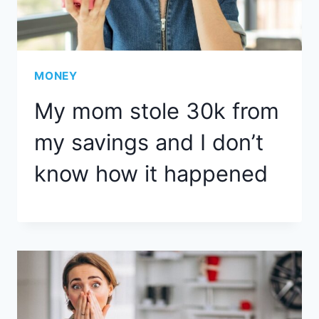
MONEY
My mom stole 30k from
my savings and I don’t
know how it happened