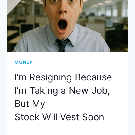
MONEY
I’m Resigning Because
I’m Taking a New Job,
But My
Stock Will Vest Soon