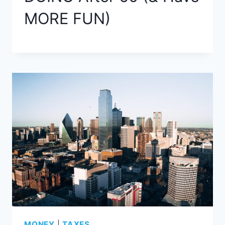
MORE FUN)
MONEY
|
TAXES