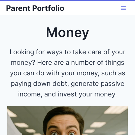
Skip
Parent Portfolio
to
content
Money
Looking for ways to take care of your
money? Here are a number of things
you can do with your money, such as
paying down debt, generate passive
income, and invest your money.