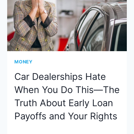
MONEY
Car Dealerships Hate
When You Do This—The
Truth About Early Loan
Payoffs and Your Rights