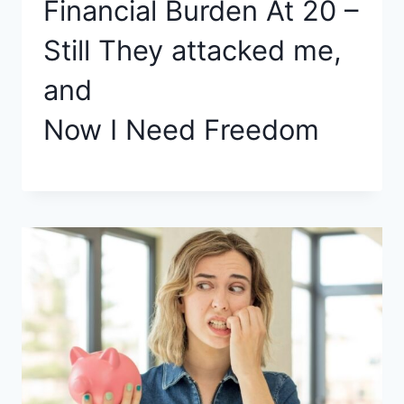
Financial Burden At 20 –
Still They attacked me,
and
Now I Need Freedom