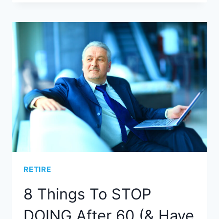
RETIRE
8 Things To STOP
DOING After 60 (& Have