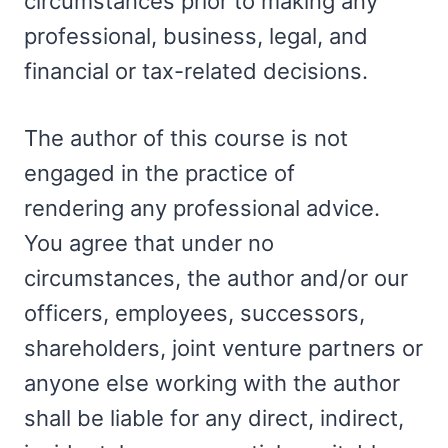
circumstances prior to making any
professional, business, legal, and
financial or tax-related decisions.
The author of this course is not
engaged in the practice of
rendering any professional advice.
You agree that under no
circumstances, the author and/or our
officers, employees, successors,
shareholders, joint venture partners or
anyone else working with the author
shall be liable for any direct, indirect,