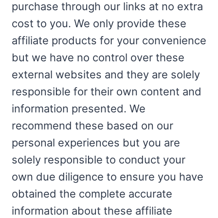
purchase through our links at no extra
cost to you. We only provide these
affiliate products for your convenience
but we have no control over these
external websites and they are solely
responsible for their own content and
information presented. We
recommend these based on our
personal experiences but you are
solely responsible to conduct your
own due diligence to ensure you have
obtained the complete accurate
information about these affiliate