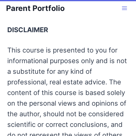
Skip
Parent Portfolio
to
content
DISCLAIMER
This course is presented to you for
informational purposes only and is not
a substitute for any kind of
professional, real estate advice. The
content of this course is based solely
on the personal views and opinions of
the author, should not be considered
scientific or correct conclusions, and
do not represent the views of others.