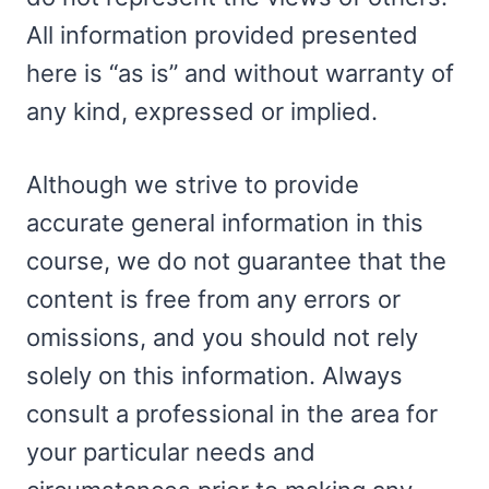
All information provided presented
here is “as is” and without warranty of
any kind, expressed or implied.
Although we strive to provide
accurate general information in this
course, we do not guarantee that the
content is free from any errors or
omissions, and you should not rely
solely on this information. Always
consult a professional in the area for
your particular needs and