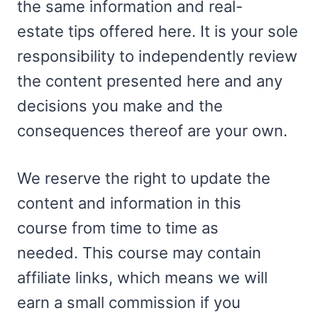
the same information and real-
estate tips offered here. It is your sole
responsibility to independently review
the content presented here and any
decisions you make and the
consequences thereof are your own.
We reserve the right to update the
content and information in this
course from time to time as
needed. This course may contain
affiliate links, which means we will
earn a small commission if you