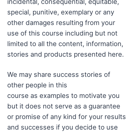
incidental, consequential, equitable,
special, punitive, exemplary or any
other damages resulting from your
use of this course including but not
limited to all the content, information,
stories and products presented here.
We may share success stories of
other people in this
course as examples to motivate you
but it does not serve as a guarantee
or promise of any kind for your results
and successes if you decide to use