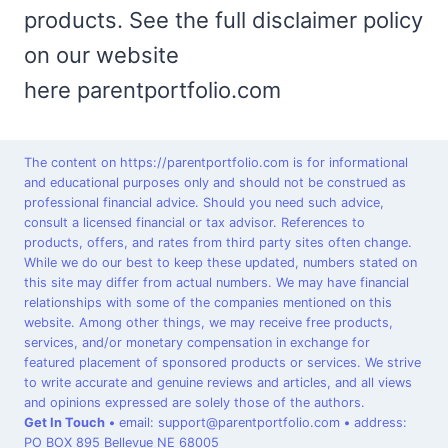
products. See the full disclaimer policy
on our website
here parentportfolio.com
The content on https://parentportfolio.com is for informational
and educational purposes only and should not be construed as
professional financial advice. Should you need such advice,
consult a licensed financial or tax advisor. References to
products, offers, and rates from third party sites often change.
While we do our best to keep these updated, numbers stated on
this site may differ from actual numbers. We may have financial
relationships with some of the companies mentioned on this
website. Among other things, we may receive free products,
services, and/or monetary compensation in exchange for
featured placement of sponsored products or services. We strive
to write accurate and genuine reviews and articles, and all views
and opinions expressed are solely those of the authors.
Get In Touch
•
email: support@parentportfolio.com
•
address:
PO BOX 895 Bellevue NE 68005