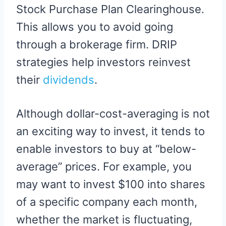
Stock Purchase Plan Clearinghouse.
This allows you to avoid going
through a brokerage firm. DRIP
strategies help investors reinvest
their
dividends
.
Although dollar-cost-averaging is not
an exciting way to invest, it tends to
enable investors to buy at “below-
average” prices. For example, you
may want to invest $100 into shares
of a specific company each month,
whether the market is fluctuating,