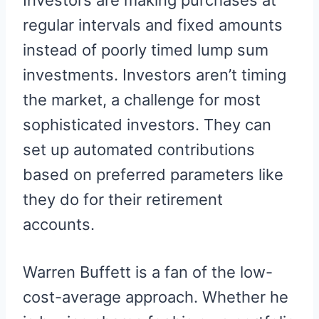
Investors are making purchases at
regular intervals and fixed amounts
instead of poorly timed lump sum
investments. Investors aren’t timing
the market, a challenge for most
sophisticated investors. They can
set up automated contributions
based on preferred parameters like
they do for their retirement
accounts.
Warren Buffett is a fan of the low-
cost-average approach. Whether he