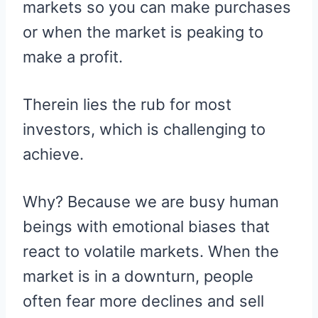
markets so you can make purchases
or when the market is peaking to
make a profit.
Therein lies the rub for most
investors, which is challenging to
achieve.
Why? Because we are busy human
beings with emotional biases that
react to volatile markets. When the
market is in a downturn, people
often fear more declines and sell