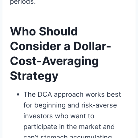
periods.
Who Should
Consider a Dollar-
Cost-Averaging
Strategy
The DCA approach works best
for beginning and risk-averse
investors who want to
participate in the market and
can’t stomach accumulating