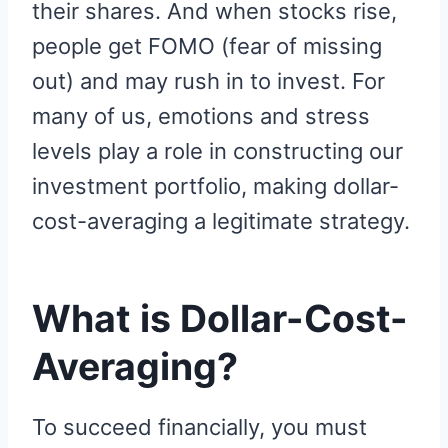
their shares. And when stocks rise,
people get FOMO (fear of missing
out) and may rush in to invest. For
many of us, emotions and stress
levels play a role in constructing our
investment portfolio, making dollar-
cost-averaging a legitimate strategy.
What is Dollar-Cost-
Averaging?
To succeed financially, you must