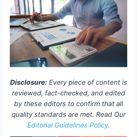
Disclosure:
Every piece of content is
reviewed, fact-checked, and edited
by these editors to confirm that all
quality standards are met. Read Our
Editorial Guidelines Policy.