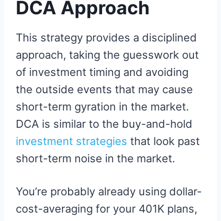
DCA Approach
This strategy provides a disciplined
approach, taking the guesswork out
of investment timing and avoiding
the outside events that may cause
short-term gyration in the market.
DCA is similar to the buy-and-hold
investment strategies
that look past
short-term noise in the market.
You’re probably already using dollar-
cost-averaging for your 401K plans,