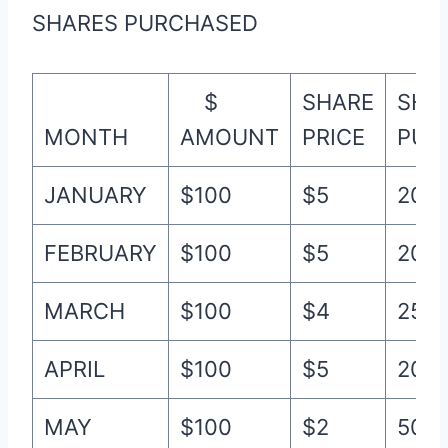
SHARES PURCHASED
$
SHARE
SHA
MONTH
AMOUNT
PRICE
PUR
JANUARY
$100
$5
20
FEBRUARY
$100
$5
20
MARCH
$100
$4
25
APRIL
$100
$5
20
MAY
$100
$2
50