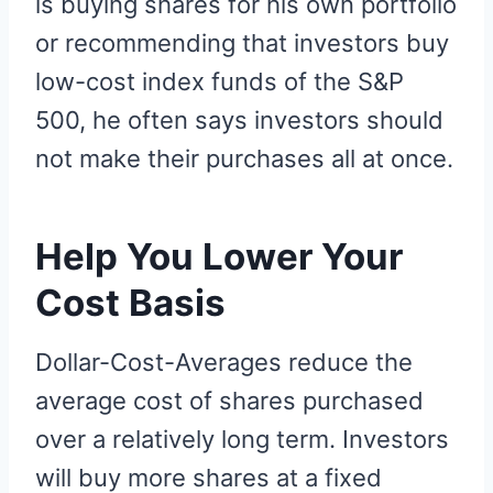
is buying shares for his own portfolio
or recommending that investors buy
low-cost index funds of the S&P
500, he often says investors should
not make their purchases all at once.
Help You Lower Your
Cost Basis
Dollar-Cost-Averages reduce the
average cost of shares purchased
over a relatively long term. Investors
will buy more shares at a fixed