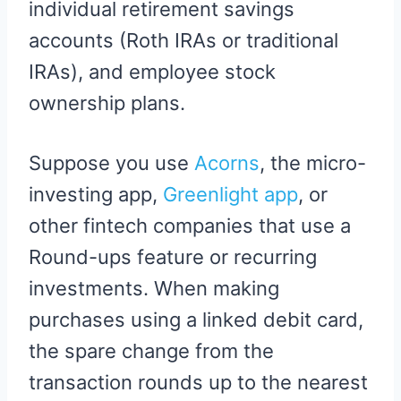
individual retirement savings
accounts (Roth IRAs or traditional
IRAs), and employee stock
ownership plans.
Suppose you use
Acorns
, the micro-
investing app,
Greenlight app
, or
other fintech companies that use a
Round-ups feature or recurring
investments. When making
purchases using a linked debit card,
the spare change from the
transaction rounds up to the nearest