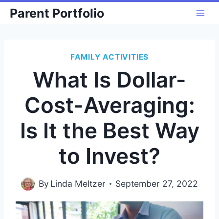
Skip
Parent Portfolio
to
content
FAMILY ACTIVITIES
What Is Dollar-
Cost-Averaging:
Is It the Best Way
to Invest?
By
Linda Meltzer
September 27, 2022