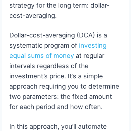
strategy for the long term: dollar-
cost-averaging.
Dollar-cost-averaging (DCA) is a
systematic program of
investing
equal sums of money
at regular
intervals regardless of the
investment’s price. It’s a simple
approach requiring you to determine
two parameters: the fixed amount
for each period and how often.
In this approach, you’ll automate