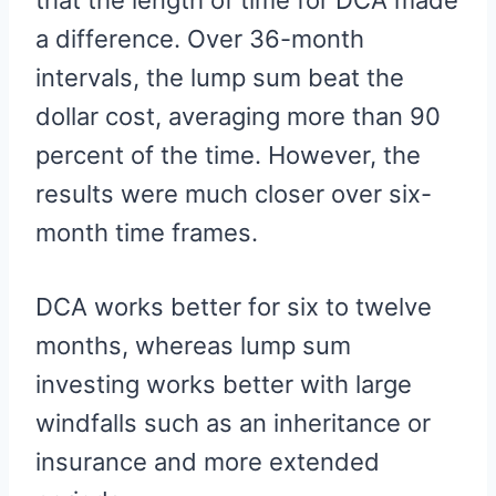
that the length of time for DCA made
a difference. Over 36-month
intervals, the lump sum beat the
dollar cost, averaging more than 90
percent of the time. However, the
results were much closer over six-
month time frames.
DCA works better for six to twelve
months, whereas lump sum
investing works better with large
windfalls such as an inheritance or
insurance and more extended