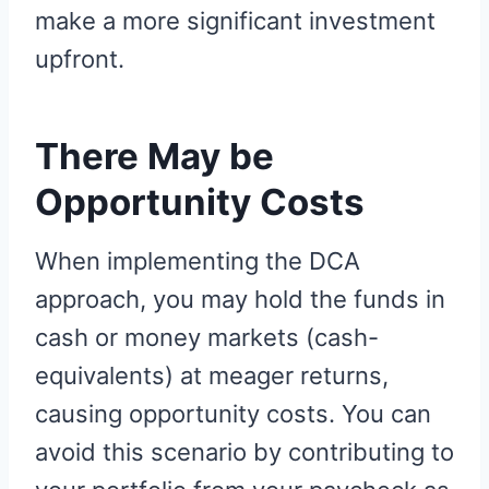
make a more significant investment
upfront.
There May be
Opportunity Costs
When implementing the DCA
approach, you may hold the funds in
cash or money markets (cash-
equivalents) at meager returns,
causing opportunity costs. You can
avoid this scenario by contributing to