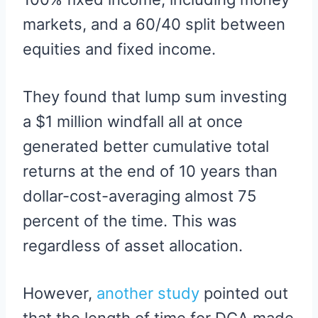
markets, and a 60/40 split between
equities and fixed income.
They found that lump sum investing
a $1 million windfall all at once
generated better cumulative total
returns at the end of 10 years than
dollar-cost-averaging almost 75
percent of the time. This was
regardless of asset allocation.
However,
another study
pointed out