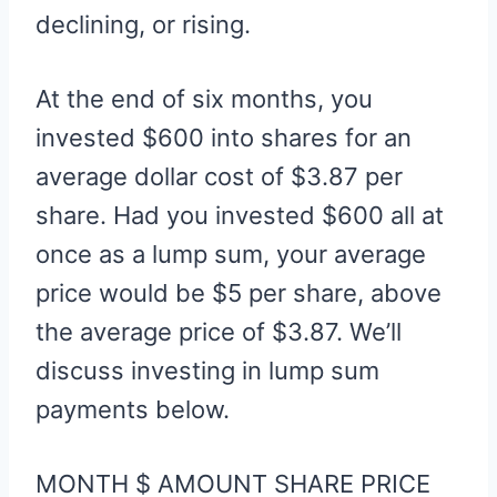
declining, or rising.
At the end of six months, you
invested $600 into shares for an
average dollar cost of $3.87 per
share. Had you invested $600 all at
once as a lump sum, your average
price would be $5 per share, above
the average price of $3.87. We’ll
discuss investing in lump sum
payments below.
MONTH $ AMOUNT SHARE PRICE