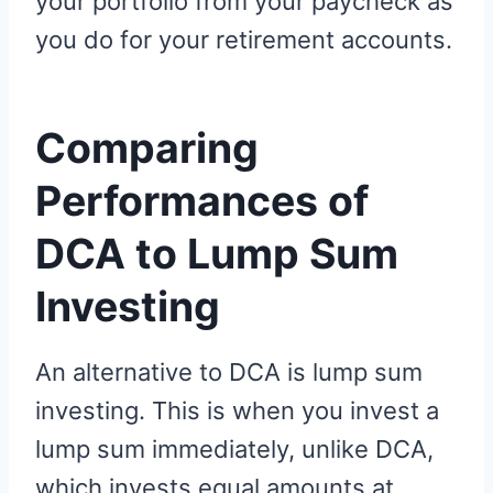
your portfolio from your paycheck as
you do for your retirement accounts.
Comparing
Performances of
DCA to Lump Sum
Investing
An alternative to DCA is lump sum
investing. This is when you invest a
lump sum immediately, unlike DCA,
which invests equal amounts at