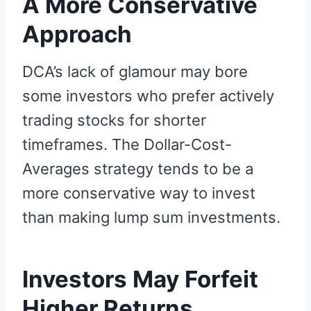
A More Conservative
Approach
DCA’s lack of glamour may bore
some investors who prefer actively
trading stocks for shorter
timeframes. The Dollar-Cost-
Averages strategy tends to be a
more conservative way to invest
than making lump sum investments.
Investors May Forfeit
Higher Returns