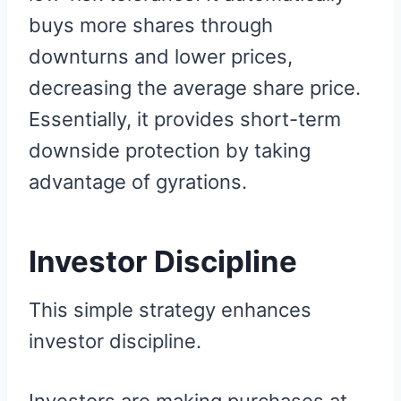
buys more shares through
downturns and lower prices,
decreasing the average share price.
Essentially, it provides short-term
downside protection by taking
advantage of gyrations.
Investor Discipline
This simple strategy enhances
investor discipline.