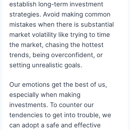
establish long-term investment
strategies. Avoid making common
mistakes when there is substantial
market volatility like trying to time
the market, chasing the hottest
trends, being overconfident, or
setting unrealistic goals.
Our emotions get the best of us,
especially when making
investments. To counter our
tendencies to get into trouble, we
can adopt a safe and effective