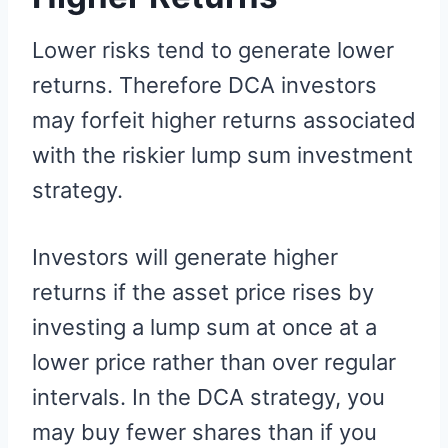
Lower risks tend to generate lower
returns. Therefore DCA investors
may forfeit higher returns associated
with the riskier lump sum investment
strategy.
Investors will generate higher
returns if the asset price rises by
investing a lump sum at once at a
lower price rather than over regular
intervals. In the DCA strategy, you
may buy fewer shares than if you