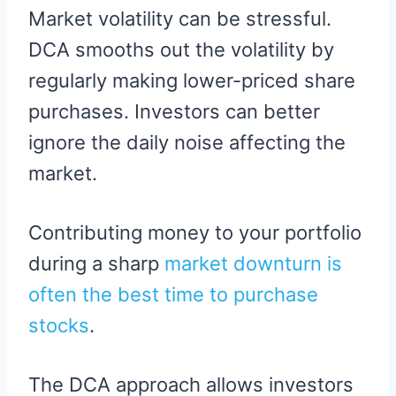
Market volatility can be stressful.
DCA smooths out the volatility by
regularly making lower-priced share
purchases. Investors can better
ignore the daily noise affecting the
market.
Contributing money to your portfolio
during a sharp
market downturn is
often the best time to purchase
stocks
.
The DCA approach allows investors