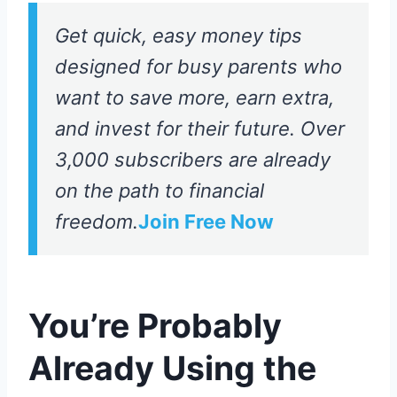
Get quick, easy money tips
designed for busy parents who
want to save more, earn extra,
and invest for their future. Over
3,000 subscribers are already
on the path to financial
freedom.
Join Free Now
You’re Probably
Already Using the