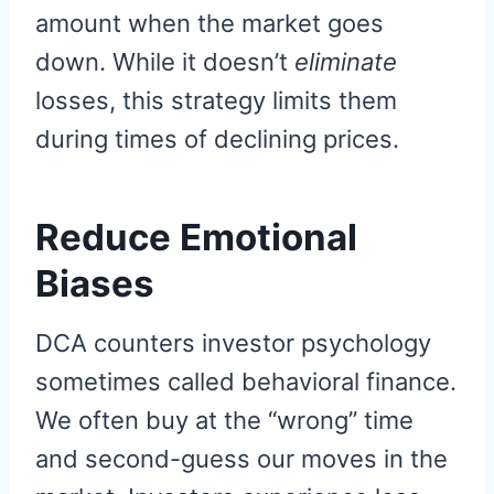
amount when the market goes
down. While it doesn’t
eliminate
losses, this strategy limits them
during times of declining prices.
Reduce Emotional
Biases
DCA counters investor psychology
sometimes called behavioral finance.
We often buy at the “wrong” time
and second-guess our moves in the