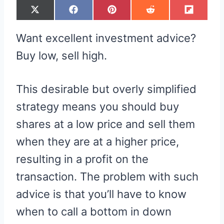
S
S
S
S
S
X
F
P
R
F
H
H
H
H
H
(
A
I
E
L
A
A
A
A
A
T
C
N
D
I
R
R
R
R
R
W
E
T
D
P
Want excellent investment advice?
E
E
E
E
E
I
B
E
I
I
O
O
O
O
O
T
O
R
T
T
N
N
N
N
N
T
O
E
Buy low, sell high.
E
K
S
R
T
)
This desirable but overly simplified
strategy means you should buy
shares at a low price and sell them
when they are at a higher price,
resulting in a profit on the
transaction. The problem with such
advice is that you’ll have to know
when to call a bottom in down