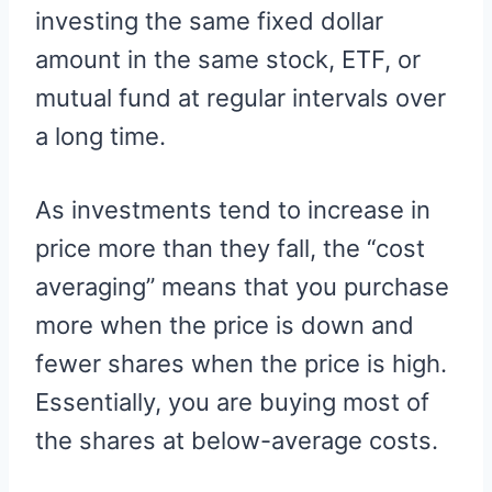
investing the same fixed dollar
amount in the same stock, ETF, or
mutual fund at regular intervals over
a long time.
As investments tend to increase in
price more than they fall, the “cost
averaging” means that you purchase
more when the price is down and
fewer shares when the price is high.
Essentially, you are buying most of
the shares at below-average costs.