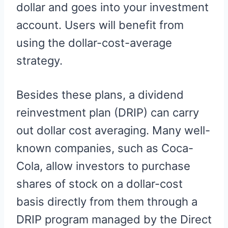
dollar and goes into your investment
account. Users will benefit from
using the dollar-cost-average
strategy.
Besides these plans, a dividend
reinvestment plan (DRIP) can carry
out dollar cost averaging. Many well-
known companies, such as Coca-
Cola, allow investors to purchase
shares of stock on a dollar-cost
basis directly from them through a
DRIP program managed by the Direct