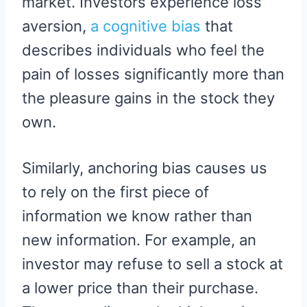
market. Investors experience loss
aversion,
a cognitive bias
that
describes individuals who feel the
pain of losses significantly more than
the pleasure gains in the stock they
own.
Similarly, anchoring bias causes us
to rely on the first piece of
information we know rather than
new information. For example, an
investor may refuse to sell a stock at
a lower price than their purchase.