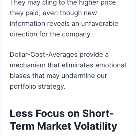
They may cling to the higher price
they paid, even though new
information reveals an unfavorable
direction for the company.
Dollar-Cost-Averages provide a
mechanism that eliminates emotional
biases that may undermine our
portfolio strategy.
Less Focus on Short-
Term Market Volatility