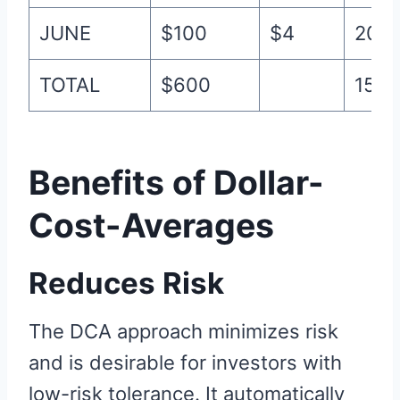
JUNE
$100
$4
20
TOTAL
$600
155
Benefits of Dollar-
Cost-Averages
Reduces Risk
The DCA approach minimizes risk
and is desirable for investors with
low-risk tolerance. It automatically