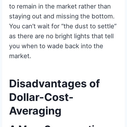
to remain in the market rather than
staying out and missing the bottom.
You can’t wait for “the dust to settle”
as there are no bright lights that tell
you when to wade back into the
market.
Disadvantages of
Dollar-Cost-
Averaging