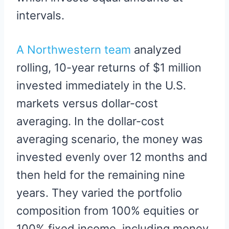
intervals.
A Northwestern team
analyzed
rolling, 10-year returns of $1 million
invested immediately in the U.S.
markets versus dollar-cost
averaging. In the dollar-cost
averaging scenario, the money was
invested evenly over 12 months and
then held for the remaining nine
years. They varied the portfolio
composition from 100% equities or
100% fixed income, including money