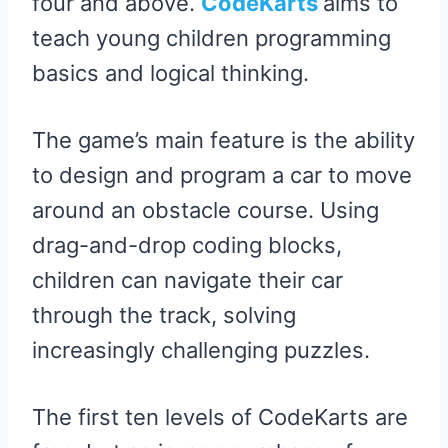
four and above.
CodeKarts
aims to
teach young children programming
basics and logical thinking.
The game’s main feature is the ability
to design and program a car to move
around an obstacle course. Using
drag-and-drop coding blocks,
children can navigate their car
through the track, solving
increasingly challenging puzzles.
The first ten levels of CodeKarts are