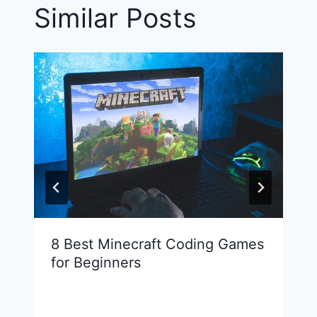
Similar Posts
8 Best Minecraft Coding Games
for Beginners