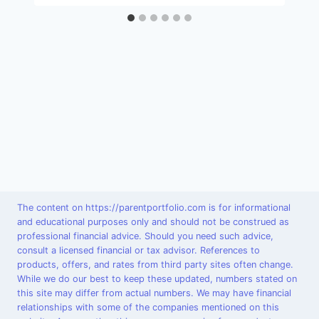
The content on https://parentportfolio.com is for informational
and educational purposes only and should not be construed as
professional financial advice. Should you need such advice,
consult a licensed financial or tax advisor. References to
products, offers, and rates from third party sites often change.
While we do our best to keep these updated, numbers stated on
this site may differ from actual numbers. We may have financial
relationships with some of the companies mentioned on this