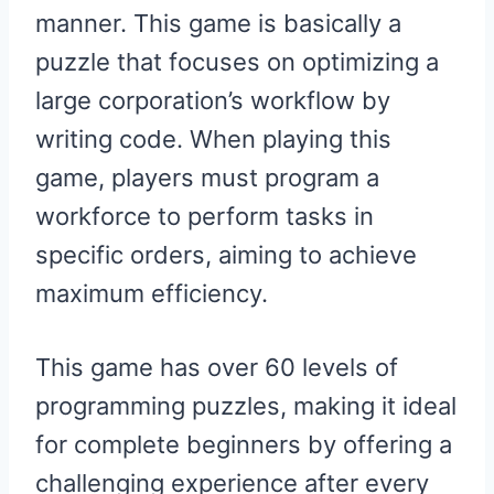
manner. This game is basically a
puzzle that focuses on optimizing a
large corporation’s workflow by
writing code. When playing this
game, players must program a
workforce to perform tasks in
specific orders, aiming to achieve
maximum efficiency.
This game has over 60 levels of
programming puzzles, making it ideal
for complete beginners by offering a
challenging experience after every