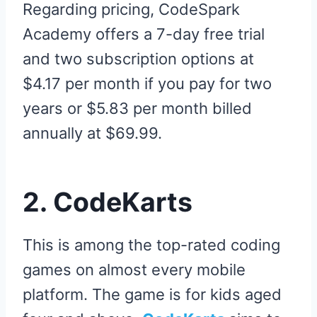
Regarding pricing, CodeSpark
Academy offers a 7-day free trial
and two subscription options at
$4.17 per month if you pay for two
years or $5.83 per month billed
annually at $69.99.
2. CodeKarts
This is among the top-rated coding
games on almost every mobile
platform. The game is for kids aged