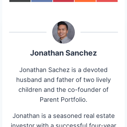
H
H
H
H
H
(
A
I
E
L
A
A
A
A
A
T
C
N
D
I
R
R
R
R
R
W
E
T
D
P
E
E
E
E
E
I
B
E
I
I
O
O
O
O
O
T
O
R
T
T
N
N
N
N
N
T
O
E
E
K
S
R
T
)
Jonathan Sanchez
Jonathan Sachez is a devoted
husband and father of two lively
children and the co-founder of
Parent Portfolio.
Jonathan is a seasoned real estate
investor with a successful four-year