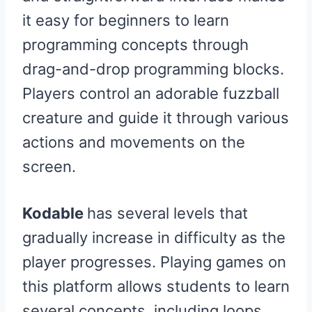
it easy for beginners to learn
programming concepts through
drag-and-drop programming blocks.
Players control an adorable fuzzball
creature and guide it through various
actions and movements on the
screen.
Kodable
has several levels that
gradually increase in difficulty as the
player progresses. Playing games on
this platform allows students to learn
several concepts, including loops,