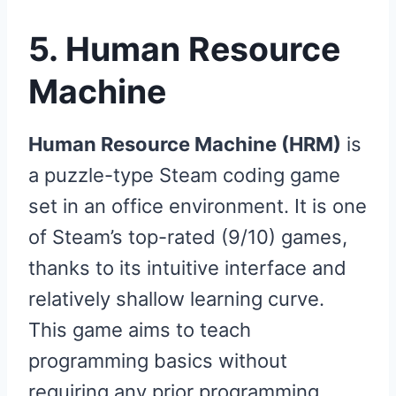
5. Human Resource
Machine
Human Resource Machine (HRM)
is
a puzzle-type Steam coding game
set in an office environment. It is one
of Steam’s top-rated (9/10) games,
thanks to its intuitive interface and
relatively shallow learning curve.
This game aims to teach
programming basics without
requiring any prior programming