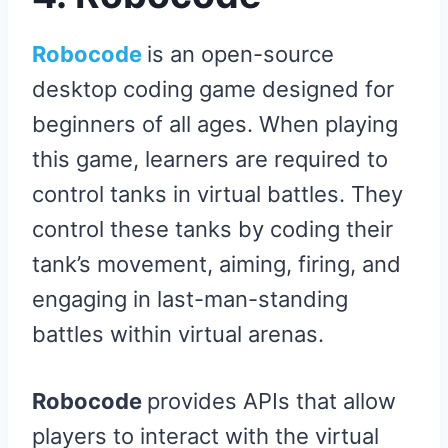
Robocode
is an open-source
desktop coding game designed for
beginners of all ages. When playing
this game, learners are required to
control tanks in virtual battles. They
control these tanks by coding their
tank’s movement, aiming, firing, and
engaging in last-man-standing
battles within virtual arenas.
Robocode
provides APIs that allow
players to interact with the virtual