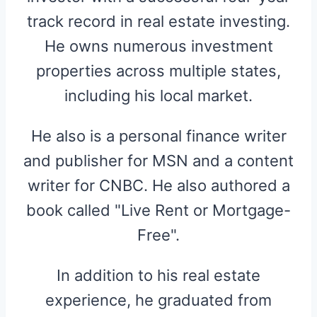
track record in real estate investing.
He owns numerous investment
properties across multiple states,
including his local market.
He also is a personal finance writer
and publisher for MSN and a content
writer for CNBC. He also authored a
book called "Live Rent or Mortgage-
Free".
In addition to his real estate
experience, he graduated from