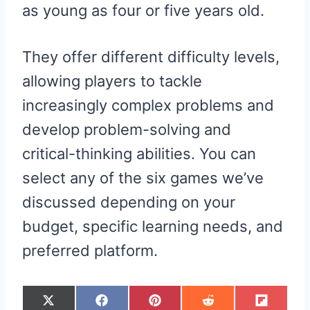
as young as four or five years old.
They offer different difficulty levels,
allowing players to tackle
increasingly complex problems and
develop problem-solving and
critical-thinking abilities. You can
select any of the six games we’ve
discussed depending on your
budget, specific learning needs, and
preferred platform.
S
S
S
S
S
X
F
P
R
F