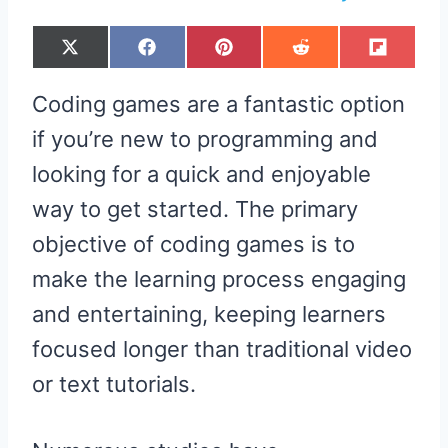
S
S
S
S
S
X
F
P
R
F
H
H
H
H
H
(
A
I
E
L
A
A
A
A
A
T
C
N
D
I
R
R
R
R
R
W
E
T
D
P
Coding games are a fantastic option
E
E
E
E
E
I
B
E
I
I
O
O
O
O
O
T
O
R
T
T
N
N
N
N
N
T
O
E
if you’re new to programming and
E
K
S
R
T
looking for a quick and enjoyable
)
way to get started. The primary
objective of coding games is to
make the learning process engaging
and entertaining, keeping learners
focused longer than traditional video
or text tutorials.