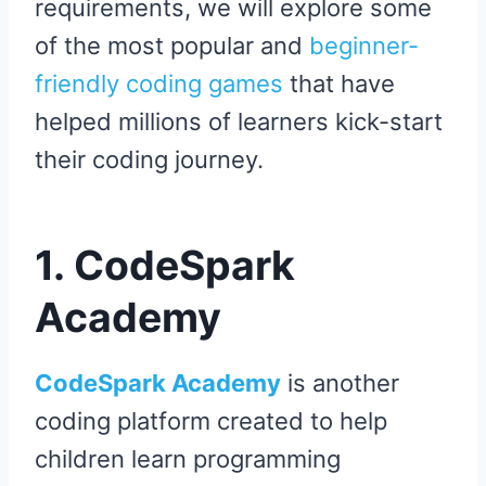
requirements, we will explore some
of the most popular and
beginner-
friendly coding games
that have
helped millions of learners kick-start
their coding journey.
1. CodeSpark
Academy
CodeSpark Academy
is another
coding platform created to help
children learn programming