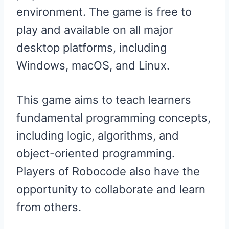
environment. The game is free to
play and available on all major
desktop platforms, including
Windows, macOS, and Linux.
This game aims to teach learners
fundamental programming concepts,
including logic, algorithms, and
object-oriented programming.
Players of Robocode also have the
opportunity to collaborate and learn
from others.