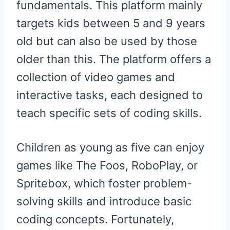
fundamentals. This platform mainly
targets kids between 5 and 9 years
old but can also be used by those
older than this. The platform offers a
collection of video games and
interactive tasks, each designed to
teach specific sets of coding skills.
Children as young as five can enjoy
games like The Foos, RoboPlay, or
Spritebox, which foster problem-
solving skills and introduce basic
coding concepts. Fortunately,