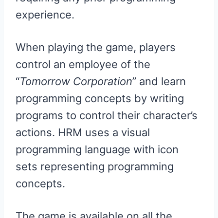
experience.
When playing the game, players
control an employee of the
“
Tomorrow Corporation
” and learn
programming concepts by writing
programs to control their character’s
actions. HRM uses a visual
programming language with icon
sets representing programming
concepts.
The game is available on all the