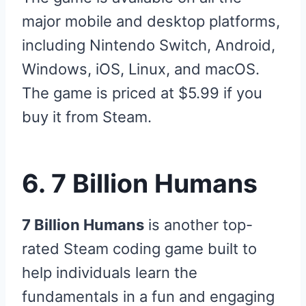
major mobile and desktop platforms,
including Nintendo Switch, Android,
Windows, iOS, Linux, and macOS.
The game is priced at $5.99 if you
buy it from Steam.
6. 7 Billion Humans
7 Billion Humans
is another top-
rated Steam coding game built to
help individuals learn the
fundamentals in a fun and engaging