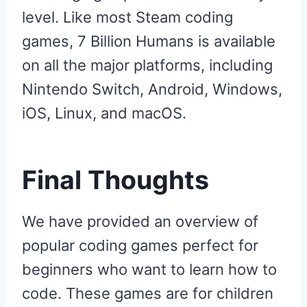
level. Like most Steam coding
games, 7 Billion Humans is available
on all the major platforms, including
Nintendo Switch, Android, Windows,
iOS, Linux, and macOS.
Final Thoughts
We have provided an overview of
popular coding games perfect for
beginners who want to learn how to
code. These games are for children