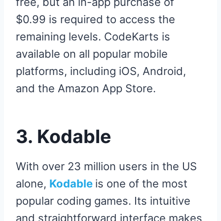
free, but an in-app purchase of
$0.99 is required to access the
remaining levels. CodeKarts is
available on all popular mobile
platforms, including iOS, Android,
and the Amazon App Store.
3. Kodable
With over 23 million users in the US
alone,
Kodable
is one of the most
popular coding games. Its intuitive
and straightforward interface makes