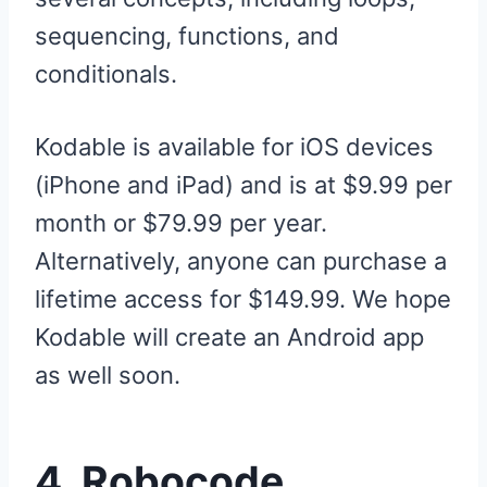
sequencing, functions, and
conditionals.
Kodable is available for iOS devices
(iPhone and iPad) and is at $9.99 per
month or $79.99 per year.
Alternatively, anyone can purchase a
lifetime access for $149.99. We hope
Kodable will create an Android app
as well soon.
4. Robocode