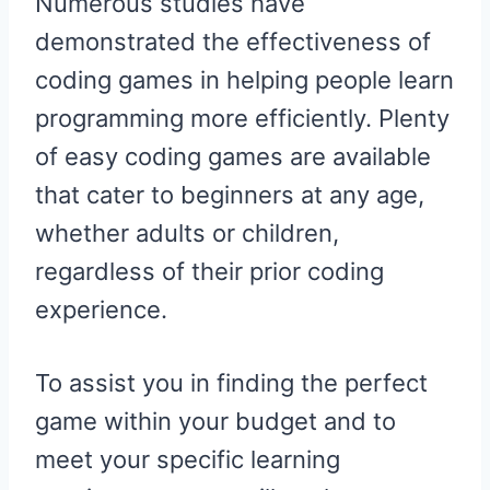
Numerous studies have
demonstrated the effectiveness of
coding games in helping people learn
programming more efficiently. Plenty
of easy coding games are available
that cater to beginners at any age,
whether adults or children,
regardless of their prior coding
experience.
To assist you in finding the perfect
game within your budget and to
meet your specific learning