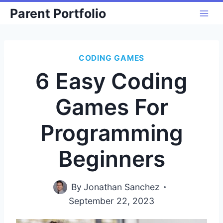
Skip
Parent Portfolio
to
content
CODING GAMES
6 Easy Coding
Games For
Programming
Beginners
By
Jonathan Sanchez
September 22, 2023