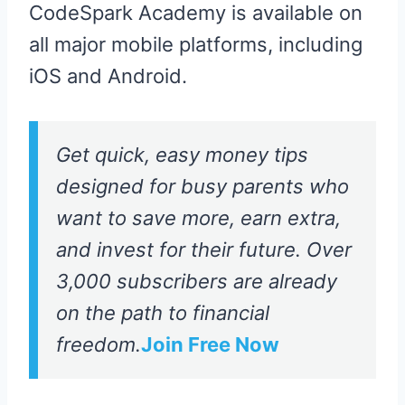
CodeSpark Academy is available on
all major mobile platforms, including
iOS and Android.
Get quick, easy money tips
designed for busy parents who
want to save more, earn extra,
and invest for their future. Over
3,000 subscribers are already
on the path to financial
freedom.
Join Free Now