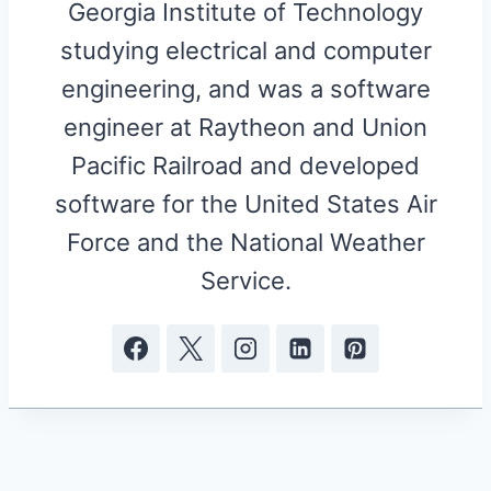
Georgia Institute of Technology
studying electrical and computer
engineering, and was a software
engineer at Raytheon and Union
Pacific Railroad and developed
software for the United States Air
Force and the National Weather
Service.