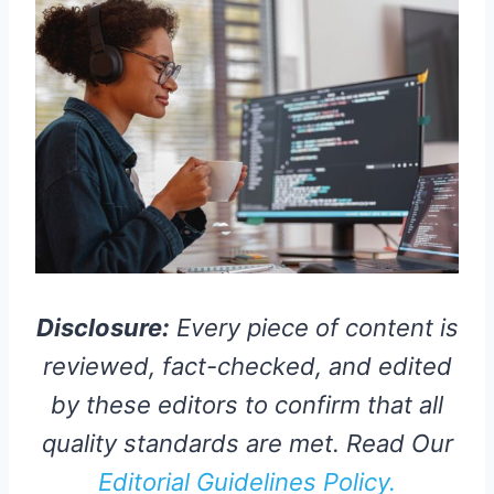
Disclosure:
Every piece of content is
reviewed, fact-checked, and edited
by these editors to confirm that all
quality standards are met. Read Our
Editorial Guidelines Policy.