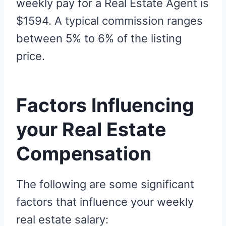
weekly pay for a Real Estate Agent is
$1594. A typical commission ranges
between 5% to 6% of the listing
price.
Factors Influencing
your Real Estate
Compensation
The following are some significant
factors that influence your weekly
real estate salary: