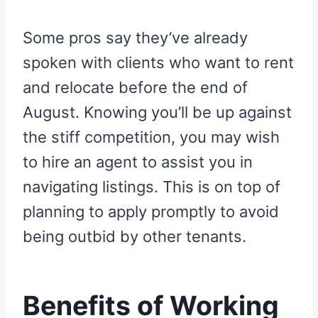
Some pros say they’ve already
spoken with clients who want to rent
and relocate before the end of
August. Knowing you’ll be up against
the stiff competition, you may wish
to hire an agent to assist you in
navigating listings. This is on top of
planning to apply promptly to avoid
being outbid by other tenants.
Benefits of Working