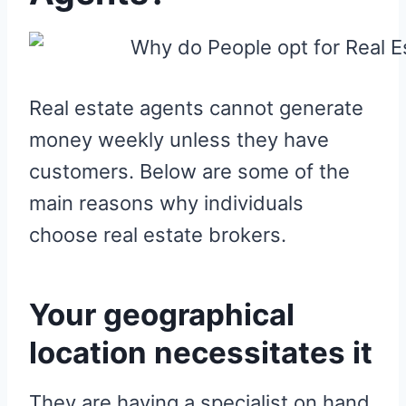
Real estate agents cannot generate
money weekly unless they have
customers. Below are some of the
main reasons why individuals
choose real estate brokers.
Your geographical
location necessitates it
They are having a specialist on hand