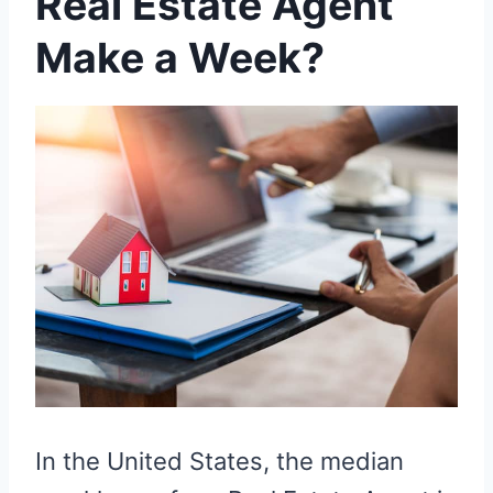
Real Estate Agent
Make a Week?
In the United States, the median