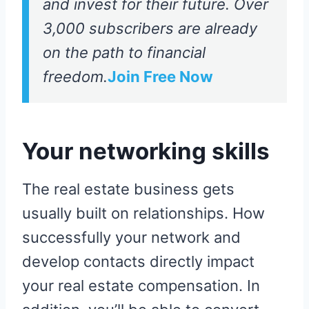
and invest for their future. Over
3,000 subscribers are already
on the path to financial
freedom.
Join Free Now
Your networking skills
The real estate business gets
usually built on relationships. How
successfully your network and
develop contacts directly impact
your real estate compensation. In