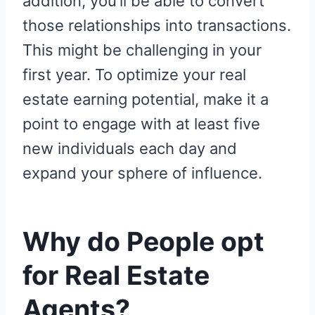
addition, you’ll be able to convert
those relationships into transactions.
This might be challenging in your
first year. To optimize your real
estate earning potential, make it a
point to engage with at least five
new individuals each day and
expand your sphere of influence.
Why do People opt
for Real Estate
Agents?