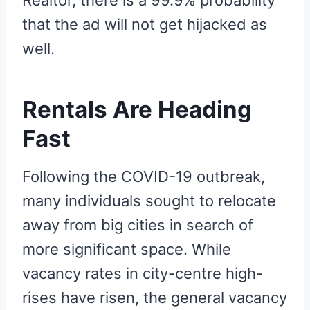
that the ad will not get hijacked as
well.
Rentals Are Heading
Fast
Following the COVID-19 outbreak,
many individuals sought to relocate
away from big cities in search of
more significant space. While
vacancy rates in city-centre high-
rises have risen, the general vacancy