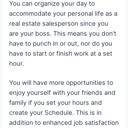
You can organize your day to
accommodate your personal life as a
real estate salesperson since you
are your boss. This means you don’t
have to punch in or out, nor do you
have to start or finish work at a set
hour.
You will have more opportunities to
enjoy yourself with your friends and
family if you set your hours and
create your Schedule. This is in
addition to enhanced job satisfaction