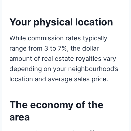
Your physical location
While commission rates typically
range from 3 to 7%, the dollar
amount of real estate royalties vary
depending on your neighbourhood’s
location and average sales price.
The economy of the
area