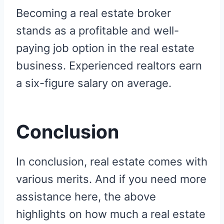
Becoming a real estate broker
stands as a profitable and well-
paying job option in the real estate
business. Experienced realtors earn
a six-figure salary on average.
Conclusion
In conclusion, real estate comes with
various merits. And if you need more
assistance here, the above
highlights on how much a real estate