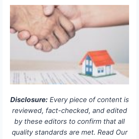
Disclosure:
Every piece of content is
reviewed, fact-checked, and edited
by these editors to confirm that all
quality standards are met. Read Our