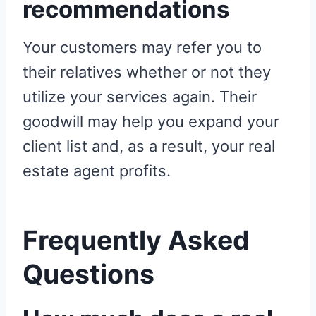
recommendations
Your customers may refer you to
their relatives whether or not they
utilize your services again. Their
goodwill may help you expand your
client list and, as a result, your real
estate agent profits.
Frequently Asked
Questions