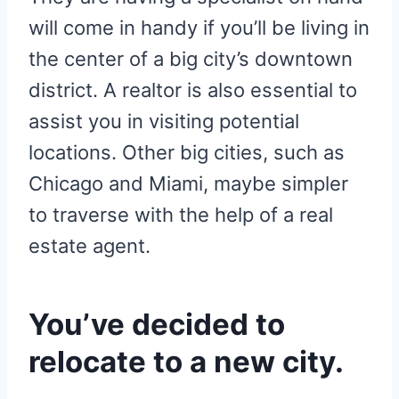
will come in handy if you’ll be living in
the center of a big city’s downtown
district. A realtor is also essential to
assist you in visiting potential
locations. Other big cities, such as
Chicago and Miami, maybe simpler
to traverse with the help of a real
estate agent.
You’ve decided to
relocate to a new city.