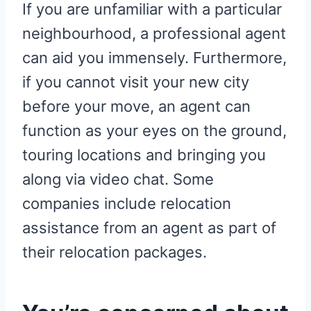
If you are unfamiliar with a particular
neighbourhood, a professional agent
can aid you immensely. Furthermore,
if you cannot visit your new city
before your move, an agent can
function as your eyes on the ground,
touring locations and bringing you
along via video chat. Some
companies include relocation
assistance from an agent as part of
their relocation packages.