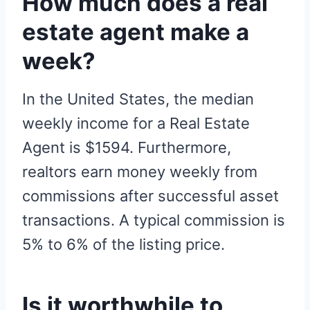
How much does a real
estate agent make a
week?
In the United States, the median
weekly income for a Real Estate
Agent is $1594. Furthermore,
realtors earn money weekly from
commissions after successful asset
transactions. A typical commission is
5% to 6% of the listing price.
Is it worthwhile to