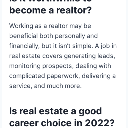
become a realtor?
Working as a realtor may be
beneficial both personally and
financially, but it isn’t simple. A job in
real estate covers generating leads,
monitoring prospects, dealing with
complicated paperwork, delivering a
service, and much more.
Is real estate a good
career choice in 2022?