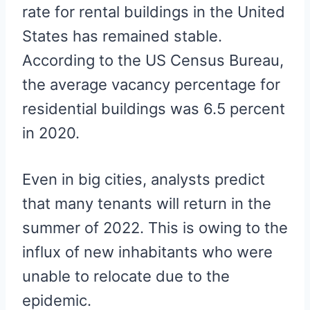
rate for rental buildings in the United
States has remained stable.
According to the US Census Bureau,
the average vacancy percentage for
residential buildings was 6.5 percent
in 2020.
Even in big cities, analysts predict
that many tenants will return in the
summer of 2022. This is owing to the
influx of new inhabitants who were
unable to relocate due to the
epidemic.