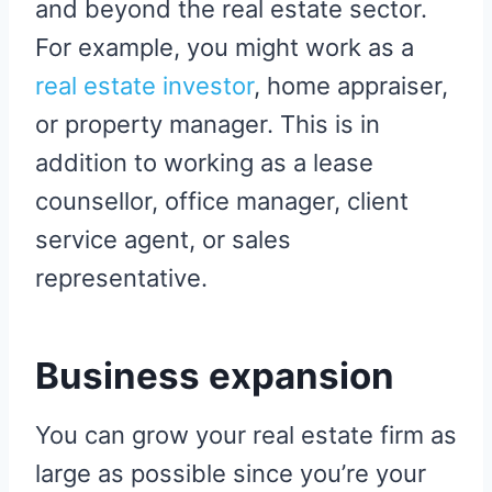
and beyond the real estate sector.
For example, you might work as a
real estate investor
, home appraiser,
or property manager. This is in
addition to working as a lease
counsellor, office manager, client
service agent, or sales
representative.
Business expansion
You can grow your real estate firm as
large as possible since you’re your