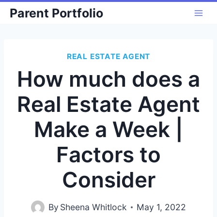
Skip
Parent Portfolio
to
content
REAL ESTATE AGENT
How much does a
Real Estate Agent
Make a Week |
Factors to
Consider
By
Sheena Whitlock
May 1, 2022