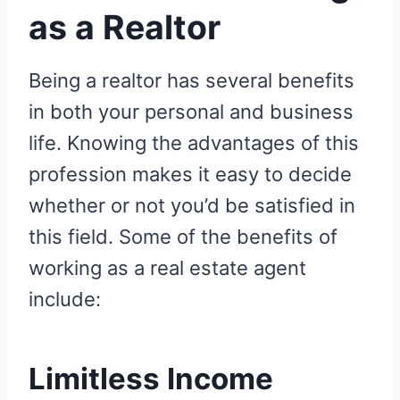
as a Realtor
Being a realtor has several benefits
in both your personal and business
life. Knowing the advantages of this
profession makes it easy to decide
whether or not you’d be satisfied in
this field. Some of the benefits of
working as a real estate agent
include:
Limitless Income