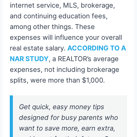
internet service, MLS, brokerage,
and continuing education fees,
among other things. These
expenses will influence your overall
real estate salary.
ACCORDING TO A
NAR STUDY
, a REALTOR’s average
expenses, not including brokerage
splits, were more than $1,000.
Get quick, easy money tips
designed for busy parents who
want to save more, earn extra,