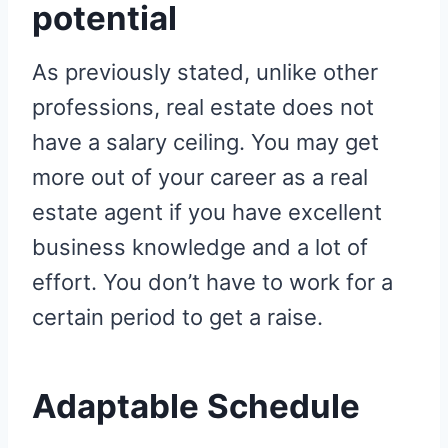
potential
As previously stated, unlike other
professions, real estate does not
have a salary ceiling. You may get
more out of your career as a real
estate agent if you have excellent
business knowledge and a lot of
effort. You don’t have to work for a
certain period to get a raise.
Adaptable Schedule