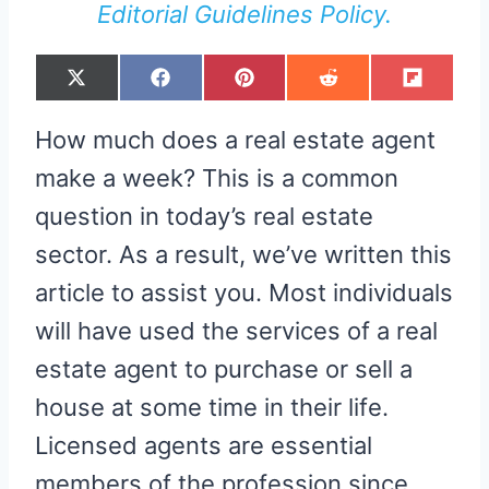
Editorial Guidelines Policy.
S
S
S
S
S
X
F
P
R
F
H
H
H
H
H
(
A
I
E
L
A
A
A
A
A
T
C
N
D
I
R
R
R
R
R
W
E
T
D
P
How much does a real estate agent
E
E
E
E
E
I
B
E
I
I
O
O
O
O
O
T
O
R
T
T
N
N
N
N
N
T
O
E
make a week? This is a common
E
K
S
R
T
question in today’s real estate
)
sector. As a result, we’ve written this
article to assist you. Most individuals
will have used the services of a real
estate agent to purchase or sell a
house at some time in their life.
Licensed agents are essential
members of the profession since