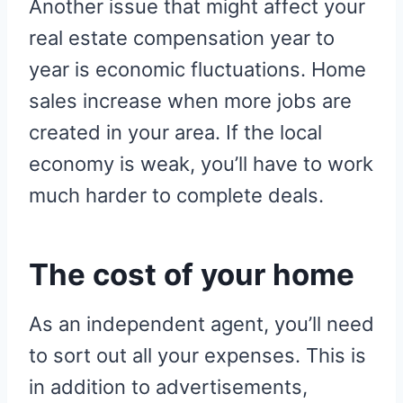
Another issue that might affect your
real estate compensation year to
year is economic fluctuations. Home
sales increase when more jobs are
created in your area. If the local
economy is weak, you’ll have to work
much harder to complete deals.
The cost of your home
As an independent agent, you’ll need
to sort out all your expenses. This is
in addition to advertisements,