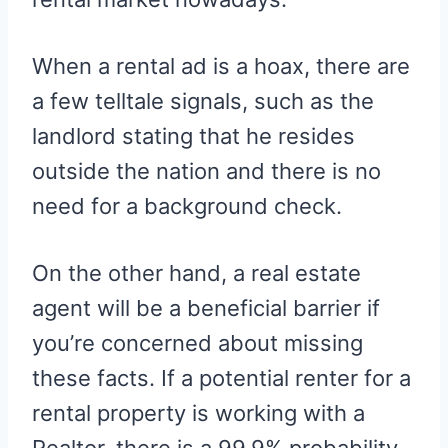
When a rental ad is a hoax, there are
a few telltale signals, such as the
landlord stating that he resides
outside the nation and there is no
need for a background check.
On the other hand, a real estate
agent will be a beneficial barrier if
you’re concerned about missing
these facts. If a potential renter for a
rental property is working with a
Realtor, there is a 99.9% probability