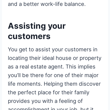
and a better work-life balance.
Assisting your
customers
You get to assist your customers in
locating their ideal house or property
as a real estate agent. This implies
you’ll be there for one of their major
life moments. Helping them discover
the perfect place for their family
provides you with a feeling of
accomplishment in your job, but it