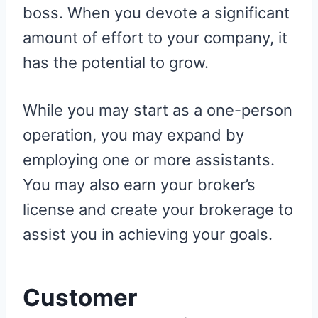
boss. When you devote a significant
amount of effort to your company, it
has the potential to grow.
While you may start as a one-person
operation, you may expand by
employing one or more assistants.
You may also earn your broker’s
license and create your brokerage to
assist you in achieving your goals.
Customer