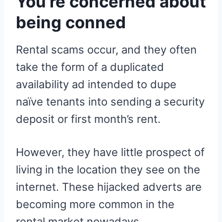
You’re concerned about
being conned
Rental scams occur, and they often
take the form of a duplicated
availability ad intended to dupe
naïve tenants into sending a security
deposit or first month’s rent.
However, they have little prospect of
living in the location they see on the
internet. These hijacked adverts are
becoming more common in the
rental market nowadays.