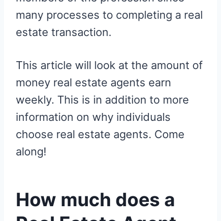
many processes to completing a real
estate transaction.
This article will look at the amount of
money real estate agents earn
weekly. This is in addition to more
information on why individuals
choose real estate agents. Come
along!
How much does a