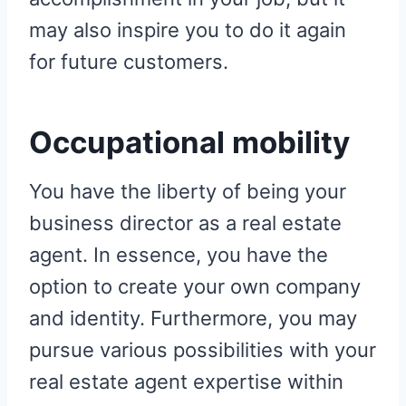
may also inspire you to do it again
for future customers.
Occupational mobility
You have the liberty of being your
business director as a real estate
agent. In essence, you have the
option to create your own company
and identity. Furthermore, you may
pursue various possibilities with your
real estate agent expertise within