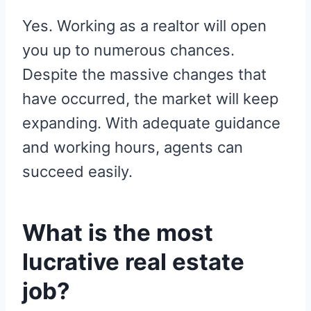
Yes. Working as a realtor will open
you up to numerous chances.
Despite the massive changes that
have occurred, the market will keep
expanding. With adequate guidance
and working hours, agents can
succeed easily.
What is the most
lucrative real estate
job?