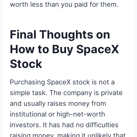
worth less than you paid for them.
Final Thoughts on
How to Buy SpaceX
Stock
Purchasing SpaceX stock is not a
simple task. The company is private
and usually raises money from
institutional or high-net-worth
investors. It has had no difficulties
raising money, making it unlikely that