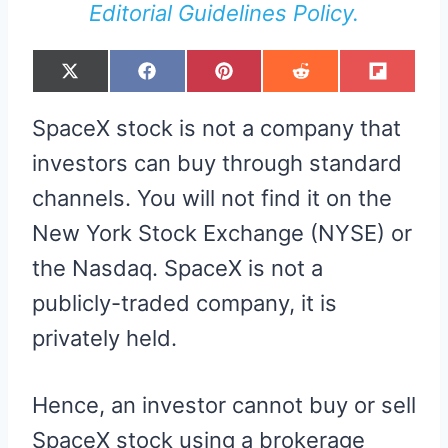
Editorial Guidelines Policy.
S
S
S
S
S
X
F
P
R
F
H
H
H
H
H
(
A
I
E
L
A
A
A
A
A
T
C
N
D
I
R
R
R
R
R
W
E
T
D
P
SpaceX stock is not a company that
E
E
E
E
E
I
B
E
I
I
O
O
O
O
O
T
O
R
T
T
N
N
N
N
N
T
O
E
investors can buy through standard
E
K
S
R
T
channels. You will not find it on the
)
New York Stock Exchange (NYSE) or
the Nasdaq. SpaceX is not a
publicly-traded company, it is
privately held.
Hence, an investor cannot buy or sell
SpaceX stock using a brokerage