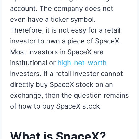
account. The company does not
even have a ticker symbol.
Therefore, it is not easy for a retail
investor to own a piece of SpaceX.
Most investors in SpaceX are
institutional or
high-net-worth
investors. If a retail investor cannot
directly buy SpaceX stock on an
exchange, then the question remains
of how to buy SpaceX stock.
What is SpaceX?