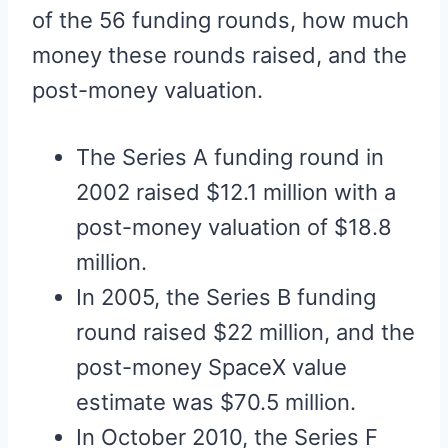
of the 56 funding rounds, how much
money these rounds raised, and the
post-money valuation.
The Series A funding round in
2002 raised $12.1 million with a
post-money valuation of $18.8
million.
In 2005, the Series B funding
round raised $22 million, and the
post-money SpaceX value
estimate was $70.5 million.
In October 2010, the Series F