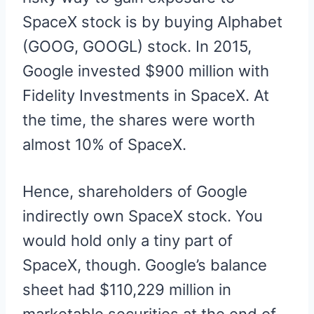
SpaceX stock is by buying Alphabet
(GOOG, GOOGL) stock. In 2015,
Google invested $900 million with
Fidelity Investments in SpaceX. At
the time, the shares were worth
almost 10% of SpaceX.
Hence, shareholders of Google
indirectly own SpaceX stock. You
would hold only a tiny part of
SpaceX, though. Google’s balance
sheet had $110,229 million in