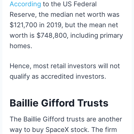
According
to the US Federal
Reserve, the median net worth was
$121,700 in 2019, but the mean net
worth is $748,800, including primary
homes.
Hence, most retail investors will not
qualify as accredited investors.
Baillie Gifford Trusts
The Baillie Gifford trusts are another
way to buy SpaceX stock. The firm