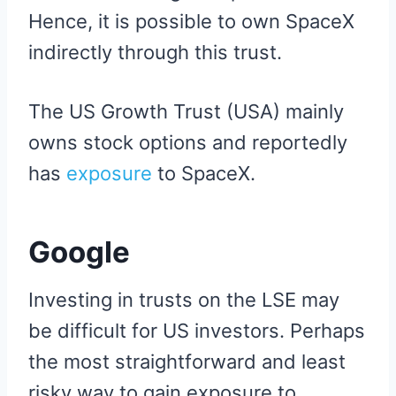
Hence, it is possible to own SpaceX
indirectly through this trust.
The US Growth Trust (USA) mainly
owns stock options and reportedly
has
exposure
to SpaceX.
Google
Investing in trusts on the LSE may
be difficult for US investors. Perhaps
the most straightforward and least
risky way to gain exposure to