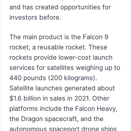
and has created opportunities for
investors before.
The main product is the Falcon 9
rocket, a reusable rocket. These
rockets provide lower-cost launch
services for satellites weighing up to
440 pounds (200 kilograms).
Satellite launches generated about
$1.6 billion in sales in 2021. Other
platforms include the Falcon Heavy,
the Dragon spacecraft, and the
autonomous spaceport drone ships