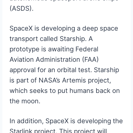
(ASDS).
SpaceX is developing a deep space
transport called Starship. A
prototype is awaiting Federal
Aviation Administration (FAA)
approval for an orbital test. Starship
is part of NASA’s Artemis project,
which seeks to put humans back on
the moon.
In addition, SpaceX is developing the
Starlink project. This project will