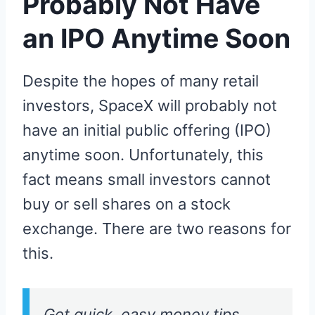
Probably Not Have
an IPO Anytime Soon
Despite the hopes of many retail
investors, SpaceX will probably not
have an initial public offering (IPO)
anytime soon. Unfortunately, this
fact means small investors cannot
buy or sell shares on a stock
exchange. There are two reasons for
this.
Get quick, easy money tips