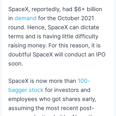
SpaceX, reportedly, had $6+ billion
in
demand
for the October 2021
round. Hence, SpaceX can dictate
terms and is having little difficulty
raising money. For this reason, it is
doubtful SpaceX will conduct an IPO
soon.
SpaceX is now more than
100-
bagger stock
for investors and
employees who got shares early,
assuming the most recent post-