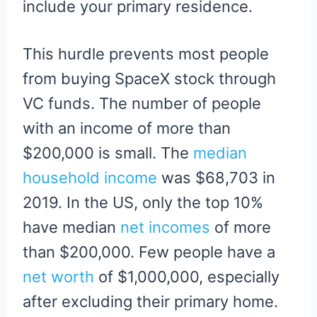
include your primary residence.
This hurdle prevents most people
from buying SpaceX stock through
VC funds. The number of people
with an income of more than
$200,000 is small. The
median
household income
was $68,703 in
2019. In the US, only the top 10%
have median
net incomes
of more
than $200,000. Few people have a
net worth
of $1,000,000, especially
after excluding their primary home.