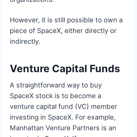
However, it is still possible to own a
piece of SpaceX, either directly or
indirectly.
Venture Capital Funds
A straightforward way to buy
SpaceX stock is to become a
venture capital fund (VC) member
investing in SpaceX. For example,
Manhattan Venture Partners is an