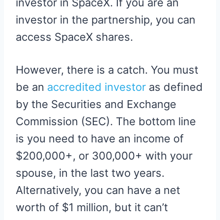
investor in SpaceX. If you are an
investor in the partnership, you can
access SpaceX shares.
However, there is a catch. You must
be an
accredited investor
as defined
by the Securities and Exchange
Commission (SEC). The bottom line
is you need to have an income of
$200,000+, or 300,000+ with your
spouse, in the last two years.
Alternatively, you can have a net
worth of $1 million, but it can’t