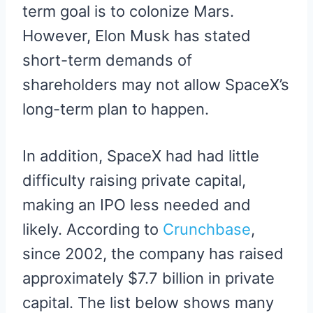
term goal is to colonize Mars.
However, Elon Musk has stated
short-term demands of
shareholders may not allow SpaceX’s
long-term plan to happen.
In addition, SpaceX had had little
difficulty raising private capital,
making an IPO less needed and
likely. According to
Crunchbase
,
since 2002, the company has raised
approximately $7.7 billion in private
capital. The list below shows many