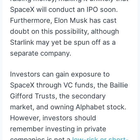
SpaceX will conduct an IPO soon.
Furthermore, Elon Musk has cast
doubt on this possibility, although
Starlink may yet be spun off as a
separate company.
Investors can gain exposure to
SpaceX through VC funds, the Baillie
Gifford Trusts, the secondary
market, and owning Alphabet stock.
However, investors should
remember investing in private
companies is not a
low-risk or short-