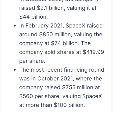
raised $2.1 billion, valuing it at
$44 billion.
In February 2021, SpaceX raised
around $850 million, valuing the
company at $74 billion. The
company sold shares at $419.99
per share.
The most recent financing round
was in October 2021, where the
company raised $755 million at
$560 per share, valuing SpaceX
at more than $100 billion.