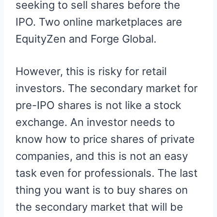
seeking to sell shares before the
IPO. Two online marketplaces are
EquityZen and Forge Global.
However, this is risky for retail
investors. The secondary market for
pre-IPO shares is not like a stock
exchange. An investor needs to
know how to price shares of private
companies, and this is not an easy
task even for professionals. The last
thing you want is to buy shares on
the secondary market that will be