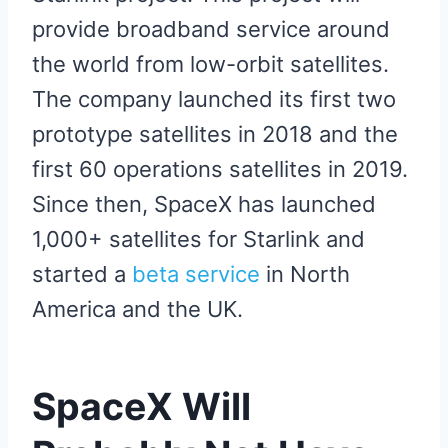
provide broadband service around
the world from low-orbit satellites.
The company launched its first two
prototype satellites in 2018 and the
first 60 operations satellites in 2019.
Since then, SpaceX has launched
1,000+ satellites for Starlink and
started a
beta service
in North
America and the UK.
SpaceX Will