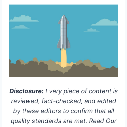
Disclosure:
Every piece of content is
reviewed, fact-checked, and edited
by these editors to confirm that all
quality standards are met. Read Our