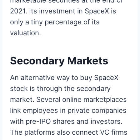
marketable securities at the end of
2021. Its investment in SpaceX is
only a tiny percentage of its
valuation.
Secondary Markets
An alternative way to buy SpaceX
stock is through the secondary
market. Several online marketplaces
link employees in private companies
with pre-IPO shares and investors.
The platforms also connect VC firms