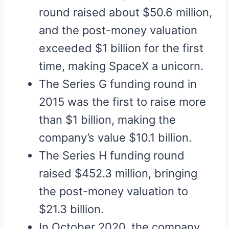
round raised about $50.6 million,
and the post-money valuation
exceeded $1 billion for the first
time, making SpaceX a unicorn.
The Series G funding round in
2015 was the first to raise more
than $1 billion, making the
company’s value $10.1 billion.
The Series H funding round
raised $452.3 million, bringing
the post-money valuation to
$21.3 billion.
In October 2020, the company