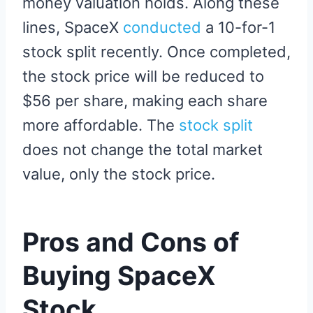
money valuation holds. Along these
lines, SpaceX
conducted
a 10-for-1
stock split recently. Once completed,
the stock price will be reduced to
$56 per share, making each share
more affordable. The
stock split
does not change the total market
value, only the stock price.
Pros and Cons of
Buying SpaceX
Stock