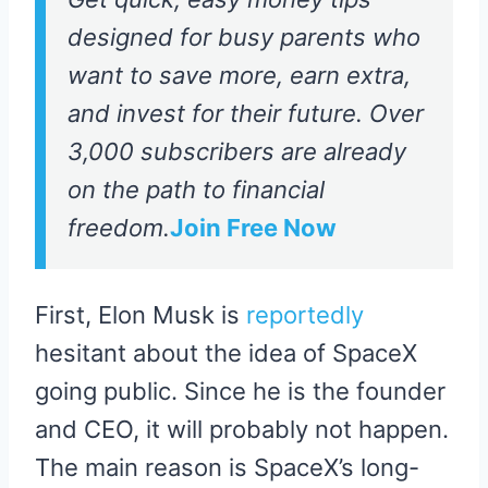
designed for busy parents who
want to save more, earn extra,
and invest for their future. Over
3,000 subscribers are already
on the path to financial
freedom.
Join Free Now
First, Elon Musk is
reportedly
hesitant about the idea of SpaceX
going public. Since he is the founder
and CEO, it will probably not happen.
The main reason is SpaceX’s long-