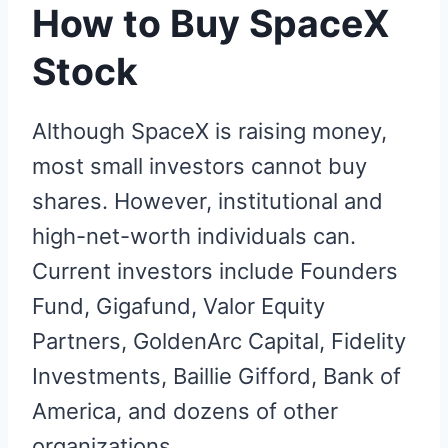
How to Buy SpaceX
Stock
Although SpaceX is raising money,
most small investors cannot buy
shares. However, institutional and
high-net-worth individuals can.
Current investors include Founders
Fund, Gigafund, Valor Equity
Partners, GoldenArc Capital, Fidelity
Investments, Baillie Gifford, Bank of
America, and dozens of other
organizations.