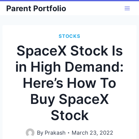
Skip
Parent Portfolio
to
content
STOCKS
SpaceX Stock Is
in High Demand:
Here’s How To
Buy SpaceX
Stock
By
Prakash
March 23, 2022