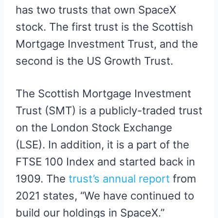
has two trusts that own SpaceX
stock. The first trust is the Scottish
Mortgage Investment Trust, and the
second is the US Growth Trust.
The Scottish Mortgage Investment
Trust (SMT) is a publicly-traded trust
on the London Stock Exchange
(LSE). In addition, it is a part of the
FTSE 100 Index and started back in
1909. The
trust’s annual report
from
2021 states, “We have continued to
build our holdings in SpaceX.”