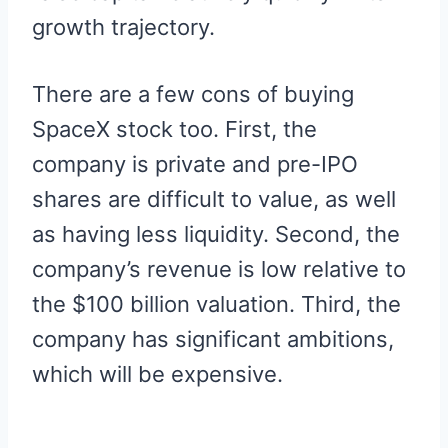
growth trajectory.
There are a few cons of buying
SpaceX stock too. First, the
company is private and pre-IPO
shares are difficult to value, as well
as having less liquidity. Second, the
company’s revenue is low relative to
the $100 billion valuation. Third, the
company has significant ambitions,
which will be expensive.