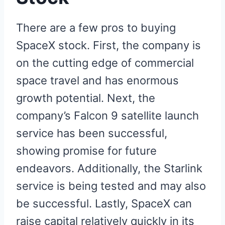
There are a few pros to buying
SpaceX stock. First, the company is
on the cutting edge of commercial
space travel and has enormous
growth potential. Next, the
company’s Falcon 9 satellite launch
service has been successful,
showing promise for future
endeavors. Additionally, the Starlink
service is being tested and may also
be successful. Lastly, SpaceX can
raise capital relatively quickly in its