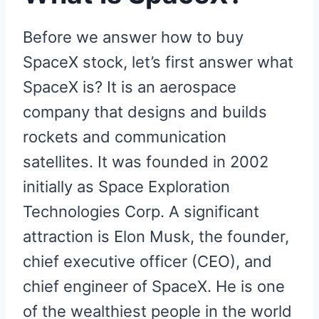
Before we answer how to buy
SpaceX stock, let’s first answer what
SpaceX is? It is an aerospace
company that designs and builds
rockets and communication
satellites. It was founded in 2002
initially as Space Exploration
Technologies Corp. A significant
attraction is Elon Musk, the founder,
chief executive officer (CEO), and
chief engineer of SpaceX. He is one
of the wealthiest people in the world