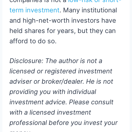
term investment
. Many institutional
and high-net-worth investors have
held shares for years, but they can
afford to do so.
Disclosure: The author is not a
licensed or registered investment
adviser or broker/dealer. He is not
providing you with individual
investment advice. Please consult
with a licensed investment
professional before you invest your