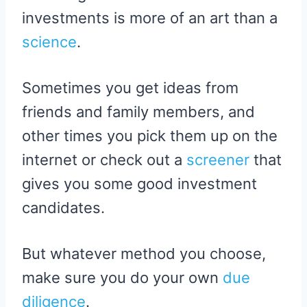
investments is more of an art than a
science
.
Sometimes you get ideas from
friends and family members, and
other times you pick them up on the
internet or check out a
screener
that
gives you some good investment
candidates.
But whatever method you choose,
make sure you do your own
due
diligence
.