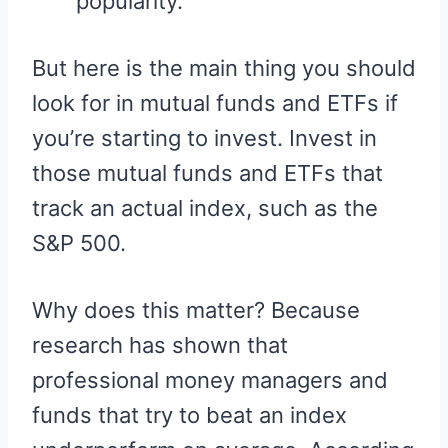
popularity.
But here is the main thing you should
look for in mutual funds and ETFs if
you’re starting to invest. Invest in
those mutual funds and ETFs that
track an actual index, such as the
S&P 500.
Why does this matter? Because
research has shown that
professional money managers and
funds that try to beat an index