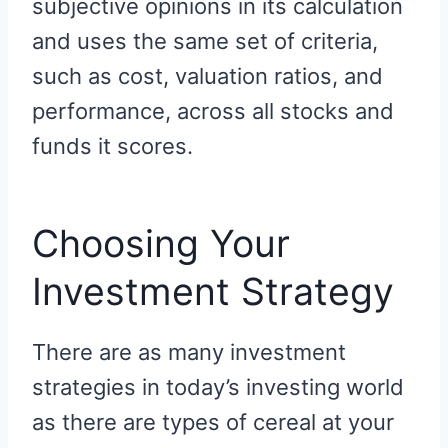
subjective opinions in its calculation
and uses the same set of criteria,
such as cost, valuation ratios, and
performance, across all stocks and
funds it scores.
Choosing Your
Investment Strategy
There are as many investment
strategies in today’s investing world
as there are types of cereal at your