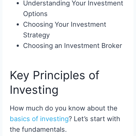
Understanding Your Investment
Options
Choosing Your Investment
Strategy
Choosing an Investment Broker
Key Principles of
Investing
How much do you know about the
basics of investing
? Let’s start with
the fundamentals.