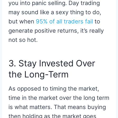
you into panic selling. Day trading
may sound like a sexy thing to do,
but when
95% of all traders fail
to
generate positive returns, it’s really
not so hot.
3. Stay Invested Over
the Long-Term
As opposed to timing the market,
time in the market over the long term
is what matters. That means buying
then holding as the market goes