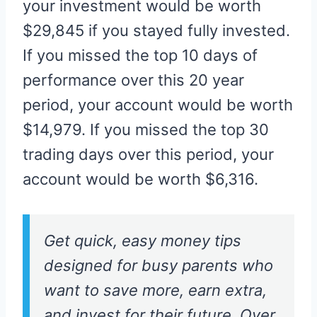
your investment would be worth
$29,845 if you stayed fully invested.
If you missed the top 10 days of
performance over this 20 year
period, your account would be worth
$14,979. If you missed the top 30
trading days over this period, your
account would be worth $6,316.
Get quick, easy money tips
designed for busy parents who
want to save more, earn extra,
and invest for their future. Over