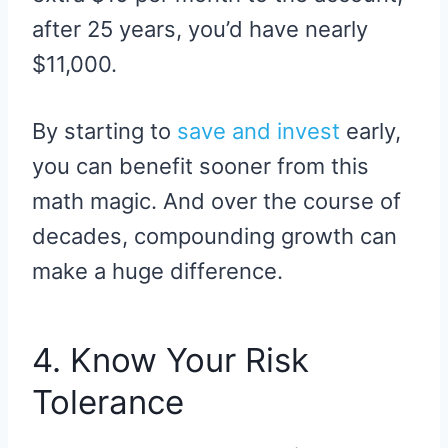
after 25 years, you’d have nearly
$11,000.
By starting to
save and invest
early,
you can benefit sooner from this
math magic. And over the course of
decades, compounding growth can
make a huge difference.
4. Know Your Risk
Tolerance