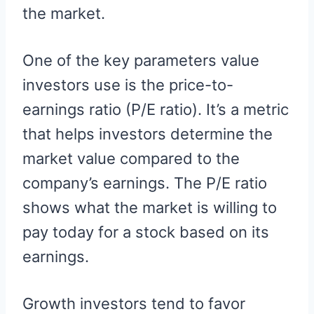
the market.
One of the key parameters value
investors use is the price-to-
earnings ratio (P/E ratio). It’s a metric
that helps investors determine the
market value compared to the
company’s earnings. The P/E ratio
shows what the market is willing to
pay today for a stock based on its
earnings.
Growth investors tend to favor