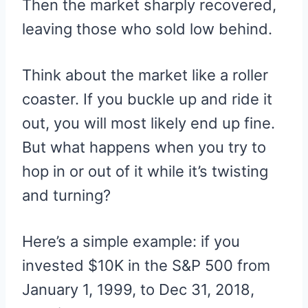
Then the market sharply recovered,
leaving those who sold low behind.
Think about the market like a roller
coaster. If you buckle up and ride it
out, you will most likely end up fine.
But what happens when you try to
hop in or out of it while it’s twisting
and turning?
Here’s a simple example: if you
invested $10K in the S&P 500 from
January 1, 1999, to Dec 31, 2018,