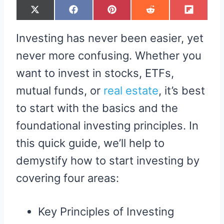
S
S
S
S
S
X
F
P
R
F
H
H
H
H
H
(
A
I
E
L
A
A
A
A
A
T
C
N
D
I
R
R
R
R
R
W
E
T
D
P
Investing has never been easier, yet
E
E
E
E
E
I
B
E
I
I
O
O
O
O
O
T
O
R
T
T
N
N
N
N
N
T
O
E
never more confusing. Whether you
E
K
S
R
T
want to invest in stocks, ETFs,
)
mutual funds, or
real estate
, it’s best
to start with the basics and the
foundational investing principles. In
this quick guide, we’ll help to
demystify how to start investing by
covering four areas:
Key Principles of Investing