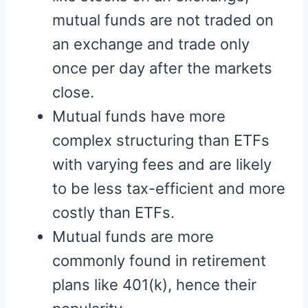
mutual funds are not traded on
an exchange and trade only
once per day after the markets
close.
Mutual funds have more
complex structuring than ETFs
with varying fees and are likely
to be less tax-efficient and more
costly than ETFs.
Mutual funds are more
commonly found in retirement
plans like 401(k), hence their