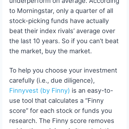
underperform on average. According
to Morningstar, only a quarter of all
stock-picking funds have actually
beat their index rivals’ average over
the last 10 years. So if you can’t beat
the market, buy the market.
To help you choose your investment
carefully (i.e., due diligence),
Finnyvest (by Finny)
is an easy-to-
use tool that calculates a “Finny
score” for each stock or funds you
research. The Finny score removes