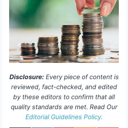
Disclosure:
Every piece of content is
reviewed, fact-checked, and edited
by these editors to confirm that all
quality standards are met. Read Our
Editorial Guidelines Policy.