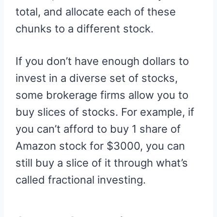
total, and allocate each of these
chunks to a different stock.
If you don’t have enough dollars to
invest in a diverse set of stocks,
some brokerage firms allow you to
buy slices of stocks. For example, if
you can’t afford to buy 1 share of
Amazon stock for $3000, you can
still buy a slice of it through what’s
called fractional investing.