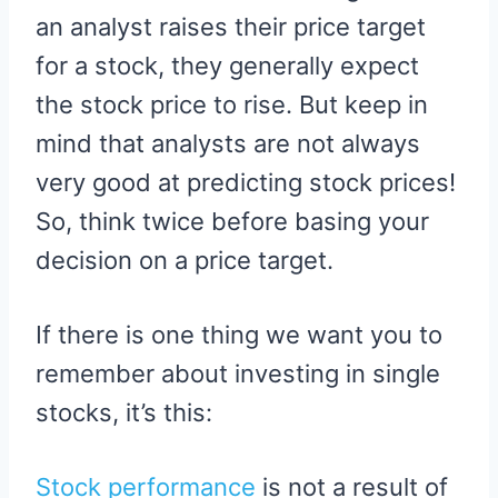
an analyst raises their price target
for a stock, they generally expect
the stock price to rise. But keep in
mind that analysts are not always
very good at predicting stock prices!
So, think twice before basing your
decision on a price target.
If there is one thing we want you to
remember about investing in single
stocks, it’s this:
Stock performance
is not a result of