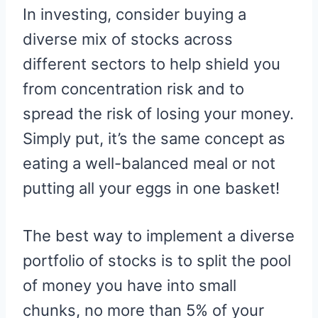
In investing, consider buying a
diverse mix of stocks across
different sectors to help shield you
from concentration risk and to
spread the risk of losing your money.
Simply put, it’s the same concept as
eating a well-balanced meal or not
putting all your eggs in one basket!
The best way to implement a diverse
portfolio of stocks is to split the pool
of money you have into small
chunks, no more than 5% of your