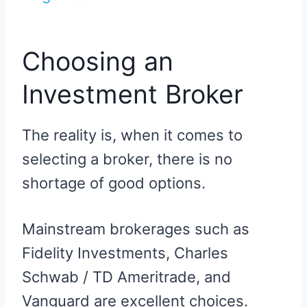
Choosing an
Investment Broker
The reality is, when it comes to
selecting a broker, there is no
shortage of good options.
Mainstream brokerages such as
Fidelity Investments, Charles
Schwab / TD Ameritrade, and
Vanguard are excellent choices.