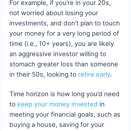
For example, if you’re in your 20s,
not worried about losing your
investments, and don’t plan to touch
your money for a very long period of
time (i.e., 10+ years), you are likely
an aggressive investor willing to
stomach greater loss than someone
in their 50s, looking to
retire early
.
Time horizon is how long you’d need
to
keep your money invested
in
meeting your financial goals, such as
buying a house, saving for your