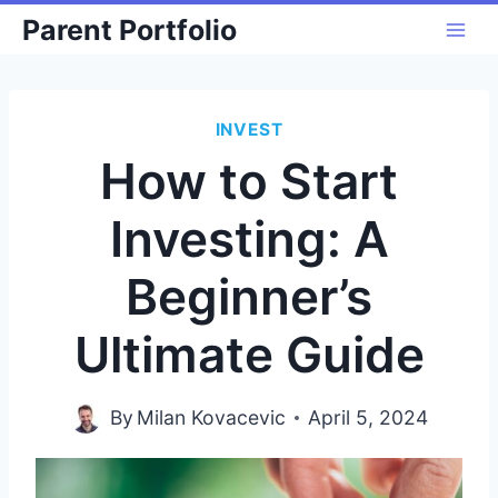
Skip
Parent Portfolio
to
content
INVEST
How to Start
Investing: A
Beginner’s
Ultimate Guide
By
Milan Kovacevic
April 5, 2024