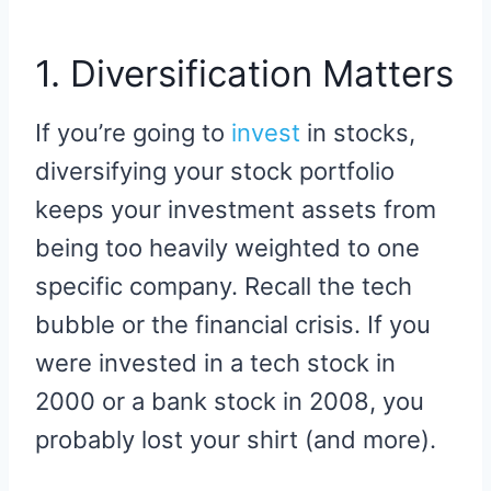
1. Diversification Matters
If you’re going to
invest
in stocks,
diversifying your stock portfolio
keeps your investment assets from
being too heavily weighted to one
specific company. Recall the tech
bubble or the financial crisis. If you
were invested in a tech stock in
2000 or a bank stock in 2008, you
probably lost your shirt (and more).