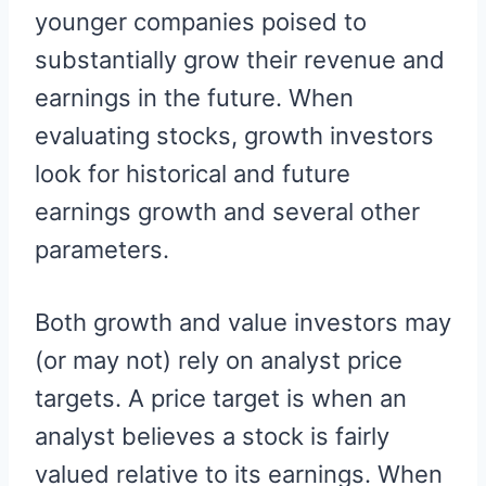
younger companies poised to
substantially grow their revenue and
earnings in the future. When
evaluating stocks, growth investors
look for historical and future
earnings growth and several other
parameters.
Both growth and value investors may
(or may not) rely on analyst price
targets. A price target is when an
analyst believes a stock is fairly
valued relative to its earnings. When