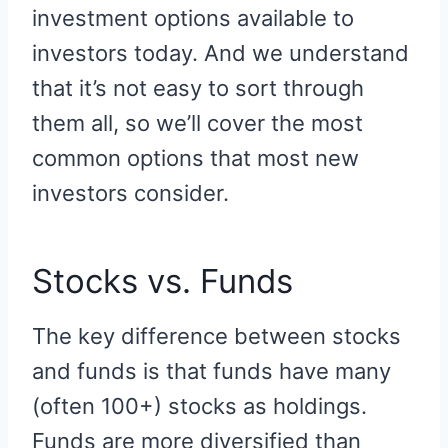
investment options available to
investors today. And we understand
that it’s not easy to sort through
them all, so we’ll cover the most
common options that most new
investors consider.
Stocks vs. Funds
The key difference between stocks
and funds is that funds have many
(often 100+) stocks as holdings.
Funds are more diversified than