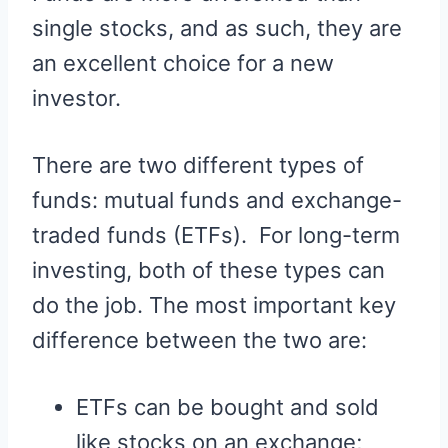
single stocks, and as such, they are
an excellent choice for a new
investor.
There are two different types of
funds: mutual funds and exchange-
traded funds (ETFs). For long-term
investing, both of these types can
do the job. The most important key
difference between the two are:
ETFs can be bought and sold
like stocks on an exchange;