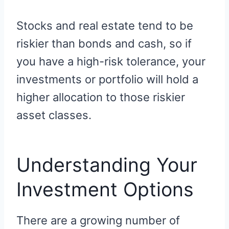
Stocks and real estate tend to be
riskier than bonds and cash, so if
you have a high-risk tolerance, your
investments or portfolio will hold a
higher allocation to those riskier
asset classes.
Understanding Your
Investment Options
There are a growing number of