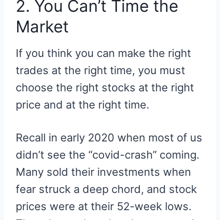
2. You Can’t Time the
Market
If you think you can make the right
trades at the right time, you must
choose the right stocks at the right
price and at the right time.
Recall in early 2020 when most of us
didn’t see the “covid-crash” coming.
Many sold their investments when
fear struck a deep chord, and stock
prices were at their 52-week lows.