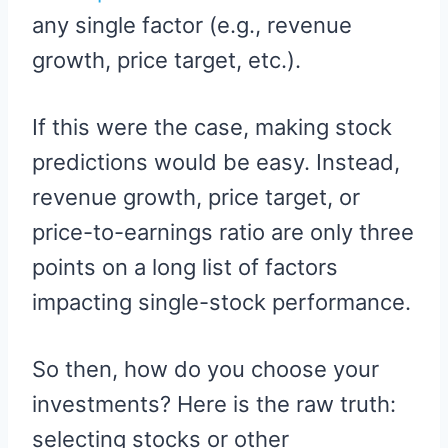
any single factor (e.g., revenue
growth, price target, etc.).
If this were the case, making stock
predictions would be easy. Instead,
revenue growth, price target, or
price-to-earnings ratio are only three
points on a long list of factors
impacting single-stock performance.
So then, how do you choose your
investments? Here is the raw truth:
selecting stocks or other