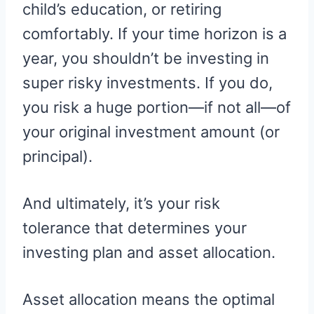
child’s education, or retiring
comfortably. If your time horizon is a
year, you shouldn’t be investing in
super risky investments. If you do,
you risk a huge portion—if not all—of
your original investment amount (or
principal).
And ultimately, it’s your risk
tolerance that determines your
investing plan and asset allocation.
Asset allocation means the optimal