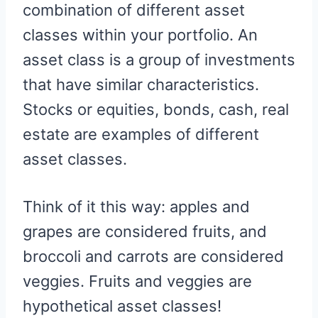
combination of different asset
classes within your portfolio. An
asset class is a group of investments
that have similar characteristics.
Stocks or equities, bonds, cash, real
estate are examples of different
asset classes.
Think of it this way: apples and
grapes are considered fruits, and
broccoli and carrots are considered
veggies. Fruits and veggies are
hypothetical asset classes!