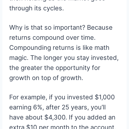
through its cycles.
Why is that so important? Because
returns compound over time.
Compounding returns is like math
magic. The longer you stay invested,
the greater the opportunity for
growth on top of growth.
For example, if you invested $1,000
earning 6%, after 25 years, you’ll
have about $4,300. If you added an
extra $10 per month to the account,