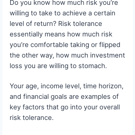
Do you know how much risk you’re
willing to take to achieve a certain
level of return? Risk tolerance
essentially means how much risk
you’re comfortable taking or flipped
the other way, how much investment
loss you are willing to stomach.
Your age, income level, time horizon,
and financial goals are examples of
key factors that go into your overall
risk tolerance.