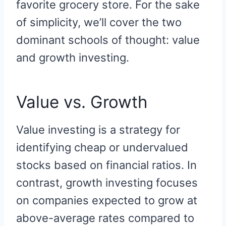
favorite grocery store. For the sake
of simplicity, we’ll cover the two
dominant schools of thought: value
and growth investing.
Value vs. Growth
Value investing is a strategy for
identifying cheap or undervalued
stocks based on financial ratios. In
contrast, growth investing focuses
on companies expected to grow at
above-average rates compared to