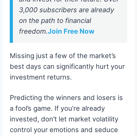
3,000 subscribers are already
on the path to financial
freedom.
Join Free Now
Missing just a few of the market’s
best days can significantly hurt your
investment returns.
Predicting the winners and losers is
a fool’s game. If you’re already
invested, don’t let market volatility
control your emotions and seduce