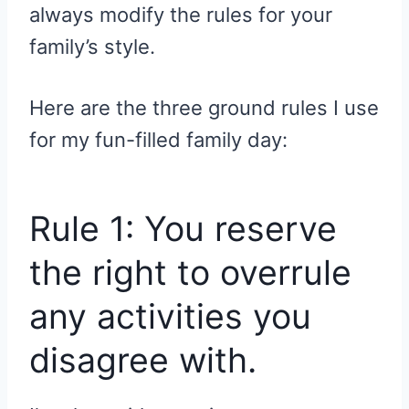
always modify the rules for your
family’s style.
Here are the three ground rules I use
for my fun-filled family day:
Rule 1: You reserve
the right to overrule
any activities you
disagree with.