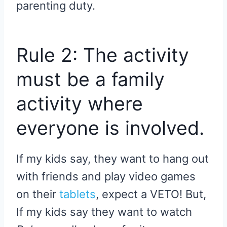
parenting duty.
Rule 2: The activity
must be a family
activity where
everyone is involved.
If my kids say, they want to hang out
with friends and play video games
on their
tablets
, expect a VETO! But,
If my kids say they want to watch