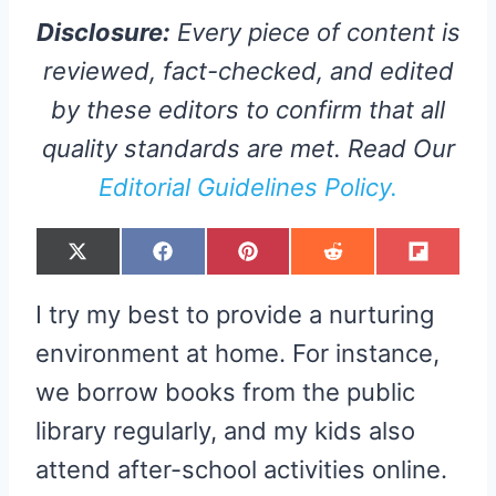
Disclosure:
Every piece of content is
reviewed, fact-checked, and edited
by these editors to confirm that all
quality standards are met. Read Our
Editorial Guidelines Policy.
S
S
S
S
S
X
F
P
R
F
H
H
H
H
H
(
A
I
E
L
A
A
A
A
A
T
C
N
D
I
R
R
R
R
R
W
E
T
D
P
I try my best to provide a nurturing
E
E
E
E
E
I
B
E
I
I
O
O
O
O
O
T
O
R
T
T
N
N
N
N
N
T
O
E
environment at home. For instance,
E
K
S
R
T
we borrow books from the public
)
library regularly, and my kids also
attend after-school activities online.