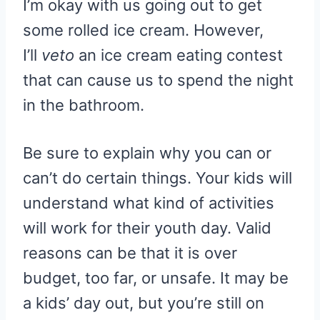
I’m okay with us going out to get
some rolled ice cream. However,
I’ll
veto
an ice cream eating contest
that can cause us to spend the night
in the bathroom.
Be sure to explain why you can or
can’t do certain things. Your kids will
understand what kind of activities
will work for their youth day. Valid
reasons can be that it is over
budget, too far, or unsafe. It may be
a kids’ day out, but you’re still on