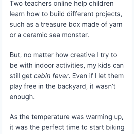
Two teachers online help children
learn how to build different projects,
such as a treasure box made of yarn
or a ceramic sea monster.
But, no matter how creative I try to
be with indoor activities, my kids can
still get
cabin fever
. Even if I let them
play free in the backyard, it wasn’t
enough.
As the temperature was warming up,
it was the perfect time to start biking