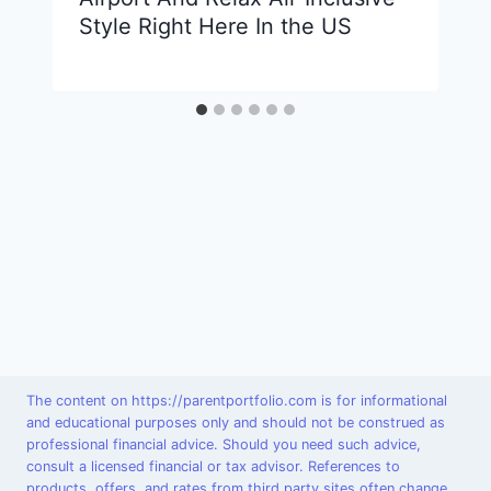
Style Right Here In the US
The content on https://parentportfolio.com is for informational
and educational purposes only and should not be construed as
professional financial advice. Should you need such advice,
consult a licensed financial or tax advisor. References to
products, offers, and rates from third party sites often change.