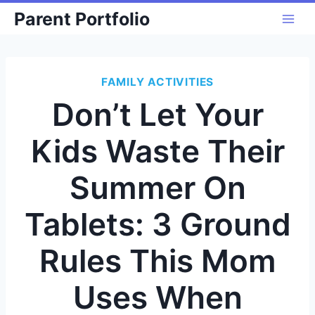
Skip
Parent Portfolio
to
content
FAMILY ACTIVITIES
Don’t Let Your
Kids Waste Their
Summer On
Tablets: 3 Ground
Rules This Mom
Uses When