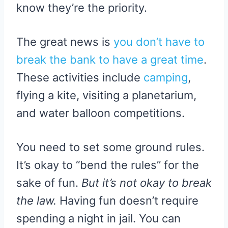
know they’re the priority.
The great news is
you don’t have to
break the bank to have a great time
.
These activities include
camping
,
flying a kite, visiting a planetarium,
and water balloon competitions.
You need to set some ground rules.
It’s okay to “bend the rules” for the
sake of fun.
But it’s not okay to break
the law.
Having fun doesn’t require
spending a night in jail. You can