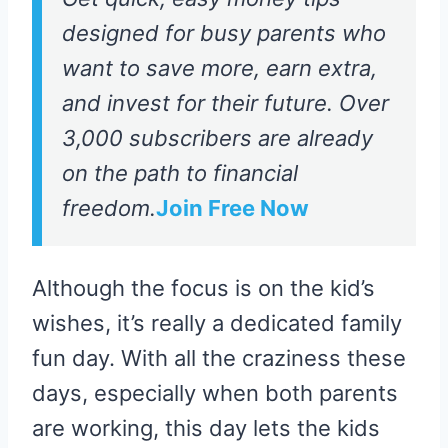
designed for busy parents who
want to save more, earn extra,
and invest for their future. Over
3,000 subscribers are already
on the path to financial
freedom.
Join Free Now
Although the focus is on the kid’s
wishes, it’s really a dedicated family
fun day. With all the craziness these
days, especially when both parents
are working, this day lets the kids