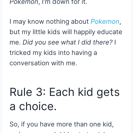
Pokemon
, I’m down for it.
I may know nothing about
Pokemon
,
but my little kids will happily educate
me.
Did you see what I did there?
I
tricked my kids into having a
conversation with me.
Rule 3: Each kid gets
a choice.
So, if you have more than one kid,