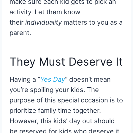
make sure each kid gets to pick an
activity. Let them know
their
individuality
matters to you as a
parent.
They Must Deserve It
Having a “
Yes Day
” doesn’t mean
you’re spoiling your kids. The
purpose of this special occasion is to
prioritize family time together.
However, this kids’ day out should
be reserved for kids who deserve it.