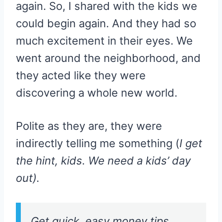
again. So, I shared with the kids we
could begin again. And they had so
much excitement in their eyes. We
went around the neighborhood, and
they acted like they were
discovering a whole new world.
Polite as they are, they were
indirectly telling me something (
I get
the hint, kids. We need a kids’ day
out).
Get quick, easy money tips