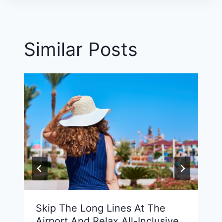
Similar Posts
Skip The Long Lines At The
Airport And Relax All-Inclusive