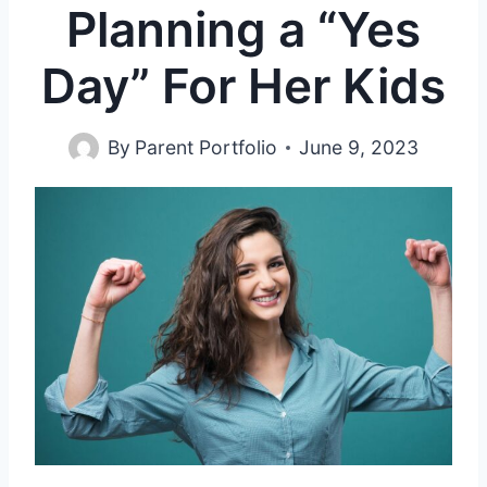
Planning a “Yes
Day” For Her Kids
By
Parent Portfolio
June 9, 2023