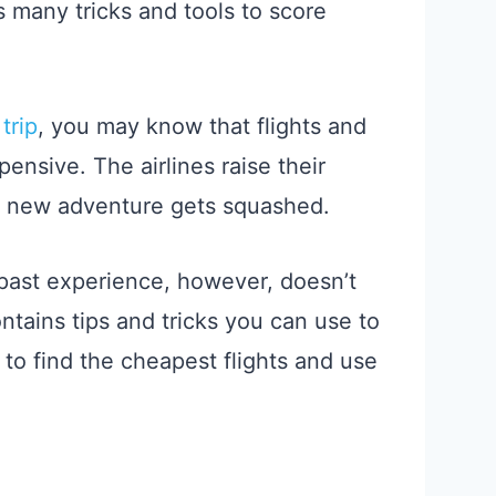
as many tricks and tools to score
trip
, you may know that flights and
nsive. The airlines raise their
a new adventure gets squashed.
past experience, however, doesn’t
ontains tips and tricks you can use to
n to find the cheapest flights and use