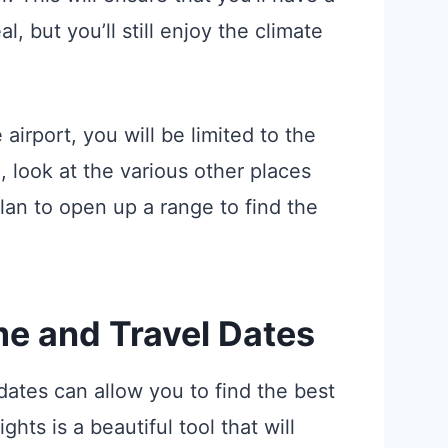
, but you’ll still enjoy the climate
airport, you will be limited to the
d, look at the various other places
an to open up a range to find the
me and Travel Dates
 dates can allow you to find the best
ghts is a beautiful tool that will