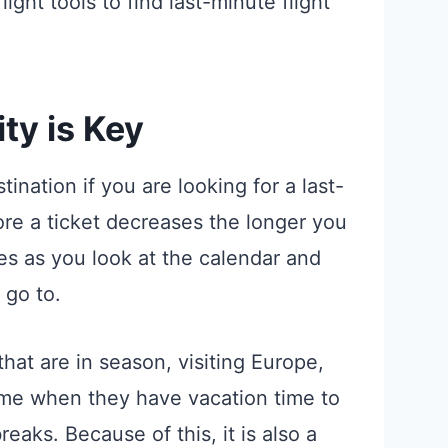
flight tools to find last-minute flight
ity is Key
ination if you are looking for a last-
ore a ticket decreases the longer you
es as you look at the calendar and
 go to.
hat are in season, visiting Europe,
me when they have vacation time to
reaks. Because of this, it is also a