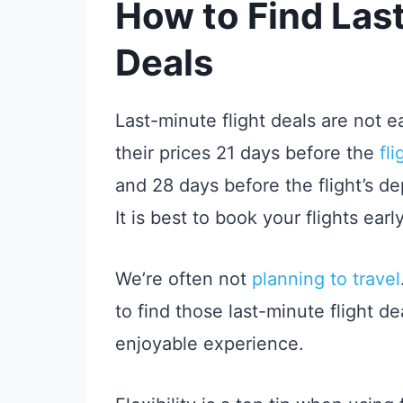
How to Find Last
Deals
Last-minute flight deals are not ea
their prices 21 days before the
fl
and 28 days before the flight’s dep
It is best to book your flights early
We’re often not
planning to travel
to find those last-minute flight 
enjoyable experience.