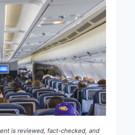
ent is reviewed, fact-checked, and