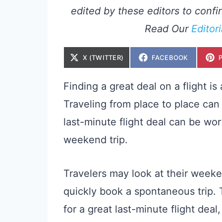
edited by these editors to confir
Read Our
Editor
S
S
X (TWITTER)
FACEBOOK
H
H
A
A
R
R
E
E
Finding a great deal on a flight is
O
O
N
N
Traveling from place to place can 
last-minute flight deal can be wor
weekend trip.
Travelers may look at their week
quickly book a spontaneous trip. T
for a great last-minute flight dea