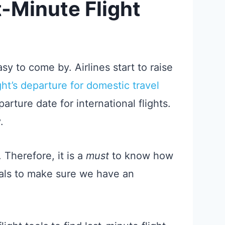
-Minute Flight
sy to come by. Airlines start to raise
ight’s departure for domestic travel
arture date for international flights.
.
. Therefore, it is a
must
to know how
deals to make sure we have an