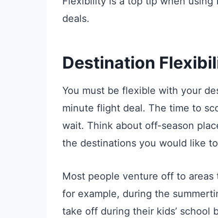
Flexibility is a top tip when using 
deals.
Destination Flexibil
You must be flexible with your dest
minute flight deal. The time to sc
wait. Think about off-season plac
the destinations you would like to
Most people venture off to areas t
for example, during the summerti
take off during their kids’ school b