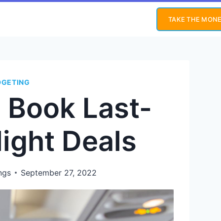
TAKE THE MONE
DGETING
o Book Last-
light Deals
ngs
September 27, 2022