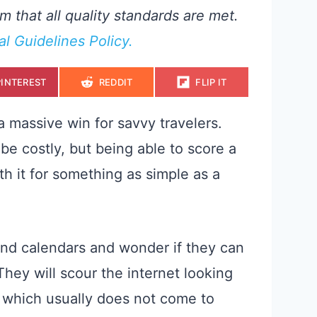
m that all quality standards are met.
ial Guidelines Policy.
S
S
S
PINTEREST
REDDIT
FLIP IT
H
H
H
A
A
A
R
R
R
E
E
E
 a massive win for savvy travelers.
O
O
O
N
N
N
be costly, but being able to score a
th it for something as simple as a
end calendars and wonder if they can
hey will scour the internet looking
l, which usually does not come to