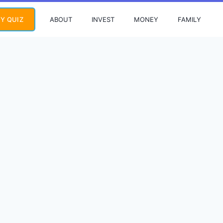
ABOUT
INVEST
MONEY
FAMILY
Y QUIZ