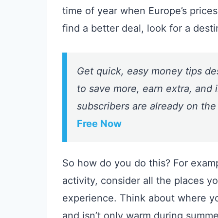
time of year when Europe’s prices 
find a better deal, look for a desti
Get quick, easy money tips de
to save more, earn extra, and i
subscribers are already on the
Free Now
So how do you do this? For examp
activity, consider all the places 
experience. Think about where you
and isn’t only warm during summer.