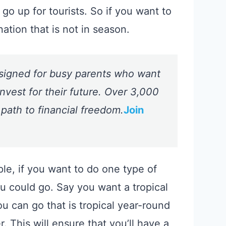
go up for tourists. So if you want to
nation that is not in season.
signed for busy parents who want
nvest for their future. Over 3,000
 path to financial freedom.
Join
le, if you want to do one type of
you could go. Say you want a tropical
 can go that is tropical year-round
 This will ensure that you’ll have a