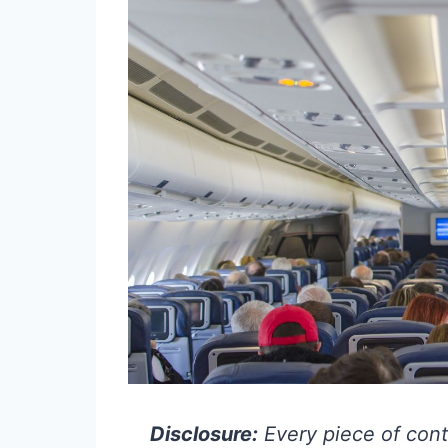
Disclosure:
Every piece of cont