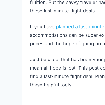
fruition. But the savvy traveler h
these last-minute flight deals.
If you have
planned a last-minute 
accommodations can be super expe
prices and the hope of going on 
Just because that has been your 
mean all hope is lost. This post c
find a last-minute flight deal. Pla
these helpful tools.