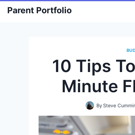
Skip
Parent Portfolio
to
content
BU
10 Tips T
Minute F
By
Steve Cummi