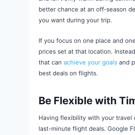
better chance at an off-season deal
you want during your trip.
If you focus on one place and one 
prices set at that location. Instea
that can
achieve your goals
and pl
best deals on flights.
Be Flexible with Ti
Having flexibility with your travel
last-minute flight deals. Google Fli