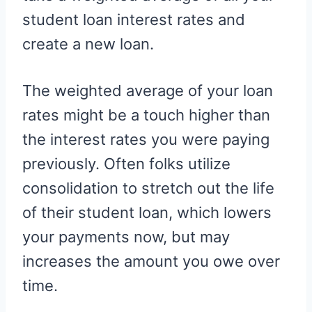
student loan interest rates and
create a new loan.
The weighted average of your loan
rates might be a touch higher than
the interest rates you were paying
previously. Often folks utilize
consolidation to stretch out the life
of their student loan, which lowers
your payments now, but may
increases the amount you owe over
time.