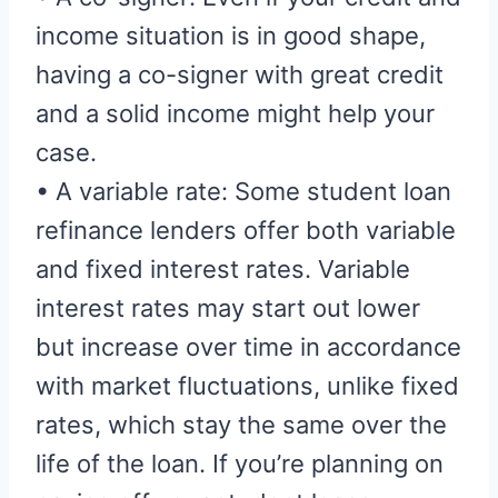
income situation is in good shape,
having a co-signer with great credit
and a solid income might help your
case.
• A variable rate: Some student loan
refinance lenders offer both variable
and fixed interest rates. Variable
interest rates may start out lower
but increase over time in accordance
with market fluctuations, unlike fixed
rates, which stay the same over the
life of the loan. If you’re planning on