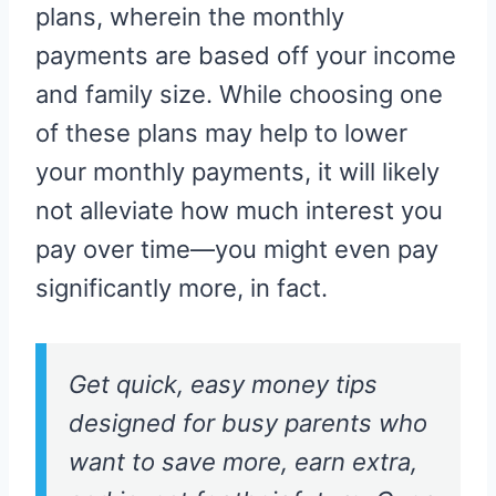
plans, wherein the monthly
payments are based off your income
and family size. While choosing one
of these plans may help to lower
your monthly payments, it will likely
not alleviate how much interest you
pay over time—you might even pay
significantly more, in fact.
Get quick, easy money tips
designed for busy parents who
want to save more, earn extra,