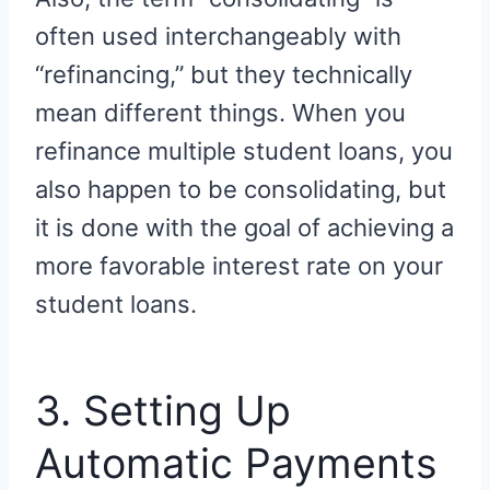
often used interchangeably with
“refinancing,” but they technically
mean different things. When you
refinance multiple student loans, you
also happen to be consolidating, but
it is done with the goal of achieving a
more favorable interest rate on your
student loans.
3. Setting Up
Automatic Payments