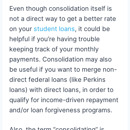
Even though consolidation itself is
not a direct way to get a better rate
on your
student loans
, it could be
helpful if you’re having trouble
keeping track of your monthly
payments. Consolidation may also
be useful if you want to merge non-
direct federal loans (like Perkins
loans) with direct loans, in order to
qualify for income-driven repayment
and/or loan forgiveness programs.
Also, the term “consolidating” is