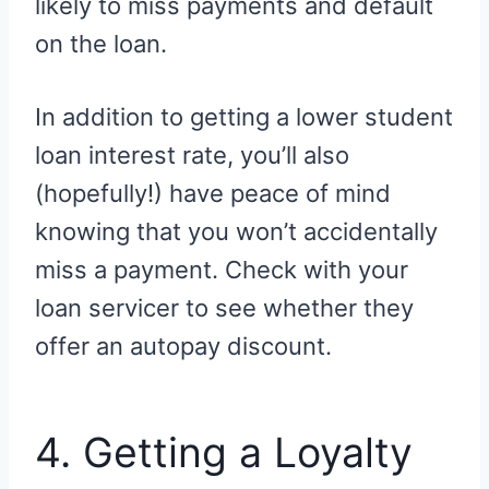
likely to miss payments and default
on the loan.
In addition to getting a lower student
loan interest rate, you’ll also
(hopefully!) have peace of mind
knowing that you won’t accidentally
miss a payment. Check with your
loan servicer to see whether they
offer an autopay discount.
4. Getting a Loyalty