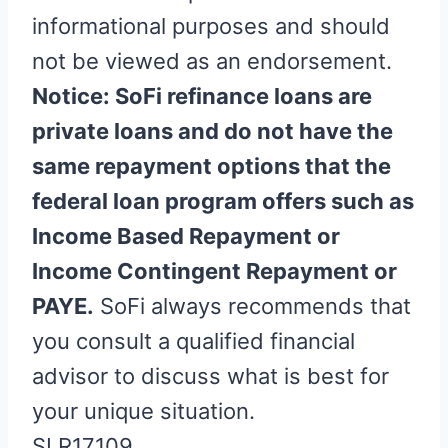
informational purposes and should
not be viewed as an endorsement.
Notice: SoFi refinance loans are
private loans and do not have the
same repayment options that the
federal loan program offers such as
Income Based Repayment or
Income Contingent Repayment or
PAYE.
SoFi always recommends that
you consult a qualified financial
advisor to discuss what is best for
your unique situation.
SLR17109