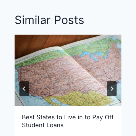
Similar Posts
Best States to Live in to Pay Off
Student Loans