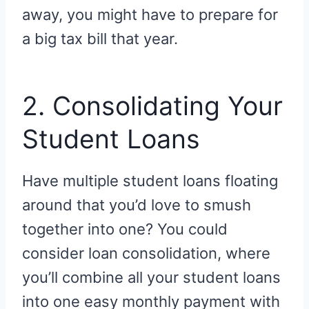
away, you might have to prepare for
a big tax bill that year.
2. Consolidating Your
Student Loans
Have multiple student loans floating
around that you’d love to smush
together into one? You could
consider loan consolidation, where
you’ll combine all your student loans
into one easy monthly payment with