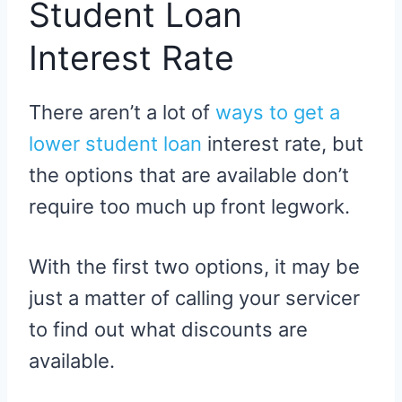
Student Loan
Interest Rate
There aren’t a lot of
ways to get a
lower student loan
interest rate, but
the options that are available don’t
require too much up front legwork.
With the first two options, it may be
just a matter of calling your servicer
to find out what discounts are
available.