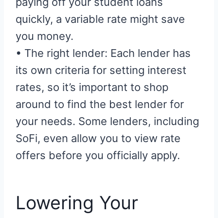
paying off your student loans
quickly, a variable rate might save
you money.
• The right lender: Each lender has
its own criteria for setting interest
rates, so it’s important to shop
around to find the best lender for
your needs. Some lenders, including
SoFi, even allow you to view rate
offers before you officially apply.
Lowering Your