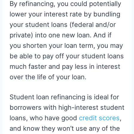
By refinancing, you could potentially
lower your interest rate by bundling
your student loans (federal and/or
private) into one new loan. And if
you shorten your loan term, you may
be able to pay off your student loans
much faster and pay less in interest
over the life of your loan.
Student loan refinancing is ideal for
borrowers with high-interest student
loans, who have good
credit scores
,
and know they won’t use any of the