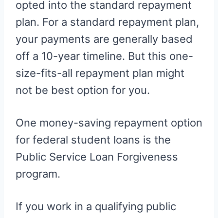
opted into the standard repayment
plan. For a standard repayment plan,
your payments are generally based
off a 10-year timeline. But this one-
size-fits-all repayment plan might
not be best option for you.
One money-saving repayment option
for federal student loans is the
Public Service Loan Forgiveness
program.
If you work in a qualifying public