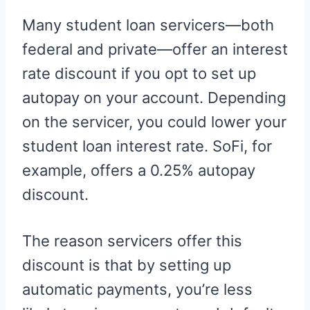
Many student loan servicers—both
federal and private—offer an interest
rate discount if you opt to set up
autopay on your account. Depending
on the servicer, you could lower your
student loan interest rate. SoFi, for
example, offers a 0.25% autopay
discount.
The reason servicers offer this
discount is that by setting up
automatic payments, you’re less