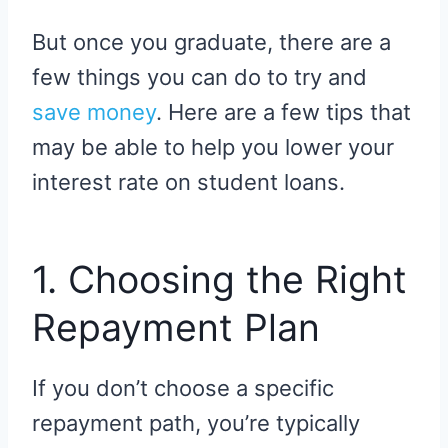
But once you graduate, there are a
few things you can do to try and
save money
. Here are a few tips that
may be able to help you lower your
interest rate on student loans.
1. Choosing the Right
Repayment Plan
If you don’t choose a specific
repayment path, you’re typically