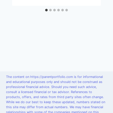
The content on https://parentportfolio.com is for informational
and educational purposes only and should not be construed as
professional financial advice. Should you need such advice,
consult a licensed financial or tax advisor. References to
products, offers, and rates from third party sites often change.
While we do our best to keep these updated, numbers stated on
this site may differ from actual numbers. We may have financial
relationships with some of the companies mentioned on this