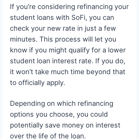
If you’re considering refinancing your
student loans with SoFi, you can
check your new rate in just a few
minutes. This process will let you
know if you might qualify for a lower
student loan interest rate. If you do,
it won’t take much time beyond that
to officially apply.
Depending on which refinancing
options you choose, you could
potentially save money on interest
over the life of the loan.