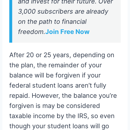
and invest for their future. Over
3,000 subscribers are already
on the path to financial
freedom.
Join Free Now
After 20 or 25 years, depending on
the plan, the remainder of your
balance will be forgiven if your
federal student loans aren’t fully
repaid. However, the balance you’re
forgiven is may be considered
taxable income by the IRS, so even
though your student loans will go