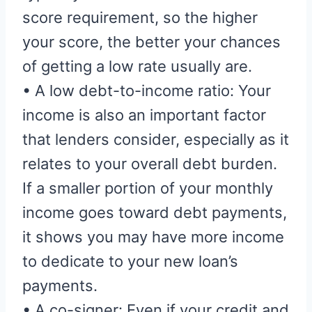
score requirement, so the higher
your score, the better your chances
of getting a low rate usually are.
• A low debt-to-income ratio: Your
income is also an important factor
that lenders consider, especially as it
relates to your overall debt burden.
If a smaller portion of your monthly
income goes toward debt payments,
it shows you may have more income
to dedicate to your new loan’s
payments.
• A co-signer: Even if your credit and