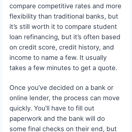
compare competitive rates and more
flexibility than traditional banks, but
it’s still worth it to compare student
loan refinancing, but it’s often based
on credit score, credit history, and
income to name a few. It usually
takes a few minutes to get a quote.
Once you’ve decided on a bank or
online lender, the process can move
quickly. You’ll have to fill out
paperwork and the bank will do
some final checks on their end, but