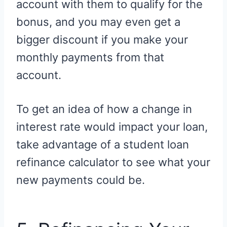
account with them to qualify for the
bonus, and you may even get a
bigger discount if you make your
monthly payments from that
account.
To get an idea of how a change in
interest rate would impact your loan,
take advantage of a student loan
refinance calculator to see what your
new payments could be.