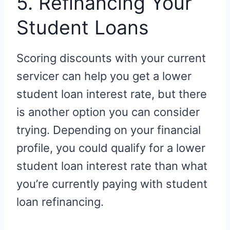
5. Refinancing Your
Student Loans
Scoring discounts with your current
servicer can help you get a lower
student loan interest rate, but there
is another option you can consider
trying. Depending on your financial
profile, you could qualify for a lower
student loan interest rate than what
you’re currently paying with student
loan refinancing.