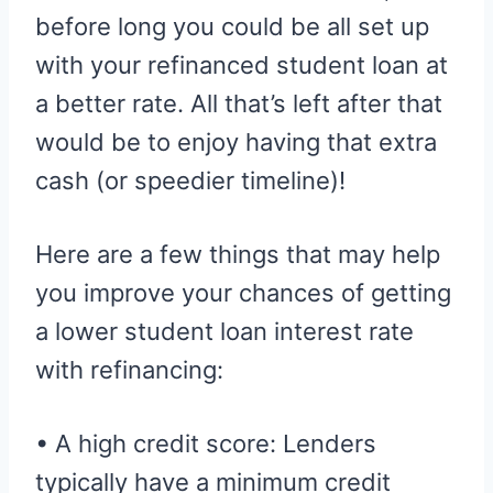
before long you could be all set up
with your refinanced student loan at
a better rate. All that’s left after that
would be to enjoy having that extra
cash (or speedier timeline)!
Here are a few things that may help
you improve your chances of getting
a lower student loan interest rate
with refinancing:
• A high credit score: Lenders
typically have a minimum credit