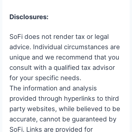
Disclosures:
SoFi does not render tax or legal
advice. Individual circumstances are
unique and we recommend that you
consult with a qualified tax advisor
for your specific needs.
The information and analysis
provided through hyperlinks to third
party websites, while believed to be
accurate, cannot be guaranteed by
SoFi. Links are provided for