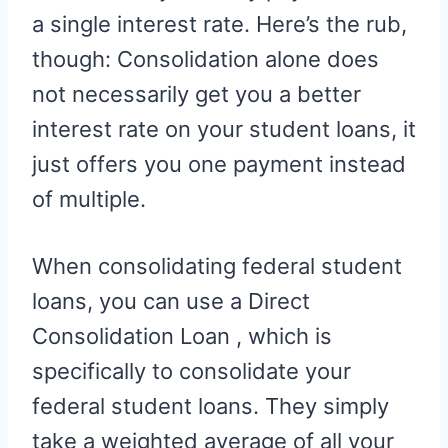
a single interest rate. Here’s the rub,
though: Consolidation alone does
not necessarily get you a better
interest rate on your student loans, it
just offers you one payment instead
of multiple.
When consolidating federal student
loans, you can use a Direct
Consolidation Loan , which is
specifically to consolidate your
federal student loans. They simply
take a weighted average of all your