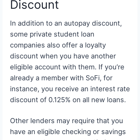
Discount
In addition to an autopay discount,
some private student loan
companies also offer a loyalty
discount when you have another
eligible account with them. If you’re
already a member with SoFi, for
instance, you receive an interest rate
discount of 0.125% on all new loans.
Other lenders may require that you
have an eligible checking or savings