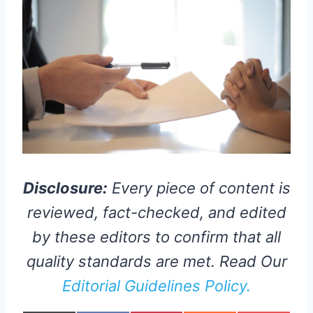
Disclosure:
Every piece of content is
reviewed, fact-checked, and edited
by these editors to confirm that all
quality standards are met. Read Our
Editorial Guidelines Policy.