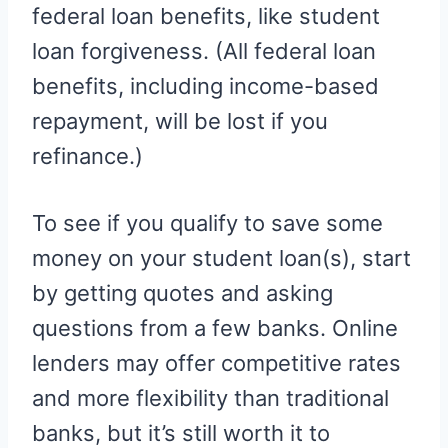
federal loan benefits, like student
loan forgiveness. (All federal loan
benefits, including income-based
repayment, will be lost if you
refinance.)
To see if you qualify to save some
money on your student loan(s), start
by getting quotes and asking
questions from a few banks. Online
lenders may offer competitive rates
and more flexibility than traditional
banks, but it’s still worth it to