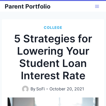
Skip
Parent Portfolio
to
content
COLLEGE
5 Strategies for
Lowering Your
Student Loan
Interest Rate
By
SoFi
October 20, 2021