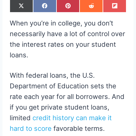
S
S
S
S
S
X
F
P
R
F
H
H
H
H
H
(
A
I
E
L
A
A
A
A
A
T
C
N
D
I
R
R
R
R
R
W
E
T
D
P
When you’re in college, you don’t
E
E
E
E
E
I
B
E
I
I
O
O
O
O
O
T
O
R
T
T
N
N
N
N
N
T
O
E
necessarily have a lot of control over
E
K
S
R
T
the interest rates on your student
)
loans.
With federal loans, the U.S.
Department of Education sets the
rate each year for all borrowers. And
if you get private student loans,
limited
credit history can make it
hard to score
favorable terms.