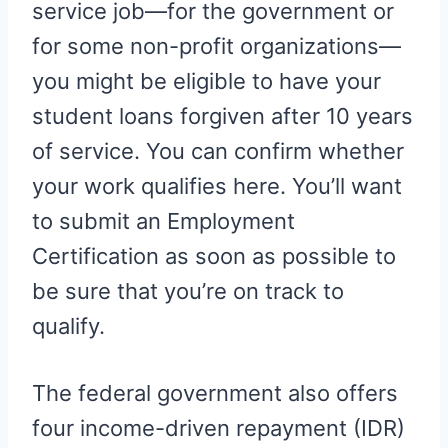
service job—for the government or
for some non-profit organizations—
you might be eligible to have your
student loans forgiven after 10 years
of service. You can confirm whether
your work qualifies here. You’ll want
to submit an Employment
Certification as soon as possible to
be sure that you’re on track to
qualify.
The federal government also offers
four income-driven repayment (IDR)