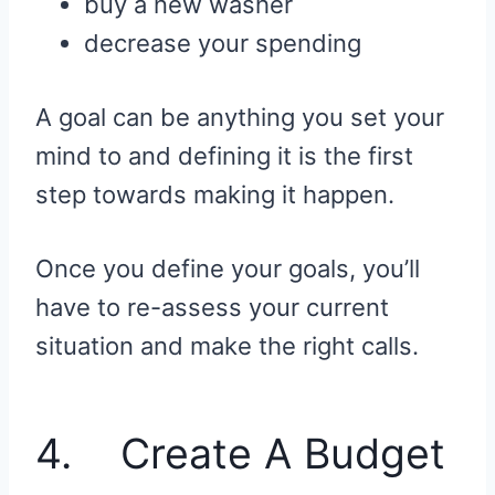
buy a new washer
decrease your spending
A goal can be anything you set your
mind to and defining it is the first
step towards making it happen.
Once you define your goals, you’ll
have to re-assess your current
situation and make the right calls.
4. Create A Budget