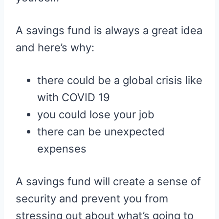
A savings fund is always a great idea
and here’s why:
there could be a global crisis like
with COVID 19
you could lose your job
there can be unexpected
expenses
A savings fund will create a sense of
security and prevent you from
stressing out about what’s going to