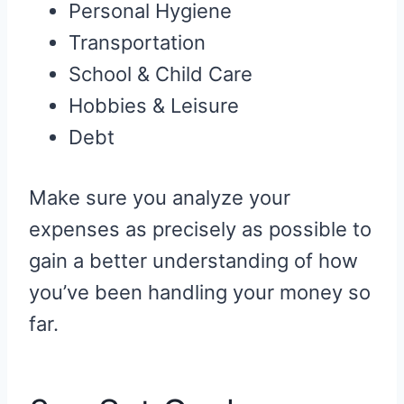
Personal Hygiene
Transportation
School & Child Care
Hobbies & Leisure
Debt
Make sure you analyze your
expenses as precisely as possible to
gain a better understanding of how
you’ve been handling your money so
far.