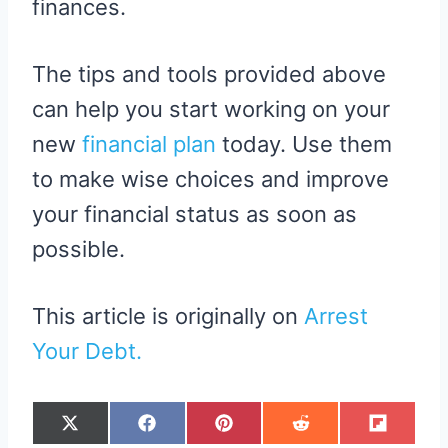
finances.
The tips and tools provided above
can help you start working on your
new
financial plan
today. Use them
to make wise choices and improve
your financial status as soon as
possible.
This article is originally on
Arrest
Your Debt.
S
S
S
S
S
X
F
P
R
F
H
H
H
H
H
(
A
I
E
L