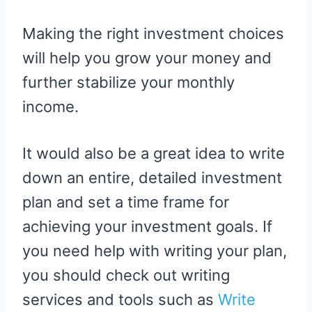
Making the right investment choices
will help you grow your money and
further stabilize your monthly
income.
It would also be a great idea to write
down an entire, detailed investment
plan and set a time frame for
achieving your investment goals. If
you need help with writing your plan,
you should check out writing
services and tools such as
Write