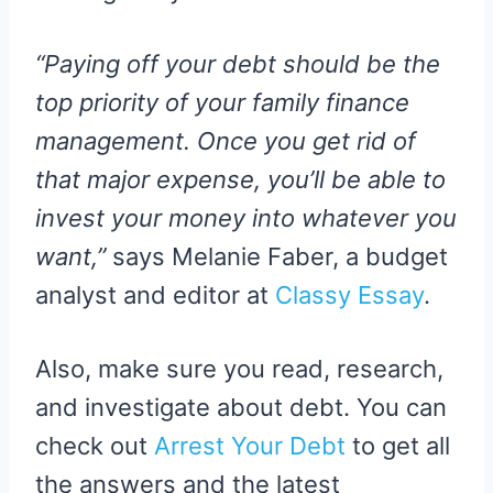
“Paying off your debt should be the
top priority of your family finance
management. Once you get rid of
that major expense, you’ll be able to
invest your money into whatever you
want,”
says Melanie Faber, a budget
analyst and editor at
Classy Essay
.
Also, make sure you read, research,
and investigate about debt. You can
check out
Arrest Your Debt
to get all
the answers and the latest