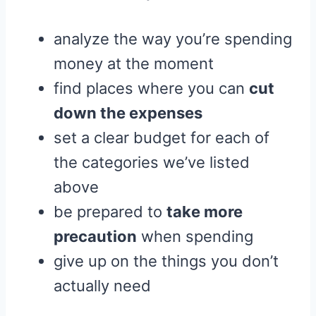
analyze the way you’re spending
money at the moment
find places where you can
cut
down the expenses
set a clear budget for each of
the categories we’ve listed
above
be prepared to
take more
precaution
when spending
give up on the things you don’t
actually need