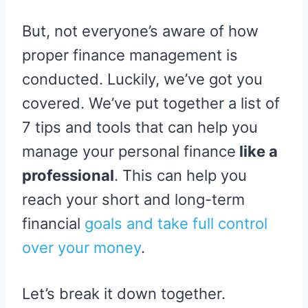
But, not everyone’s aware of how
proper finance management is
conducted. Luckily, we’ve got you
covered. We’ve put together a list of
7 tips and tools that can help you
manage your personal finance
like a
professional
. This can help you
reach your short and long-term
financial
goals and take full control
ov
e
r your money
.
Let’s break it down together.