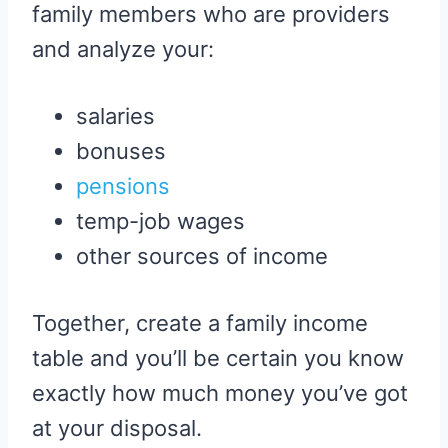
family members who are providers
and analyze your:
salaries
bonuses
pensions
temp-job wages
other sources of income
Together, create a family income
table and you’ll be certain you know
exactly how much money you’ve got
at your disposal.