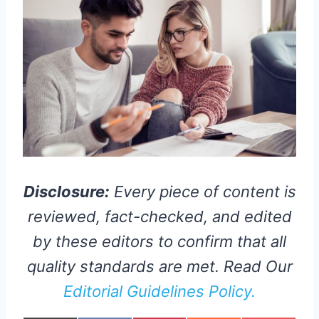
Disclosure:
Every piece of content is
reviewed, fact-checked, and edited
by these editors to confirm that all
quality standards are met. Read Our
Editorial Guidelines Policy.