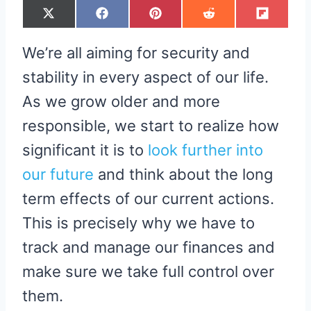
S
S
S
S
S
X
F
P
R
F
H
H
H
H
H
(
A
I
E
L
A
A
A
A
A
T
C
N
D
I
R
R
R
R
R
W
E
T
D
P
We’re all aiming for security and
E
E
E
E
E
I
B
E
I
I
O
O
O
O
O
T
O
R
T
T
N
N
N
N
N
T
O
E
stability in every aspect of our life.
E
K
S
R
T
As we grow older and more
)
responsible, we start to realize how
significant it is to
look further into
our future
and think about the long
term effects of our current actions.
This is precisely why we have to
track and manage our finances and
make sure we take full control over
them.