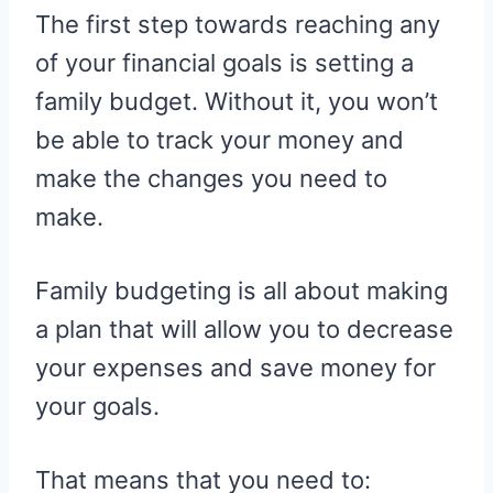
The first step towards reaching any
of your financial goals is setting a
family budget. Without it, you won’t
be able to track your money and
make the changes you need to
make.
Family budgeting is all about making
a plan that will allow you to decrease
your expenses and save money for
your goals.
That means that you need to: