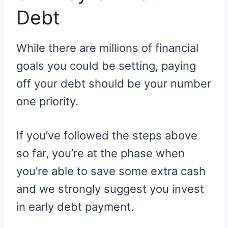
Debt
While there are millions of financial
goals you could be setting, paying
off your debt should be your number
one priority.
If you’ve followed the steps above
so far, you’re at the phase when
you’re able to save some extra cash
and we strongly suggest you invest
in early debt payment.