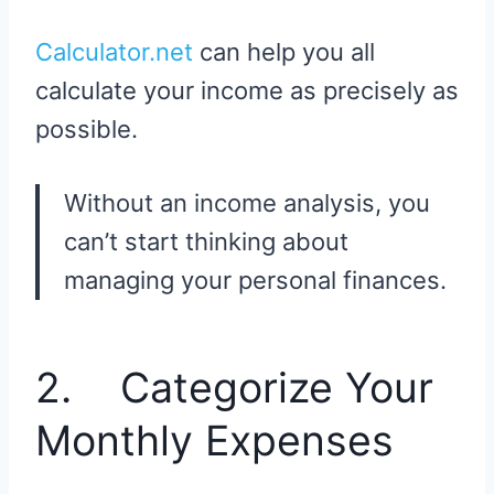
Calculator.net
can help you all
calculate your income as precisely as
possible.
Without an income analysis, you
can’t start thinking about
managing your personal finances.
2. Categorize Your
Monthly Expenses