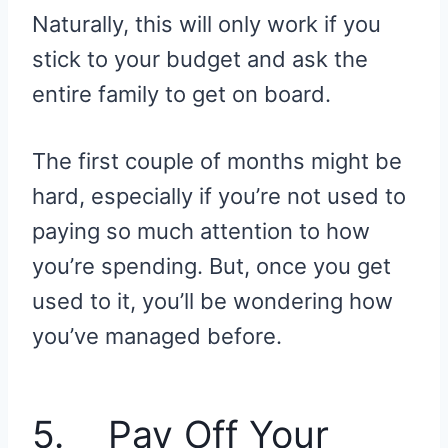
Naturally, this will only work if you
stick to your budget and ask the
entire family to get on board.
The first couple of months might be
hard, especially if you’re not used to
paying so much attention to how
you’re spending. But, once you get
used to it, you’ll be wondering how
you’ve managed before.
5. Pay Off Your