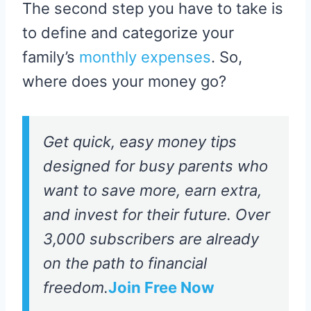
The second step you have to take is
to define and categorize your
family’s
monthly expenses
. So,
where does your money go?
Get quick, easy money tips
designed for busy parents who
want to save more, earn extra,
and invest for their future. Over
3,000 subscribers are already
on the path to financial
freedom.
Join Free Now