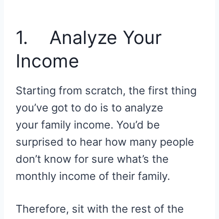
1. Analyze Your
Income
Starting from scratch, the first thing
you’ve got to do is to analyze
your family income. You’d be
surprised to hear how many people
don’t know for sure what’s the
monthly income of their family.
Therefore, sit with the rest of the