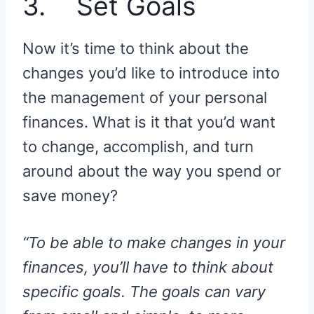
3. Set Goals
Now it’s time to think about the
changes you’d like to introduce into
the management of your personal
finances. What is it that you’d want
to change, accomplish, and turn
around about the way you spend or
save money?
“To be able to make changes in your
finances, you’ll have to think about
specific goals. The goals can vary