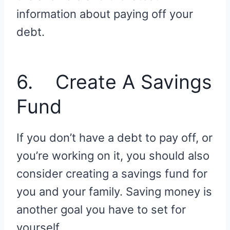
information about paying off your
debt.
6. Create A Savings
Fund
If you don’t have a debt to pay off, or
you’re working on it, you should also
consider creating a savings fund for
you and your family. Saving money is
another goal you have to set for
yourself.