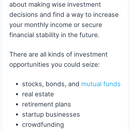
about making wise investment
decisions and find a way to increase
your monthly income or secure
financial stability in the future.
There are all kinds of investment
opportunities you could seize:
stocks, bonds, and
mutual funds
real estate
retirement plans
startup businesses
crowdfunding