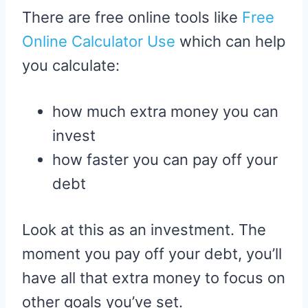
There are free online tools like
Free
Online Calculator Use
which can help
you calculate:
how much extra money you can
invest
how faster you can pay off your
debt
Look at this as an investment. The
moment you pay off your debt, you’ll
have all that extra money to focus on
other goals you’ve set.