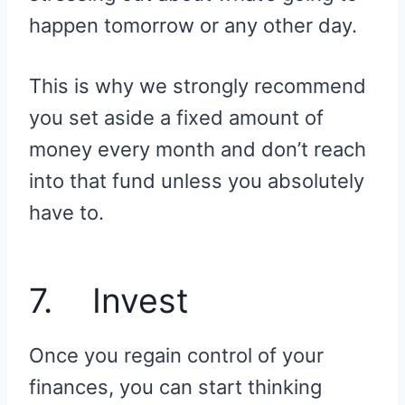
happen tomorrow or any other day.
This is why we strongly recommend
you set aside a fixed amount of
money every month and don’t reach
into that fund unless you absolutely
have to.
7. Invest
Once you regain control of your
finances, you can start thinking