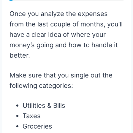
Once you analyze the expenses
from the last couple of months, you’ll
have a clear idea of where your
money’s going and how to handle it
better.
Make sure that you single out the
following categories:
Utilities & Bills
Taxes
Groceries