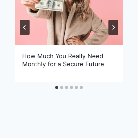
How Much You Really Need
Monthly for a Secure Future