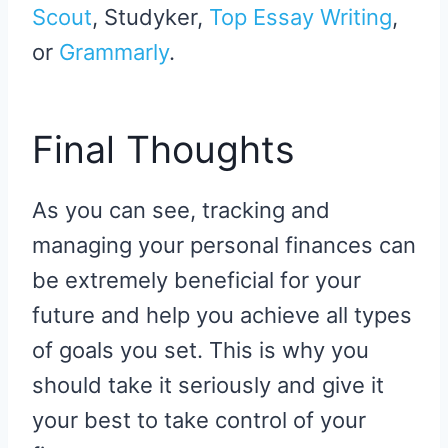
Scout
, Studyker,
Top Essay Writing
,
or
Grammarly
.
Final Thoughts
As you can see, tracking and
managing your personal finances can
be extremely beneficial for your
future and help you achieve all types
of goals you set. This is why you
should take it seriously and give it
your best to take control of your