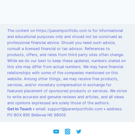
The content on https://parentportfolio.com is for informational
and educational purposes only and should not be construed as
professional financial advice. Should you need such advice,
consult a licensed financial or tax advisor. References to
products, offers, and rates from third party sites often change.
While we do our best to keep these updated, numbers stated on
this site may differ from actual numbers. We may have financial
relationships with some of the companies mentioned on this
website. Among other things, we may receive free products,
services, and/or monetary compensation in exchange for
featured placement of sponsored products or services. We strive
to write accurate and genuine reviews and articles, and all views
and opinions expressed are solely those of the authors.
Get In Touch
•
email: support@parentportfolio.com
•
address:
PO BOX 895 Bellevue NE 68005