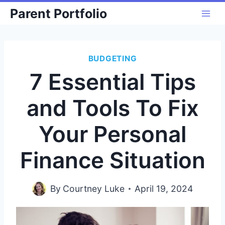
Skip
Parent Portfolio
to
content
BUDGETING
7 Essential Tips
and Tools To Fix
Your Personal
Finance Situation
By
Courtney Luke
April 19, 2024