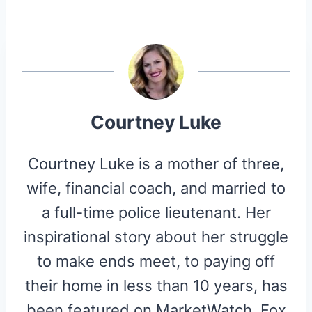
A
A
A
A
A
T
C
N
D
I
R
R
R
R
R
W
E
T
D
P
E
E
E
E
E
I
B
E
I
I
O
O
O
O
O
T
O
R
T
T
N
N
N
N
N
T
O
E
E
K
S
R
T
)
Courtney Luke
Courtney Luke is a mother of three,
wife, financial coach, and married to
a full-time police lieutenant. Her
inspirational story about her struggle
to make ends meet, to paying off
their home in less than 10 years, has
been featured on MarketWatch, Fox