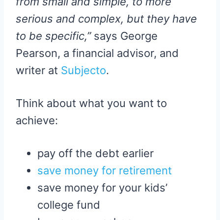
from small and simple, to more
serious and complex, but they have
to be specific,”
says George
Pearson, a financial advisor, and
writer at
Subjecto
.
Think about what you want to
achieve:
pay off the debt earlier
save money for retirement
save money for your kids’
college fund