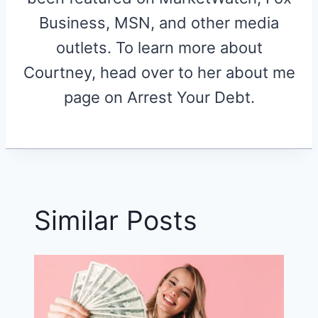
Business, MSN, and other media
outlets. To learn more about
Courtney, head over to her about me
page on Arrest Your Debt.
Similar Posts