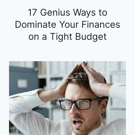
17 Genius Ways to
Dominate Your Finances
on a Tight Budget