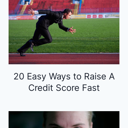
20 Easy Ways to Raise A
Credit Score Fast