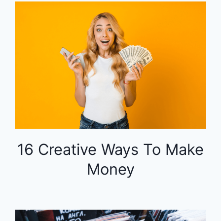
16 Creative Ways To Make
Money