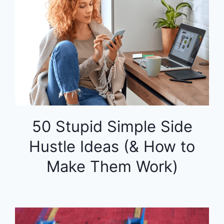
50 Stupid Simple Side
Hustle Ideas (& How to
Make Them Work)