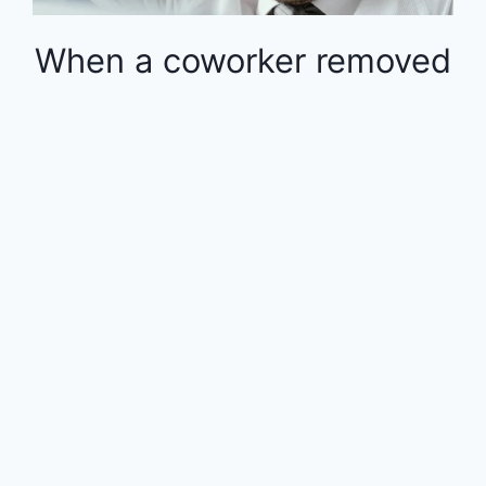
When a coworker removed
money from the 401k in
the middle of the year, the
rest of the employees
were financially impacted