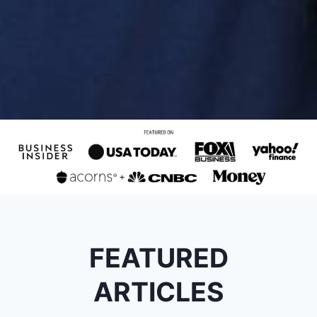
FEATURED
ARTICLES