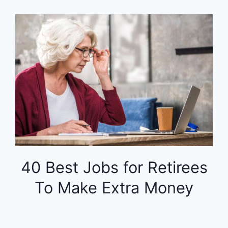
40 Best Jobs for Retirees
To Make Extra Money