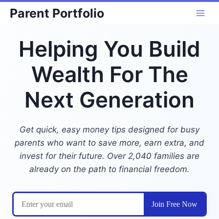
Skip
Parent Portfolio
to
content
Helping You Build
Wealth For The
Next Generation
Get quick, easy money tips designed for busy
parents who want to save more, earn extra, and
invest for their future. Over 2,040 families are
already on the path to financial freedom.