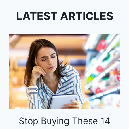
LATEST ARTICLES
Stop Buying These 14