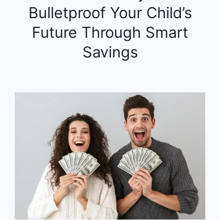
Bulletproof Your Child’s
Future Through Smart
Savings