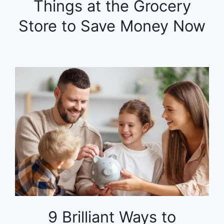
Things at the Grocery
Store to Save Money Now
9 Brilliant Ways to