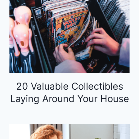
20 Valuable Collectibles
Laying Around Your House