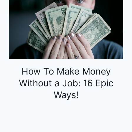
How To Make Money
Without a Job: 16 Epic
Ways!