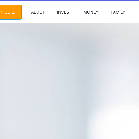
ABOUT
INVEST
MONEY
FAMILY
Y QUIZ