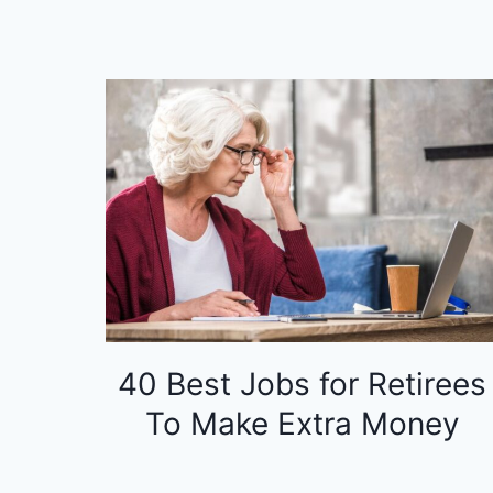
40 Best Jobs for Retirees
To Make Extra Money