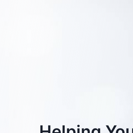
Helping You