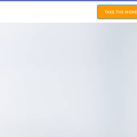
TAKE THE MONE