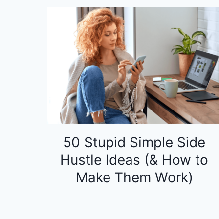
50 Stupid Simple Side
Hustle Ideas (& How to
Make Them Work)