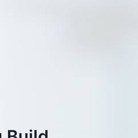
 Build