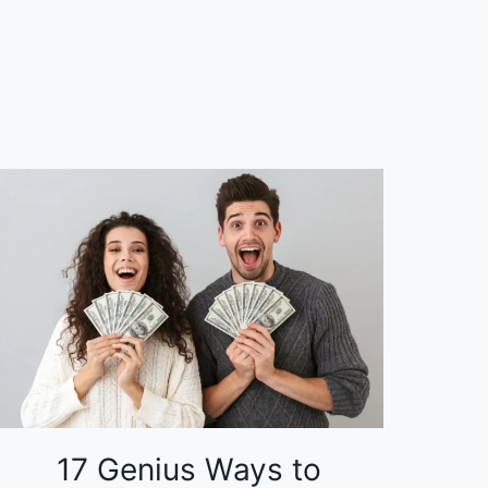
17 Genius Ways to