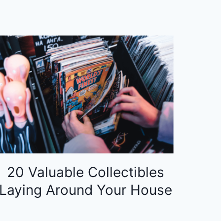
20 Valuable Collectibles
Laying Around Your House