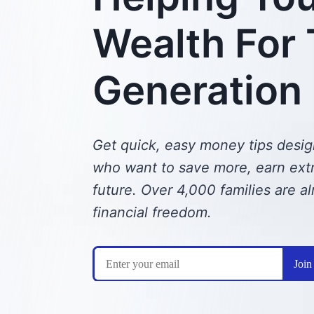
Wealth For
Generation
Get quick, easy money tips desig
who want to save more, earn extra
future.
Over 4,000 families are al
financial freedom.