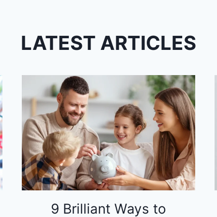
LATEST ARTICLES
9 Brilliant Ways to