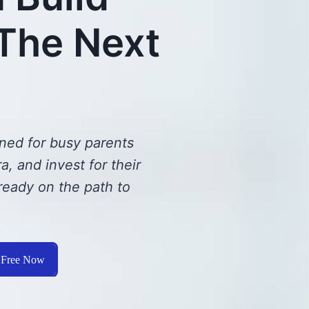
 The Next
ned for busy parents
, and invest for their
ready on the path to