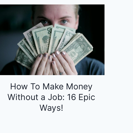
How To Make Money
Without a Job: 16 Epic
Ways!