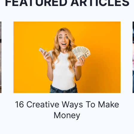
FEATURED ARTICLES
16 Creative Ways To Make
Money