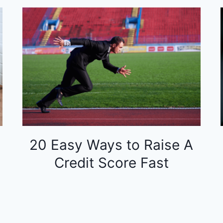
20 Easy Ways to Raise A
Credit Score Fast