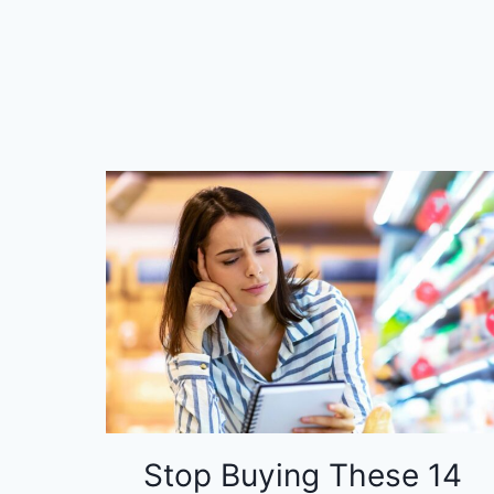
Stop Buying These 14