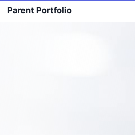
Skip
Parent Portfolio
to
content