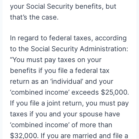
your Social Security benefits, but
that’s the case.
In regard to federal taxes, according
to the Social Security Administration:
“You must pay taxes on your
benefits if you file a federal tax
return as an ‘individual’ and your
‘combined income’ exceeds $25,000.
If you file a joint return, you must pay
taxes if you and your spouse have
‘combined income’ of more than
$32,000. If you are married and file a