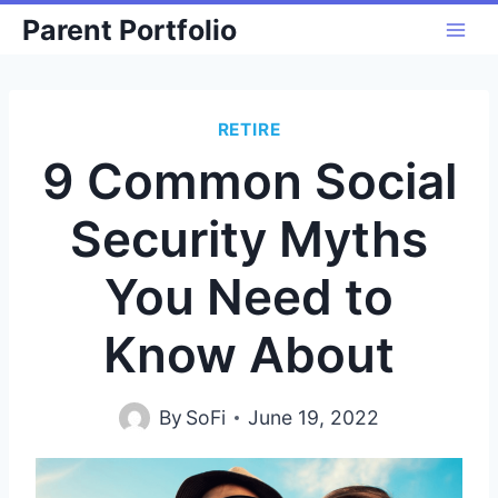
Skip
Parent Portfolio
to
content
RETIRE
9 Common Social
Security Myths
You Need to
Know About
By
SoFi
June 19, 2022