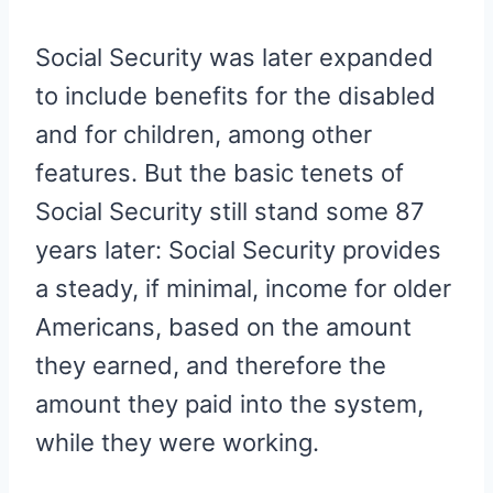
Social Security was later expanded
to include benefits for the disabled
and for children, among other
features. But the basic tenets of
Social Security still stand some 87
years later: Social Security provides
a steady, if minimal, income for older
Americans, based on the amount
they earned, and therefore the
amount they paid into the system,
while they were working.