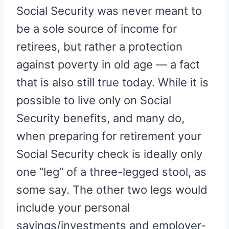
Social Security was never meant to
be a sole source of income for
retirees, but rather a protection
against poverty in old age — a fact
that is also still true today. While it is
possible to live only on Social
Security benefits, and many do,
when preparing for retirement your
Social Security check is ideally only
one “leg” of a three-legged stool, as
some say. The other two legs would
include your personal
savings/investments and employer-