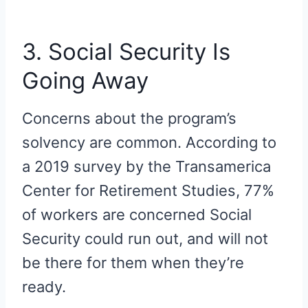
3. Social Security Is
Going Away
Concerns about the program’s
solvency are common. According to
a 2019 survey by the Transamerica
Center for Retirement Studies, 77%
of workers are concerned Social
Security could run out, and will not
be there for them when they’re
ready.