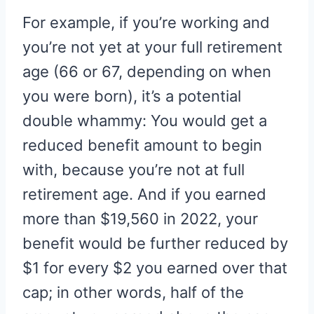
For example, if you’re working and
you’re not yet at your full retirement
age (66 or 67, depending on when
you were born), it’s a potential
double whammy: You would get a
reduced benefit amount to begin
with, because you’re not at full
retirement age. And if you earned
more than $19,560 in 2022, your
benefit would be further reduced by
$1 for every $2 you earned over that
cap; in other words, half of the