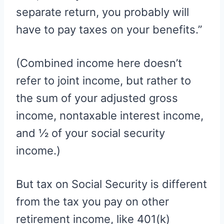
separate return, you probably will
have to pay taxes on your benefits.”
(Combined income here doesn’t
refer to joint income, but rather to
the sum of your adjusted gross
income, nontaxable interest income,
and ½ of your social security
income.)
But tax on Social Security is different
from the tax you pay on other
retirement income, like 401(k)