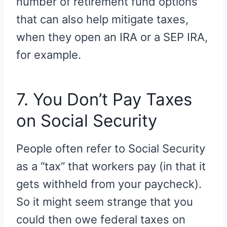
number of retirement fund options
that can also help mitigate taxes,
when they open an IRA or a SEP IRA,
for example.
7. You Don’t Pay Taxes
on Social Security
People often refer to Social Security
as a “tax” that workers pay (in that it
gets withheld from your paycheck).
So it might seem strange that you
could then owe federal taxes on