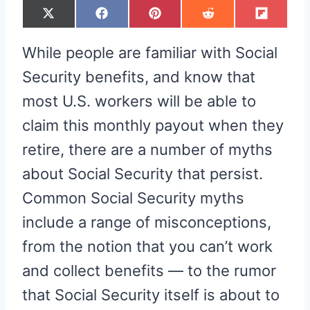
S
S
S
S
S
X
F
P
R
F
H
H
H
H
H
(
A
I
E
L
A
A
A
A
A
T
C
N
D
I
R
R
R
R
R
W
E
T
D
P
While people are familiar with Social
E
E
E
E
E
I
B
E
I
I
O
O
O
O
O
T
O
R
T
T
N
N
N
N
N
T
O
E
Security benefits, and know that
E
K
S
R
T
most U.S. workers will be able to
)
claim this monthly payout when they
retire, there are a number of myths
about Social Security that persist.
Common Social Security myths
include a range of misconceptions,
from the notion that you can’t work
and collect benefits — to the rumor
that Social Security itself is about to