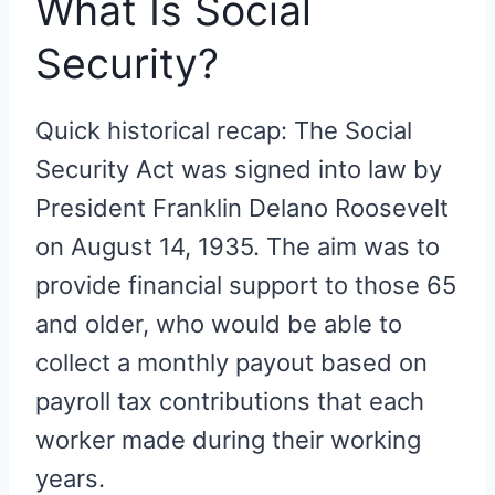
What Is Social
Security?
Quick historical recap: The Social
Security Act was signed into law by
President Franklin Delano Roosevelt
on August 14, 1935. The aim was to
provide financial support to those 65
and older, who would be able to
collect a monthly payout based on
payroll tax contributions that each
worker made during their working
years.