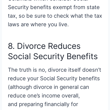
Security benefits exempt from state
tax, so be sure to check what the tax
laws are where you live.
8. Divorce Reduces
Social Security Benefits
The truth is no, divorce itself doesn’t
reduce your Social Security benefits
(although divorce in general can
reduce one’s income overall,
and preparing financially for