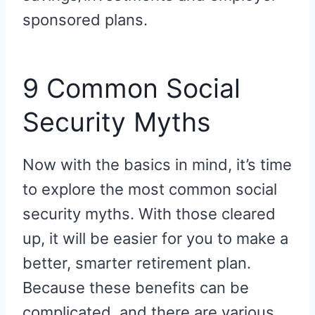
sponsored plans.
9 Common Social
Security Myths
Now with the basics in mind, it’s time
to explore the most common social
security myths. With those cleared
up, it will be easier for you to make a
better, smarter retirement plan.
Because these benefits can be
complicated, and there are various