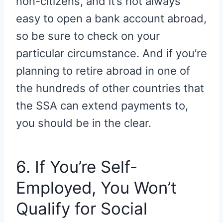
non-citizens, and it’s not always
easy to open a bank account abroad,
so be sure to check on your
particular circumstance. And if you’re
planning to retire abroad in one of
the hundreds of other countries that
the SSA can extend payments to,
you should be in the clear.
6. If You’re Self-
Employed, You Won’t
Qualify for Social