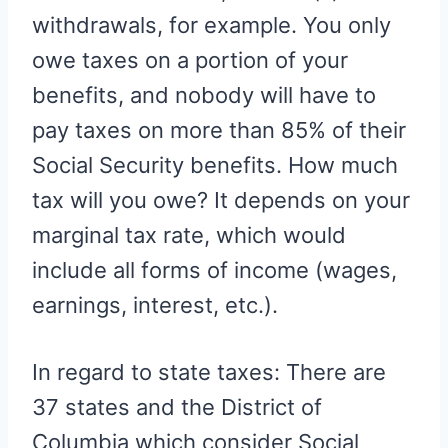
withdrawals, for example. You only
owe taxes on a portion of your
benefits, and nobody will have to
pay taxes on more than 85% of their
Social Security benefits. How much
tax will you owe? It depends on your
marginal tax rate, which would
include all forms of income (wages,
earnings, interest, etc.).
In regard to state taxes: There are
37 states and the District of
Columbia which consider Social