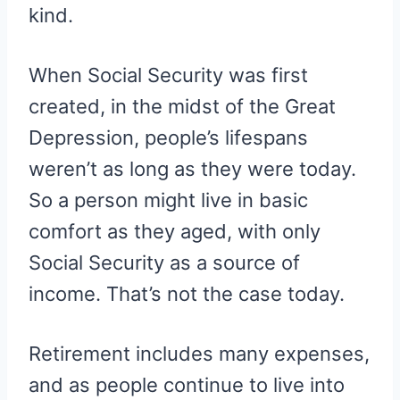
kind.
When Social Security was first
created, in the midst of the Great
Depression, people’s lifespans
weren’t as long as they were today.
So a person might live in basic
comfort as they aged, with only
Social Security as a source of
income. That’s not the case today.
Retirement includes many expenses,
and as people continue to live into