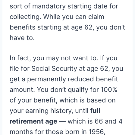
sort of mandatory starting date for
collecting. While you can claim
benefits starting at age 62, you don’t
have to.
In fact, you may not want to. If you
file for Social Security at age 62, you
get a permanently reduced benefit
amount. You don’t qualify for 100%
of your benefit, which is based on
your earning history, until
full
retirement age
— which is 66 and 4
months for those born in 1956,