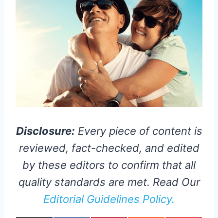
Disclosure:
Every piece of content is
reviewed, fact-checked, and edited
by these editors to confirm that all
quality standards are met. Read Our
Editorial Guidelines Policy.