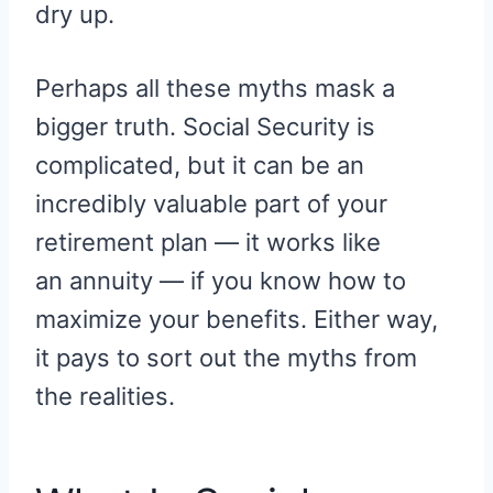
dry up.
Perhaps all these myths mask a
bigger truth. Social Security is
complicated, but it can be an
incredibly valuable part of your
retirement plan — it works like
an annuity — if you know how to
maximize your benefits. Either way,
it pays to sort out the myths from
the realities.