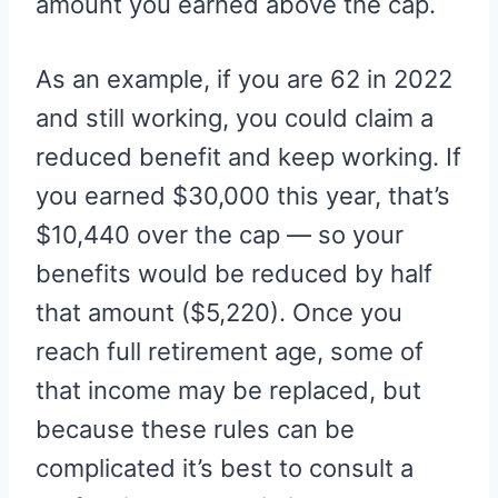
amount you earned above the cap.
As an example, if you are 62 in 2022
and still working, you could claim a
reduced benefit and keep working. If
you earned $30,000 this year, that’s
$10,440 over the cap — so your
benefits would be reduced by half
that amount ($5,220). Once you
reach full retirement age, some of
that income may be replaced, but
because these rules can be
complicated it’s best to consult a