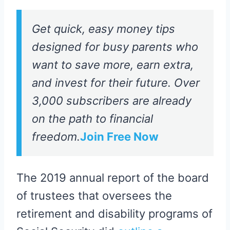
Get quick, easy money tips
designed for busy parents who
want to save more, earn extra,
and invest for their future. Over
3,000 subscribers are already
on the path to financial
freedom.
Join Free Now
The 2019 annual report of the board
of trustees that oversees the
retirement and disability programs of