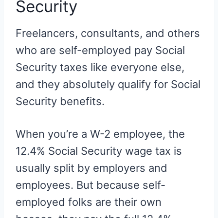
Security
Freelancers, consultants, and others
who are self-employed pay Social
Security taxes like everyone else,
and they absolutely qualify for Social
Security benefits.
When you’re a W-2 employee, the
12.4% Social Security wage tax is
usually split by employers and
employees. But because self-
employed folks are their own