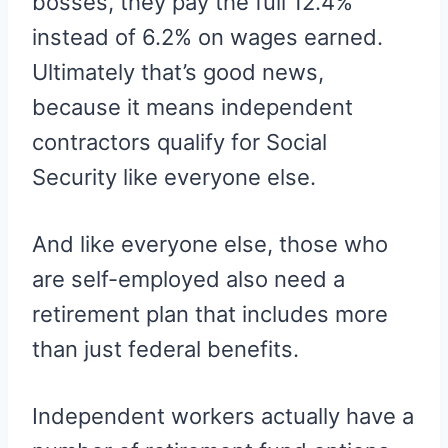
bosses, they pay the full 12.4%
instead of 6.2% on wages earned.
Ultimately that’s good news,
because it means independent
contractors qualify for Social
Security like everyone else.
And like everyone else, those who
are self-employed also need a
retirement plan that includes more
than just federal benefits.
Independent workers actually have a