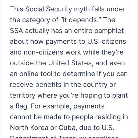
This Social Security myth falls under
the category of “it depends.” The
SSA actually has an entire pamphlet
about how payments to U.S. citizens
and non-citizens work while they’re
outside the United States, and even
an online tool to determine if you can
receive benefits in the country or
territory where you’re hoping to plant
a flag. For example, payments
cannot be made to people residing in
North Korea or Cuba, due to U.S.