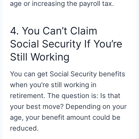
age or increasing the payroll tax.
4. You Can’t Claim
Social Security If You’re
Still Working
You can get Social Security benefits
when you’re still working in
retirement. The question is: Is that
your best move? Depending on your
age, your benefit amount could be
reduced.