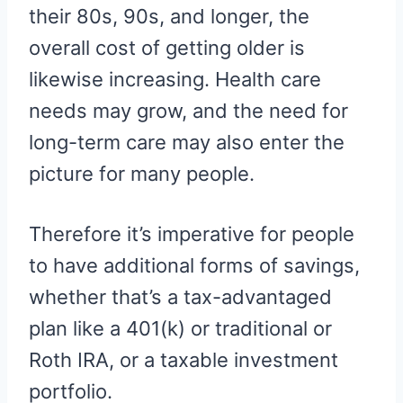
their 80s, 90s, and longer, the
overall cost of getting older is
likewise increasing. Health care
needs may grow, and the need for
long-term care may also enter the
picture for many people.
Therefore it’s imperative for people
to have additional forms of savings,
whether that’s a tax-advantaged
plan like a 401(k) or traditional or
Roth IRA, or a taxable investment
portfolio.