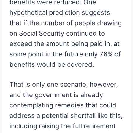
benefits were reduced. One
hypothetical prediction suggests
that if the number of people drawing
on Social Security continued to
exceed the amount being paid in, at
some point in the future only 76% of
benefits would be covered.
That is only one scenario, however,
and the government is already
contemplating remedies that could
address a potential shortfall like this,
including raising the full retirement