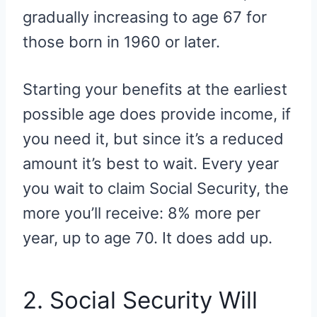
gradually increasing to age 67 for
those born in 1960 or later.
Starting your benefits at the earliest
possible age does provide income, if
you need it, but since it’s a reduced
amount it’s best to wait. Every year
you wait to claim Social Security, the
more you’ll receive: 8% more per
year, up to age 70. It does add up.
2. Social Security Will