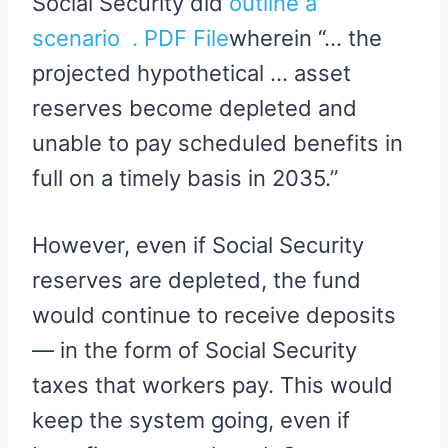
Social Security did
outline a
scenario . PDF File
wherein “… the
projected hypothetical … asset
reserves become depleted and
unable to pay scheduled benefits in
full on a timely basis in 2035.”
However, even if Social Security
reserves are depleted, the fund
would continue to receive deposits
— in the form of Social Security
taxes that workers pay. This would
keep the system going, even if