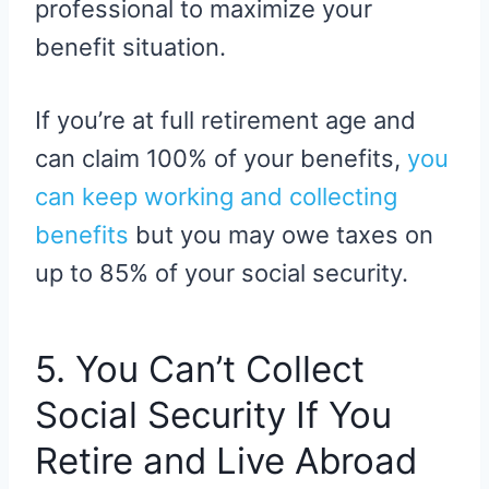
professional to maximize your
benefit situation.
If you’re at full retirement age and
can claim 100% of your benefits,
you
can keep working and collecting
benefits
but you may owe taxes on
up to 85% of your social security.
5. You Can’t Collect
Social Security If You
Retire and Live Abroad