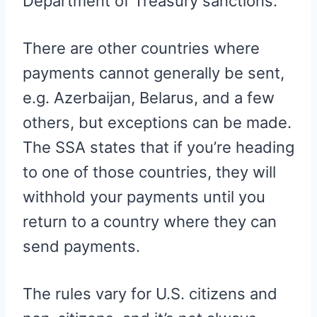
Department of Treasury sanctions.
There are other countries where
payments cannot generally be sent,
e.g. Azerbaijan, Belarus, and a few
others, but exceptions can be made.
The SSA states that if you’re heading
to one of those countries, they will
withhold your payments until you
return to a country where they can
send payments.
The rules vary for U.S. citizens and