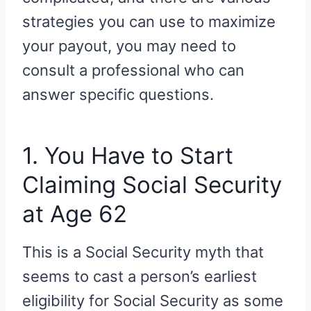
strategies you can use to maximize
your payout, you may need to
consult a professional who can
answer specific questions.
1. You Have to Start
Claiming Social Security
at Age 62
This is a Social Security myth that
seems to cast a person’s earliest
eligibility for Social Security as some