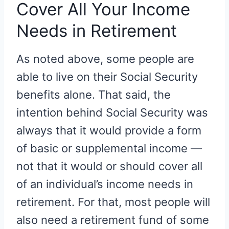
Cover All Your Income
Needs in Retirement
As noted above, some people are
able to live on their Social Security
benefits alone. That said, the
intention behind Social Security was
always that it would provide a form
of basic or supplemental income —
not that it would or should cover all
of an individual’s income needs in
retirement. For that, most people will
also need a retirement fund of some