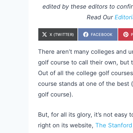
edited by these editors to confir
Read Our
Editor
S
S
X (TWITTER)
FACEBOOK
H
H
A
A
R
R
E
E
There aren’t many colleges and un
O
O
N
N
golf course to call their own, but 
Out of all the college golf courses
course stands at one of the best 
golf course).
But, for all its glory, it’s not eas
right on its website,
The Stanford