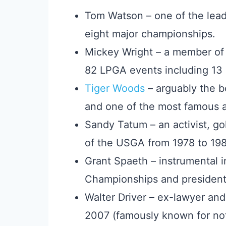
Tom Watson – one of the lea
eight major championships.
Mickey Wright – a member of 
82 LPGA events including 13 
Tiger Woods
– arguably the be
and one of the most famous at
Sandy Tatum – an activist, go
of the USGA from 1978 to 198
Grant Spaeth – instrumental i
Championships and president
Walter Driver – ex-lawyer an
2007 (famously known for not