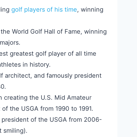
ding
golf players of his time
, winning
the World Golf Hall of Fame, winning
majors.
st greatest golf player of all time
hletes in history.
lf architect, and famously president
0.
n creating the U.S. Mid Amateur
 of the USGA from 1990 to 1991.
d president of the USGA from 2006-
 smiling).