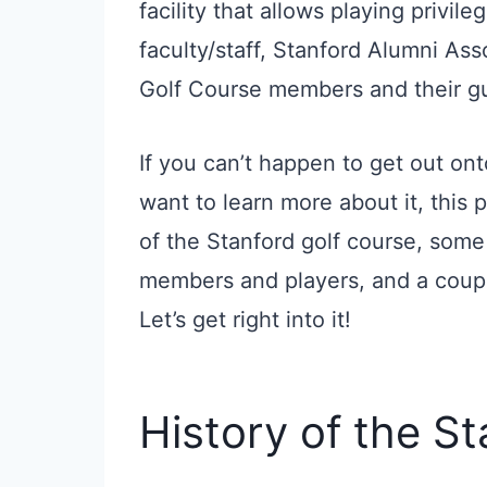
facility that allows playing privile
faculty/staff, Stanford Alumni As
Golf Course members and their g
If you can’t happen to get out on
want to learn more about it, this p
of the Stanford golf course, some 
members and players, and a coupl
Let’s get right into it!
History of the S