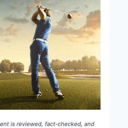
ent is reviewed, fact-checked, and