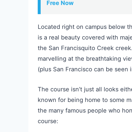
Free Now
Located right on campus below the
is a real beauty covered with maj
the San Francisquito Creek creek.
marvelling at the breathtaking vi
(plus San Francisco can be seen i
The course isn’t just all looks eit
known for being home to some ma
the many famous people who honed
course: