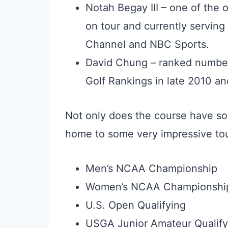
Notah Begay III – one of the 
on tour and currently serving 
Channel and NBC Sports.
David Chung – ranked number
Golf Rankings in late 2010 an
Not only does the course have so
home to some very impressive tou
Men’s NCAA Championship
Women’s NCAA Championshi
U.S. Open Qualifying
USGA Junior Amateur Qualify