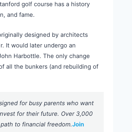
tanford golf course has a history
ion, and fame.
iginally designed by architects
r. It would later undergo an
John Harbottle. The only change
f all the bunkers (and rebuilding of
signed for busy parents who want
nvest for their future. Over 3,000
 path to financial freedom.
Join