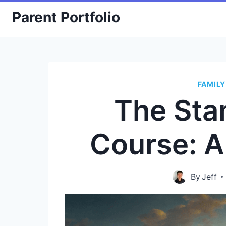
Skip
Parent Portfolio
to
content
FAMILY
The Sta
Course: 
By
Jeff