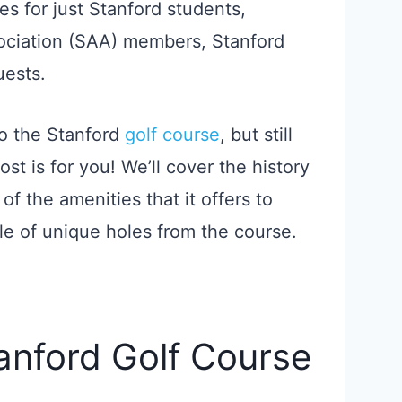
ges for just Stanford students,
sociation (SAA) members, Stanford
uests.
to the Stanford
golf course
, but still
ost is for you! We’ll cover the history
of the amenities that it offers to
e of unique holes from the course.
tanford Golf Course