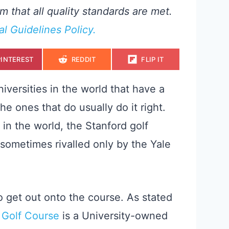
m that all quality standards are met.
ial Guidelines Policy.
S
S
S
PINTEREST
REDDIT
FLIP IT
H
H
H
A
A
A
R
R
R
E
E
E
iversities in the world that have a
O
O
O
N
N
N
the ones that do usually do it right.
 in the world, the Stanford golf
(sometimes rivalled only by the Yale
y to get out onto the course. As stated
 Golf Course
is a University-owned