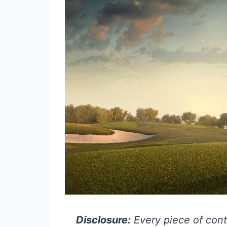
Disclosure:
Every piece of cont