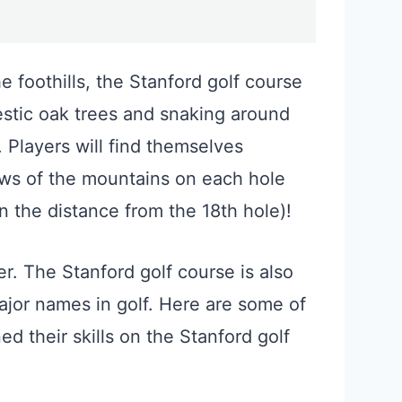
 foothills, the Stanford golf course
estic oak trees and snaking around
 Players will find themselves
ews of the mountains on each hole
n the distance from the 18th hole)!
her. The Stanford golf course is also
jor names in golf. Here are some of
 their skills on the Stanford golf