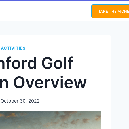
TAKE THE MONE
 ACTIVITIES
nford Golf
An Overview
October 30, 2022