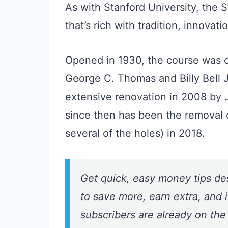
As with Stanford University, the S
that’s rich with tradition, innovat
Opened in 1930, the course was or
George C. Thomas and Billy Bell J
extensive renovation in 2008 by 
since then has been the removal o
several of the holes) in 2018.
Get quick, easy money tips de
to save more, earn extra, and i
subscribers are already on the