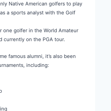
only Native American golfers to play
as a sports analyst with the Golf
 one golfer in the World Amateur
d currently on the PGA tour.
me famous alumni, it’s also been
rnaments, including:
p
ing