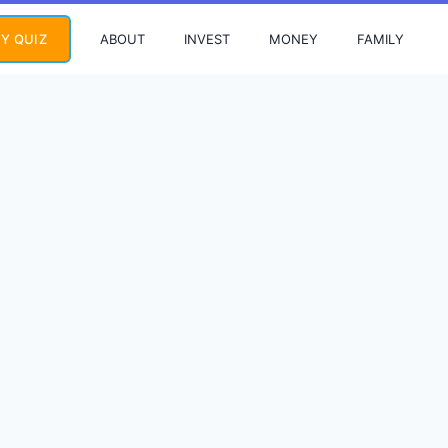
ABOUT
INVEST
MONEY
FAMILY
Y QUIZ