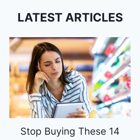
LATEST ARTICLES
Stop Buying These 14