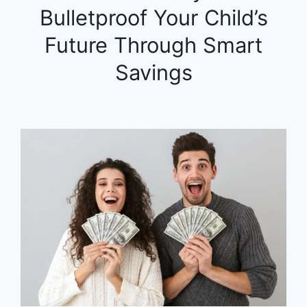
Bulletproof Your Child’s
Future Through Smart
Savings