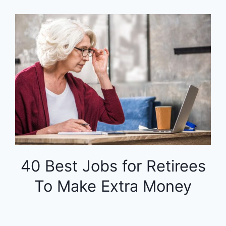
40 Best Jobs for Retirees
To Make Extra Money