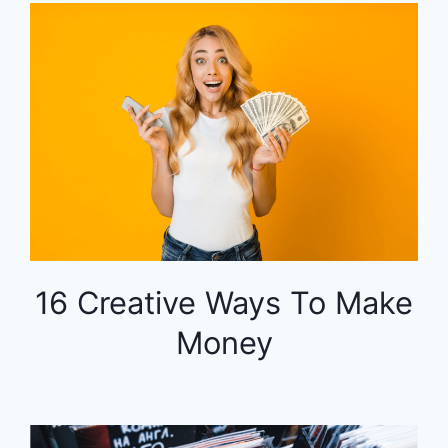
16 Creative Ways To Make
Money