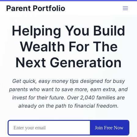
Skip
Parent Portfolio
to
content
Helping You Build
Wealth For The
Next Generation
Get quick, easy money tips designed for busy
parents who want to save more, earn extra, and
invest for their future. Over 2,040 families are
already on the path to financial freedom.