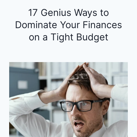
17 Genius Ways to
Dominate Your Finances
on a Tight Budget