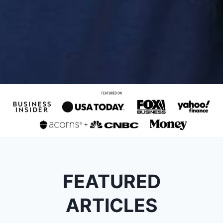
FEATURED
ARTICLES