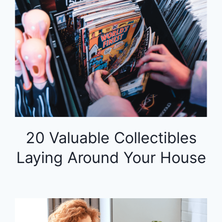
20 Valuable Collectibles
Laying Around Your House