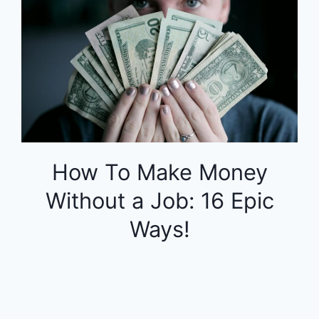
How To Make Money
Without a Job: 16 Epic
Ways!