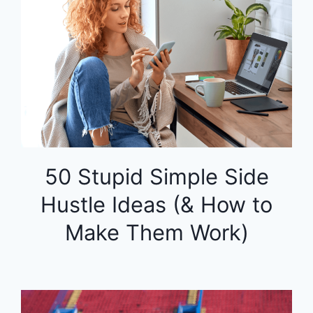
50 Stupid Simple Side
Hustle Ideas (& How to
Make Them Work)