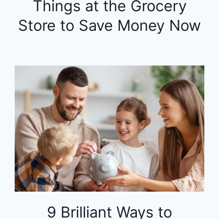
Things at the Grocery
Store to Save Money Now
9 Brilliant Ways to