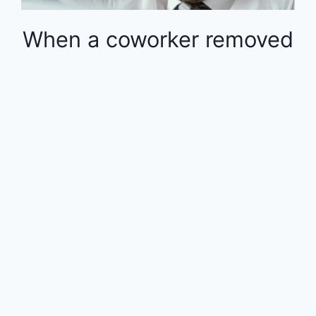
When a coworker removed
money from the 401k in
the middle of the year, the
rest of the employees
were financially impacted