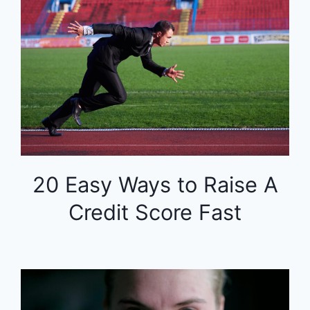
20 Easy Ways to Raise A
Credit Score Fast