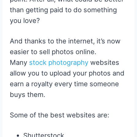
than getting paid to do something
you love?
And thanks to the internet, it’s now
easier to sell photos online.
Many
stock photography
websites
allow you to upload your photos and
earn a royalty every time someone
buys them.
Some of the best websites are:
Shutterstock