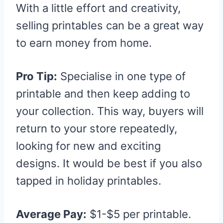
With a little effort and creativity,
selling printables can be a great way
to earn money from home.
Pro Tip:
Specialise in one type of
printable and then keep adding to
your collection. This way, buyers will
return to your store repeatedly,
looking for new and exciting
designs. It would be best if you also
tapped in holiday printables.
Average Pay:
$1-$5 per printable.