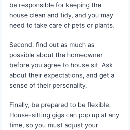
be responsible for keeping the
house clean and tidy, and you may
need to take care of pets or plants.
Second, find out as much as
possible about the homeowner
before you agree to house sit. Ask
about their expectations, and get a
sense of their personality.
Finally, be prepared to be flexible.
House-sitting gigs can pop up at any
time, so you must adjust your