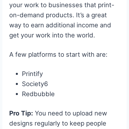
your work to businesses that print-
on-demand products. It’s a great
way to earn additional income and
get your work into the world.
A few platforms to start with are:
Printify
Society6
Redbubble
Pro Tip:
You need to upload new
designs regularly to keep people