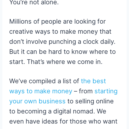
You’re not alone.
E
K
S
R
T
)
Millions of people are looking for
creative ways to make money that
don’t involve punching a clock daily.
But it can be hard to know where to
start. That’s where we come in.
We’ve compiled a list of
the best
ways to make money
– from
starting
your own business
to selling online
to becoming a digital nomad. We
even have ideas for those who want