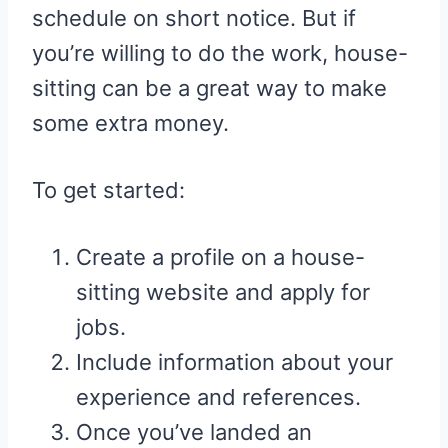
schedule on short notice. But if
you’re willing to do the work, house-
sitting can be a great way to make
some extra money.
To get started:
Create a profile on a house-
sitting website and apply for
jobs.
Include information about your
experience and references.
Once you’ve landed an