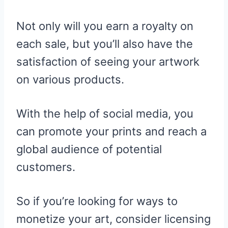
Not only will you earn a royalty on
each sale, but you’ll also have the
satisfaction of seeing your artwork
on various products.
With the help of social media, you
can promote your prints and reach a
global audience of potential
customers.
So if you’re looking for ways to
monetize your art, consider licensing