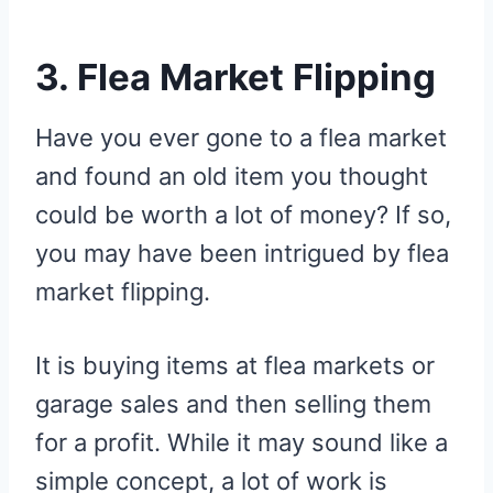
3. Flea Market Flipping
Have you ever gone to a flea market
and found an old item you thought
could be worth a lot of money? If so,
you may have been intrigued by flea
market flipping.
It is buying items at flea markets or
garage sales and then selling them
for a profit. While it may sound like a
simple concept, a lot of work is