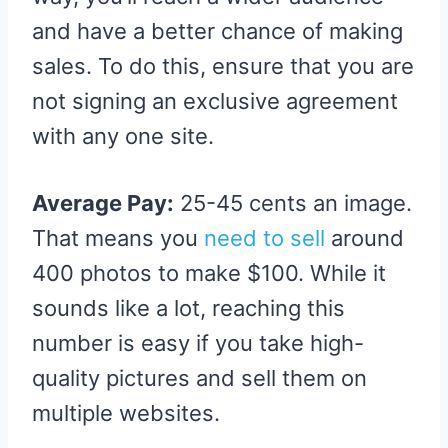
and have a better chance of making
sales. To do this, ensure that you are
not signing an exclusive agreement
with any one site.
Average Pay:
25-45 cents an image.
That means you
need to sell
around
400 photos to make $100. While it
sounds like a lot, reaching this
number is easy if you take high-
quality pictures and sell them on
multiple websites.