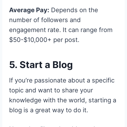
Average Pay:
Depends on the
number of followers and
engagement rate. It can range from
$50-$10,000+ per post.
5. Start a Blog
If you’re passionate about a specific
topic and want to share your
knowledge with the world, starting a
blog is a great way to do it.