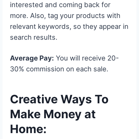
interested and coming back for
more. Also, tag your products with
relevant keywords, so they appear in
search results.
Average Pay:
You will receive 20-
30% commission on each sale.
Creative Ways To
Make Money at
Home: