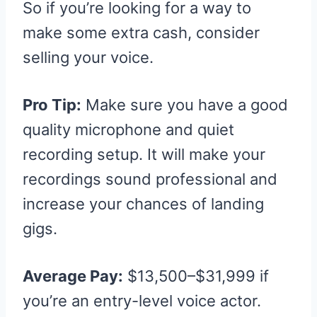
So if you’re looking for a way to
make some extra cash, consider
selling your voice.
Pro Tip:
Make sure you have a good
quality microphone and quiet
recording setup. It will make your
recordings sound professional and
increase your chances of landing
gigs.
Average Pay:
$13,500–$31,999 if
you’re an entry-level voice actor.