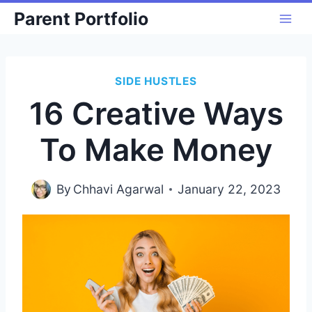
Skip
Parent Portfolio
to
content
SIDE HUSTLES
16 Creative Ways
To Make Money
By
Chhavi Agarwal
January 22, 2023