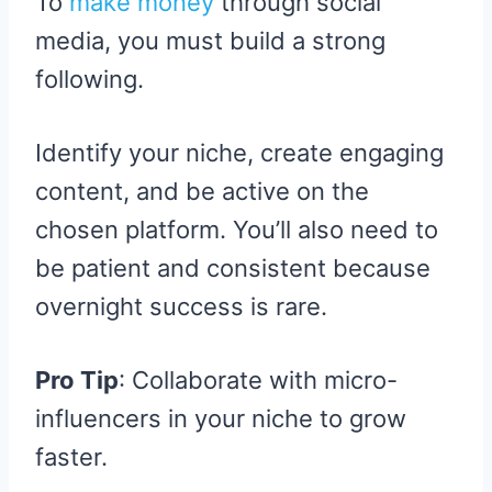
To
make money
through social
media, you must build a strong
following.
Identify your niche, create engaging
content, and be active on the
chosen platform. You’ll also need to
be patient and consistent because
overnight success is rare.
Pro Tip
: Collaborate with micro-
influencers in your niche to grow
faster.