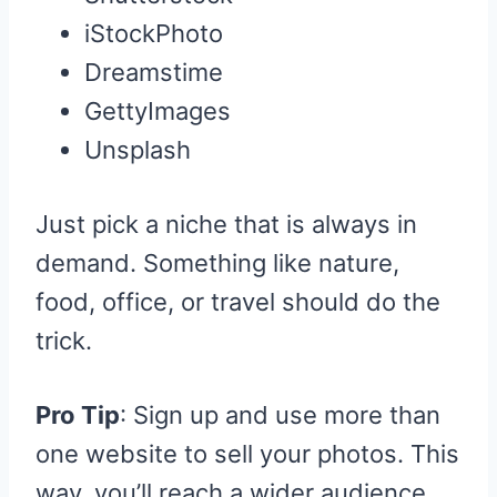
iStockPhoto
Dreamstime
GettyImages
Unsplash
Just pick a niche that is always in
demand. Something like nature,
food, office, or travel should do the
trick.
Pro Tip
: Sign up and use more than
one website to sell your photos. This
way, you’ll reach a wider audience