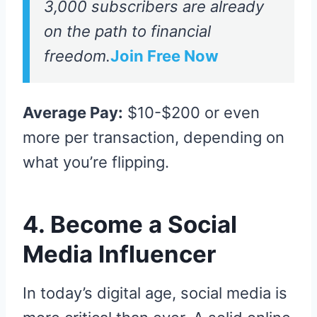
3,000 subscribers are already
on the path to financial
freedom.
Join Free Now
Average Pay:
$10-$200 or even
more per transaction, depending on
what you’re flipping.
4. Become a Social
Media Influencer
In today’s digital age, social media is