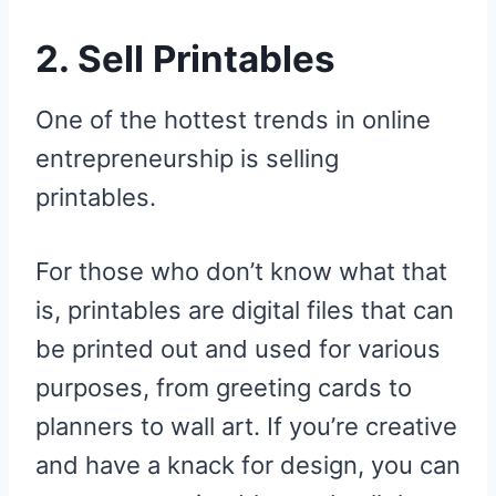
2. Sell Printables
One of the hottest trends in online
entrepreneurship is selling
printables.
For those who don’t know what that
is, printables are digital files that can
be printed out and used for various
purposes, from greeting cards to
planners to wall art. If you’re creative
and have a knack for design, you can