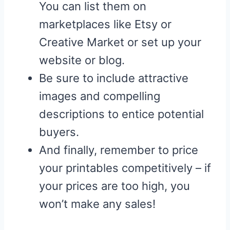
You can list them on
marketplaces like Etsy or
Creative Market or set up your
website or blog.
Be sure to include attractive
images and compelling
descriptions to entice potential
buyers.
And finally, remember to price
your printables competitively – if
your prices are too high, you
won’t make any sales!