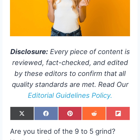
Disclosure:
Every piece of content is
reviewed, fact-checked, and edited
by these editors to confirm that all
quality standards are met. Read Our
Editorial Guidelines Policy.
S
S
S
S
S
X
F
P
R
F
H
H
H
H
H
(
A
I
E
L
A
A
A
A
A
T
C
N
D
I
R
R
R
R
R
W
E
T
D
P
Are you tired of the 9 to 5 grind?
E
E
E
E
E
I
B
E
I
I
O
O
O
O
O
T
O
R
T
T
N
N
N
N
N
T
O
E