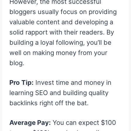
However, the most successful
bloggers usually focus on providing
valuable content and developing a
solid rapport with their readers. By
building a loyal following, you’ll be
well on making money from your
blog.
Pro Tip:
Invest time and money in
learning SEO and building quality
backlinks right off the bat.
Average Pay:
You can expect $100