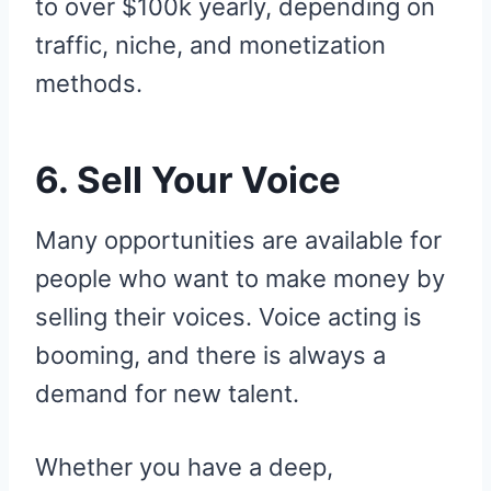
to over $100k yearly, depending on
traffic, niche, and monetization
methods.
6. Sell Your Voice
Many opportunities are available for
people who want to make money by
selling their voices. Voice acting is
booming, and there is always a
demand for new talent.
Whether you have a deep,