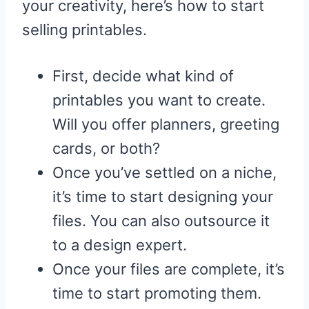
your creativity, here’s how to start
selling printables.
First, decide what kind of
printables you want to create.
Will you offer planners, greeting
cards, or both?
Once you’ve settled on a niche,
it’s time to start designing your
files. You can also outsource it
to a design expert.
Once your files are complete, it’s
time to start promoting them.