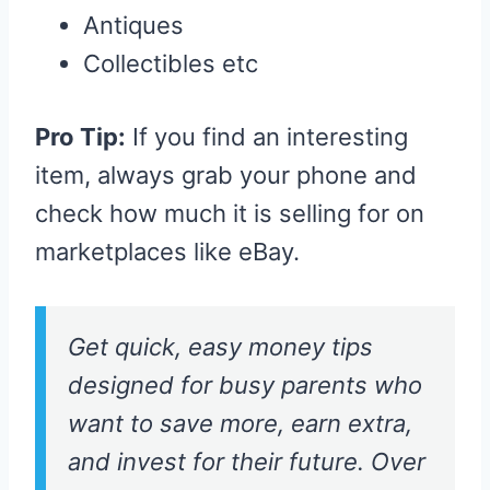
Antiques
Collectibles etc
Pro Tip:
If you find an interesting
item, always grab your phone and
check how much it is selling for on
marketplaces like eBay.
Get quick, easy money tips
designed for busy parents who
want to save more, earn extra,
and invest for their future. Over