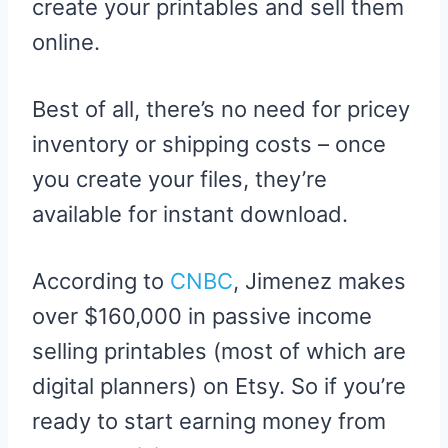
create your printables and sell them
online.
Best of all, there’s no need for pricey
inventory or shipping costs – once
you create your files, they’re
available for instant download.
According to
CNBC
, Jimenez makes
over $160,000 in passive income
selling printables (most of which are
digital planners) on Etsy. So if you’re
ready to start earning money from