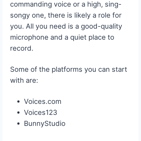
commanding voice or a high, sing-
songy one, there is likely a role for
you. All you need is a good-quality
microphone and a quiet place to
record.
Some of the platforms you can start
with are:
Voices.com
Voices123
BunnyStudio