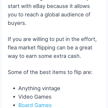
start with eBay because it allows
you to reach a global audience of
buyers.
If you are willing to put in the effort,
flea market flipping can be a great
way to earn some extra cash.
Some of the best items to flip are:
Anything vintage
Video Games
Board Games