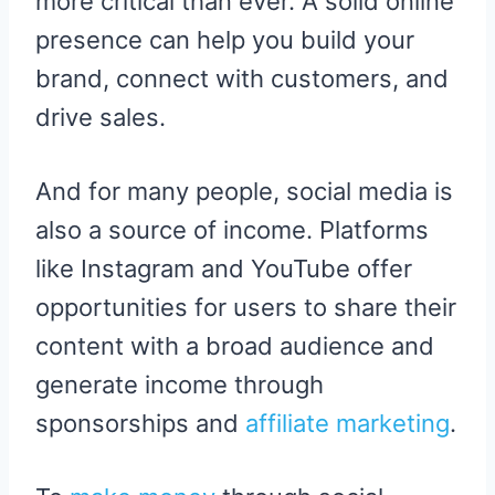
more critical than ever. A solid online
presence can help you build your
brand, connect with customers, and
drive sales.
And for many people, social media is
also a source of income. Platforms
like Instagram and YouTube offer
opportunities for users to share their
content with a broad audience and
generate income through
sponsorships and
affiliate marketing
.