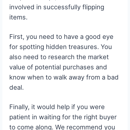
involved in successfully flipping
items.
First, you need to have a good eye
for spotting hidden treasures. You
also need to research the market
value of potential purchases and
know when to walk away from a bad
deal.
Finally, it would help if you were
patient in waiting for the right buyer
to come along. We recommend you