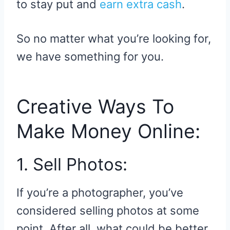
to stay put and
earn extra cash
.
So no matter what you’re looking for,
we have something for you.
Creative Ways To
Make Money Online:
1. Sell Photos:
If you’re a photographer, you’ve
considered selling photos at some
point. After all, what could be better