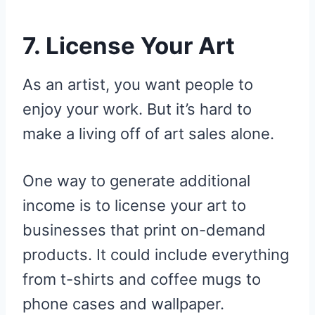
7. License Your Art
As an artist, you want people to
enjoy your work. But it’s hard to
make a living off of art sales alone.
One way to generate additional
income is to license your art to
businesses that print on-demand
products. It could include everything
from t-shirts and coffee mugs to
phone cases and wallpaper.