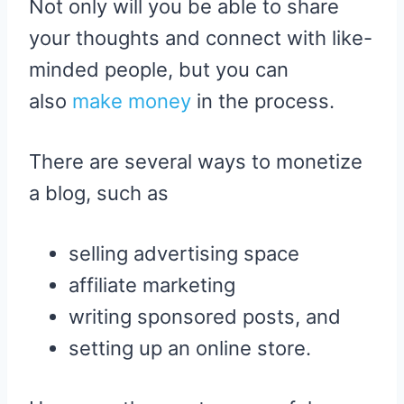
Not only will you be able to share
your thoughts and connect with like-
minded people, but you can
also
make money
in the process.
There are several ways to monetize
a blog, such as
selling advertising space
affiliate marketing
writing sponsored posts, and
setting up an online store.