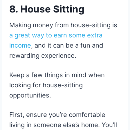
8. House Sitting
Making money from house-sitting is
a great way to earn some extra
income
, and it can be a fun and
rewarding experience.
Keep a few things in mind when
looking for house-sitting
opportunities.
First, ensure you’re comfortable
living in someone else’s home. You’ll