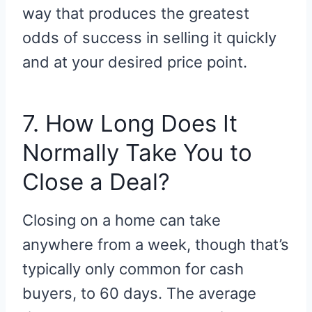
way that produces the greatest
odds of success in selling it quickly
and at your desired price point.
7. How Long Does It
Normally Take You to
Close a Deal?
Closing on a home can take
anywhere from a week, though that’s
typically only common for cash
buyers, to 60 days. The average