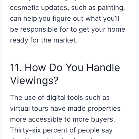
cosmetic updates, such as painting,
can help you figure out what you’ll
be responsible for to get your home
ready for the market.
11. How Do You Handle
Viewings?
The use of digital tools such as
virtual tours have made properties
more accessible to more buyers.
Thirty-six percent of people say