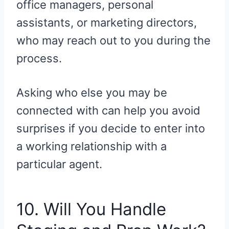
office managers, personal
assistants, or marketing directors,
who may reach out to you during the
process.
Asking who else you may be
connected with can help you avoid
surprises if you decide to enter into
a working relationship with a
particular agent.
10. Will You Handle