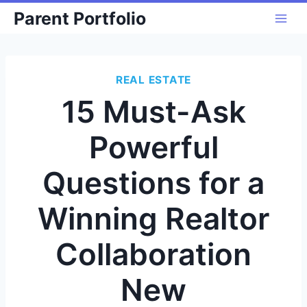
Skip
Parent Portfolio
to
content
REAL ESTATE
15 Must-Ask
Powerful
Questions for a
Winning Realtor
Collaboration
New