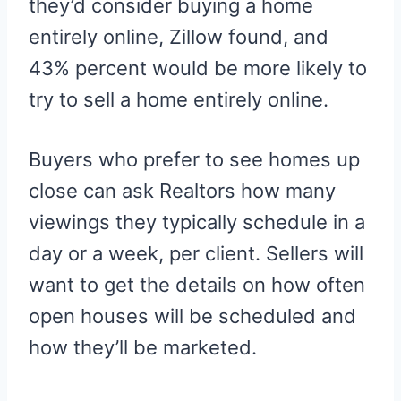
they’d consider buying a home
entirely online, Zillow found, and
43% percent would be more likely to
try to sell a home entirely online.
Buyers who prefer to see homes up
close can ask Realtors how many
viewings they typically schedule in a
day or a week, per client. Sellers will
want to get the details on how often
open houses will be scheduled and
how they’ll be marketed.