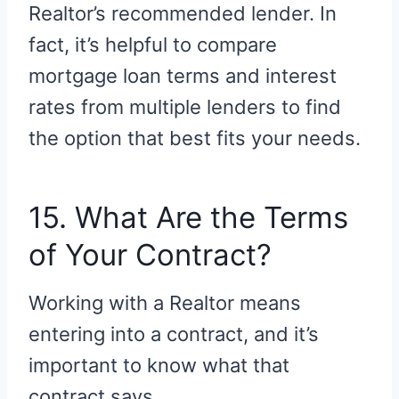
Realtor’s recommended lender. In
fact, it’s helpful to compare
mortgage loan terms and interest
rates from multiple lenders to find
the option that best fits your needs.
15. What Are the Terms
of Your Contract?
Working with a Realtor means
entering into a contract, and it’s
important to know what that
contract says.