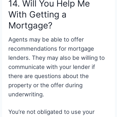
14. Will You Help Me
With Getting a
Mortgage?
Agents may be able to offer
recommendations for mortgage
lenders. They may also be willing to
communicate with your lender if
there are questions about the
property or the offer during
underwriting.
You’re not obligated to use your