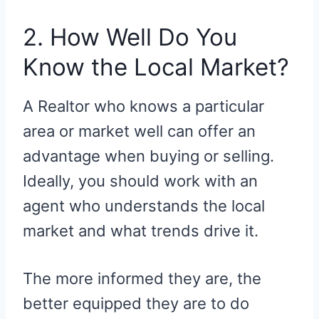
2. How Well Do You
Know the Local Market?
A Realtor who knows a particular
area or market well can offer an
advantage when buying or selling.
Ideally, you should work with an
agent who understands the local
market and what trends drive it.
The more informed they are, the
better equipped they are to do