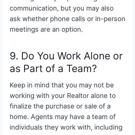
communication, but you may also
ask whether phone calls or in-person
meetings are an option.
9. Do You Work Alone or
as Part of a Team?
Keep in mind that you may not be
working with your Realtor alone to
finalize the purchase or sale of a
home. Agents may have a team of
individuals they work with, including