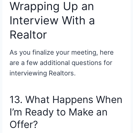
Wrapping Up an
Interview With a
Realtor
As you finalize your meeting, here
are a few additional questions for
interviewing Realtors.
13. What Happens When
I’m Ready to Make an
Offer?