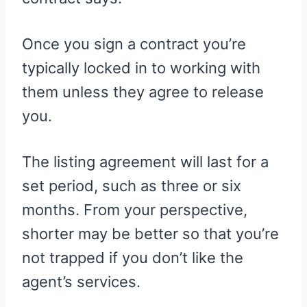
Once you sign a contract you’re
typically locked in to working with
them unless they agree to release
you.
The listing agreement will last for a
set period, such as three or six
months. From your perspective,
shorter may be better so that you’re
not trapped if you don’t like the
agent’s services.