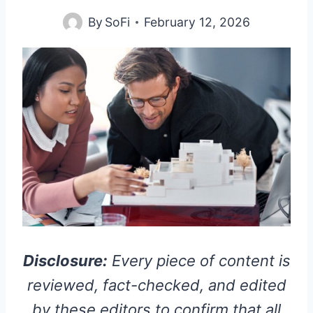
By
SoFi
February 12, 2026
Disclosure:
Every piece of content is
reviewed, fact-checked, and edited
by these editors to confirm that all