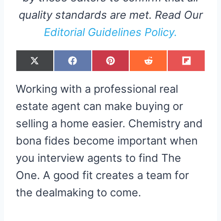
quality standards are met. Read Our
Editorial Guidelines Policy.
S
S
S
S
S
X
F
P
R
F
H
H
H
H
H
(
A
I
E
L
A
A
A
A
A
T
C
N
D
I
R
R
R
R
R
W
E
T
D
P
Working with a professional real
E
E
E
E
E
I
B
E
I
I
O
O
O
O
O
T
O
R
T
T
N
N
N
N
N
T
O
E
estate agent can make buying or
E
K
S
R
T
selling a home easier. Chemistry and
)
bona fides become important when
you interview agents to find The
One. A good fit creates a team for
the dealmaking to come.