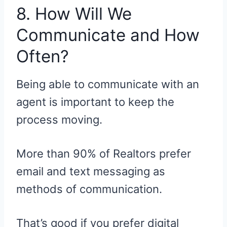
8. How Will We
Communicate and How
Often?
Being able to communicate with an
agent is important to keep the
process moving.
More than 90% of Realtors prefer
email and text messaging as
methods of communication.
That’s good if you prefer digital