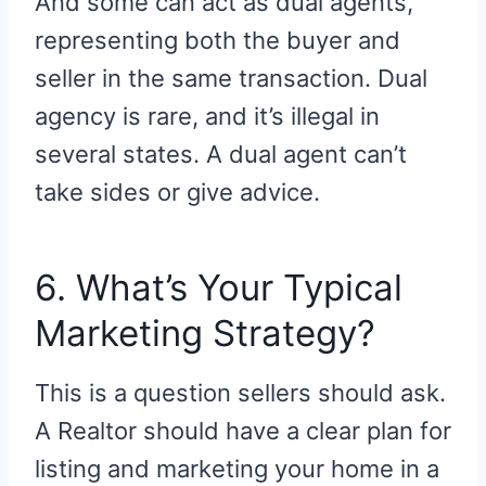
And some can act as dual agents,
representing both the buyer and
seller in the same transaction. Dual
agency is rare, and it’s illegal in
several states. A dual agent can’t
take sides or give advice.
6. What’s Your Typical
Marketing Strategy?
This is a question sellers should ask.
A Realtor should have a clear plan for
listing and marketing your home in a