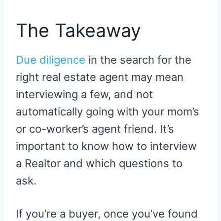
The Takeaway
Due diligence
in the search for the
right real estate agent may mean
interviewing a few, and not
automatically going with your mom’s
or co-worker’s agent friend. It’s
important to know how to interview
a Realtor and which questions to
ask.
If you’re a buyer, once you’ve found