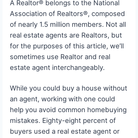
A Realtor® belongs to the National
Association of Realtors®, composed
of nearly 1.5 million members. Not all
real estate agents are Realtors, but
for the purposes of this article, we’ll
sometimes use Realtor and real
estate agent interchangeably.
While you could buy a house without
an agent, working with one could
help you avoid common homebuying
mistakes. Eighty-eight percent of
buyers used a real estate agent or