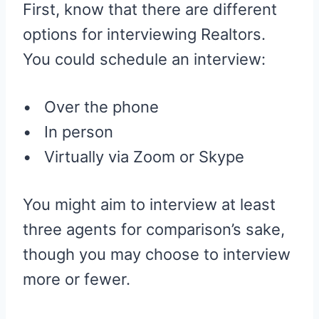
First, know that there are different
options for interviewing Realtors.
You could schedule an interview:
• Over the phone
• In person
• Virtually via Zoom or Skype
You might aim to interview at least
three agents for comparison’s sake,
though you may choose to interview
more or fewer.