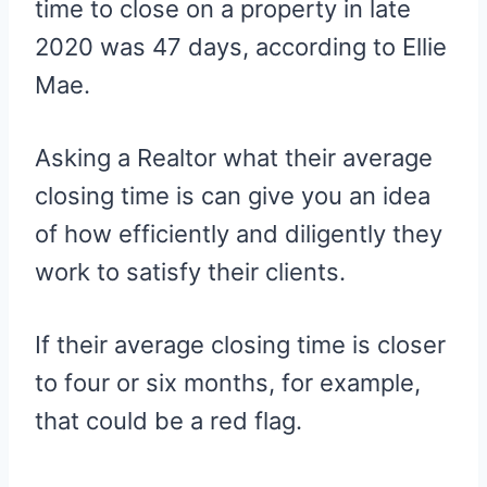
time to close on a property in late
2020 was 47 days, according to Ellie
Mae.
Asking a Realtor what their average
closing time is can give you an idea
of how efficiently and diligently they
work to satisfy their clients.
If their average closing time is closer
to four or six months, for example,
that could be a red flag.