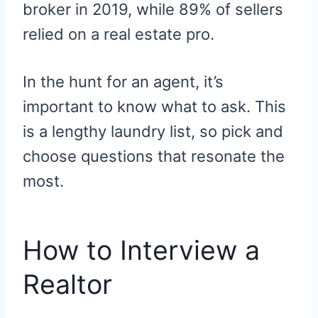
broker in 2019, while 89% of sellers
relied on a real estate pro.
In the hunt for an agent, it’s
important to know what to ask. This
is a lengthy laundry list, so pick and
choose questions that resonate the
most.
How to Interview a
Realtor