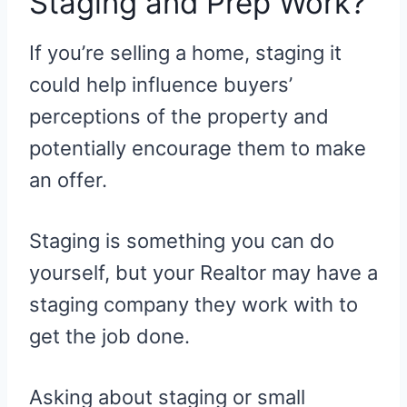
Staging and Prep Work?
If you’re selling a home, staging it
could help influence buyers’
perceptions of the property and
potentially encourage them to make
an offer.
Staging is something you can do
yourself, but your Realtor may have a
staging company they work with to
get the job done.
Asking about staging or small