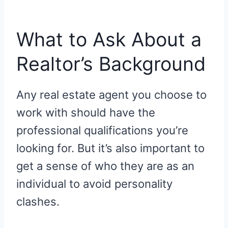
What to Ask About a
Realtor’s Background
Any real estate agent you choose to
work with should have the
professional qualifications you’re
looking for. But it’s also important to
get a sense of who they are as an
individual to avoid personality
clashes.