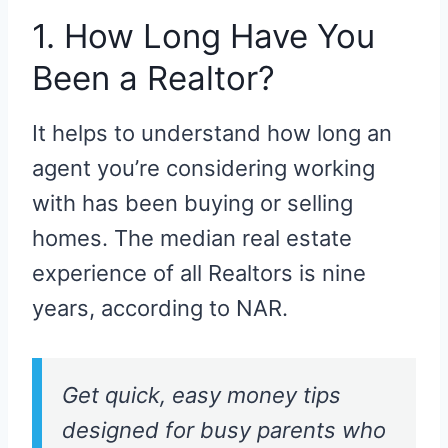
1. How Long Have You
Been a Realtor?
It helps to understand how long an
agent you’re considering working
with has been buying or selling
homes. The median real estate
experience of all Realtors is nine
years, according to NAR.
Get quick, easy money tips
designed for busy parents who