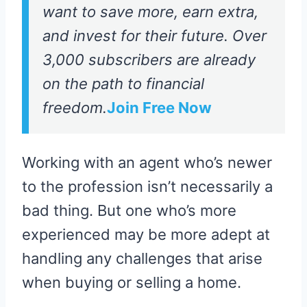
want to save more, earn extra,
and invest for their future. Over
3,000 subscribers are already
on the path to financial
freedom.
Join Free Now
Working with an agent who’s newer
to the profession isn’t necessarily a
bad thing. But one who’s more
experienced may be more adept at
handling any challenges that arise
when buying or selling a home.