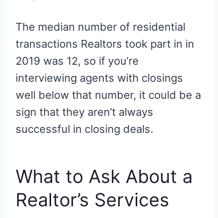
The median number of residential
transactions Realtors took part in in
2019 was 12, so if you’re
interviewing agents with closings
well below that number, it could be a
sign that they aren’t always
successful in closing deals.
What to Ask About a
Realtor’s Services