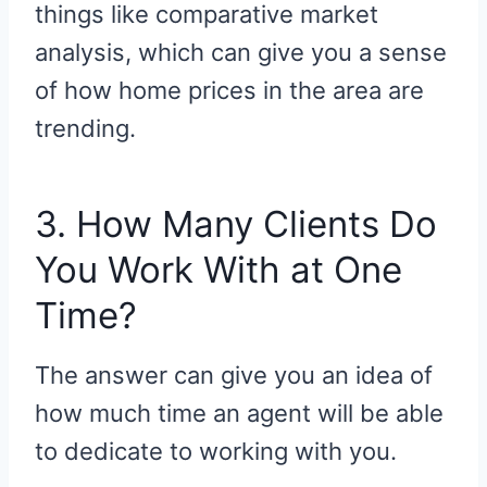
things like comparative market
analysis, which can give you a sense
of how home prices in the area are
trending.
3. How Many Clients Do
You Work With at One
Time?
The answer can give you an idea of
how much time an agent will be able
to dedicate to working with you.