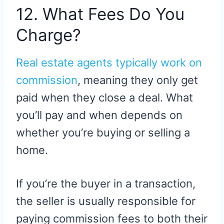
12. What Fees Do You
Charge?
Real estate agents typically work on
commission
, meaning they only get
paid when they close a deal. What
you’ll pay and when depends on
whether you’re buying or selling a
home.
If you’re the buyer in a transaction,
the seller is usually responsible for
paying commission fees to both their