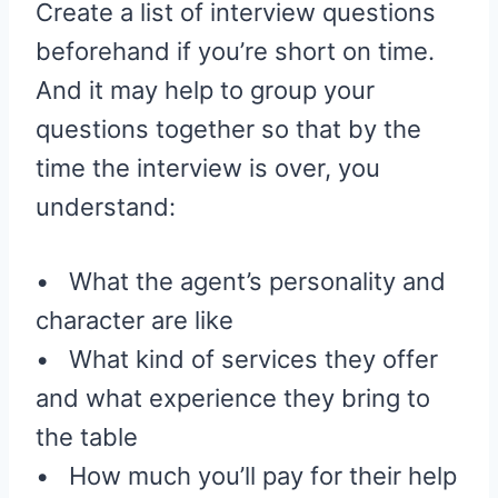
Create a list of interview questions
beforehand if you’re short on time.
And it may help to group your
questions together so that by the
time the interview is over, you
understand:
• What the agent’s personality and
character are like
• What kind of services they offer
and what experience they bring to
the table
• How much you’ll pay for their help