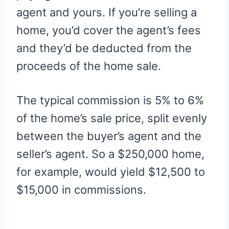
agent and yours. If you’re selling a
home, you’d cover the agent’s fees
and they’d be deducted from the
proceeds of the home sale.
The typical commission is 5% to 6%
of the home’s sale price, split evenly
between the buyer’s agent and the
seller’s agent. So a $250,000 home,
for example, would yield $12,500 to
$15,000 in commissions.