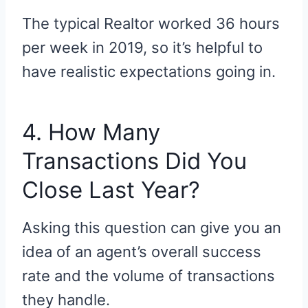
The typical Realtor worked 36 hours
per week in 2019, so it’s helpful to
have realistic expectations going in.
4. How Many
Transactions Did You
Close Last Year?
Asking this question can give you an
idea of an agent’s overall success
rate and the volume of transactions
they handle.