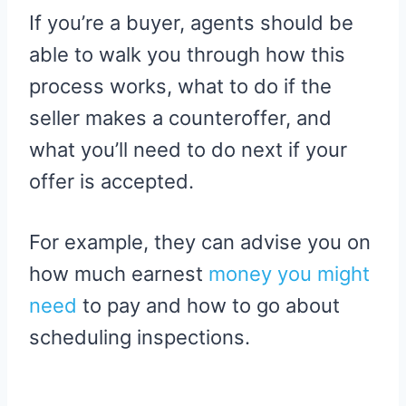
If you’re a buyer, agents should be
able to walk you through how this
process works, what to do if the
seller makes a counteroffer, and
what you’ll need to do next if your
offer is accepted.
For example, they can advise you on
how much earnest
money you might
need
to pay and how to go about
scheduling inspections.