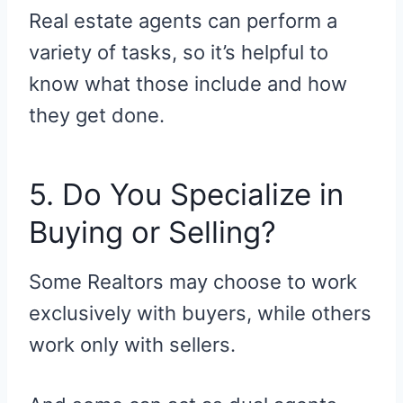
Real estate agents can perform a
variety of tasks, so it’s helpful to
know what those include and how
they get done.
5. Do You Specialize in
Buying or Selling?
Some Realtors may choose to work
exclusively with buyers, while others
work only with sellers.