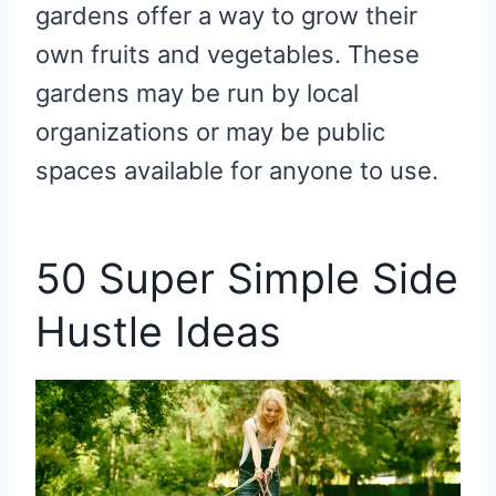
gardens offer a way to grow their
own fruits and vegetables. These
gardens may be run by local
organizations or may be public
spaces available for anyone to use.
50 Super Simple Side
Hustle Ideas