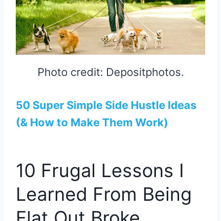
Photo credit: Depositphotos.
50 Super Simple Side Hustle Ideas
(& How to Make Them Work)
10 Frugal Lessons I
Learned From Being
Flat Out Broke