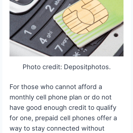
Photo credit: Depositphotos.
For those who cannot afford a
monthly cell phone plan or do not
have good enough credit to qualify
for one, prepaid cell phones offer a
way to stay connected without