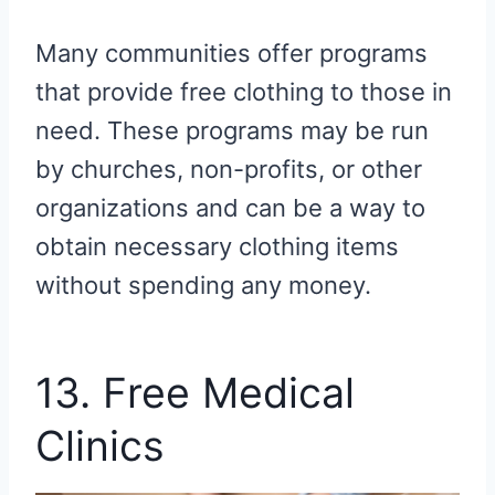
Many communities offer programs
that provide free clothing to those in
need. These programs may be run
by churches, non-profits, or other
organizations and can be a way to
obtain necessary clothing items
without spending any money.
13. Free Medical
Clinics