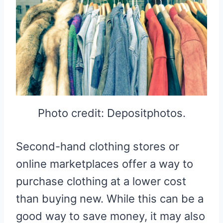
Photo credit: Depositphotos.
Second-hand clothing stores or
online marketplaces offer a way to
purchase clothing at a lower cost
than buying new. While this can be a
good way to save money, it may also