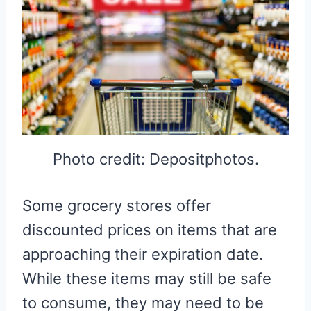
Photo credit: Depositphotos.
Some grocery stores offer
discounted prices on items that are
approaching their expiration date.
While these items may still be safe
to consume, they may need to be