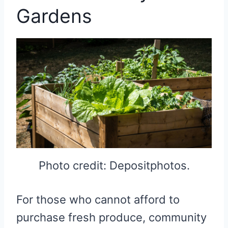
Gardens
Photo credit: Depositphotos.
For those who cannot afford to
purchase fresh produce, community