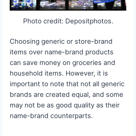
Photo credit: Depositphotos.
Choosing generic or store-brand
items over name-brand products
can save money on groceries and
household items. However, it is
important to note that not all generic
brands are created equal, and some
may not be as good quality as their
name-brand counterparts.