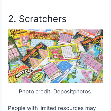
2. Scratchers
Photo credit: Depositphotos.
People with limited resources may