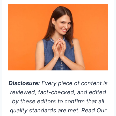
Disclosure:
Every piece of content is
reviewed, fact-checked, and edited
by these editors to confirm that all
quality standards are met. Read Our