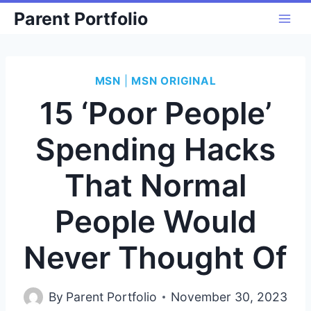
Skip
Parent Portfolio
to
content
MSN
|
MSN ORIGINAL
15 ‘Poor People’
Spending Hacks
That Normal
People Would
Never Thought Of
By
Parent Portfolio
November 30, 2023