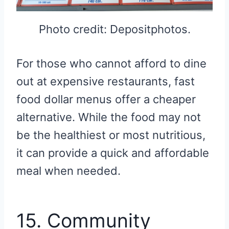
Photo credit: Depositphotos.
For those who cannot afford to dine
out at expensive restaurants, fast
food dollar menus offer a cheaper
alternative. While the food may not
be the healthiest or most nutritious,
it can provide a quick and affordable
meal when needed.
15. Community