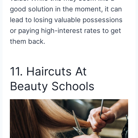
good solution in the moment, it can
lead to losing valuable possessions
or paying high-interest rates to get
them back.
11. Haircuts At
Beauty Schools