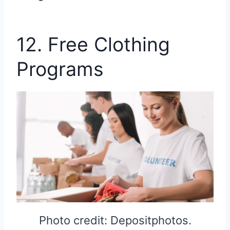
12. Free Clothing
Programs
Photo credit: Depositphotos.