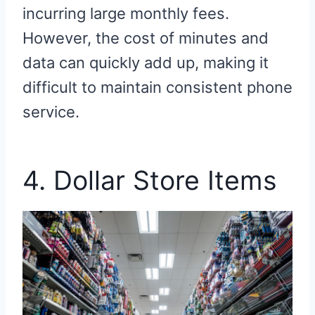
incurring large monthly fees.
However, the cost of minutes and
data can quickly add up, making it
difficult to maintain consistent phone
service.
4. Dollar Store Items