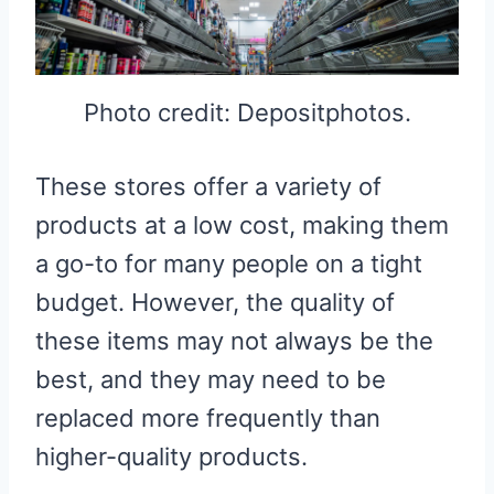
Photo credit: Depositphotos.
These stores offer a variety of
products at a low cost, making them
a go-to for many people on a tight
budget. However, the quality of
these items may not always be the
best, and they may need to be
replaced more frequently than
higher-quality products.