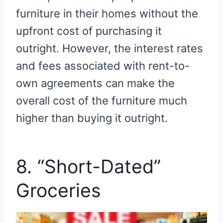
furniture in their homes without the
upfront cost of purchasing it
outright. However, the interest rates
and fees associated with rent-to-
own agreements can make the
overall cost of the furniture much
higher than buying it outright.
8. “Short-Dated”
Groceries