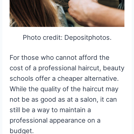
Photo credit: Depositphotos.
For those who cannot afford the
cost of a professional haircut, beauty
schools offer a cheaper alternative.
While the quality of the haircut may
not be as good as at a salon, it can
still be a way to maintain a
professional appearance on a
budget.