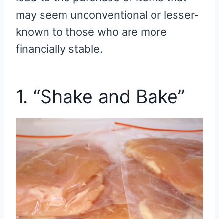
may seem unconventional or lesser-
known to those who are more
financially stable.
1. “Shake and Bake”