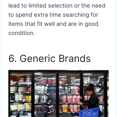
lead to limited selection or the need
to spend extra time searching for
items that fit well and are in good
condition.
6. Generic Brands