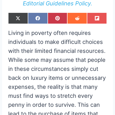
Editorial Guidelines Policy.
S
S
S
S
S
X
F
P
R
F
H
H
H
H
H
(
A
I
E
L
A
A
A
A
A
T
C
N
D
I
R
R
R
R
R
W
E
T
D
P
Living in poverty often requires
E
E
E
E
E
I
B
E
I
I
O
O
O
O
O
T
O
R
T
T
N
N
N
N
N
T
O
E
individuals to make difficult choices
E
K
S
R
T
with their limited financial resources.
)
While some may assume that people
in these circumstances simply cut
back on luxury items or unnecessary
expenses, the reality is that many
must find ways to stretch every
penny in order to survive. This can
lead to the purchase of items that