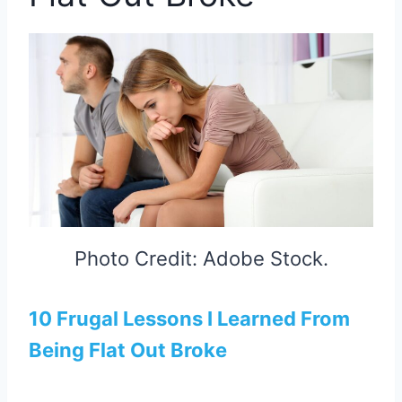
Photo Credit: Adobe Stock.
10 Frugal Lessons I Learned From
Being Flat Out Broke