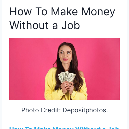
How To Make Money
Without a Job
Photo Credit: Depositphotos.