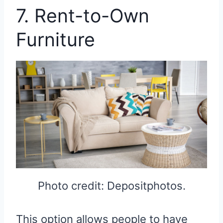
7. Rent-to-Own
Furniture
Photo credit: Depositphotos.
This option allows people to have