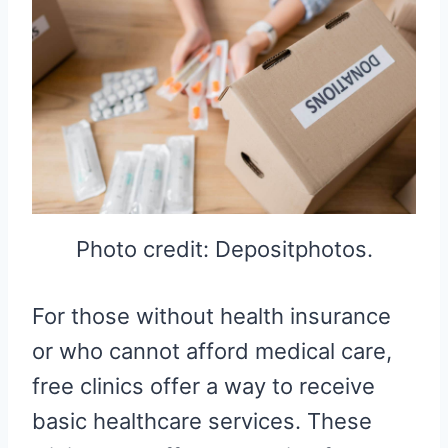
Photo credit: Depositphotos.
For those without health insurance
or who cannot afford medical care,
free clinics offer a way to receive
basic healthcare services. These