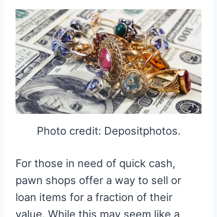
Photo credit: Depositphotos.
For those in need of quick cash,
pawn shops offer a way to sell or
loan items for a fraction of their
value. While this may seem like a