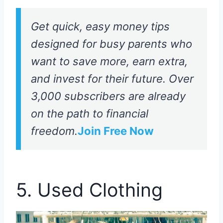
Get quick, easy money tips
designed for busy parents who
want to save more, earn extra,
and invest for their future. Over
3,000 subscribers are already
on the path to financial
freedom.
Join Free Now
5. Used Clothing