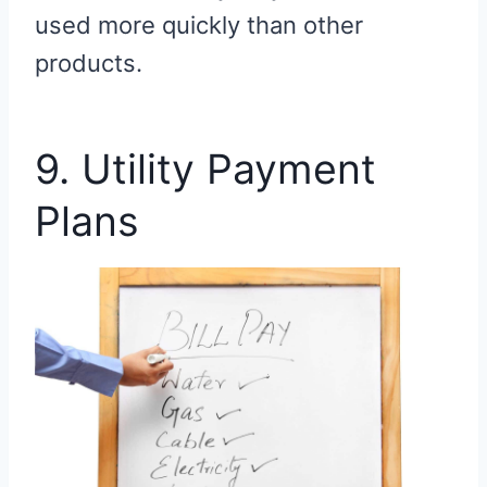
used more quickly than other
products.
9. Utility Payment
Plans