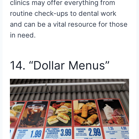
clinics may offer everything from
routine check-ups to dental work
and can be a vital resource for those
in need.
14. “Dollar Menus”