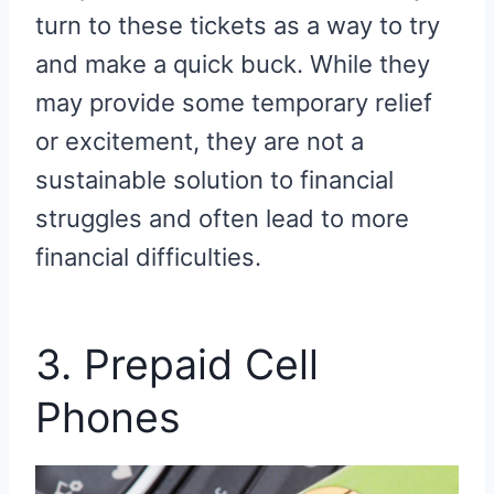
turn to these tickets as a way to try
and make a quick buck. While they
may provide some temporary relief
or excitement, they are not a
sustainable solution to financial
struggles and often lead to more
financial difficulties.
3. Prepaid Cell
Phones