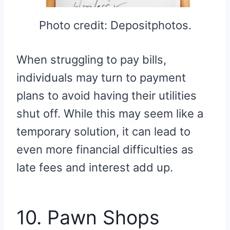
Photo credit: Depositphotos.
When struggling to pay bills,
individuals may turn to payment
plans to avoid having their utilities
shut off. While this may seem like a
temporary solution, it can lead to
even more financial difficulties as
late fees and interest add up.
10. Pawn Shops