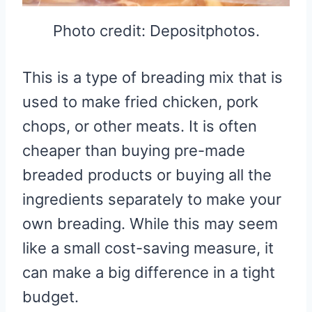
Photo credit: Depositphotos.
This is a type of breading mix that is
used to make fried chicken, pork
chops, or other meats. It is often
cheaper than buying pre-made
breaded products or buying all the
ingredients separately to make your
own breading. While this may seem
like a small cost-saving measure, it
can make a big difference in a tight
budget.