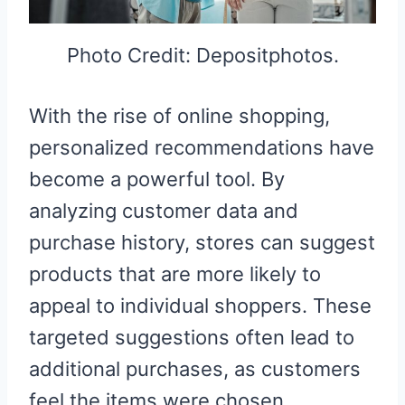
Photo Credit: Depositphotos.
With the rise of online shopping,
personalized recommendations have
become a powerful tool. By
analyzing customer data and
purchase history, stores can suggest
products that are more likely to
appeal to individual shoppers. These
targeted suggestions often lead to
additional purchases, as customers
feel the items were chosen