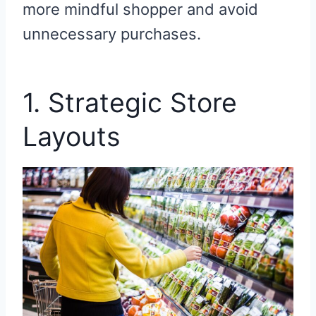
more mindful shopper and avoid
unnecessary purchases.
1. Strategic Store
Layouts