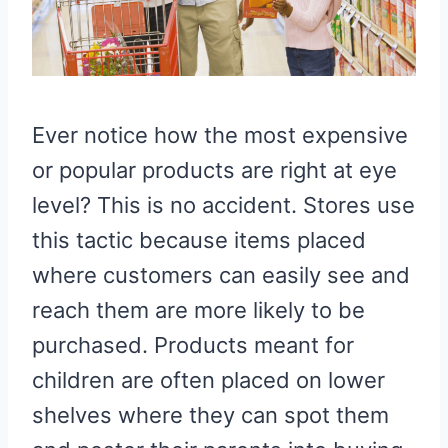
Ever notice how the most expensive
or popular products are right at eye
level? This is no accident. Stores use
this tactic because items placed
where customers can easily see and
reach them are more likely to be
purchased. Products meant for
children are often placed on lower
shelves where they can spot them