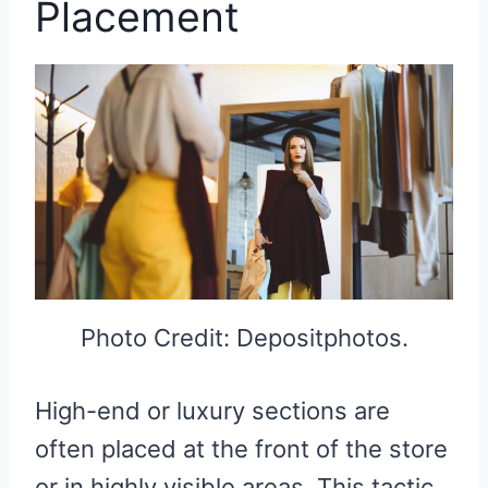
Placement
Photo Credit: Depositphotos.
High-end or luxury sections are
often placed at the front of the store
or in highly visible areas. This tactic