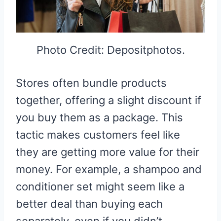
Photo Credit: Depositphotos.
Stores often bundle products
together, offering a slight discount if
you buy them as a package. This
tactic makes customers feel like
they are getting more value for their
money. For example, a shampoo and
conditioner set might seem like a
better deal than buying each