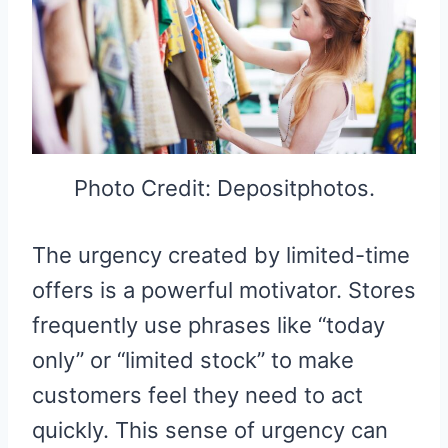
Photo Credit: Depositphotos.
The urgency created by limited-time
offers is a powerful motivator. Stores
frequently use phrases like “today
only” or “limited stock” to make
customers feel they need to act
quickly. This sense of urgency can