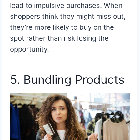
lead to impulsive purchases. When
shoppers think they might miss out,
they’re more likely to buy on the
spot rather than risk losing the
opportunity.
5. Bundling Products