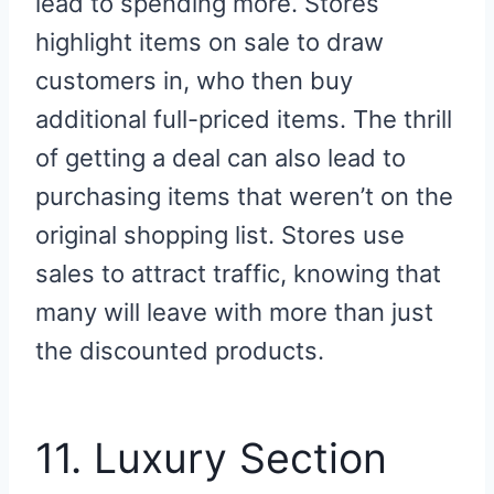
lead to spending more. Stores
highlight items on sale to draw
customers in, who then buy
additional full-priced items. The thrill
of getting a deal can also lead to
purchasing items that weren’t on the
original shopping list. Stores use
sales to attract traffic, knowing that
many will leave with more than just
the discounted products.
11. Luxury Section