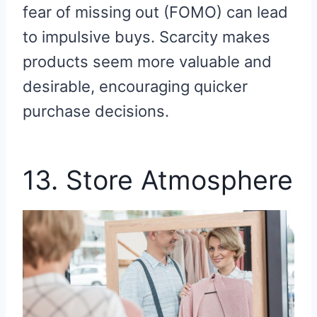
fear of missing out (FOMO) can lead
to impulsive buys. Scarcity makes
products seem more valuable and
desirable, encouraging quicker
purchase decisions.
13. Store Atmosphere