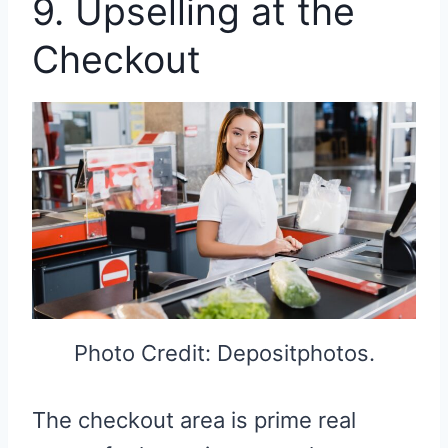
9. Upselling at the
Checkout
Photo Credit: Depositphotos.
The checkout area is prime real