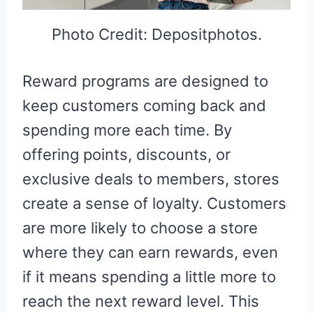
Photo Credit: Depositphotos.
Reward programs are designed to
keep customers coming back and
spending more each time. By
offering points, discounts, or
exclusive deals to members, stores
create a sense of loyalty. Customers
are more likely to choose a store
where they can earn rewards, even
if it means spending a little more to
reach the next reward level. This