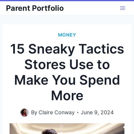
Skip
Parent Portfolio
to
content
MONEY
15 Sneaky Tactics
Stores Use to
Make You Spend
More
By
Claire Conway
June 9, 2024