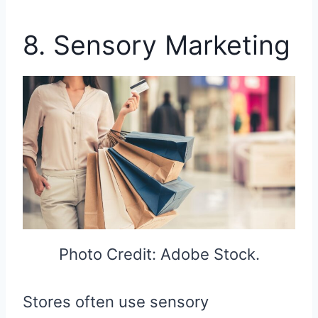
8. Sensory Marketing
Photo Credit: Adobe Stock.
Stores often use sensory