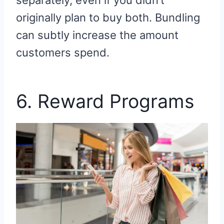
separately, even if you didn’t
originally plan to buy both. Bundling
can subtly increase the amount
customers spend.
6. Reward Programs