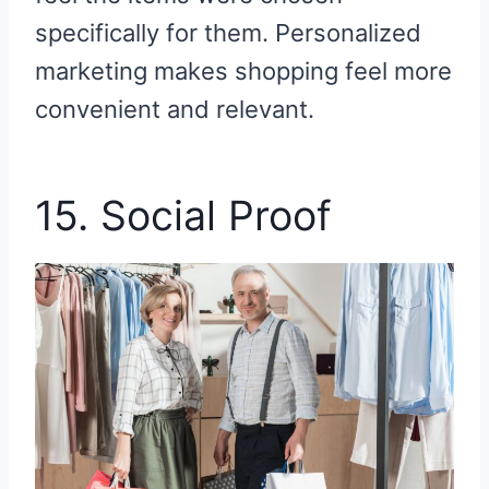
specifically for them. Personalized
marketing makes shopping feel more
convenient and relevant.
15. Social Proof