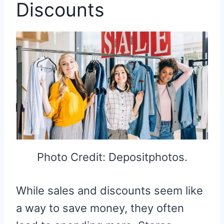
Discounts
Photo Credit: Depositphotos.
While sales and discounts seem like
a way to save money, they often