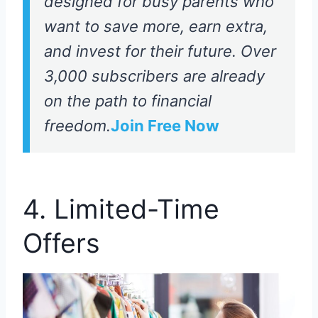
designed for busy parents who
want to save more, earn extra,
and invest for their future. Over
3,000 subscribers are already
on the path to financial
freedom.
Join Free Now
4. Limited-Time
Offers