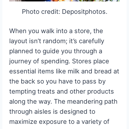
Photo credit: Depositphotos.
When you walk into a store, the
layout isn’t random; it’s carefully
planned to guide you through a
journey of spending. Stores place
essential items like milk and bread at
the back so you have to pass by
tempting treats and other products
along the way. The meandering path
through aisles is designed to
maximize exposure to a variety of