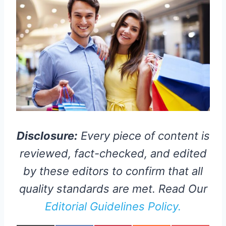
Disclosure:
Every piece of content is
reviewed, fact-checked, and edited
by these editors to confirm that all
quality standards are met. Read Our
Editorial Guidelines Policy.