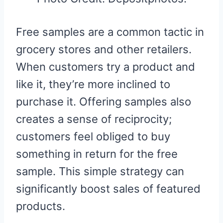
Free samples are a common tactic in
grocery stores and other retailers.
When customers try a product and
like it, they’re more inclined to
purchase it. Offering samples also
creates a sense of reciprocity;
customers feel obliged to buy
something in return for the free
sample. This simple strategy can
significantly boost sales of featured
products.