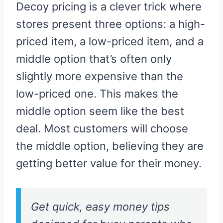
Decoy pricing is a clever trick where
stores present three options: a high-
priced item, a low-priced item, and a
middle option that’s often only
slightly more expensive than the
low-priced one. This makes the
middle option seem like the best
deal. Most customers will choose
the middle option, believing they are
getting better value for their money.
Get quick, easy money tips