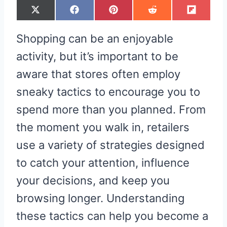
S
S
S
S
S
X
F
P
R
F
H
H
H
H
H
(
A
I
E
L
A
A
A
A
A
T
C
N
D
I
R
R
R
R
R
W
E
T
D
P
Shopping can be an enjoyable
E
E
E
E
E
I
B
E
I
I
O
O
O
O
O
T
O
R
T
T
N
N
N
N
N
T
O
E
activity, but it’s important to be
E
K
S
R
T
aware that stores often employ
)
sneaky tactics to encourage you to
spend more than you planned. From
the moment you walk in, retailers
use a variety of strategies designed
to catch your attention, influence
your decisions, and keep you
browsing longer. Understanding
these tactics can help you become a