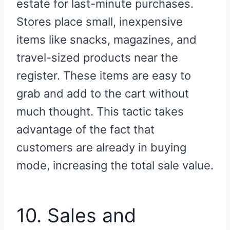
estate for last-minute purchases.
Stores place small, inexpensive
items like snacks, magazines, and
travel-sized products near the
register. These items are easy to
grab and add to the cart without
much thought. This tactic takes
advantage of the fact that
customers are already in buying
mode, increasing the total sale value.
10. Sales and