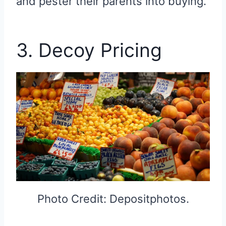
and pester their parents into buying.
3. Decoy Pricing
Photo Credit: Depositphotos.