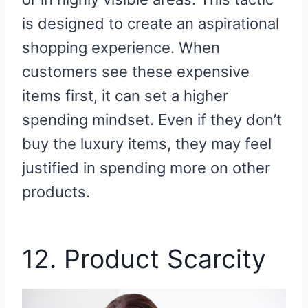
is designed to create an aspirational
shopping experience. When
customers see these expensive
items first, it can set a higher
spending mindset. Even if they don’t
buy the luxury items, they may feel
justified in spending more on other
products.
12. Product Scarcity