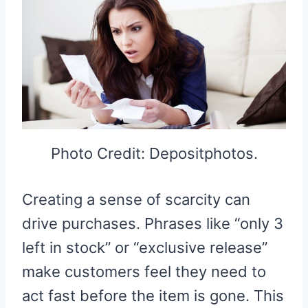
Photo Credit: Depositphotos.
Creating a sense of scarcity can
drive purchases. Phrases like “only 3
left in stock” or “exclusive release”
make customers feel they need to
act fast before the item is gone. This