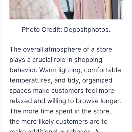
Photo Credit: Depositphotos.
The overall atmosphere of a store
plays a crucial role in shopping
behavior. Warm lighting, comfortable
temperatures, and tidy, organized
spaces make customers feel more
relaxed and willing to browse longer.
The more time spent in the store,
the more likely customers are to
make additional purchases. A