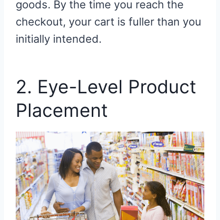
goods. By the time you reach the
checkout, your cart is fuller than you
initially intended.
2. Eye-Level Product
Placement