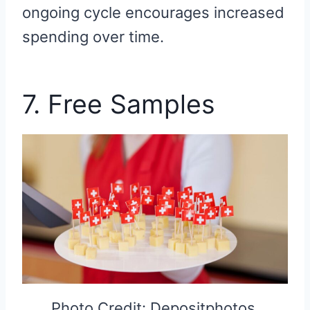
ongoing cycle encourages increased
spending over time.
7. Free Samples
Photo Credit: Depositphotos.