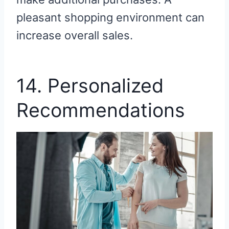
pleasant shopping environment can
increase overall sales.
14. Personalized
Recommendations