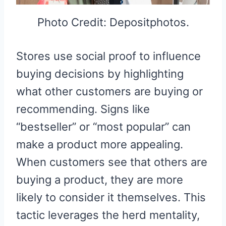
Photo Credit: Depositphotos.
Stores use social proof to influence
buying decisions by highlighting
what other customers are buying or
recommending. Signs like
“bestseller” or “most popular” can
make a product more appealing.
When customers see that others are
buying a product, they are more
likely to consider it themselves. This
tactic leverages the herd mentality,