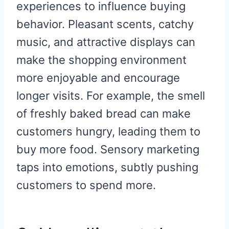
experiences to influence buying
behavior. Pleasant scents, catchy
music, and attractive displays can
make the shopping environment
more enjoyable and encourage
longer visits. For example, the smell
of freshly baked bread can make
customers hungry, leading them to
buy more food. Sensory marketing
taps into emotions, subtly pushing
customers to spend more.