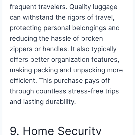
frequent travelers. Quality luggage
can withstand the rigors of travel,
protecting personal belongings and
reducing the hassle of broken
zippers or handles. It also typically
offers better organization features,
making packing and unpacking more
efficient. This purchase pays off
through countless stress-free trips
and lasting durability.
9. Home Security