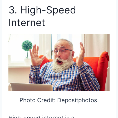
3. High-Speed
Internet
Photo Credit: Depositphotos.
High-speed internet is a