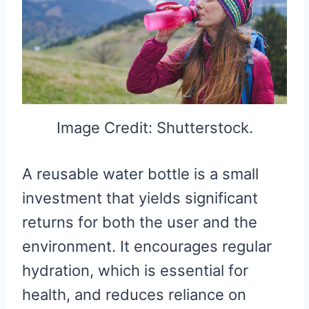
Image Credit: Shutterstock.
A reusable water bottle is a small
investment that yields significant
returns for both the user and the
environment. It encourages regular
hydration, which is essential for
health, and reduces reliance on