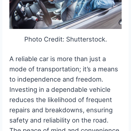
Photo Credit: Shutterstock.
A reliable car is more than just a
mode of transportation; it’s a means
to independence and freedom.
Investing in a dependable vehicle
reduces the likelihood of frequent
repairs and breakdowns, ensuring
safety and reliability on the road.
The peace of mind and convenience