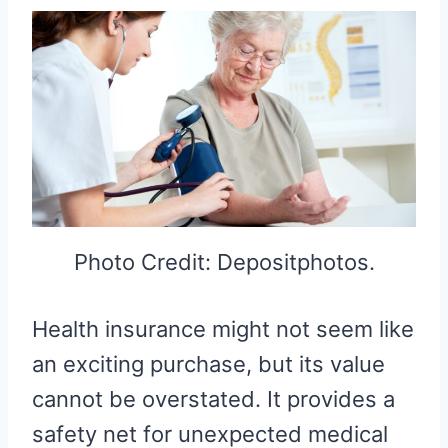
Photo Credit: Depositphotos.
Health insurance might not seem like
an exciting purchase, but its value
cannot be overstated. It provides a
safety net for unexpected medical