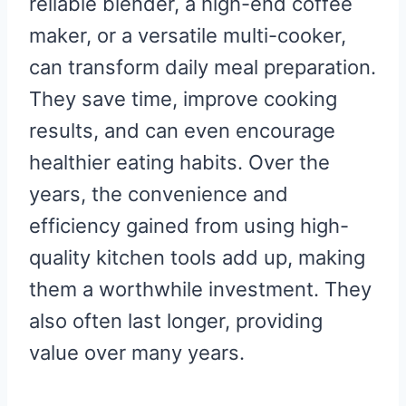
reliable blender, a high-end coffee
maker, or a versatile multi-cooker,
can transform daily meal preparation.
They save time, improve cooking
results, and can even encourage
healthier eating habits. Over the
years, the convenience and
efficiency gained from using high-
quality kitchen tools add up, making
them a worthwhile investment. They
also often last longer, providing
value over many years.