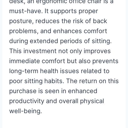
desk, an ergonomic office chair is a
must-have. It supports proper
posture, reduces the risk of back
problems, and enhances comfort
during extended periods of sitting.
This investment not only improves
immediate comfort but also prevents
long-term health issues related to
poor sitting habits. The return on this
purchase is seen in enhanced
productivity and overall physical
well-being.