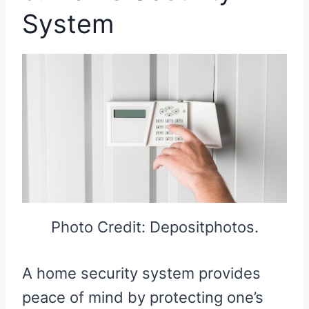
System
Photo Credit: Depositphotos.
A home security system provides
peace of mind by protecting one’s