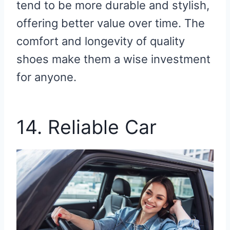
tend to be more durable and stylish,
offering better value over time. The
comfort and longevity of quality
shoes make them a wise investment
for anyone.
14. Reliable Car