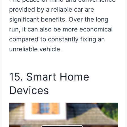
provided by a reliable car are
significant benefits. Over the long
run, it can also be more economical
compared to constantly fixing an
unreliable vehicle.
15. Smart Home
Devices