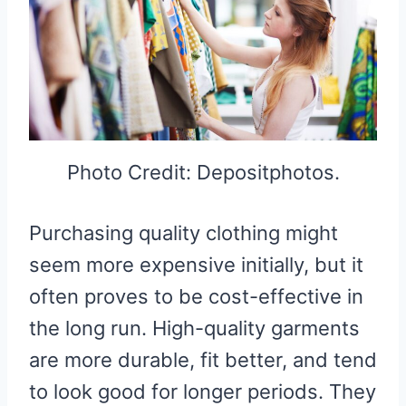
Photo Credit: Depositphotos.
Purchasing quality clothing might
seem more expensive initially, but it
often proves to be cost-effective in
the long run. High-quality garments
are more durable, fit better, and tend
to look good for longer periods. They