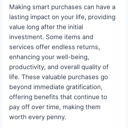
R
R
R
R
R
W
E
T
D
P
Making smart purchases can have a
E
E
E
E
E
I
B
E
I
I
O
O
O
O
O
T
O
R
T
T
N
N
N
N
N
T
O
E
lasting impact on your life, providing
E
K
S
R
T
value long after the initial
)
investment. Some items and
services offer endless returns,
enhancing your well-being,
productivity, and overall quality of
life. These valuable purchases go
beyond immediate gratification,
offering benefits that continue to
pay off over time, making them
worth every penny.