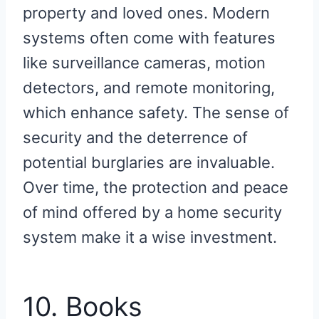
property and loved ones. Modern
systems often come with features
like surveillance cameras, motion
detectors, and remote monitoring,
which enhance safety. The sense of
security and the deterrence of
potential burglaries are invaluable.
Over time, the protection and peace
of mind offered by a home security
system make it a wise investment.
10. Books