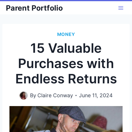
Skip
Parent Portfolio
to
content
MONEY
15 Valuable
Purchases with
Endless Returns
By
Claire Conway
June 11, 2024