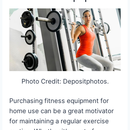
Photo Credit: Depositphotos.
Purchasing fitness equipment for
home use can be a great motivator
for maintaining a regular exercise