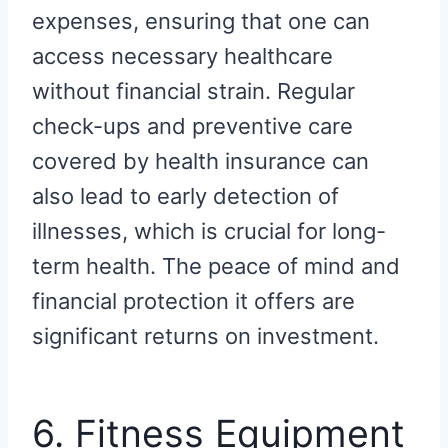
expenses, ensuring that one can
access necessary healthcare
without financial strain. Regular
check-ups and preventive care
covered by health insurance can
also lead to early detection of
illnesses, which is crucial for long-
term health. The peace of mind and
financial protection it offers are
significant returns on investment.
6. Fitness Equipment