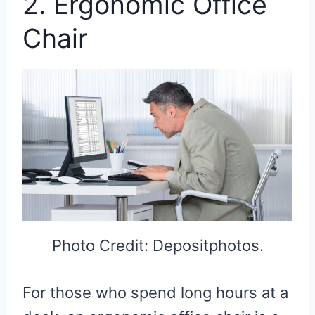
2. Ergonomic Office
Chair
Photo Credit: Depositphotos.
For those who spend long hours at a