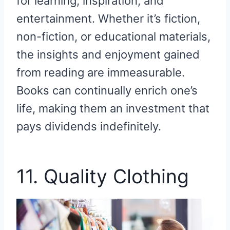
for learning, inspiration, and
entertainment. Whether it’s fiction,
non-fiction, or educational materials,
the insights and enjoyment gained
from reading are immeasurable.
Books can continually enrich one’s
life, making them an investment that
pays dividends indefinitely.
11. Quality Clothing