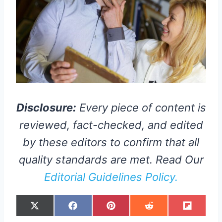
Disclosure:
Every piece of content is
reviewed, fact-checked, and edited
by these editors to confirm that all
quality standards are met. Read Our
Editorial Guidelines Policy.
S
S
S
S
S
X
F
P
R
F
H
H
H
H
H
(
A
I
E
L
A
A
A
A
A
T
C
N
D
I