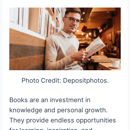
Photo Credit: Depositphotos.
Books are an investment in
knowledge and personal growth.
They provide endless opportunities