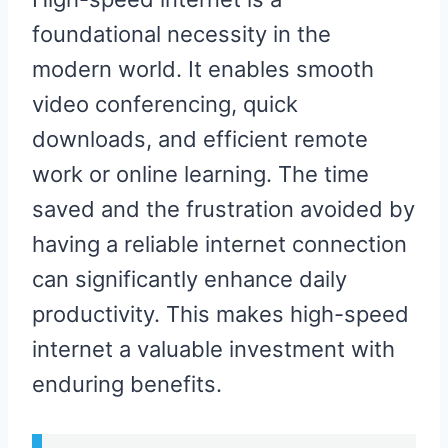
foundational necessity in the
modern world. It enables smooth
video conferencing, quick
downloads, and efficient remote
work or online learning. The time
saved and the frustration avoided by
having a reliable internet connection
can significantly enhance daily
productivity. This makes high-speed
internet a valuable investment with
enduring benefits.