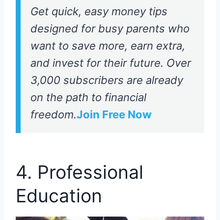
Get quick, easy money tips
designed for busy parents who
want to save more, earn extra,
and invest for their future. Over
3,000 subscribers are already
on the path to financial
freedom.
Join Free Now
4. Professional
Education