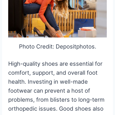
Photo Credit: Depositphotos.
High-quality shoes are essential for
comfort, support, and overall foot
health. Investing in well-made
footwear can prevent a host of
problems, from blisters to long-term
orthopedic issues. Good shoes also