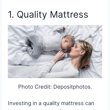
1. Quality Mattress
Photo Credit: Depositphotos.
Investing in a quality mattress can