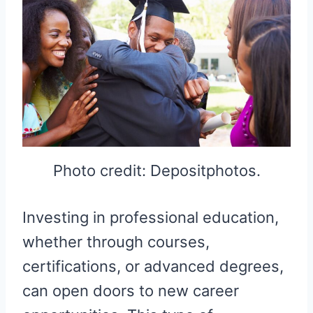
Photo credit: Depositphotos.
Investing in professional education,
whether through courses,
certifications, or advanced degrees,
can open doors to new career