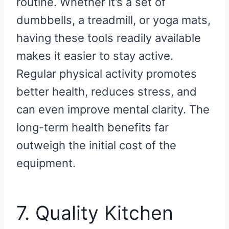
routine. Whether it’s a set of
dumbbells, a treadmill, or yoga mats,
having these tools readily available
makes it easier to stay active.
Regular physical activity promotes
better health, reduces stress, and
can even improve mental clarity. The
long-term health benefits far
outweigh the initial cost of the
equipment.
7. Quality Kitchen