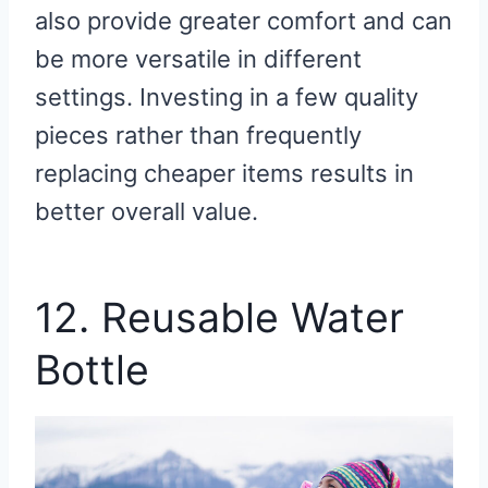
also provide greater comfort and can
be more versatile in different
settings. Investing in a few quality
pieces rather than frequently
replacing cheaper items results in
better overall value.
12. Reusable Water
Bottle