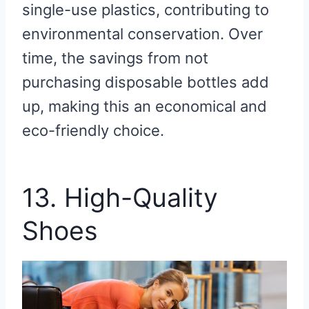
single-use plastics, contributing to
environmental conservation. Over
time, the savings from not
purchasing disposable bottles add
up, making this an economical and
eco-friendly choice.
13. High-Quality
Shoes