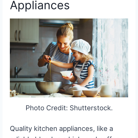
Appliances
Photo Credit: Shutterstock.
Quality kitchen appliances, like a