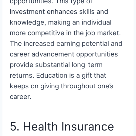
opportunities. This type of
investment enhances skills and
knowledge, making an individual
more competitive in the job market.
The increased earning potential and
career advancement opportunities
provide substantial long-term
returns. Education is a gift that
keeps on giving throughout one’s
career.
5. Health Insurance