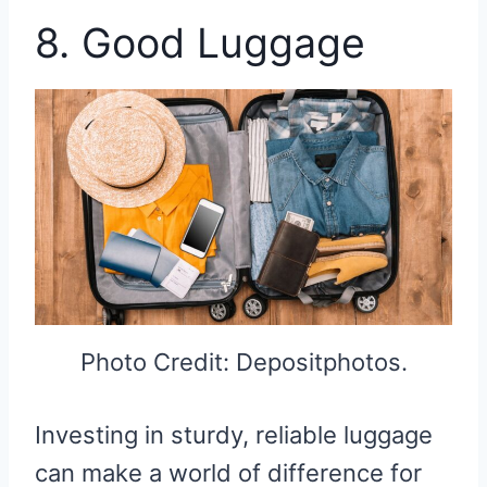
8. Good Luggage
Photo Credit: Depositphotos.
Investing in sturdy, reliable luggage
can make a world of difference for