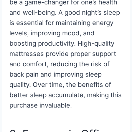
be a game-changer for one’s health
and well-being. A good night’s sleep
is essential for maintaining energy
levels, improving mood, and
boosting productivity. High-quality
mattresses provide proper support
and comfort, reducing the risk of
back pain and improving sleep
quality. Over time, the benefits of
better sleep accumulate, making this
purchase invaluable.