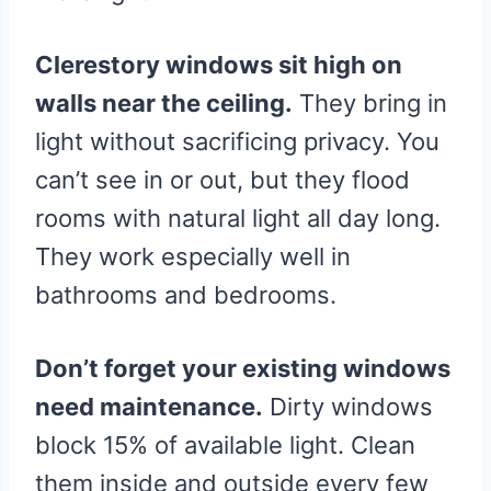
Clerestory windows sit high on
walls near the ceiling.
They bring in
light without sacrificing privacy. You
can’t see in or out, but they flood
rooms with natural light all day long.
They work especially well in
bathrooms and bedrooms.
Don’t forget your existing windows
need maintenance.
Dirty windows
block 15% of available light. Clean
them inside and outside every few