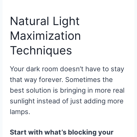
R
R
R
R
R
W
E
T
D
P
E
E
E
E
E
I
B
E
I
I
O
O
O
O
O
T
O
R
T
T
N
N
N
N
N
T
O
E
Natural Light
E
K
S
R
T
)
Maximization
Techniques
Your dark room doesn’t have to stay
that way forever. Sometimes the
best solution is bringing in more real
sunlight instead of just adding more
lamps.
Start with what’s blocking your