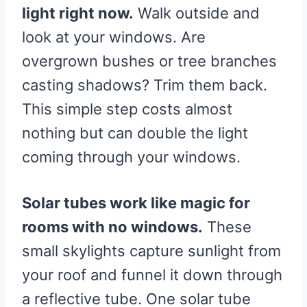
light right now.
Walk outside and
look at your windows. Are
overgrown bushes or tree branches
casting shadows? Trim them back.
This simple step costs almost
nothing but can double the light
coming through your windows.
Solar tubes work like magic for
rooms with no windows.
These
small skylights capture sunlight from
your roof and funnel it down through
a reflective tube. One solar tube