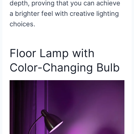
depth, proving that you can achieve
a brighter feel with creative lighting
choices.
Floor Lamp with
Color-Changing Bulb