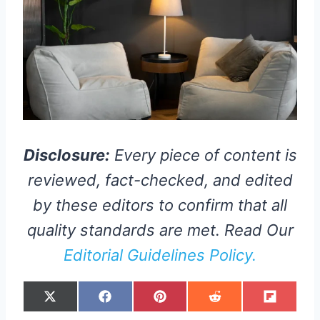
Disclosure:
Every piece of content is
reviewed, fact-checked, and edited
by these editors to confirm that all
quality standards are met. Read Our
Editorial Guidelines Policy.
S
S
S
S
S
X
F
P
R
F
H
H
H
H
H
(
A
I
E
L
A
A
A
A
A
T
C
N
D
I