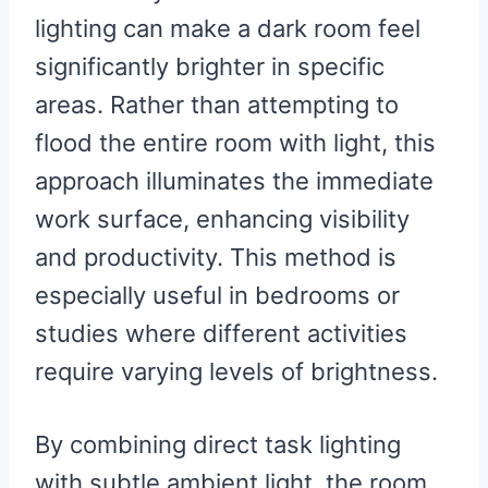
lighting can make a dark room feel
significantly brighter in specific
areas. Rather than attempting to
flood the entire room with light, this
approach illuminates the immediate
work surface, enhancing visibility
and productivity. This method is
especially useful in bedrooms or
studies where different activities
require varying levels of brightness.
By combining direct task lighting
with subtle ambient light, the room