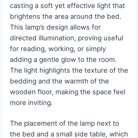
casting a soft yet effective light that
brightens the area around the bed.
This lamp’s design allows for
directed illumination, proving useful
for reading, working, or simply
adding a gentle glow to the room.
The light highlights the texture of the
bedding and the warmth of the
wooden floor, making the space feel
more inviting.
The placement of the lamp next to
the bed and a small side table, which