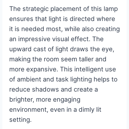
The strategic placement of this lamp
ensures that light is directed where
it is needed most, while also creating
an impressive visual effect. The
upward cast of light draws the eye,
making the room seem taller and
more expansive. This intelligent use
of ambient and task lighting helps to
reduce shadows and create a
brighter, more engaging
environment, even in a dimly lit
setting.