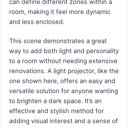
can define different zones within a
room, making it feel more dynamic
and less enclosed.
This scene demonstrates a great
way to add both light and personality
to a room without needing extensive
renovations. A light projector, like the
one shown here, offers an easy and
versatile solution for anyone wanting
to brighten a dark space. It’s an
effective and stylish method for
adding visual interest and a sense of