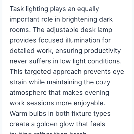
Task lighting plays an equally
important role in brightening dark
rooms. The adjustable desk lamp
provides focused illumination for
detailed work, ensuring productivity
never suffers in low light conditions.
This targeted approach prevents eye
strain while maintaining the cozy
atmosphere that makes evening
work sessions more enjoyable.
Warm bulbs in both fixture types
create a golden glow that feels