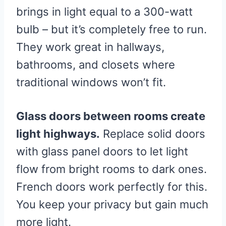
brings in light equal to a 300-watt
bulb – but it’s completely free to run.
They work great in hallways,
bathrooms, and closets where
traditional windows won’t fit.
Glass doors between rooms create
light highways.
Replace solid doors
with glass panel doors to let light
flow from bright rooms to dark ones.
French doors work perfectly for this.
You keep your privacy but gain much
more light.