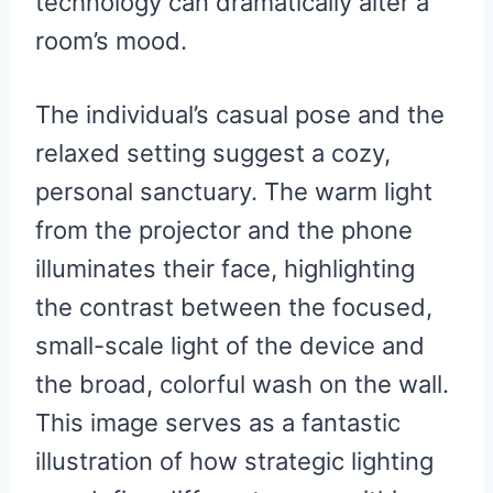
technology can dramatically alter a
room’s mood.
The individual’s casual pose and the
relaxed setting suggest a cozy,
personal sanctuary. The warm light
from the projector and the phone
illuminates their face, highlighting
the contrast between the focused,
small-scale light of the device and
the broad, colorful wash on the wall.
This image serves as a fantastic
illustration of how strategic lighting