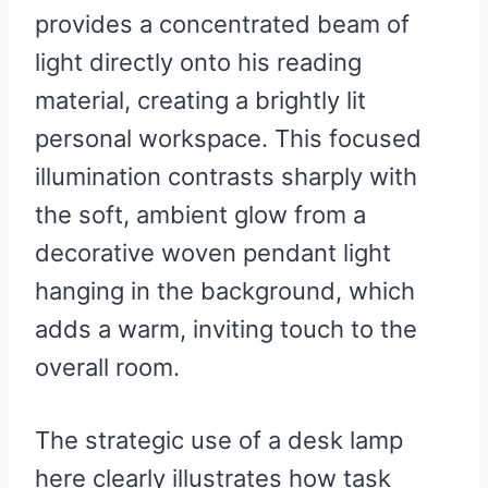
provides a concentrated beam of
light directly onto his reading
material, creating a brightly lit
personal workspace. This focused
illumination contrasts sharply with
the soft, ambient glow from a
decorative woven pendant light
hanging in the background, which
adds a warm, inviting touch to the
overall room.
The strategic use of a desk lamp
here clearly illustrates how task