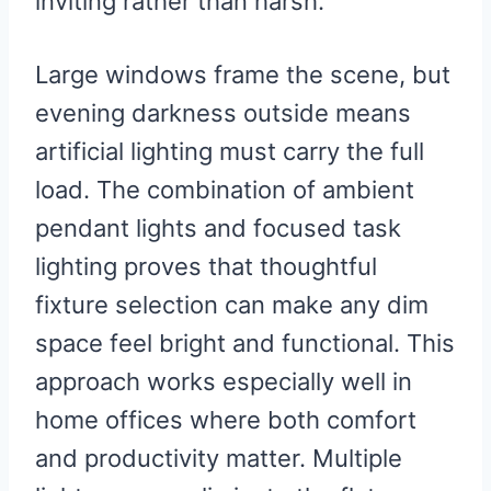
inviting rather than harsh.
Large windows frame the scene, but
evening darkness outside means
artificial lighting must carry the full
load. The combination of ambient
pendant lights and focused task
lighting proves that thoughtful
fixture selection can make any dim
space feel bright and functional. This
approach works especially well in
home offices where both comfort
and productivity matter. Multiple