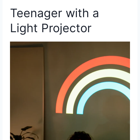
Teenager with a
Light Projector