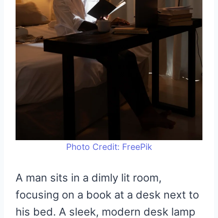
Photo Credit: FreePik
A man sits in a dimly lit room,
focusing on a book at a desk next to
his bed. A sleek, modern desk lamp