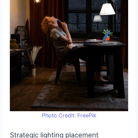
Photo Credit: FreePik
Strategic lighting placement