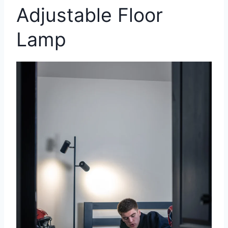
Adjustable Floor
Lamp