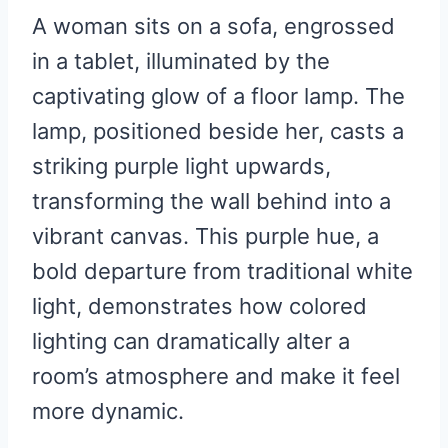
A woman sits on a sofa, engrossed
in a tablet, illuminated by the
captivating glow of a floor lamp. The
lamp, positioned beside her, casts a
striking purple light upwards,
transforming the wall behind into a
vibrant canvas. This purple hue, a
bold departure from traditional white
light, demonstrates how colored
lighting can dramatically alter a
room’s atmosphere and make it feel
more dynamic.