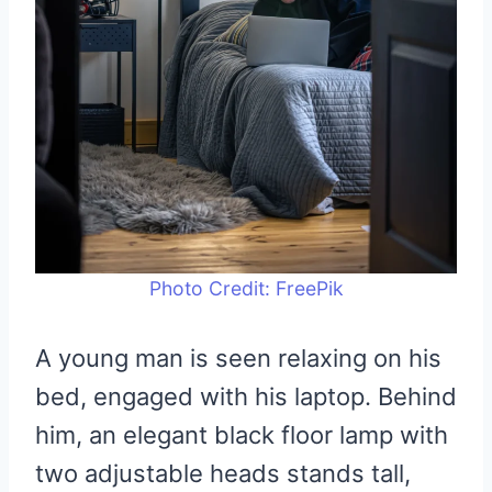
Photo Credit: FreePik
A young man is seen relaxing on his
bed, engaged with his laptop. Behind
him, an elegant black floor lamp with
two adjustable heads stands tall,