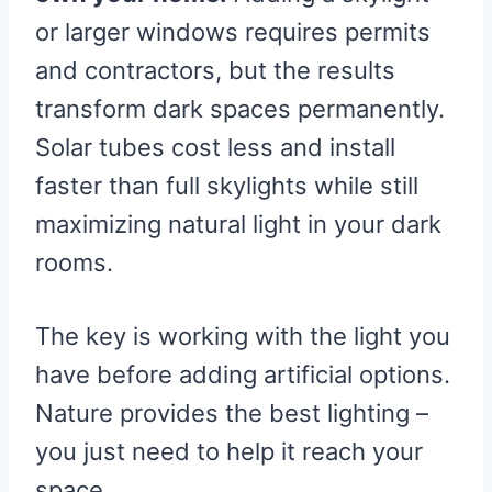
or larger windows requires permits
and contractors, but the results
transform dark spaces permanently.
Solar tubes cost less and install
faster than full skylights while still
maximizing natural light in your dark
rooms.
The key is working with the light you
have before adding artificial options.
Nature provides the best lighting –
you just need to help it reach your
space.