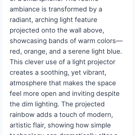
ambiance is transformed by a
radiant, arching light feature
projected onto the wall above,
showcasing bands of warm colors—
red, orange, and a serene light blue.
This clever use of a light projector
creates a soothing, yet vibrant,
atmosphere that makes the space
feel more open and inviting despite
the dim lighting. The projected
rainbow adds a touch of modern,
artistic flair, showing how simple