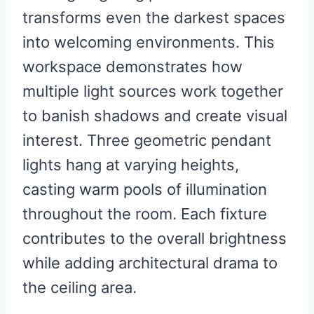
transforms even the darkest spaces
into welcoming environments. This
workspace demonstrates how
multiple light sources work together
to banish shadows and create visual
interest. Three geometric pendant
lights hang at varying heights,
casting warm pools of illumination
throughout the room. Each fixture
contributes to the overall brightness
while adding architectural drama to
the ceiling area.