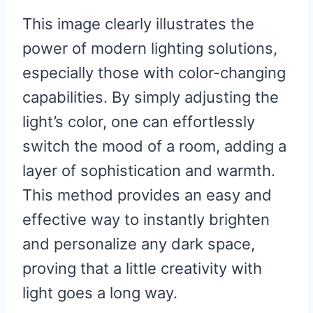
This image clearly illustrates the
power of modern lighting solutions,
especially those with color-changing
capabilities. By simply adjusting the
light’s color, one can effortlessly
switch the mood of a room, adding a
layer of sophistication and warmth.
This method provides an easy and
effective way to instantly brighten
and personalize any dark space,
proving that a little creativity with
light goes a long way.