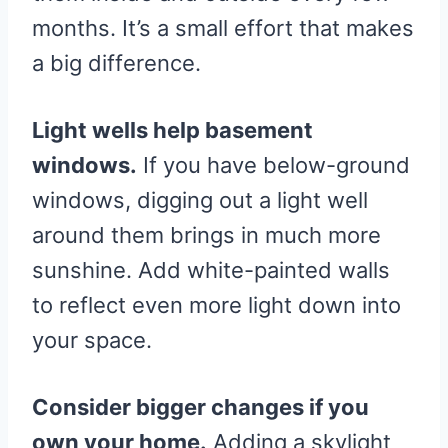
months. It’s a small effort that makes
a big difference.
Light wells help basement
windows.
If you have below-ground
windows, digging out a light well
around them brings in much more
sunshine. Add white-painted walls
to reflect even more light down into
your space.
Consider bigger changes if you
own your home.
Adding a skylight