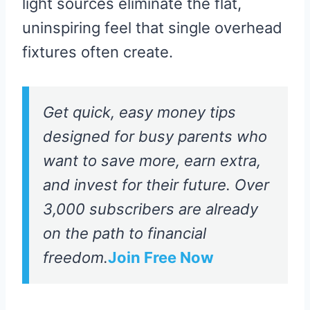
light sources eliminate the flat,
uninspiring feel that single overhead
fixtures often create.
Get quick, easy money tips
designed for busy parents who
want to save more, earn extra,
and invest for their future. Over
3,000 subscribers are already
on the path to financial
freedom.
Join Free Now