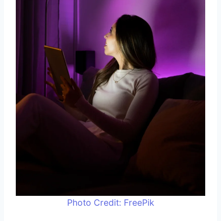
Photo Credit: FreePik