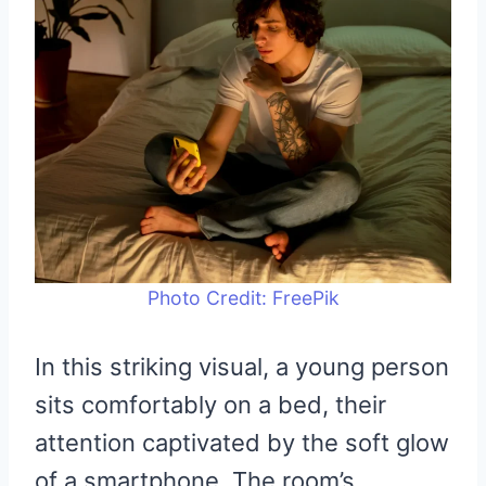
Photo Credit: FreePik
In this striking visual, a young person
sits comfortably on a bed, their
attention captivated by the soft glow
of a smartphone. The room’s