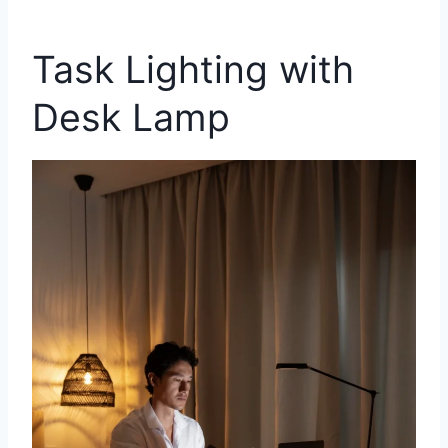
Task Lighting with
Desk Lamp