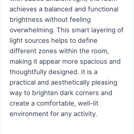
achieves a balanced and functional
brightness without feeling
overwhelming. This smart layering of
light sources helps to define
different zones within the room,
making it appear more spacious and
thoughtfully designed. It is a
practical and aesthetically pleasing
way to brighten dark corners and
create a comfortable, well-lit
environment for any activity.