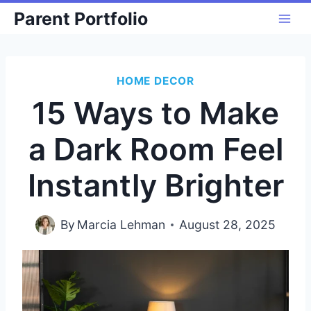
Skip
Parent Portfolio
to
content
HOME DECOR
15 Ways to Make
a Dark Room Feel
Instantly Brighter
By
Marcia Lehman
August 28, 2025