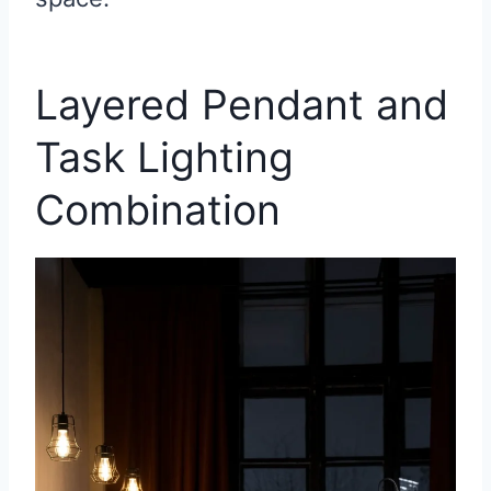
Layered Pendant and
Task Lighting
Combination