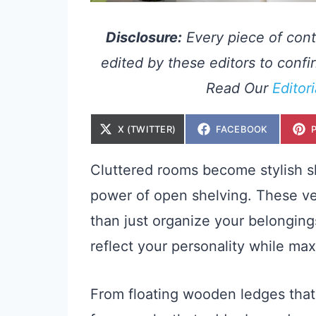
Disclosure:
Every piece of cont
edited by these editors to confir
Read Our
Editor
S
S
X (TWITTER)
FACEBOOK
H
H
A
A
R
R
E
E
Cluttered rooms become stylish
O
O
N
N
power of open shelving. These ve
than just organize your belonging
reflect your personality while ma
From floating wooden ledges that 