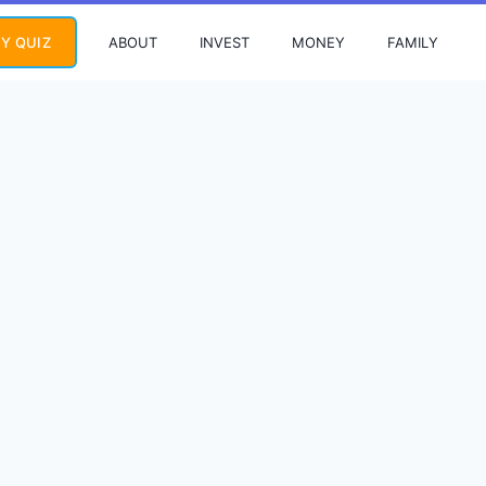
ABOUT
INVEST
MONEY
FAMILY
Y QUIZ