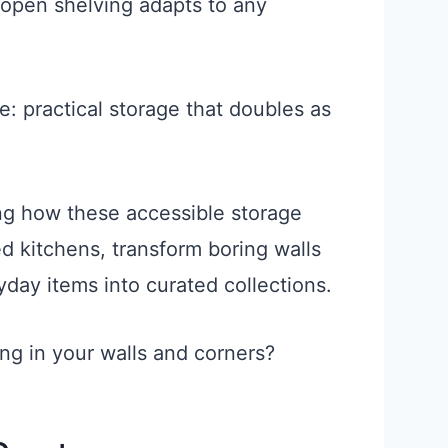
open shelving adapts to any
re: practical storage that doubles as
g how these accessible storage
d kitchens, transform boring walls
yday items into curated collections.
ing in your walls and corners?