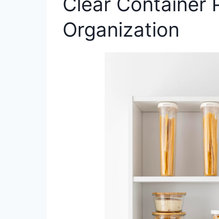
Clear Container 
Organization