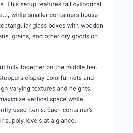
 This setup features tall cylindrical
etti, while smaller containers house
 Rectangular glass boxes with wooden
eans, grains, and other dry goods on
ifully together on the middle tier.
 stoppers display colorful nuts and
ough varying textures and heights.
maximize vertical space while
ntly used items. Each container’s
r supply levels at a glance.