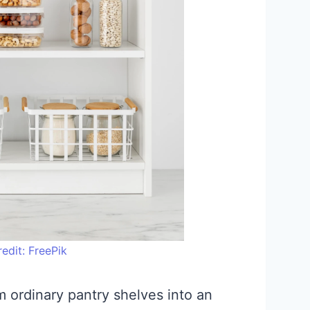
edit: FreePik
m ordinary pantry shelves into an