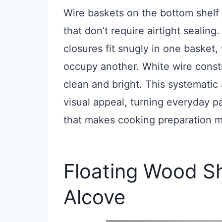
Wire baskets on the bottom shelf 
that don’t require airtight sealing
closures fit snugly in one basket
occupy another. White wire constr
clean and bright. This systematic
visual appeal, turning everyday pa
that makes cooking preparation m
Floating Wood She
Alcove