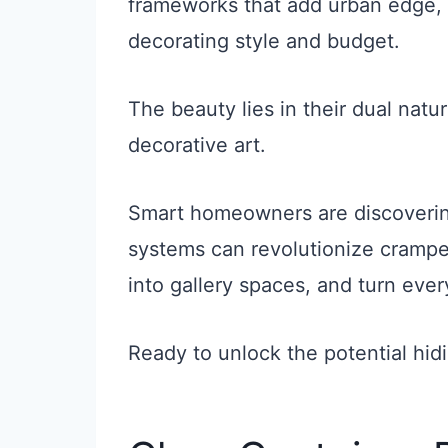
frameworks that add urban edge, 
decorating style and budget.
The beauty lies in their dual natu
decorative art.
Smart homeowners are discoverin
systems can revolutionize crampe
into gallery spaces, and turn ever
Ready to unlock the potential hid