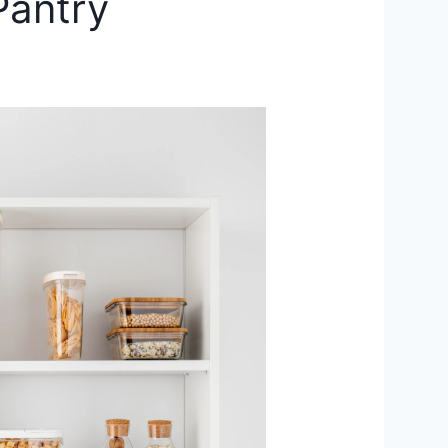
Pantry