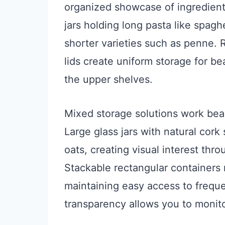
organized showcase of ingredients.
jars holding long pasta like spagh
shorter varieties such as penne.
lids create uniform storage for b
the upper shelves.
Mixed storage solutions work beaut
Large glass jars with natural cork
oats, creating visual interest thr
Stackable rectangular containers 
maintaining easy access to freque
transparency allows you to monito