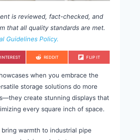
ent is reviewed, fact-checked, and
m that all quality standards are met.
ial Guidelines Policy.
S
S
S
PINTEREST
REDDIT
FLIP IT
H
H
H
A
A
A
R
R
R
E
E
E
 showcases when you embrace the
O
O
O
N
N
N
rsatile storage solutions do more
s—they create stunning displays that
ximizing every square inch of space.
bring warmth to industrial pipe