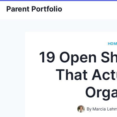
Skip
Parent Portfolio
to
content
HOM
19 Open Sh
That Act
Org
By
Marcia Leh