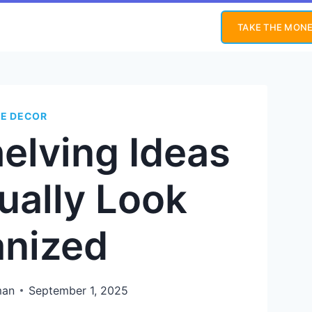
TAKE THE MONE
E DECOR
elving Ideas
ually Look
anized
man
September 1, 2025