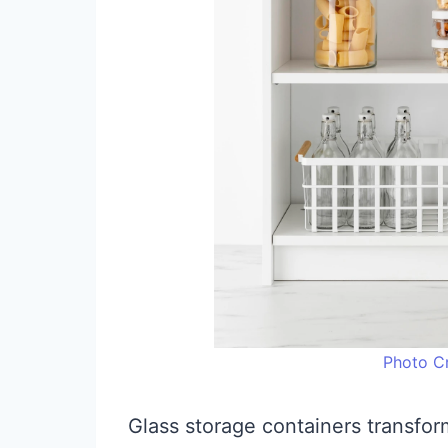
Photo Cr
Glass storage containers transfor