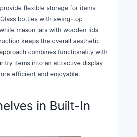
provide flexible storage for items
. Glass bottles with swing-top
, while mason jars with wooden lids
uction keeps the overall aesthetic
 approach combines functionality with
ntry items into an attractive display
ore efficient and enjoyable.
lves in Built-In