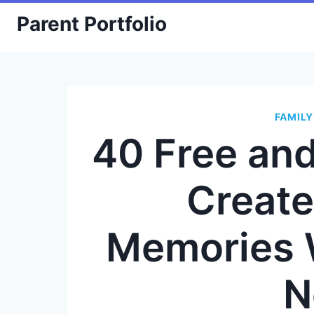
Skip
Parent Portfolio
to
content
FAMILY
40 Free an
Create
Memories 
N