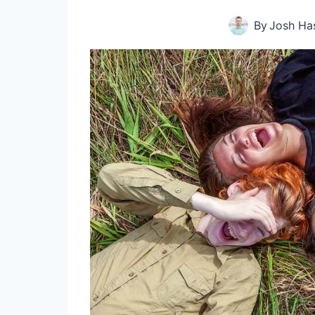
By
Josh Ha