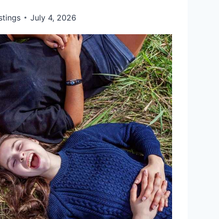
stings
July 4, 2026