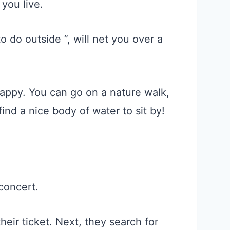
you live.
 do outside ”, will net you over a
appy. You can go on a nature walk,
find a nice body of water to sit by!
 concert.
eir ticket. Next, they search for