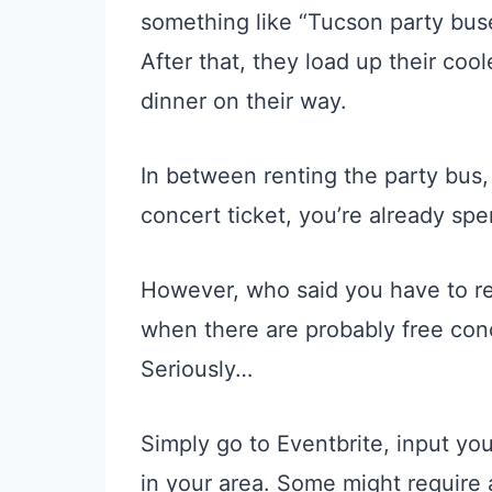
something like “Tucson party buse
After that, they load up their coo
dinner on their way.
In between renting the party bus,
concert ticket, you’re already spe
However, who said you have to re
when there are probably free co
Seriously…
Simply go to Eventbrite, input you
in your area. Some might require 