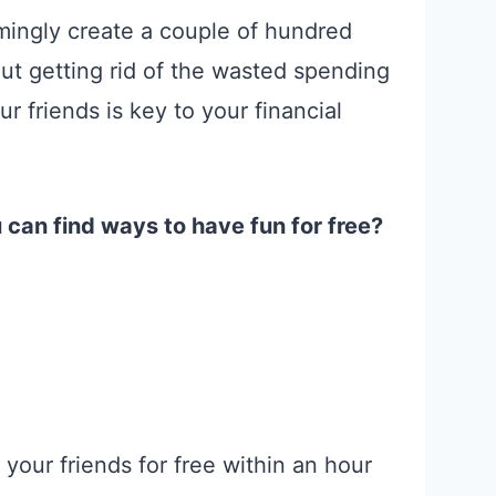
mingly create a couple of hundred
But getting rid of the wasted spending
r friends is key to your financial
u can find ways to have fun for free?
your friends for free within an hour