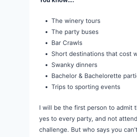
You know….
The winery tours
The party buses
Bar Crawls
Short destinations that cost
Swanky dinners
Bachelor & Bachelorette part
Trips to sporting events
I will be the first person to admit 
yes to every party, and not attendi
challenge. But who says you can’t