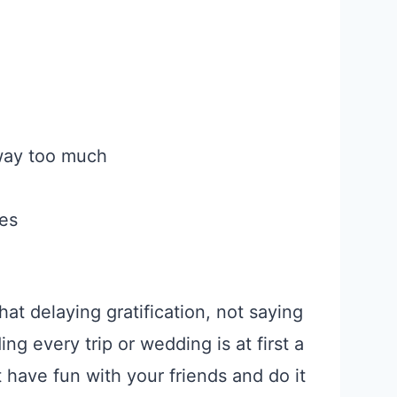
 way too much
ies
that delaying gratification, not saying
ng every trip or wedding is at first a
 have fun with your friends and do it