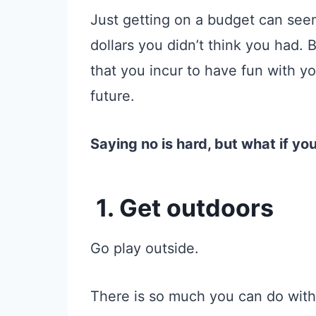
Just getting on a budget can see
dollars you didn’t think you had. 
that you incur to have fun with you
future.
Saying no is hard, but what if yo
1. Get outdoors
Go play outside.
There is so much you can do with 