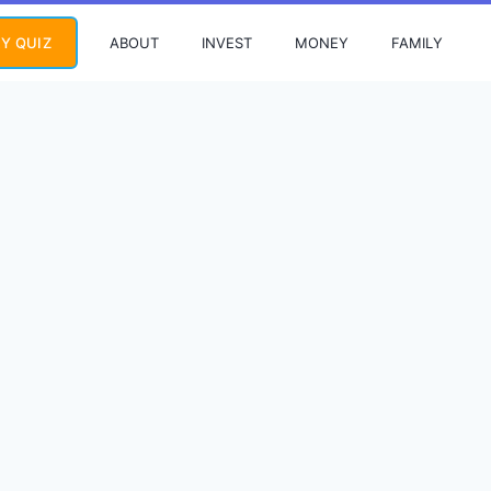
ABOUT
INVEST
MONEY
FAMILY
Y QUIZ