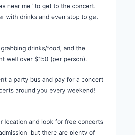
s near me” to get to the concert.
ler with drinks and even stop to get
 grabbing drinks/food, and the
nt well over $150 (per person).
nt a party bus and pay for a concert
ncerts around you every weekend!
r location and look for free concerts
admission, but there are plenty of