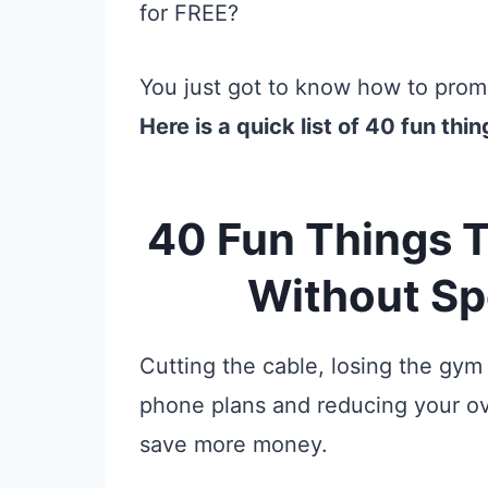
for FREE?
You just got to know how to promo
Here is a quick list of 40 fun thin
40 Fun Things T
Without S
Cutting the cable, losing the gym
phone plans and reducing your ov
save more money.