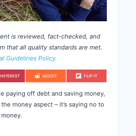
ent is reviewed, fact-checked, and
m that all quality standards are met.
ial Guidelines Policy.
S
S
S
PINTEREST
REDDIT
FLIP IT
H
H
H
A
A
A
R
R
R
E
E
E
ke paying off debt and saving money,
O
O
O
N
N
N
 the money aspect – it’s saying no to
u money.