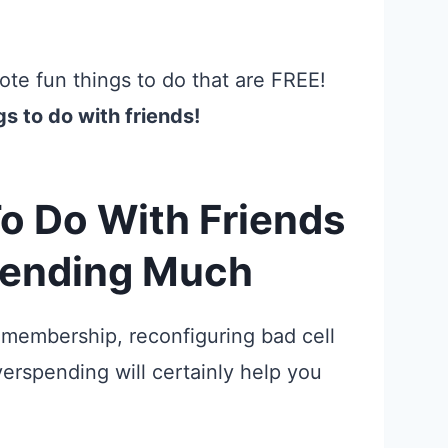
te fun things to do that are FREE!
gs to do with friends!
o Do With Friends
pending Much
 membership, reconfiguring bad cell
erspending will certainly help you