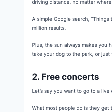
driving distance, no matter where 
A simple Google search, “Things to
million results.
Plus, the sun always makes you h
take your dog to the park, or just 
2. Free concerts
Let’s say you want to go to a live
What most people do is they get th