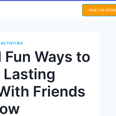
TAKE THE MONE
 ACTIVITIES
d Fun Ways to
 Lasting
With Friends
ow