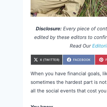
Disclosure:
Every piece of cont
edited by these editors to confir
Read Our
Editor
S
S
X (TWITTER)
FACEBOOK
H
H
A
A
R
R
E
E
When you have financial goals, li
O
O
N
N
sometimes the hardest part is not
all the social events that cost yo