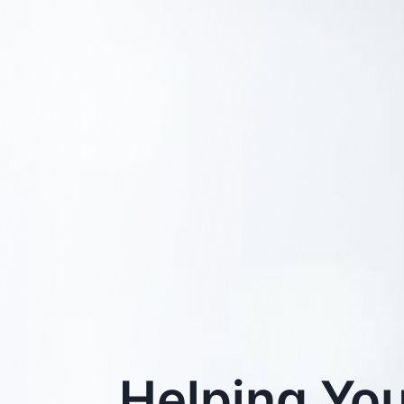
Helping You