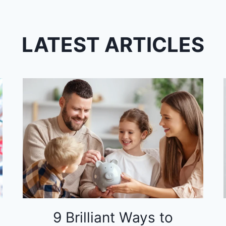
LATEST ARTICLES
9 Brilliant Ways to