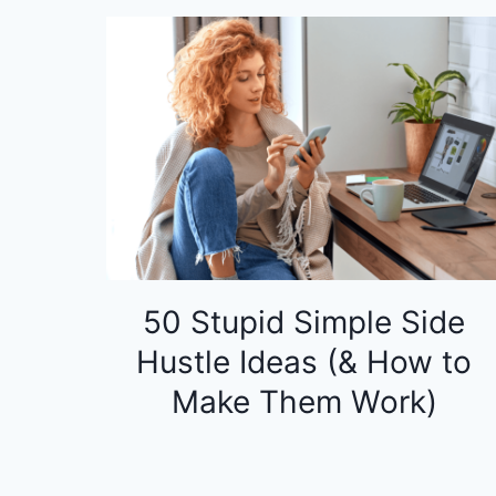
50 Stupid Simple Side
Hustle Ideas (& How to
Make Them Work)