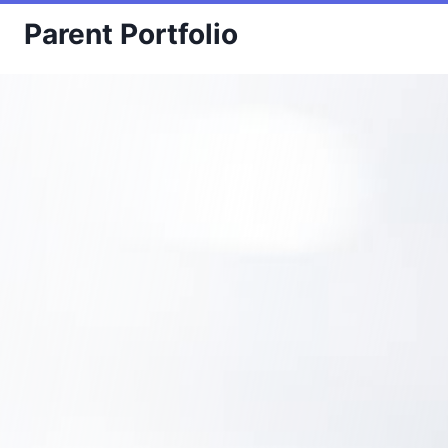
Skip
Parent Portfolio
to
content