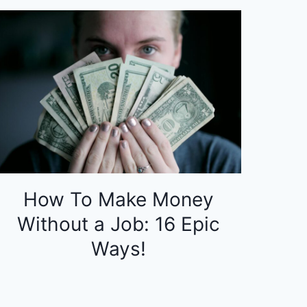
How To Make Money
Without a Job: 16 Epic
Ways!