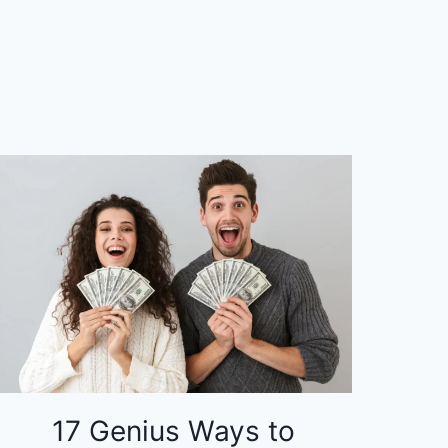
17 Genius Ways to