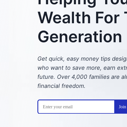
Wealth For
Generation
Get quick, easy money tips desig
who want to save more, earn extra
future.
Over 4,000 families are al
financial freedom.