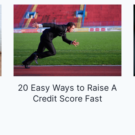
20 Easy Ways to Raise A
Credit Score Fast