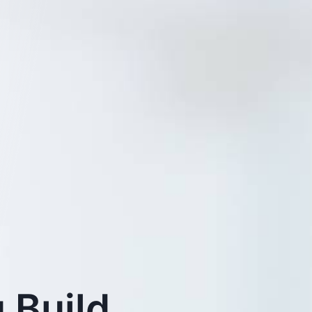
 Build