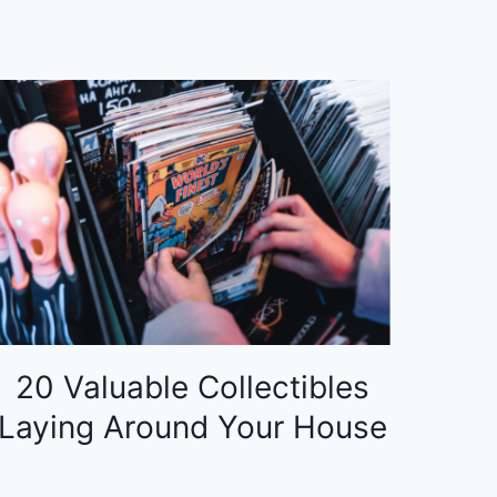
20 Valuable Collectibles
Laying Around Your House