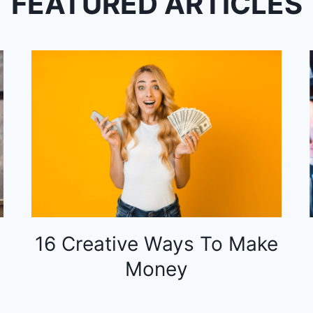
FEATURED ARTICLES
16 Creative Ways To Make
Money