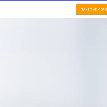
TAKE THE MONE