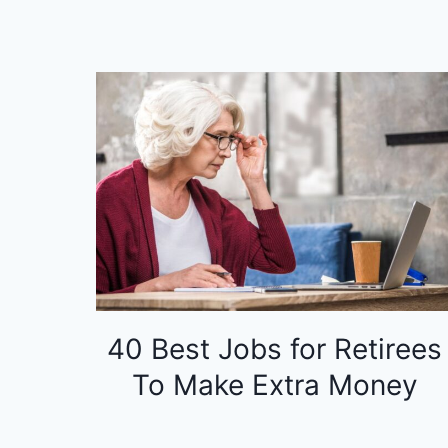
40 Best Jobs for Retirees
To Make Extra Money