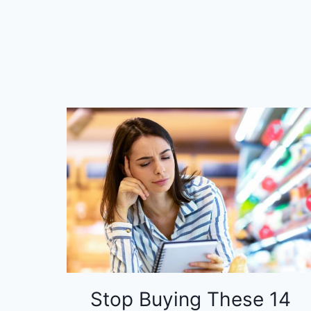
Stop Buying These 14