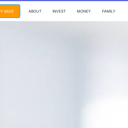
ABOUT
INVEST
MONEY
FAMILY
Y QUIZ