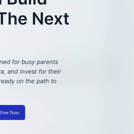
 The Next
ned for busy parents
, and invest for their
ready on the path to