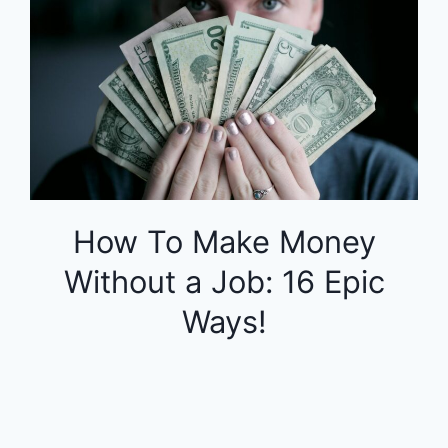
How To Make Money
Without a Job: 16 Epic
Ways!