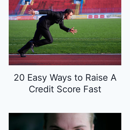
20 Easy Ways to Raise A
Credit Score Fast