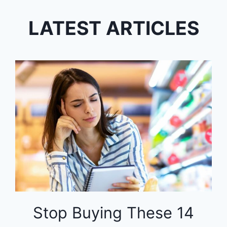
LATEST ARTICLES
Stop Buying These 14