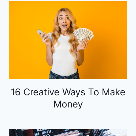
16 Creative Ways To Make
Money