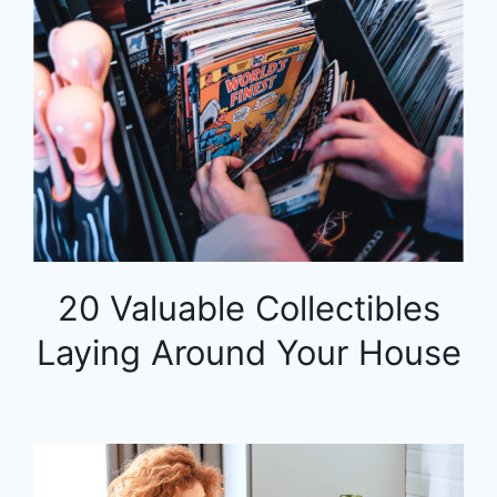
20 Valuable Collectibles
Laying Around Your House