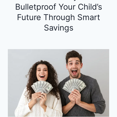
Bulletproof Your Child’s
Future Through Smart
Savings