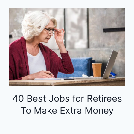
40 Best Jobs for Retirees
To Make Extra Money