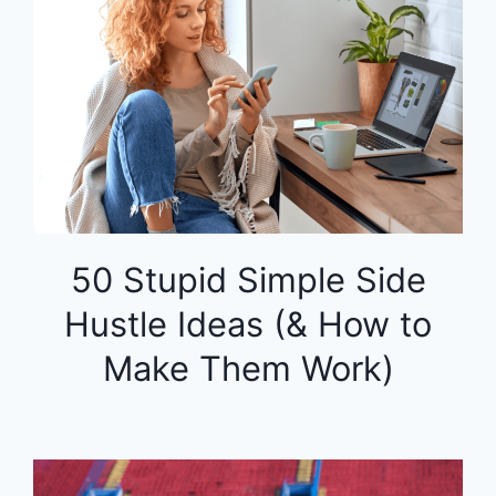
50 Stupid Simple Side
Hustle Ideas (& How to
Make Them Work)