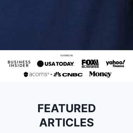
FEATURED
ARTICLES