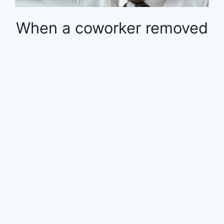
When a coworker removed
money from the 401k in
the middle of the year, the
rest of the employees
were financially impacted