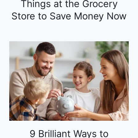
Things at the Grocery
Store to Save Money Now
9 Brilliant Ways to