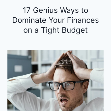
17 Genius Ways to
Dominate Your Finances
on a Tight Budget