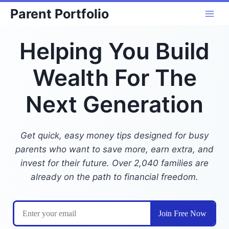
Skip
Parent Portfolio
to
content
Helping You Build
Wealth For The
Next Generation
Get quick, easy money tips designed for busy
parents who want to save more, earn extra, and
invest for their future. Over 2,040 families are
already on the path to financial freedom.