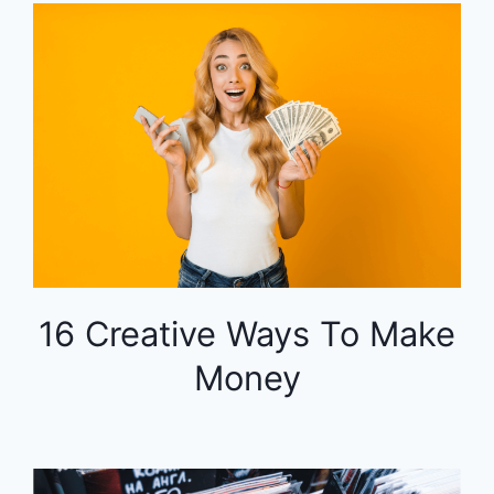
16 Creative Ways To Make
Money