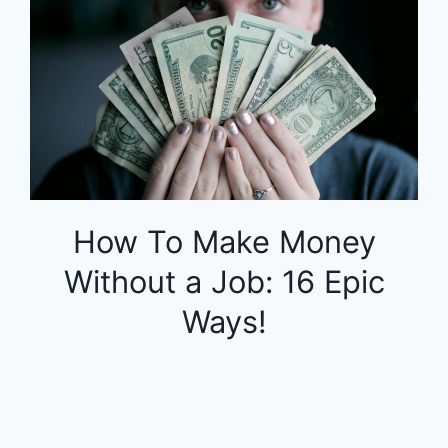
How To Make Money
Without a Job: 16 Epic
Ways!