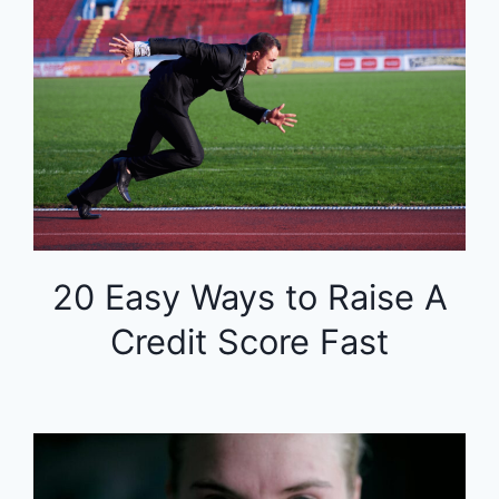
20 Easy Ways to Raise A
Credit Score Fast