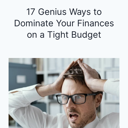
17 Genius Ways to
Dominate Your Finances
on a Tight Budget