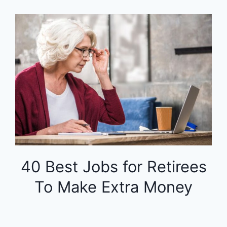
40 Best Jobs for Retirees
To Make Extra Money