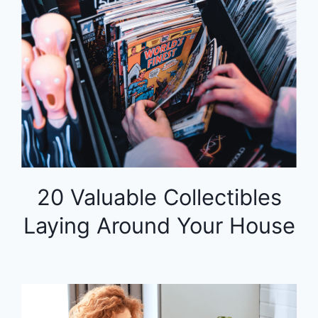
20 Valuable Collectibles
Laying Around Your House