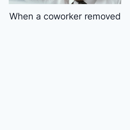
When a coworker removed
money from the 401k in
the middle of the year, the
rest of the employees
were financially impacted