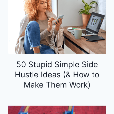
50 Stupid Simple Side
Hustle Ideas (& How to
Make Them Work)