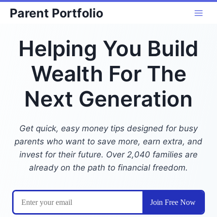
Skip
Parent Portfolio
to
content
Helping You Build
Wealth For The
Next Generation
Get quick, easy money tips designed for busy
parents who want to save more, earn extra, and
invest for their future. Over 2,040 families are
already on the path to financial freedom.