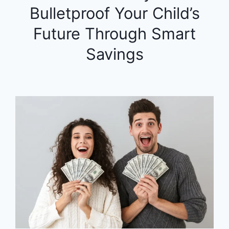
Bulletproof Your Child’s
Future Through Smart
Savings