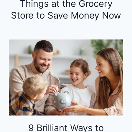
Things at the Grocery
Store to Save Money Now
9 Brilliant Ways to