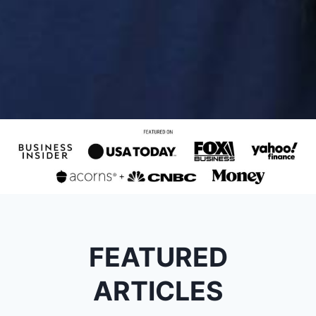
FEATURED
ARTICLES