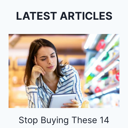
LATEST ARTICLES
Stop Buying These 14