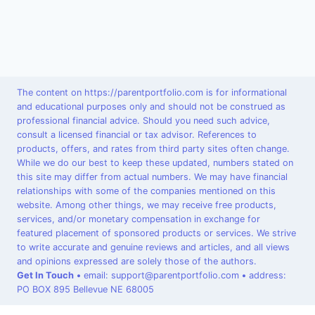
The content on https://parentportfolio.com is for informational
and educational purposes only and should not be construed as
professional financial advice. Should you need such advice,
consult a licensed financial or tax advisor. References to
products, offers, and rates from third party sites often change.
While we do our best to keep these updated, numbers stated on
this site may differ from actual numbers. We may have financial
relationships with some of the companies mentioned on this
website. Among other things, we may receive free products,
services, and/or monetary compensation in exchange for
featured placement of sponsored products or services. We strive
to write accurate and genuine reviews and articles, and all views
and opinions expressed are solely those of the authors.
Get In Touch
•
email: support@parentportfolio.com
•
address:
PO BOX 895 Bellevue NE 68005