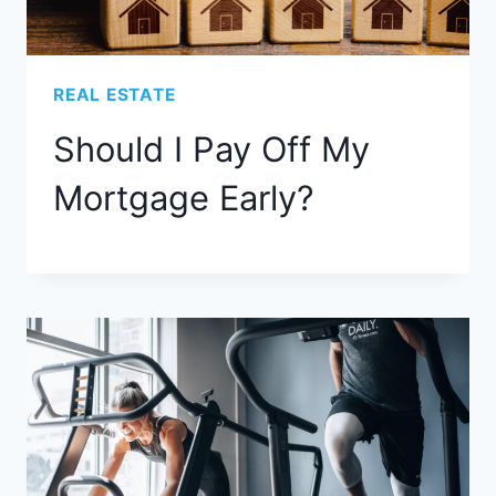
REAL ESTATE
Should I Pay Off My
Mortgage Early?