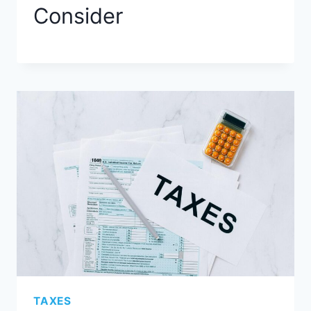
Consider
TAXES