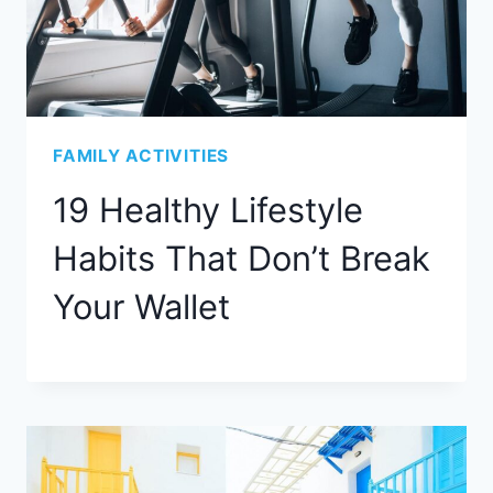
FAMILY ACTIVITIES
19 Healthy Lifestyle
Habits That Don’t Break
Your Wallet