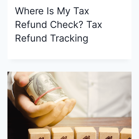
Where Is My Tax
Refund Check? Tax
Refund Tracking