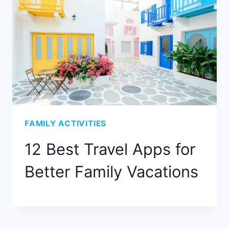
FAMILY ACTIVITIES
12 Best Travel Apps for
Better Family Vacations