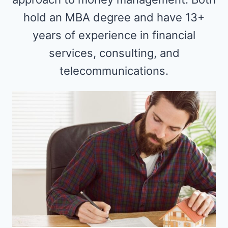
hold an MBA degree and have 13+
years of experience in financial
services, consulting, and
telecommunications.