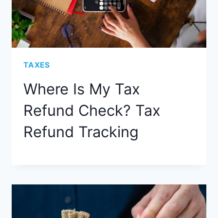
TAXES
Where Is My Tax
Refund Check? Tax
Refund Tracking