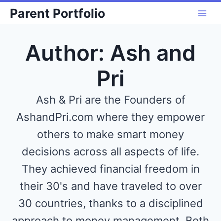
Skip
Parent Portfolio
to
content
Author: Ash and
Pri
Ash & Pri are the Founders of
AshandPri.com where they empower
others to make smart money
decisions across all aspects of life.
They achieved financial freedom in
their 30's and have traveled to over
30 countries, thanks to a disciplined
approach to money management. Both