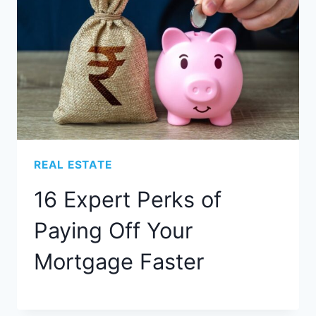
REAL ESTATE
16 Expert Perks of
Paying Off Your
Mortgage Faster