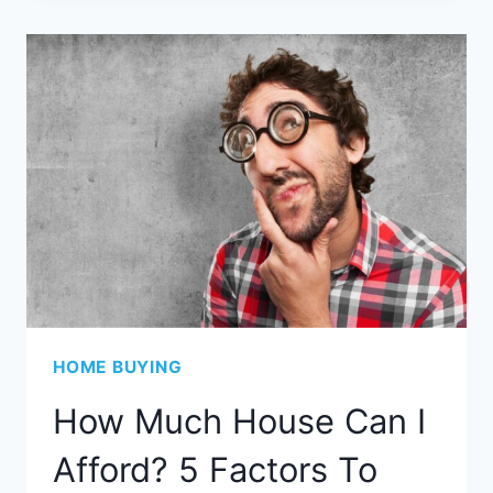
HOME BUYING
How Much House Can I
Afford? 5 Factors To