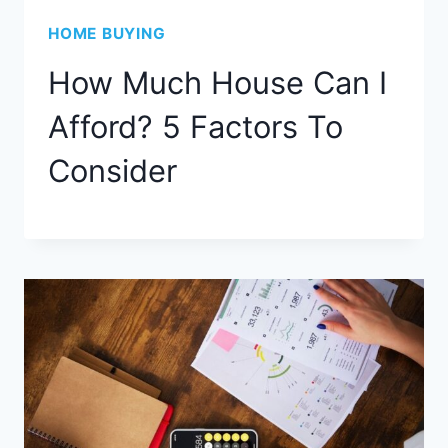
HOME BUYING
How Much House Can I
Afford? 5 Factors To
Consider