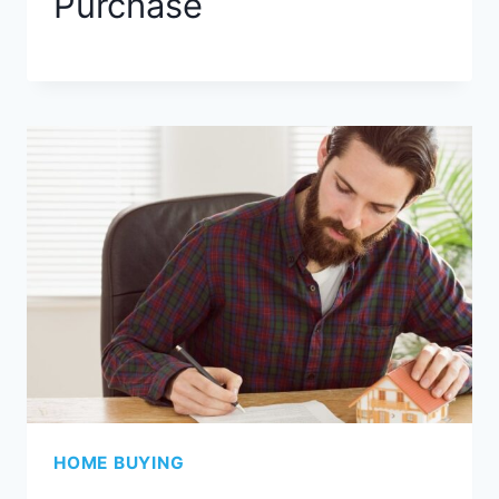
Purchase
HOME BUYING