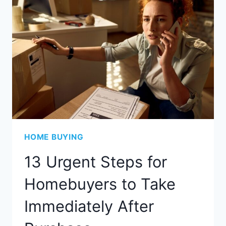
HOME BUYING
13 Urgent Steps for
Homebuyers to Take
Immediately After