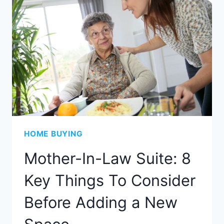
HOME BUYING
Mother-In-Law Suite: 8
Key Things To Consider
Before Adding a New