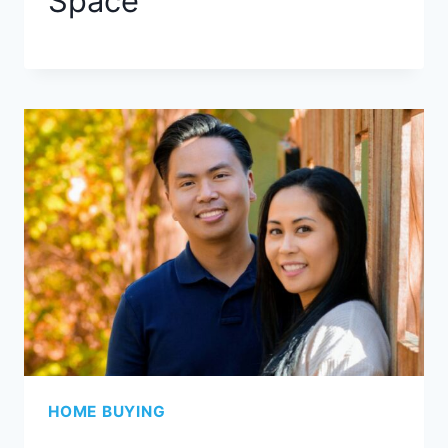
Space
HOME BUYING