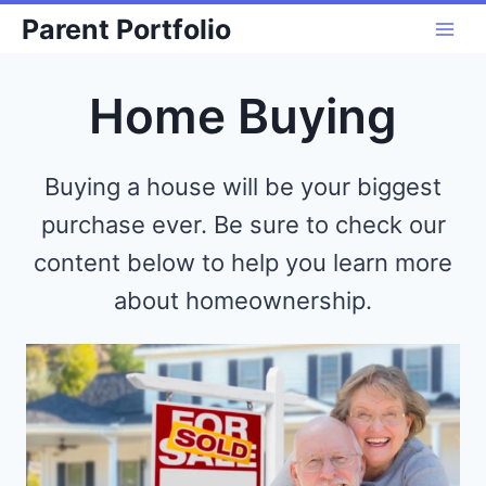
Skip
Parent Portfolio
to
content
Home Buying
Buying a house will be your biggest
purchase ever. Be sure to check our
content below to help you learn more
about homeownership.