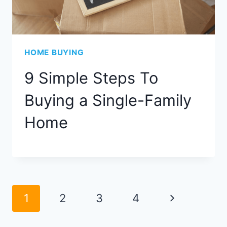
HOME BUYING
9 Simple Steps To
Buying a Single-Family
Home
Page
Next
1
2
3
4
navigation
Page