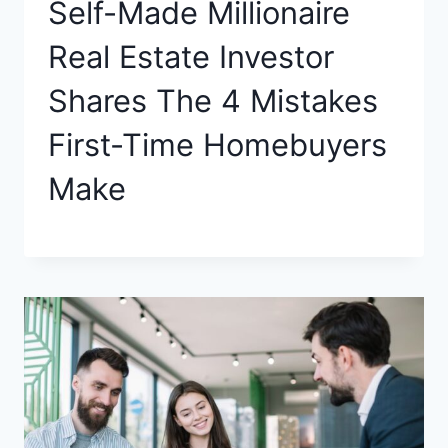
Self-Made Millionaire
Real Estate Investor
Shares The 4 Mistakes
First-Time Homebuyers
Make