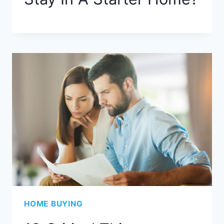
HOME BUYING