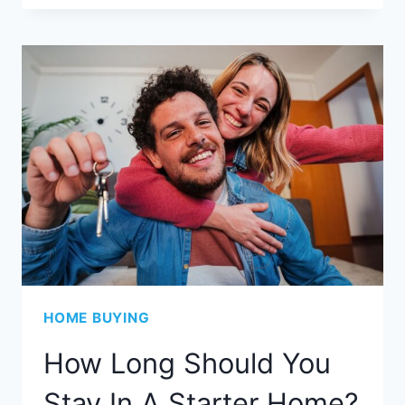
HOME BUYING
How Long Should You
Stay In A Starter Home?