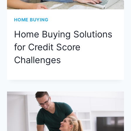
HOME BUYING
Home Buying Solutions
for Credit Score
Challenges