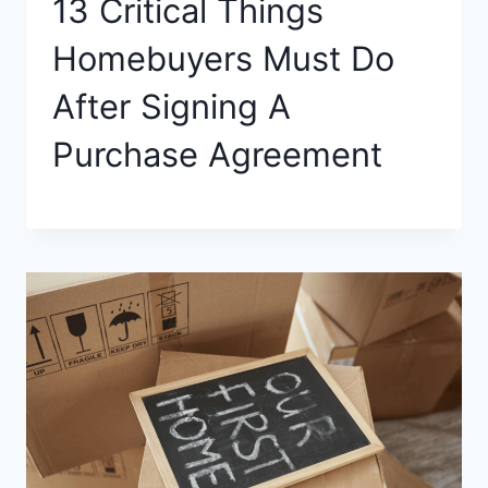
13 Critical Things
Homebuyers Must Do
After Signing A
Purchase Agreement