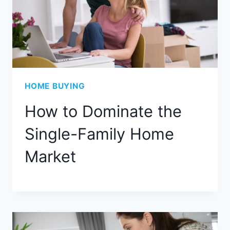
HOME BUYING
How to Dominate the
Single-Family Home
Market