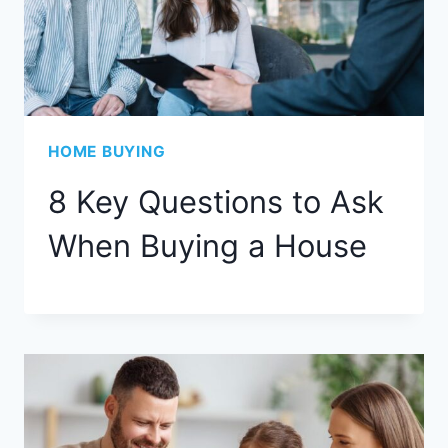
HOME BUYING
8 Key Questions to Ask
When Buying a House