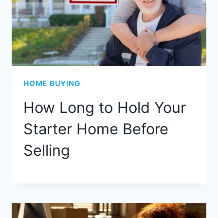
HOME BUYING
How Long to Hold Your
Starter Home Before
Selling