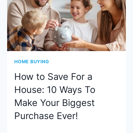
HOME BUYING
How to Save For a
House: 10 Ways To
Make Your Biggest
Purchase Ever!