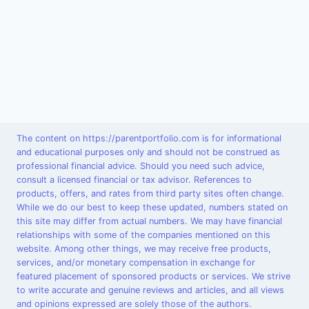
The content on https://parentportfolio.com is for informational
and educational purposes only and should not be construed as
professional financial advice. Should you need such advice,
consult a licensed financial or tax advisor. References to
products, offers, and rates from third party sites often change.
While we do our best to keep these updated, numbers stated on
this site may differ from actual numbers. We may have financial
relationships with some of the companies mentioned on this
website. Among other things, we may receive free products,
services, and/or monetary compensation in exchange for
featured placement of sponsored products or services. We strive
to write accurate and genuine reviews and articles, and all views
and opinions expressed are solely those of the authors.