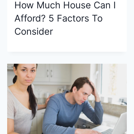
How Much House Can I
Afford? 5 Factors To
Consider