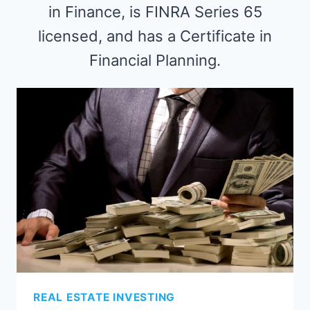
in Finance, is FINRA Series 65
licensed, and has a Certificate in
Financial Planning.
REAL ESTATE INVESTING