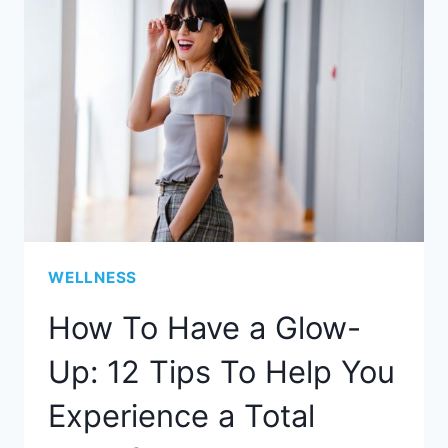
WELLNESS
How To Have a Glow-
Up: 12 Tips To Help You
Experience a Total