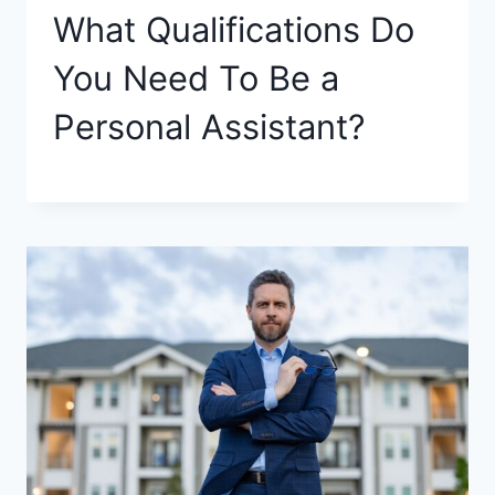
What Qualifications Do
You Need To Be a
Personal Assistant?