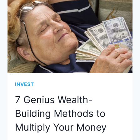
INVEST
7 Genius Wealth-
Building Methods to
Multiply Your Money