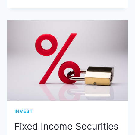
INVEST
Fixed Income Securities