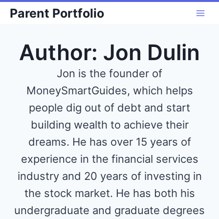
Skip
Parent Portfolio
to
content
Author: Jon Dulin
Jon is the founder of
MoneySmartGuides, which helps
people dig out of debt and start
building wealth to achieve their
dreams. He has over 15 years of
experience in the financial services
industry and 20 years of investing in
the stock market. He has both his
undergraduate and graduate degrees