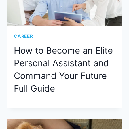
CAREER
How to Become an Elite
Personal Assistant and
Command Your Future
Full Guide