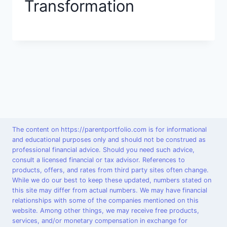
Transformation
The content on https://parentportfolio.com is for informational
and educational purposes only and should not be construed as
professional financial advice. Should you need such advice,
consult a licensed financial or tax advisor. References to
products, offers, and rates from third party sites often change.
While we do our best to keep these updated, numbers stated on
this site may differ from actual numbers. We may have financial
relationships with some of the companies mentioned on this
website. Among other things, we may receive free products,
services, and/or monetary compensation in exchange for