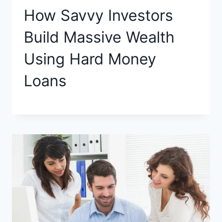
How Savvy Investors
Build Massive Wealth
Using Hard Money
Loans