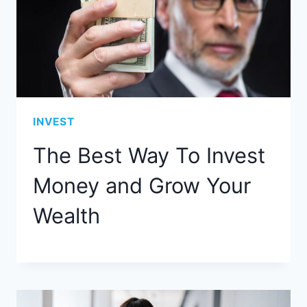
INVEST
The Best Way To Invest
Money and Grow Your
Wealth