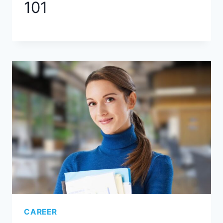
101
CAREER