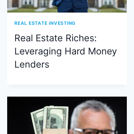
REAL ESTATE INVESTING
Real Estate Riches:
Leveraging Hard Money
Lenders